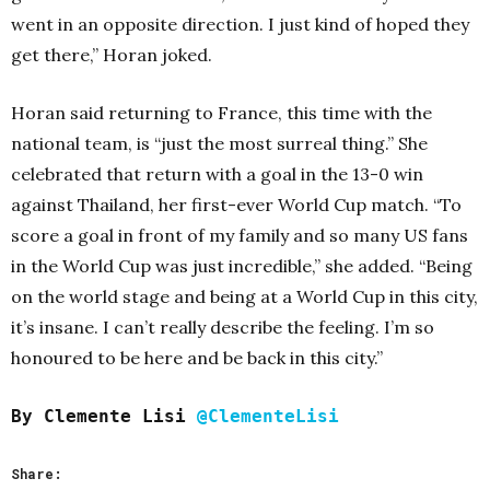
went in an opposite direction. I just kind of hoped they
get there,” Horan joked.
Horan said returning to France, this time with the
national team, is “just the most surreal thing.” She
celebrated that return with a goal in the 13-0 win
against Thailand, her first-ever World Cup match.
“To
score a goal in front of my family and so many US fans
in the World Cup was just incredible,” she added. “Being
on the world stage and being at a World Cup in this city,
it’s insane. I can’t really describe the feeling. I’m so
honoured to be here and be back in this city.”
By Clemente Lisi
@ClementeLisi
Share: