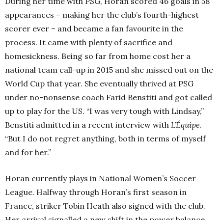
During her time with PSG, Horan scored 46 goals in 58
appearances – making her the club’s fourth-highest
scorer ever – and became a fan favourite in the
process. It came with plenty of sacrifice and
homesickness. Being so far from home cost her a
national team call-up in 2015 and she missed out on the
World Cup that year. She eventually thrived at PSG
under no-nonsense coach Farid Benstiti and got called
up to play for the US.
“I was very tough with Lindsay,”
Benstiti admitted in a recent interview with
L’Équipe
.
“But I do not regret anything, both in terms of myself
and for her.”
Horan currently plays in National Women’s Soccer
League. Halfway through Horan’s first season in
France, striker Tobin Heath also signed with the club.
Her arrival signalled a new shift in the power balance.