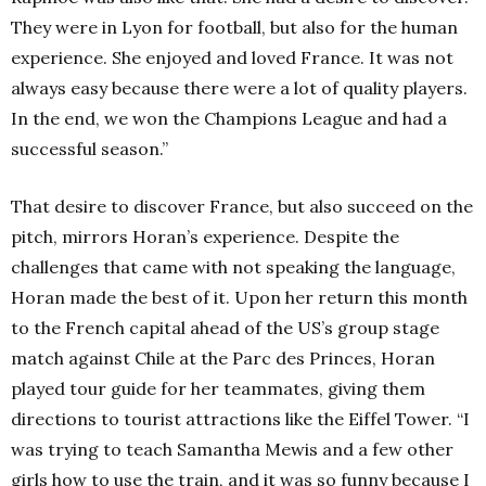
They were in Lyon for football, but also for the human
experience. She enjoyed and loved France. It was not
always easy because there were a lot of quality players.
In the end, we won the Champions League and had a
successful season.”
That desire to discover France, but also succeed on the
pitch, mirrors Horan’s experience. Despite the
challenges that came with not speaking the language,
Horan made the best of it. Upon her return this month
to the French capital ahead of the US’s group stage
match against Chile at the Parc des Princes, Horan
played tour guide for her teammates, giving them
directions to tourist attractions like the Eiffel Tower.
“I
was trying to teach Samantha Mewis and a few other
girls how to use the train, and it was so funny because I