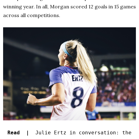
winning year. In all, Morgan scored 12 goals in 15 games
across all competitions.
Read |
Julie Ertz in conversation: the