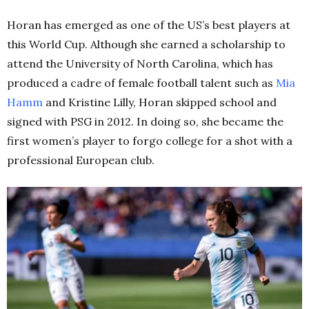
Horan has emerged as one of the US’s best players at
this World Cup. Although she earned a scholarship to
attend the University of North Carolina, which has
produced a cadre of female football talent such as
Mia
Hamm
and Kristine Lilly, Horan skipped school and
signed with PSG in 2012. In doing so, she became the
first women’s player to forgo college for a shot with a
professional European club.