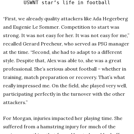
USWNT star’s life in football
“First, we already quality attackers like Ada Hegerberg
and Eugenie Le Sommer. Competition to start was
strong. It was not easy for her. It was not easy for me,”
recalled Gerard Precheur, who served as PSG manager
at the time. “Second, she had to adapt to a different
style. Despite that, Alex was able to, she was a great
professional. She’s serious about football – whether in
training, match preparation or recovery. That’s what
really impressed me. On the field, she played very well,
participating perfectly in the turnover with the other
attackers.”
For Morgan, injuries impacted her playing time. She
suffered from a hamstring injury for much of the