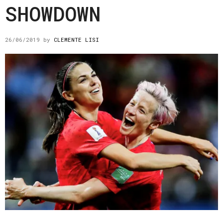
SHOWDOWN
26/06/2019
by
CLEMENTE LISI