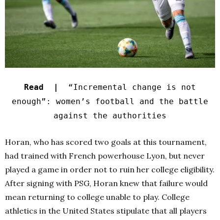
Read |
“Incremental change is not
enough”: women’s football and the battle
against the authorities
Horan, who has scored two goals at this tournament,
had trained with French powerhouse Lyon, but never
played a game in order not to ruin her college eligibility.
After signing with PSG, Horan knew that failure would
mean returning to college unable to play. College
athletics in the United States stipulate that all players