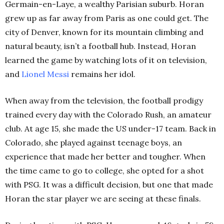
Germain-en-Laye, a wealthy Parisian suburb. Horan
grew up as far away from Paris as one could get. The
city of Denver, known for its mountain climbing and
natural beauty, isn’t a football hub. Instead, Horan
learned the game by watching lots of it on television,
and
Lionel Messi
remains her idol.
When away from the television, the football prodigy
trained every day with the Colorado Rush, an amateur
club. At age 15, she made the US under-17 team. Back in
Colorado, she played against teenage boys, an
experience that made her better and tougher. When
the time came to go to college, she opted for a shot
with PSG. It was a difficult decision, but one that made
Horan the star player we are seeing at these finals.