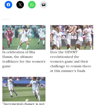
In celebration of Mia
How the USWNT
Hamm, the ultimate
revolutionised the
trailblazer for the women’s
women’s game and their
game
challenge to remain there
at this summer’s finals
“Incremental change is not