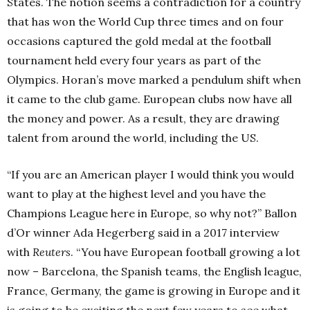
States. The notion seems a contradiction for a country
that has won the World Cup three times and on four
occasions captured the gold medal at the football
tournament held every four years as part of the
Olympics. Horan’s move marked a pendulum shift when
it came to the club game. European clubs now have all
the money and power. As a result, they are drawing
talent from around the world, including the US.
“If you are an American player I would think you would
want to play at the highest level and you have the
Champions League here in Europe, so why not?” Ballon
d’Or winner Ada Hegerberg said in a 2017 interview
with
Reuters
. “You have European football growing a lot
now – Barcelona, the Spanish teams, the English league,
France, Germany, the game is growing in Europe and it
is going to be exciting the next few years to see what