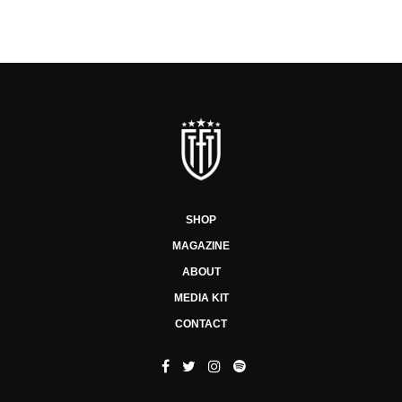
SHOP
MAGAZINE
ABOUT
MEDIA KIT
CONTACT