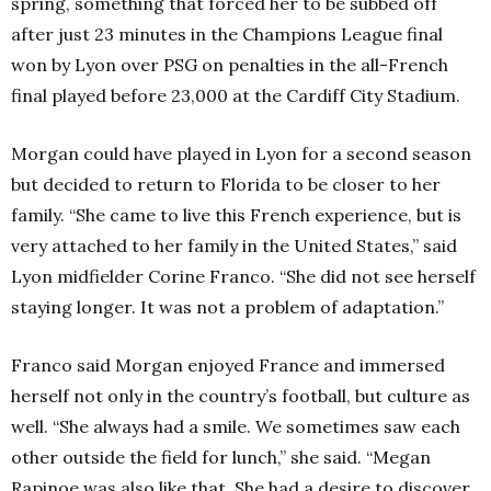
spring, something that forced her to be subbed off
after just 23 minutes in the Champions League final
won by Lyon over PSG on penalties in the all-French
final played before 23,000 at the Cardiff City Stadium.
Morgan could have played in Lyon for a second season
but decided to return to Florida to be closer to her
family.
“She came to live this French experience, but is
very attached to her family in the United States,” said
Lyon midfielder Corine Franco. “She did not see herself
staying longer. It was not a problem of adaptation.”
Franco said Morgan enjoyed France and immersed
herself not only in the country’s football, but culture as
well.
“She always had a smile. We sometimes saw each
other outside the field for lunch,” she said. “Megan
Rapinoe was also like that. She had a desire to discover.