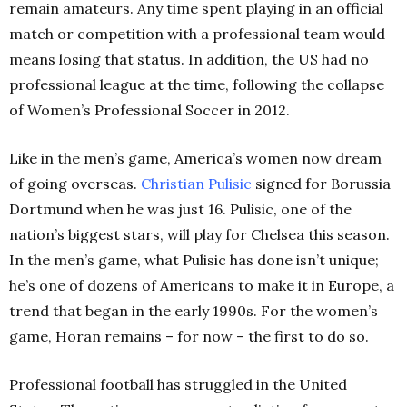
remain amateurs. Any time spent playing in an official
match or competition with a professional team would
means losing that status. In addition, the US had no
professional league at the time, following the collapse
of Women’s Professional Soccer in 2012.
Like in the men’s game, America’s women now dream
of going overseas.
Christian Pulisic
signed for Borussia
Dortmund when he was just 16. Pulisic, one of the
nation’s biggest stars, will play for Chelsea this season.
In the men’s game, what Pulisic has done isn’t unique;
he’s one of dozens of Americans to make it in Europe, a
trend that began in the early 1990s. For the women’s
game, Horan remains – for now – the first to do so.
Professional football has struggled in the United