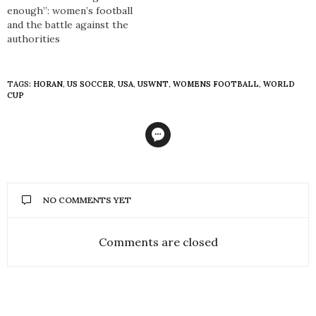
enough”: women’s football
and the battle against the
authorities
TAGS:
HORAN
,
US SOCCER
,
USA
,
USWNT
,
WOMENS FOOTBALL
,
WORLD
CUP
NO COMMENTS YET
Comments are closed