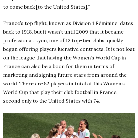
to come back [to the United States].”
France’s top flight, known as Division 1 Féminine, dates
back to 1918, but it wasn’t until 2009 that it became
professional. Lyon, one of 12 top-tier clubs, quickly
began offering players lucrative contracts. It is not lost
on the league that having the Women’s World Cup in
France can also be a boon for them in terms of
marketing and signing future stars from around the
world. There are 52 players in total at this Women’s
World Cup that play their club football in France,
second only to the United States with 74.