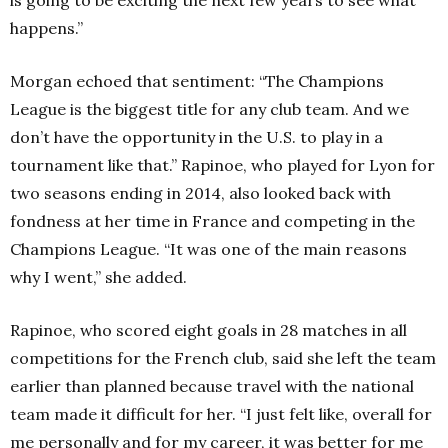
happens.”
Morgan echoed that sentiment: “The Champions
League is the biggest title for any club team. And we
don’t have the opportunity in the U.S. to play in a
tournament like that.”
Rapinoe, who played for Lyon for
two seasons ending in 2014, also looked back with
fondness at her time in France and competing in the
Champions League.
“It was one of the main reasons
why I went,” she added.
Rapinoe, who scored eight goals in 28 matches in all
competitions for the French club, said she left the team
earlier than planned because travel with the national
team made it difficult for her. “I just felt like, overall for
me personally and for my career, it was better for me