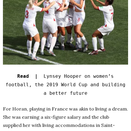
Read |
Lynsey Hooper on women’s
football, the 2019 World Cup and building
a better future
For Horan, playing in France was akin to living a dream.
She was earning a six-figure salary and the club
supplied her with living accommodations in Saint-