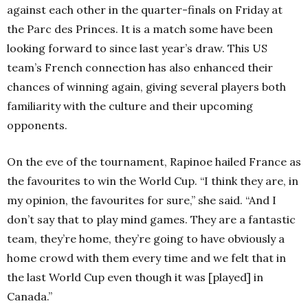
against each other in the quarter-finals on Friday at
the Parc des Princes. It is a match some have been
looking forward to since last year’s draw. This US
team’s French connection has also enhanced their
chances of winning again, giving several players both
familiarity with the culture and their upcoming
opponents.
On the eve of the tournament, Rapinoe hailed France as
the favourites to win the World Cup.
“I think they are, in
my opinion, the favourites for sure,” she said. “And I
don’t say that to play mind games. They are a fantastic
team, they’re home, they’re going to have obviously a
home crowd with them every time and we felt that in
the last World Cup even though it was [played] in
Canada.”