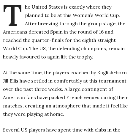
T
he United States is exactly where they
planned to be at this Women’s World Cup.
After breezing through the group stage, the
Americans defeated Spain in the round of 16 and
reached the quarter-finals for the eighth straight
World Cup. The US, the defending champions, remain
heavily favoured to again lift the trophy.
At the same time, the players coached by English-born
Jill Ellis have settled in comfortably at this tournament
over the past three weeks. A large contingent of
American fans have packed French venues during their
matches, creating an atmosphere that made it feel like
they were playing at home.
Several US players have spent time with clubs in the