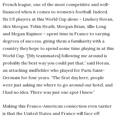
French league, one of the most competitive and well-
financed when it comes to women’s football. Indeed,
Six US players at this World Cup alone – Lindsey Horan,
Alex Morgan, Tobin Heath, Morgan Brian, Allie Long
and Megan Rapinoe – spent time in France to varying
degrees of success, giving them a familiarity with a
country they hope to spend some time playing in at this
World Cup. “[My teammates] following me around is
probably the best way you could put that,” said Horan,
an attacking midfielder who played for Paris Saint-
Germain for four years. “The first day here, people
were just asking me where to go around our hotel, and
I had no idea. There was just one spot I knew.”
Making this Franco-American connection even tastier
is that the United States and France will face off