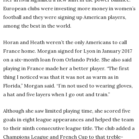
European clubs were investing more money in women’s
football and they were signing up American players,
among the best in the world.
Horan and Heath weren’t the only Americans to call
France home. Morgan signed for Lyon in January 2017
on a six-month loan from Orlando Pride. She also said
playing in France made her a better player.
“The first
thing I noticed was that it was not as warm as in
Florida,” Morgan said. “I’m not used to wearing gloves,
a hat and five layers when I go out and train.”
Although she saw limited playing time, she scored five
goals in eight league appearances and helped the team
to their ninth consecutive league title. The club added a
Champions League and French Cup to that treble-