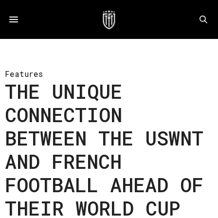
Features
THE UNIQUE
CONNECTION
BETWEEN THE USWNT
AND FRENCH
FOOTBALL AHEAD OF
THEIR WORLD CUP