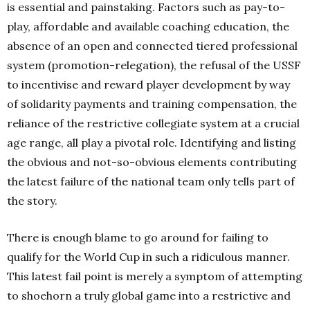
is essential and painstaking. Factors such as pay-to-
play, affordable and available coaching education, the
absence of an open and connected tiered professional
system (promotion-relegation), the refusal of the USSF
to incentivise and reward player development by way
of solidarity payments and training compensation, the
reliance of the restrictive collegiate system at a crucial
age range, all play a pivotal role. Identifying and listing
the obvious and not-so-obvious elements contributing
the latest failure of the national team only tells part of
the story.
There is enough blame to go around for failing to
qualify for the World Cup in such a ridiculous manner.
This latest fail point is merely a symptom of attempting
to shoehorn a truly global game into a restrictive and