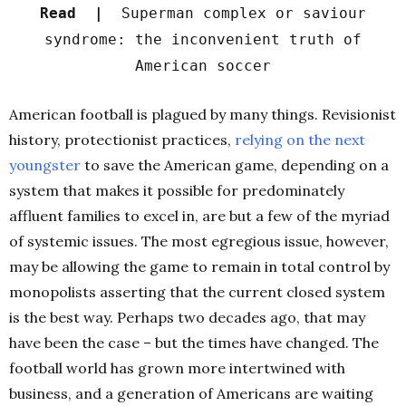
Read |
Superman complex or saviour
syndrome: the inconvenient truth of
American soccer
American football is plagued by many things. Revisionist
history, protectionist practices,
r
elying on the next
youngster
to save the American game, depending on a
system that makes it possible for predominately
affluent families to excel in, are but a few of the myriad
of systemic issues. The most egregious issue, however,
may be allowing the game to remain in total control by
monopolists asserting that the current closed system
is the best way. Perhaps two decades ago, that may
have been the case – but the times have changed. The
football world has grown more intertwined with
business, and a generation of Americans are waiting