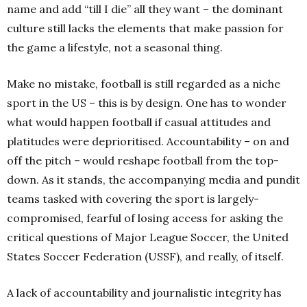
name and add “till I die” all they want – the dominant
culture still lacks the elements that make passion for
the game a lifestyle, not a seasonal thing.
Make no mistake, football is still regarded as a niche
sport in the US – this is by design. One has to wonder
what would happen football if casual attitudes and
platitudes were deprioritised. Accountability – on and
off the pitch – would reshape football from the top-
down. As it stands, the accompanying media and pundit
teams tasked with covering the sport is largely-
compromised, fearful of losing access for asking the
critical questions of Major League Soccer, the United
States Soccer Federation (USSF), and really, of itself.
A lack of accountability and journalistic integrity has