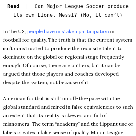
Read |
Can Major League Soccer produce
its own Lionel Messi? (No, it can’t)
In the US,
people have mistaken participation
in
football for q
uality. The truth is that the current system
isn’t constructed to produce the requisite talent to
dominate on the global or regional stage frequently
enough. Of course, there are outliers, but it can be
argued that those players and coaches developed
despite the system, not because of it.
American football is still too off-the-pace with the
global standard and mired in false equivalencies to such
an extent that its reality is skewed and full of
misnomers. The term “academy” and the flippant use of
labels creates a false sense of quality. Major League