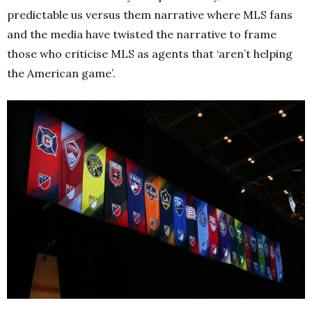
predictable us versus them narrative where MLS fans
and the media have twisted the narrative to frame
those who criticise MLS as agents that ‘aren’t helping
the American game’.