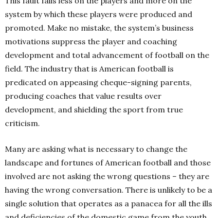
This fault falls less on the players and more on the
system by which these players were produced and
promoted. Make no mistake, the system’s business
motivations suppress the player and coaching
development and total advancement of football on the
field. The industry that is American football is
predicated on appeasing cheque-signing parents,
producing coaches that value results over
development, and shielding the sport from true
criticism.
Many are asking what is necessary to change the
landscape and fortunes of American football and those
involved are not asking the wrong questions – they are
having the wrong conversation. There is unlikely to be a
single solution that operates as a panacea for all the ills
and deficiencies of the domestic game from the youth