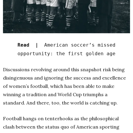
Read |
American soccer’s missed
opportunity: the first golden age
Discussions revolving around this snapshot risk being
disingenuous and ignoring the success and excellence
of women’s football, which has been able to make
winning a tradition and World Cup triumphs a
standard. And there, too, the world is catching up.
Football hangs on tenterhooks as the philosophical
clash between the status quo of American sporting