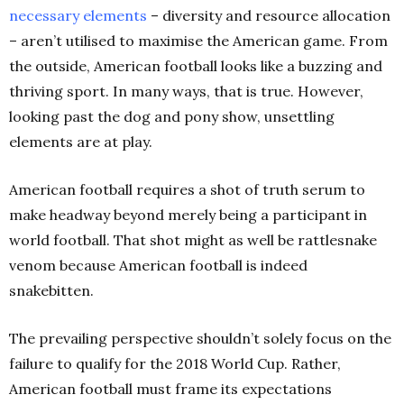
necessary
elements
– diversity and resource allocation
– aren’t utilised to maximise the American game. From
the outside, American football looks like a buzzing and
thriving sport. In many ways, that is true. However,
looking past the dog and pony show,
unsettling
elements are at play.
American football requires a shot of truth serum to
make headway beyond merely being a participant in
world football. That shot might as well be rattlesnake
venom because American football
is indeed
snakebitten.
The prevailing perspective shouldn’t solely focus on the
failure to qualify for the 2018 World Cup. Rather,
American football must frame its expectations