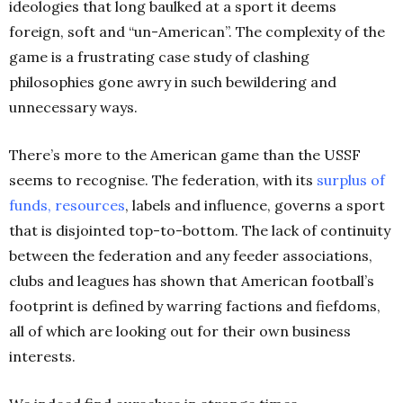
ideologies that long baulked at a sport it deems
foreign, soft and “un-American”. The complexity of the
game is a frustrating case study of clashing
philosophies gone awry in such bewildering and
unnecessary ways.
There’s more to the American game than the USSF
seems to recognise. The federation, with its
surplus of
funds,
resources
, labels and influence, governs a sport
that is disjointed top-to-bottom. The lack of continuity
between the federation and any feeder associations,
clubs and leagues has shown that American football’s
footprint is defined by warring factions and fiefdoms,
all of which are looking out for their own business
interests.