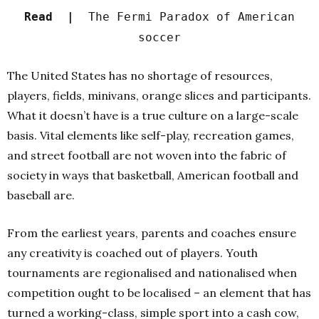
Read |
The Fermi Paradox of American
soccer
The United States has no shortage of resources,
players, fields, minivans, orange slices and participants.
What it doesn’t have is a true culture on a large-scale
basis. Vital elements like self-play, recreation games,
and street football are not woven into the fabric of
society in ways that basketball, American football and
baseball are.
From the earliest years, parents and coaches ensure
any creativity is coached out of players. Youth
tournaments are regionalised and nationalised when
competition ought to be localised – an element that has
turned a working-class, simple sport into a cash cow,