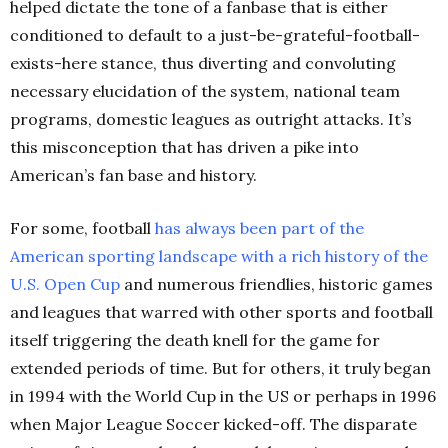
helped dictate the tone of a fanbase that is either
conditioned to default to a just-be-grateful-football-
exists-here stance, thus diverting and convoluting
necessary elucidation of the system, national team
programs, domestic leagues as outright attacks. It’s
this misconception that has driven a pike into
American’s fan base and history.
For some, football
has always been part of the
American sporting landscape with a rich history of the
U.S. Open
Cup
and numerous friendlies, historic games
and leagues that warred with other sports and football
itself triggering the death knell for the game for
extended periods of time. But for others, it truly began
in 1994 with the World Cup in the US or perhaps in 1996
when Major League Soccer kicked-off. The disparate