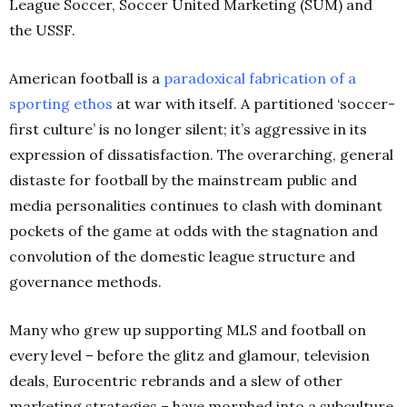
League Soccer, Soccer United Marketing (SUM) and
the USSF.
American football is a
paradoxical fabrication of a
sporting
ethos
at war with itself. A partitioned ‘soccer-
first culture’ is no longer silent; it’s aggressive in its
expression of dissatisfaction. The overarching, general
distaste for football by the mainstream public and
media personalities continues to clash with dominant
pockets of the game at odds with the stagnation and
convolution of the domestic league structure and
governance methods.
Many who grew up supporting MLS and football on
every level – before the glitz and glamour, television
deals, Eurocentric rebrands and a slew of other
marketing strategies – have morphed into a subculture