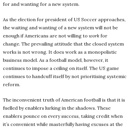
for and wanting for a new system.
As the election for president of US Soccer approaches,
the waiting and wanting of a new system will not be
enough if Americans are not willing to
work
for
change.
The prevailing attitude that the closed system
works is not wrong. It does work as a monopolistic
business model. As a football model, however, it
continues to impose a ceiling on itself. The US game
continues to handcuff itself by not prioritising systemic
reform.
The inconvenient truth of American football is that it is
fuelled by enablers lurking in the shadows. These
enablers pounce on every success, taking credit when
it’s convenient while masterfully having excuses at the