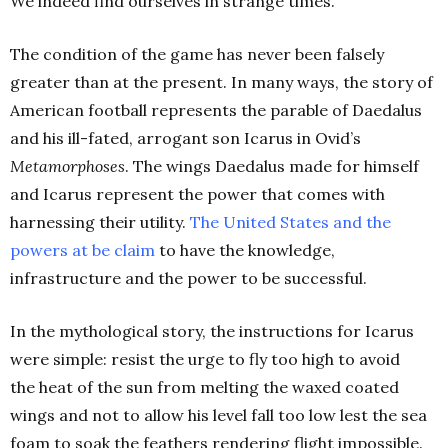
We indeed find ourselves in strange times.
The condition of the game has never been falsely
greater than at the present. In many ways, the story of
American football represents the parable of Daedalus
and his ill-fated, arrogant son Icarus in Ovid’s
Metamorphoses
. The wings Daedalus made for himself
and Icarus represent the power that comes with
harnessing their utility.
The United States and the
powers at be
claim
to have the knowledge,
infrastructure and the power to be successful.
In the mythological story, the instructions for Icarus
were simple: resist the urge to fly too high to avoid
the heat of the sun from melting the waxed coated
wings and not to allow his level fall too low lest the sea
foam to soak the feathers rendering flight impossible.