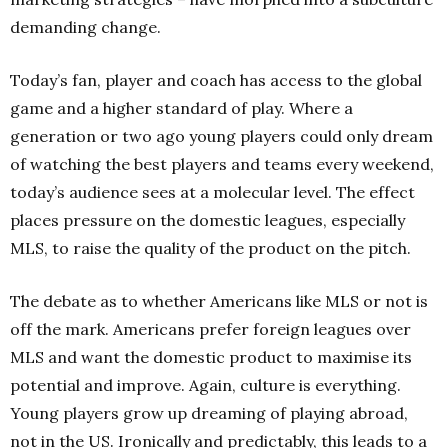
demanding change.
Today’s fan, player and coach has access to the global
game and a higher standard of play. Where a
generation or two ago young players could only dream
of watching the best players and teams every weekend,
today’s audience sees at a molecular level. The effect
places pressure on the domestic leagues, especially
MLS, to raise the quality of the product on the pitch.
The debate as to whether Americans like MLS or not is
off the mark. Americans prefer foreign leagues over
MLS and want the domestic product to maximise its
potential and improve. Again, culture is everything.
Young players grow up dreaming of playing abroad,
not in the US. Ironically and predictably, this leads to a