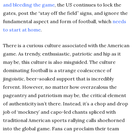
and bleeding the
game
,
the US continues to lock the
gates, post the “stay off the field” signs, and ignore the
fundamental aspect and form of football, which
needs
to start at
home
.
There is a curious culture associated with the American
game. As trendy, enthusiastic, patriotic and hip as it
may be, this culture is also misguided. The culture
dominating football is a strange coalescence of
jingoistic, beer-soaked support that is
incredibly
fervent. However, no matter how overzealous the
pageantry and patriotism may be, the critical element
of authenticity isn’t there. Instead, it’s a chop and drop
job of ‘mockney’ and capo-led chants spliced with
traditional American sports rallying calls shoehorned
into the global game. Fans can proclaim their team