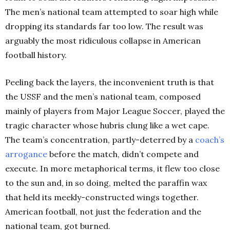
The men’s national team attempted to soar high while
dropping its standards far too low. The result was
arguably the most ridiculous collapse in American
football history.
Peeling back the layers, the inconvenient truth is that
the USSF and the men’s national team, composed
mainly of players from Major League Soccer, played the
tragic character whose hubris clung like a wet cape.
The team’s concentration, partly-deterred by a
coach’s
arrogance
before the match, didn’t compete and
execute. In more metaphorical terms, it flew too close
to the sun and, in so doing, melted the paraffin wax
that held its meekly-constructed wings together.
American football, not just the federation and the
national team, got burned.