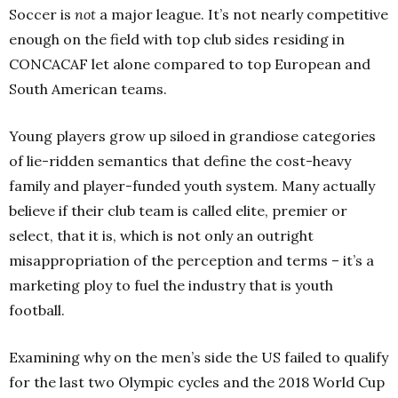
Soccer is
not
a major league. It’s not nearly competitive
enough on the field with top club sides residing in
CONCACAF let alone compared to top European and
South American teams.
Young players grow up siloed in grandiose categories
of lie-ridden semantics that define the cost-heavy
family and player-funded youth system. Many actually
believe if their club team is called elite, premier or
select, that it is, which is not only an outright
misappropriation of the perception and terms – it’s a
marketing ploy to fuel the industry that is youth
football.
Examining why on the men’s side the US failed to qualify
for the last two Olympic cycles and the 2018 World Cup