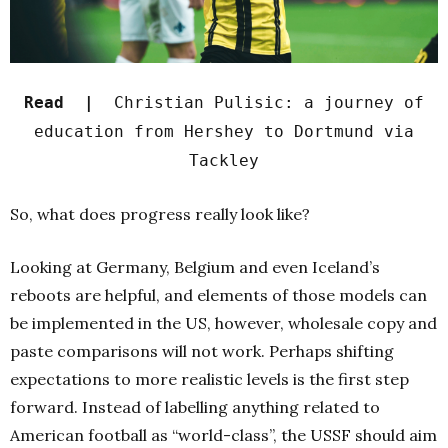
Read |
Christian Pulisic: a journey of
education from Hershey to Dortmund via
Tackley
So, what does progress really look like?
Looking at Germany, Belgium and even Iceland’s
reboots are helpful, and elements of those models can
be implemented in the US, however, wholesale copy and
paste comparisons will not work. Perhaps shifting
expectations to more realistic levels is the first step
forward. Instead of labelling anything related to
American football as “world-class”, the USSF should aim