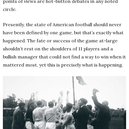
points of views are hot-button debates in any noted
circle.
Presently, the state of American football should never
have been defined by one game, but that’s exactly what
happened. The fate or success of the game at-large
shouldn’t rest on the shoulders of 11 players and a
bullish manager that could not find a way to win when it
mattered most, yet this is precisely what is happening.