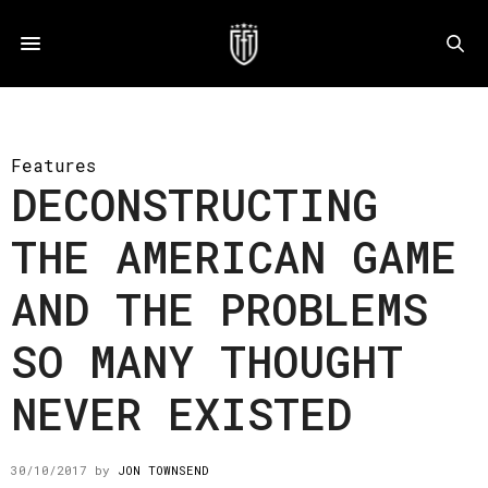
Features
DECONSTRUCTING
THE AMERICAN GAME
AND THE PROBLEMS
SO MANY THOUGHT
NEVER EXISTED
30/10/2017
by
JON TOWNSEND