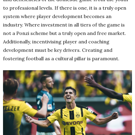
to professional levels. If there is one, it is a truly open
system where player development becomes an
industry. Where investment in all tiers of the game is
not a Ponzi scheme but a truly open and free market.
Additionally, incentivising player and coaching
development must be key drivers. Creating and
fostering football as a cultural pillar is paramount.