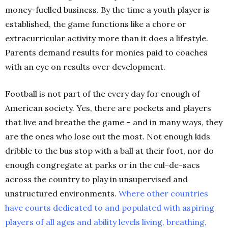
money-fuelled business. By the time a youth player is
established, the game functions like a chore or
extracurricular activity more than it does a lifestyle.
Parents demand results for monies paid to coaches
with an eye on results over development.
Football is not part of the every day for enough of
American society. Yes, there are pockets and players
that live and breathe the game – and in many ways, they
are the ones who lose out the most. Not enough kids
dribble to the bus stop with a ball at their foot, nor do
enough congregate at parks or in the cul-de-sacs
across the country to play in unsupervised and
unstructured environments.
Where other countries
have courts dedicated to and populated with aspiring
players of all ages and ability levels living, breathing,