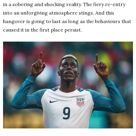
in a sobering and shocking reality.
The fiery re-entry
into an unforgiving atmosphere stings. And this
hangover is going to last as long as the behaviours that
caused it in the first place persist.