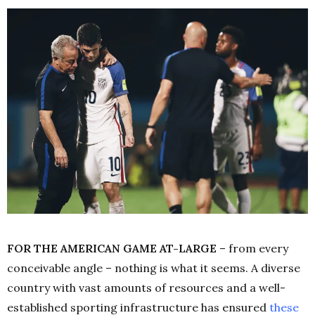
FOR THE AMERICAN GAME AT-LARGE
– from every
conceivable angle – nothing is what it seems. A diverse
country with vast amounts of resources and a well-
established sporting infrastructure has ensured
these