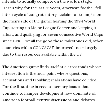
intends to actually compete on the world’s stage.
Here’s why: for the last 25 years, American football fell
into a cycle of congratulatory acclaim for triumphs on
the men’s side of the game: hosting the 1994 World
Cup, setting up Major League Soccer and keeping it
afloat, and qualifying for seven consecutive World Cups
since 1990. For all the good those milestones did, other
countries within CONCACAF
improved too – largely
due to the resources available within the US.
The American game finds itself at a crossroads whose
intersection is the focal point where questions,
accusations and troubling realisations have collided.
For the first time in recent memory, issues that
continue to hamper development now dominate all
American football-centric discussions and debates.