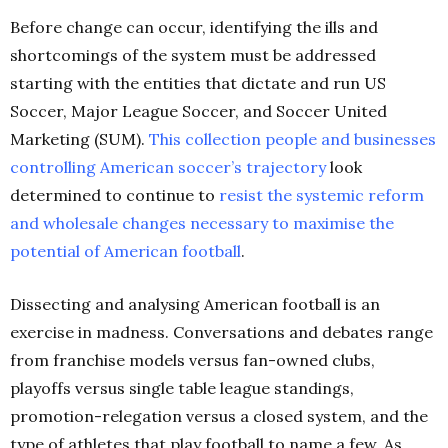
Before change can occur, identifying the ills and
shortcomings of the system must be addressed
starting with the entities that dictate and run US
Soccer, Major League Soccer, and Soccer United
Marketing (SUM).
This collection people and businesses
controlling American soccer’s
trajectory
look
determined to continue to
resist the systemic reform
and wholesale changes necessary to maximise the
potential
of
American football
.
Dissecting and analysing American football is an
exercise in madness. Conversations and debates range
from franchise models versus fan-owned clubs,
playoffs versus single table league standings,
promotion-relegation versus a closed system, and the
type of athletes that play football to name a few.
As