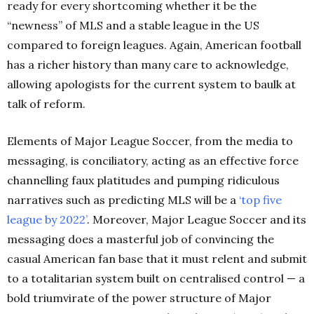
ready for every shortcoming whether it be the
“newness” of MLS and a stable league in the US
compared to foreign leagues. Again, American football
has a richer history than many care to acknowledge,
allowing apologists for the current system to baulk at
talk of reform.
Elements of Major League Soccer, from the media to
messaging, is conciliatory, acting as an effective force
channelling faux platitudes and pumping ridiculous
narratives such as predicting MLS will be a
‘top five
league by
2022’
.
Moreover, Major League Soccer and its
messaging does a masterful job of convincing the
casual American fan base that it must relent and submit
to a totalitarian system built on centralised control — a
bold triumvirate of the power structure of Major