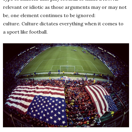
relevant or idiotic as those arguments may or may not
be, one element continues to be ignored:
culture.
Culture dictates everything when it comes to
a sport like football.