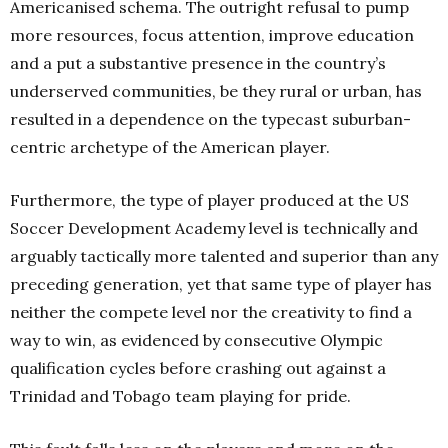
Americanised schema.
The outright refusal to pump
more resources, focus attention, improve education
and a put a substantive presence in the country’s
underserved communities, be they rural or urban, has
resulted in a dependence on the typecast suburban-
centric archetype of the American player.
Furthermore, the type of player produced at the US
Soccer Development Academy level is technically and
arguably tactically more talented and superior than any
preceding generation, yet that same type of player has
neither the compete level nor the creativity to find a
way to win, as evidenced by consecutive Olympic
qualification cycles before crashing out against a
Trinidad and Tobago team playing for pride.