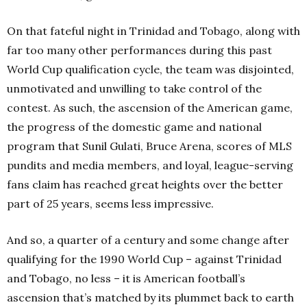
On that fateful night in Trinidad and Tobago
,
along with
far too many other performances during this past
World Cup qualification cycle, the team was disjointed,
unmotivated and unwilling to take control of the
contest. As such, the ascension of the American game,
the progress of the domestic game and national
program that Sunil Gulati, Bruce Arena, scores of MLS
pundits and media members, and loyal, league-serving
fans claim has reached great heights over the better
part of 25 years, seems less impressive.
And so, a quarter of a century and some change after
qualifying for the 1990 World Cup – against Trinidad
and Tobago, no less – it is American football’s
ascension that’s matched by its plummet back to earth