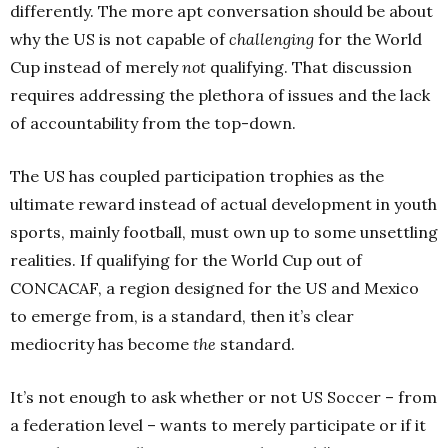
differently. The more apt conversation should be about
why the US is not capable of
challenging
for the World
Cup instead of merely
not
qualifying. That discussion
requires addressing the plethora of issues and the lack
of accountability from the top-down.
The US has coupled participation trophies as the
ultimate reward instead of actual development in youth
sports, mainly football, must own up to some unsettling
realities. If qualifying for the World Cup out of
CONCACAF, a region designed for the US and Mexico
to emerge from, is a standard, then it’s clear
mediocrity has become
the
standard.
It’s not enough to ask whether or not US Soccer – from
a federation level – wants to merely participate or if it