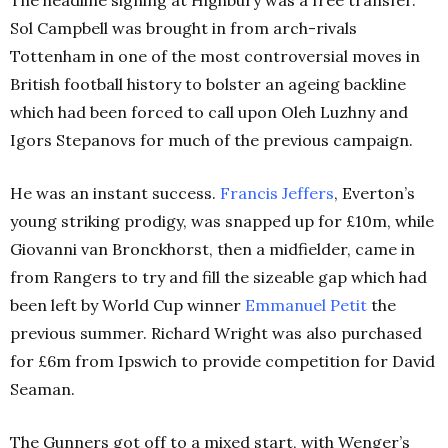
Sol Campbell was brought in from arch-rivals
Tottenham in one of the most controversial moves in
British football history to bolster an ageing backline
which had been forced to call upon Oleh Luzhny and
Igors Stepanovs for much of the previous campaign.
He was an instant success.
Francis Jeffers
, Everton’s
young striking prodigy, was snapped up for £10m, while
Giovanni van Bronckhorst, then a midfielder, came in
from Rangers to try and fill the sizeable gap which had
been left by World Cup winner
Emmanuel Petit
the
previous summer. Richard Wright was also purchased
for £6m from Ipswich to provide competition for David
Seaman.
The Gunners got off to a mixed start, with Wenger’s