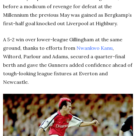
before a modicum of revenge for defeat at the
Millennium the previous May was gained as Bergkamp’s
first-half goal knocked out Liverpool at Highbury.
A 5-2 win over lower-league Gillingham at the same
ground, thanks to efforts from
Nwankwo Kanu
,
Wiltord, Parlour and Adams, secured a quarter-final
berth and gave the Gunners added confidence ahead of
tough-looking league fixtures at Everton and
Newcastle.