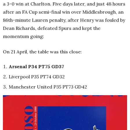
a 3-0 win at Charlton. Five days later, and just 48 hours
after an FA Cup semi-final win over Middlesbrough, an
86th-minute Lauren penalty, after Henry was fouled by
Dean Richards, defeated Spurs and kept the
momentum going:
On 21 April, the table was this close:
Arsenal P34 PT75 GD37
Liverpool P35 PT74 GD32
Manchester United P35 PT73 GD42