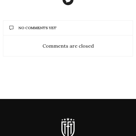
NO COMMENTS YET
Comments are closed