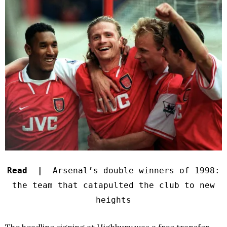
Read |
Arsenal’s double winners of 1998:
the team that catapulted the club to new
heights
The headline signing at Highbury was a free transfer.