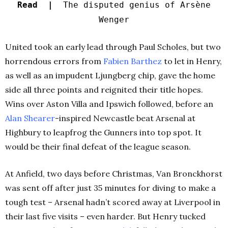
Read |
The disputed genius of Arsène
Wenger
United took an early lead through Paul Scholes, but two
horrendous errors from
Fabien Barthez
to let in Henry,
as well as an impudent Ljungberg chip, gave the home
side all three points and reignited their title hopes.
Wins over Aston Villa and Ipswich followed, before an
Alan Shearer
-inspired Newcastle beat Arsenal at
Highbury to leapfrog the Gunners into top spot. It
would be their final defeat of the league season.
At Anfield, two days before Christmas, Van Bronckhorst
was sent off after just 35 minutes for diving to make a
tough test – Arsenal hadn’t scored away at Liverpool in
their last five visits – even harder. But Henry tucked