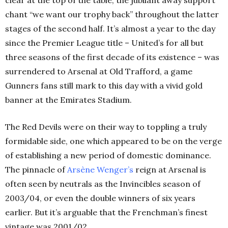
clear at the top of the table, the jubilant away support
chant “we want our trophy back” throughout the latter
stages of the second half. It’s almost a year to the day
since the Premier League title – United’s for all but
three seasons of the first decade of its existence – was
surrendered to Arsenal at Old Trafford, a game
Gunners fans still mark to this day with a vivid gold
banner at the Emirates Stadium.
The Red Devils were on their way to toppling a truly
formidable side, one which appeared to be on the verge
of establishing a new period of domestic dominance.
The pinnacle of
Arsène Wenger’s
reign at Arsenal is
often seen by neutrals as the Invincibles season of
2003/04, or even the double winners of six years
earlier. But it’s arguable that the Frenchman’s finest
vintage was 2001/02.