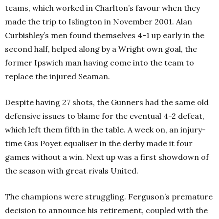
teams, which worked in Charlton’s favour when they
made the trip to Islington in November 2001. Alan
Curbishley’s men found themselves 4-1 up early in the
second half, helped along by a Wright own goal, the
former Ipswich man having come into the team to
replace the injured Seaman.
Despite having 27 shots, the Gunners had the same old
defensive issues to blame for the eventual 4-2 defeat,
which left them fifth in the table. A week on, an injury-
time Gus Poyet equaliser in the derby made it four
games without a win. Next up was a first showdown of
the season with great rivals United.
The champions were struggling. Ferguson’s premature
decision to announce his retirement, coupled with the