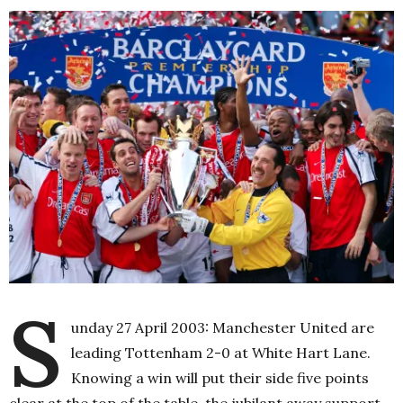
S
unday 27 April 2003: Manchester United are
leading Tottenham 2-0 at White Hart Lane.
Knowing a win will put their side five points