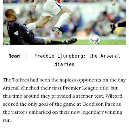
Read |
Freddie Ljungberg: the Arsenal
diaries
The Toffees had been the hapless opponents on the day
Arsenal clinched their first Premier League title, but
this time around they provided a sterner test. Wiltord
scored the only goal of the game at Goodison Park as
the visitors embarked on their now legendary winning
run.