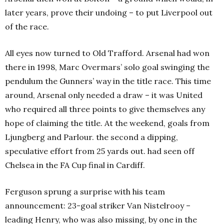
later years, prove their undoing – to put Liverpool out
of the race.
All eyes now turned to Old Trafford. Arsenal had won
there in 1998, Marc Overmars’ solo goal swinging the
pendulum the Gunners’ way in the title race. This time
around, Arsenal only needed a draw – it was United
who required all three points to give themselves any
hope of claiming the title. At the weekend, goals from
Ljungberg and Parlour. the second a dipping,
speculative effort from 25 yards out. had seen off
Chelsea in the FA Cup final in Cardiff.
Ferguson sprung a surprise with his team
announcement: 23-goal striker Van Nistelrooy –
leading Henry, who was also missing, by one in the