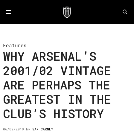
Features
WHY ARSENAL’S
2001/02 VINTAGE
ARE PERHAPS THE
GREATEST IN THE
CLUB’S HISTORY
06/02/2019
by
SAM CARNEY