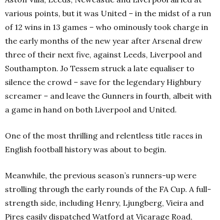
various points, but it was United – in the midst of a run
of 12 wins in 13 games – who ominously took charge in
the early months of the new year after Arsenal drew
three of their next five, against Leeds, Liverpool and
Southampton. Jo Tessem struck a late equaliser to
silence the crowd – save for the legendary Highbury
screamer – and leave the Gunners in fourth, albeit with
a game in hand on both Liverpool and United.
One of the most thrilling and relentless title races in
English football history was about to begin.
Meanwhile, the previous season’s runners-up were
strolling through the early rounds of the FA Cup. A full-
strength side, including Henry, Ljungberg, Vieira and
Pires easily dispatched Watford at Vicarage Road,