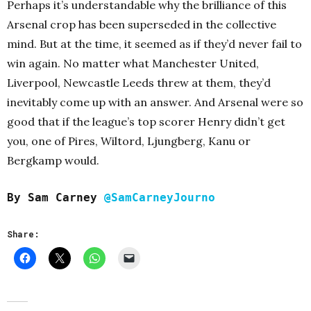
Perhaps it’s understandable why the brilliance of this
Arsenal crop has been superseded in the collective
mind. But at the time, it seemed as if they’d never fail to
win again. No matter what Manchester United,
Liverpool, Newcastle Leeds threw at them, they’d
inevitably come up with an answer. And Arsenal were so
good that if the league’s top scorer Henry didn’t get
you, one of Pires, Wiltord, Ljungberg, Kanu or
Bergkamp would.
By Sam Carney
@SamCarneyJourno
Share: