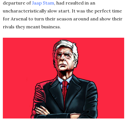
departure of
Jaap Stam
, had resulted in an
uncharacteristically slow start. It was the perfect time
for Arsenal to turn their season around and show their
rivals they meant business.