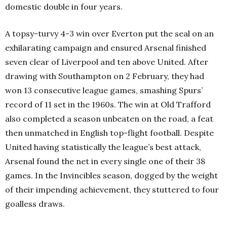
domestic double in four years.
A topsy-turvy 4-3 win over Everton put the seal on an
exhilarating campaign and ensured Arsenal finished
seven clear of Liverpool and ten above United. After
drawing with Southampton on 2 February, they had
won 13 consecutive league games, smashing Spurs’
record of 11 set in the 1960s. The win at Old Trafford
also completed a season unbeaten on the road, a feat
then unmatched in English top-flight football. Despite
United having statistically the league’s best attack,
Arsenal found the net in every single one of their 38
games. In the Invincibles season, dogged by the weight
of their impending achievement, they stuttered to four
goalless draws.