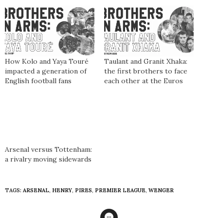
How Kolo and Yaya Touré
Taulant and Granit Xhaka:
impacted a generation of
the first brothers to face
English football fans
each other at the Euros
Arsenal versus Tottenham:
a rivalry moving sidewards
TAGS:
ARSENAL
,
HENRY
,
PIRES
,
PREMIER LEAGUE
,
WENGER