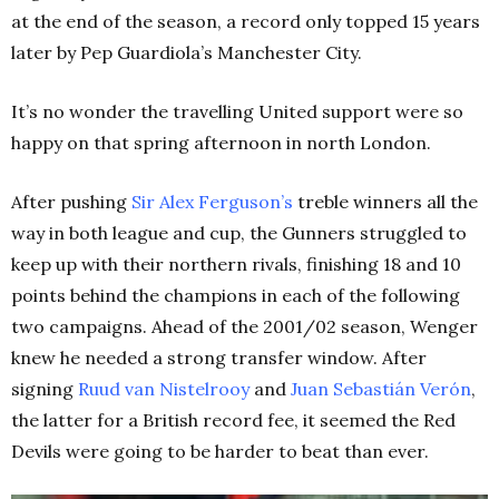
at the end of the season, a record only topped 15 years
later by Pep Guardiola’s Manchester City.
It’s no wonder the travelling United support were so
happy on that spring afternoon in north London.
After pushing
Sir Alex Ferguson’s
treble winners all the
way in both league and cup, the Gunners struggled to
keep up with their northern rivals, finishing 18 and 10
points behind the champions in each of the following
two campaigns. Ahead of the 2001/02 season, Wenger
knew he needed a strong transfer window. After
signing
Ruud van Nistelrooy
and
Juan Sebastián Verón
,
the latter for a British record fee, it seemed the Red
Devils were going to be harder to beat than ever.