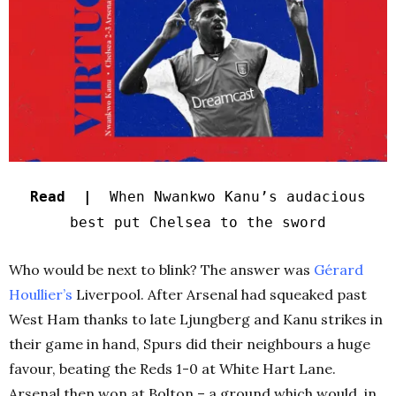
Read |
When Nwankwo Kanu’s audacious
best put Chelsea to the sword
Who would be next to blink? The answer was
Gérard
Houllier’s
Liverpool. After Arsenal had squeaked past
West Ham thanks to late Ljungberg and Kanu strikes in
their game in hand, Spurs did their neighbours a huge
favour, beating the Reds 1-0 at White Hart Lane.
Arsenal then won at Bolton – a ground which would, in