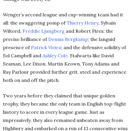
Wenger’s second league and cup-winning team had it
all: the swaggering pomp of
Thierry Henry
, Sylvain
Wiltord,
Freddie Ljungberg
and Robert Pires; the
precise brilliance of
Dennis Bergkamp
; the languid
presence of
Patrick Vieira
; and the defensive solidity of
Sol Campbell and
Ashley Cole
. Stalwarts like David
Seaman, Lee Dixon, Martin Keown, Tony Adams and
Ray Parlour provided further grit, steel and experience
both on and off the pitch.
Two years before they claimed that unique golden
trophy, they became the only team in English top-flight
history to score in every league game. Just as
impressively, they also remained unbeaten away from
Highbury and embarked on a run of 13 consecutive wins