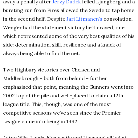
away a penalty after
Jerzy Dudek
felled Ljungberg and a
bursting run from Pires allowed the Swede to tap home
in the second half. Despite
Jari Litmanen’s
consolation,
Wenger had the statement victory he’d craved, one
which represented some of the very best qualities of his
side: determination, skill, resilience and a knack of
always being able to find the net.
Two Highbury victories over Chelsea and
Middlesbrough – both from behind – further
emphasised that point, meaning the Gunners went into
2002 top of the pile and well-placed to claim a 12th
league title. This, though, was one of the most
competitive seasons we’ve seen since the Premier
League came into being in 1992.
Aston Villa, Leeds, Newcastle and Liverpool all led at