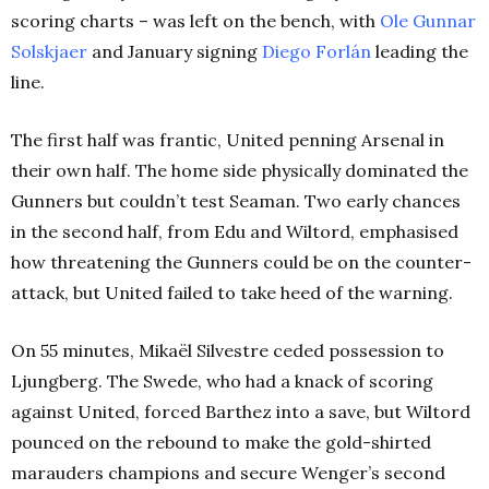
scoring charts – was left on the bench, with
Ole Gunnar
Solskjaer
and January signing
Diego Forlán
leading the
line.
The first half was frantic, United penning Arsenal in
their own half. The home side physically dominated the
Gunners but couldn’t test Seaman. Two early chances
in the second half, from Edu and Wiltord, emphasised
how threatening the Gunners could be on the counter-
attack, but United failed to take heed of the warning.
On 55 minutes, Mikaël Silvestre ceded possession to
Ljungberg. The Swede, who had a knack of scoring
against United, forced Barthez into a save, but Wiltord
pounced on the rebound to make the gold-shirted
marauders champions and secure Wenger’s second