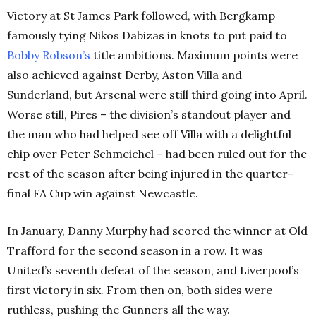
Victory at St James Park followed, with Bergkamp
famously tying Nikos Dabizas in knots to put paid to
Bobby Robson’s
title ambitions. Maximum points were
also achieved against Derby, Aston Villa and
Sunderland, but Arsenal were still third going into April.
Worse still, Pires – the division’s standout player and
the man who had helped see off Villa with a delightful
chip over Peter Schmeichel – had been ruled out for the
rest of the season after being injured in the quarter-
final FA Cup win against Newcastle.
In January, Danny Murphy had scored the winner at Old
Trafford for the second season in a row. It was
United’s seventh defeat of the season, and Liverpool’s
first victory in six. From then on, both sides were
ruthless, pushing the Gunners all the way.