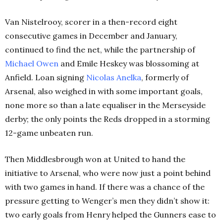
Van Nistelrooy, scorer in a then-record eight
consecutive games in December and January,
continued to find the net, while the partnership of
Michael Owen
and Emile Heskey was blossoming at
Anfield. Loan signing
Nicolas Anelka
, formerly of
Arsenal, also weighed in with some important goals,
none more so than a late equaliser in the Merseyside
derby; the only points the Reds dropped in a storming
12-game unbeaten run.
Then Middlesbrough won at United to hand the
initiative to Arsenal, who were now just a point behind
with two games in hand. If there was a chance of the
pressure getting to Wenger’s men they didn’t show it:
two early goals from Henry helped the Gunners ease to