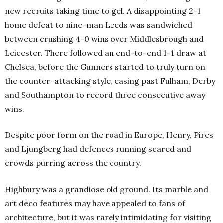
new recruits taking time to gel. A disappointing 2-1
home defeat to nine-man Leeds was sandwiched
between crushing 4-0 wins over Middlesbrough and
Leicester. There followed an end-to-end 1-1 draw at
Chelsea, before the Gunners started to truly turn on
the counter-attacking style, easing past Fulham, Derby
and Southampton to record three consecutive away
wins.
Despite poor form on the road in Europe, Henry, Pires
and Ljungberg had defences running scared and
crowds purring across the country.
Highbury was a grandiose old ground. Its marble and
art deco features may have appealed to fans of
architecture, but it was rarely intimidating for visiting