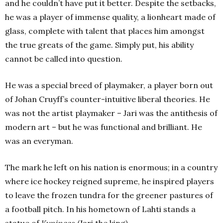
and he couldn’t have put it better. Despite the setbacks,
he was a player of immense quality, a lionheart made of
glass, complete with talent that places him amongst
the true greats of the game. Simply put, his ability
cannot be called into question.
He was a special breed of playmaker, a player born out
of Johan Cruyff’s counter-intuitive liberal theories. He
was not the artist playmaker – Jari was the antithesis of
modern art – but he was functional and brilliant. He
was an everyman.
The mark he left on his nation is enormous; in a country
where ice hockey reigned supreme, he inspired players
to leave the frozen tundra for the greener pastures of
a football pitch. In his hometown of Lahti stands a