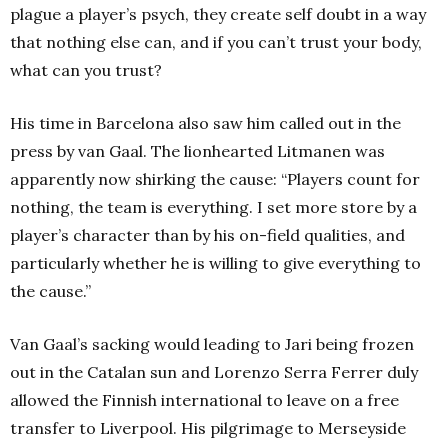
plague a player’s psych, they create self doubt in a way
that nothing else can, and if you can’t trust your body,
what can you trust?
His time in Barcelona also saw him called out in the
press by van Gaal. The lionhearted Litmanen was
apparently now shirking the cause: “Players count for
nothing, the team is everything. I set more store by a
player’s character than by his on-field qualities, and
particularly whether he is willing to give everything to
the cause.”
Van Gaal’s sacking would leading to Jari being frozen
out in the Catalan sun and Lorenzo Serra Ferrer duly
allowed the Finnish international to leave on a free
transfer to Liverpool. His pilgrimage to Merseyside