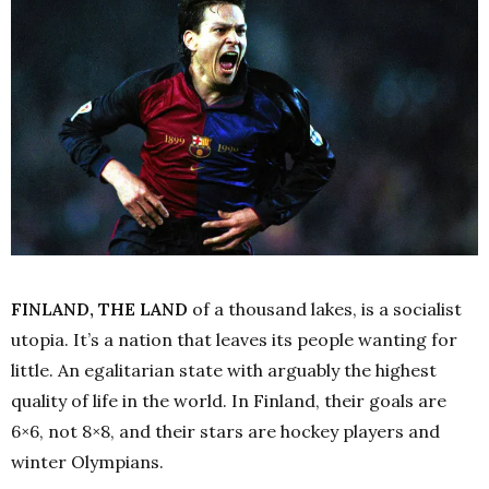
FINLAND, THE LAND
of a thousand lakes, is a socialist
utopia. It’s a nation that leaves its people wanting for
little. An egalitarian state with arguably the highest
quality of life in the world. In Finland, their goals are
6×6, not 8×8, and their stars are hockey players and
winter Olympians.