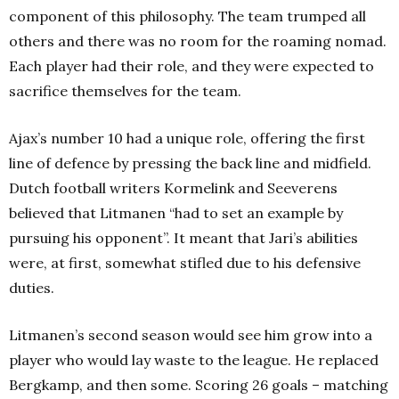
component of this philosophy. The team trumped all
others and there was no room for the roaming nomad.
Each player had their role, and they were expected to
sacrifice themselves for the team.
Ajax’s number 10 had a unique role, offering the first
line of defence by pressing the back line and midfield.
Dutch football writers Kormelink and Seeverens
believed that Litmanen “had to set an example by
pursuing his opponent”. It meant that Jari’s abilities
were, at first, somewhat stifled due to his defensive
duties.
Litmanen’s second season would see him grow into a
player who would lay waste to the league. He replaced
Bergkamp, and then some. Scoring 26 goals – matching