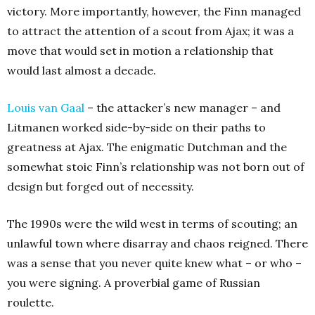
victory. More importantly, however, the Finn managed
to attract the attention of a scout from Ajax; it was a
move that would set in motion a relationship that
would last almost a decade.
Louis van Gaal
– the attacker’s new manager – and
Litmanen worked side-by-side on their paths to
greatness at Ajax. The enigmatic Dutchman and the
somewhat stoic Finn’s relationship was not born out of
design but forged out of necessity.
The 1990s were the wild west in terms of scouting; an
unlawful town where disarray and chaos reigned. There
was a sense that you never quite knew what – or who –
you were signing. A proverbial game of Russian
roulette.