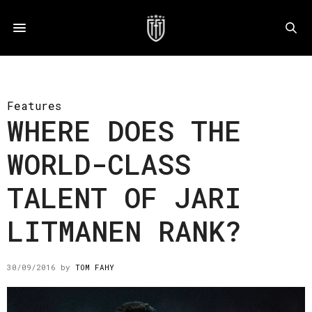
Features
WHERE DOES THE
WORLD-CLASS
TALENT OF JARI
LITMANEN RANK?
30/09/2016
by
TOM FAHY