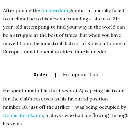
After joining the
Amsterdam
giants, Jari initially failed
to acclimatise to his new surroundings. Life as a 21-
year-old attempting to find your way in the world can
be a struggle at the best of times, but when you have
moved from the industrial district of Kouvola to one of
Europe’s most bohemian cities, time is needed.
Order |
European Cup
He spent most of his first year at Ajax plying his trade
for the club’s reserves as his favoured position –
number 10, just off the striker – was being occupied by
Dennis Bergkamp
, a player who had ice flowing through
his veins.