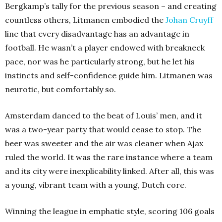
Bergkamp’s tally for the previous season – and creating
countless others, Litmanen embodied the
Johan Cruyff
line that every disadvantage has an advantage in
football. He wasn’t a player endowed with breakneck
pace, nor was he particularly strong, but he let his
instincts and self-confidence guide him. Litmanen was
neurotic, but comfortably so.
Amsterdam danced to the beat of Louis’ men, and it
was a two-year party that would cease to stop. The
beer was sweeter and the air was cleaner when Ajax
ruled the world. It was the rare instance where a team
and its city were inexplicability linked. After all, this was
a young, vibrant team with a young, Dutch core.
Winning the league in emphatic style, scoring 106 goals