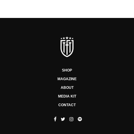
SHOP
MAGAZINE
ABOUT
MEDIA KIT
CONTACT