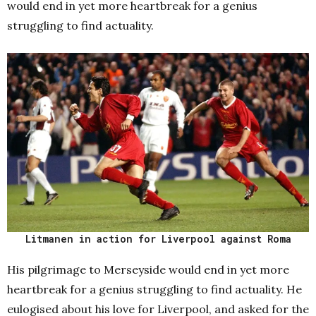
would end in yet more heartbreak for a genius
struggling to find actuality.
Litmanen in action for Liverpool against Roma
His pilgrimage to Merseyside would end in yet more
heartbreak for a genius struggling to find actuality. He
eulogised about his love for Liverpool, and asked for the