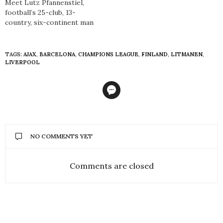
Meet Lutz Pfannenstiel,
football’s 25-club, 13-
country, six-continent man
TAGS:
AJAX
,
BARCELONA
,
CHAMPIONS LEAGUE
,
FINLAND
,
LITMANEN
,
LIVERPOOL
NO COMMENTS YET
Comments are closed