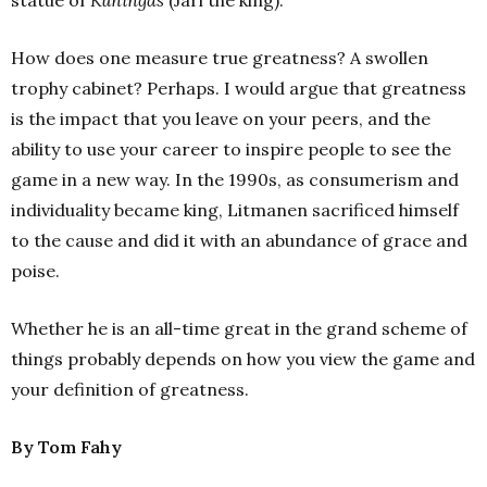
statue of
Kuningas
(Jari the king).
How does one measure true greatness? A swollen
trophy cabinet? Perhaps. I would argue that greatness
is the impact that you leave on your peers, and the
ability to use your career to inspire people to see the
game in a new way. In the 1990s, as consumerism and
individuality became king, Litmanen sacrificed himself
to the cause and did it with an abundance of grace and
poise.
Whether he is an all-time great in the grand scheme of
things probably depends on how you view the game and
your definition of greatness.
By Tom Fahy