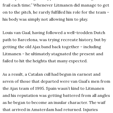
frail each time.” Whenever Litmanen did manage to get
on to the pitch, he rarely fulfilled his role for the team –
his body was simply not allowing him to play.
Louis van Gaal, having followed a well-trodden Dutch
path to Barcelona, was trying recreate history, but by
getting the old Ajax band back together – including
Litmanen – he ultimately stagnated the present and
failed to hit the heights that many expected.
As a result, a Catalan cull had begun in earnest and
seven of those that departed were van Gaal’s men from
the Ajax team of 1995. Spain wasn’t kind to Litmanen
and his reputation was getting battered from all angles
as he began to become an insular character. The waif
that arrived in Amsterdam had returned. Injuries