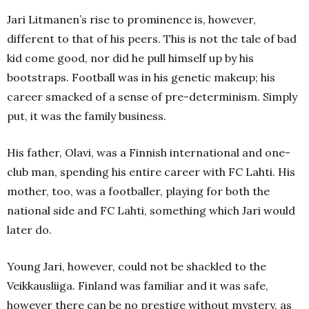
Jari Litmanen’s rise to prominence is, however,
different to that of his peers. This is not the tale of bad
kid come good, nor did he pull himself up by his
bootstraps. Football was in his genetic makeup; his
career smacked of a sense of pre-determinism. Simply
put, it was the family business.
His father, Olavi, was a Finnish international and one-
club man, spending his entire career with FC Lahti. His
mother, too, was a footballer, playing for both the
national side and FC Lahti, something which Jari would
later do.
Young Jari, however, could not be shackled to the
Veikkausliiga
.
Finland was familiar and it was safe,
however there can be no prestige without mystery, as