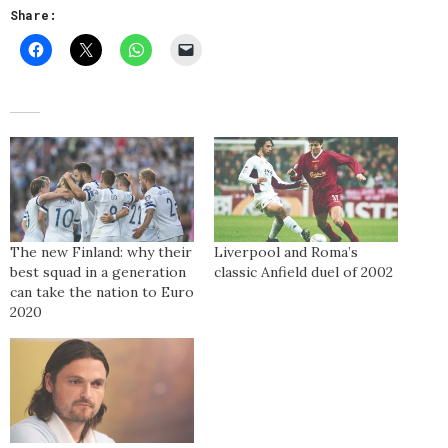
Share:
The new Finland: why their
Liverpool and Roma’s
best squad in a generation
classic Anfield duel of 2002
can take the nation to Euro
2020