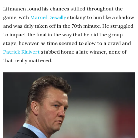
Litmanen found his chances stifled throughout the
game, with
Marcel Desailly
sticking to him like a shadow
and was duly taken off in the 70th minute. He struggled
to impact the final in the way that he did the group
stage, however as time seemed to slow to a crawl and
Patrick Kluivert
stabbed home a late winner, none of
that really mattered.