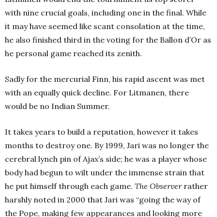
with nine crucial goals, including one in the final. While
it may have seemed like scant consolation at the time,
he also finished third in the voting for the Ballon d’Or as
he personal game reached its zenith.
Sadly for the mercurial Finn, his rapid ascent was met
with an equally quick decline. For Litmanen, there
would be no Indian Summer.
It takes years to build a reputation, however it takes
months to destroy one. By 1999, Jari was no longer the
cerebral lynch pin of Ajax’s side; he was a player whose
body had begun to wilt under the immense strain that
he put himself through each game.
The Observer
rather
harshly noted in 2000 that Jari was “going the way of
the Pope, making few appearances and looking more