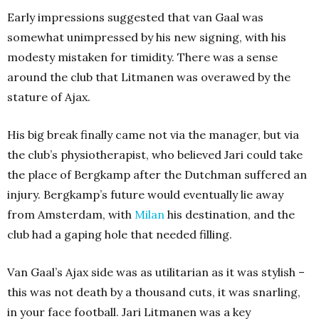
Early impressions suggested that van Gaal was
somewhat unimpressed by his new signing, with his
modesty mistaken for timidity. There was a sense
around the club that Litmanen was overawed by the
stature of Ajax.
His big break finally came not via the manager, but via
the club’s physiotherapist, who believed Jari could take
the place of Bergkamp after the Dutchman suffered an
injury. Bergkamp’s future would eventually lie away
from Amsterdam, with
Milan
his destination, and the
club had a gaping hole that needed filling.
Van Gaal’s Ajax side was as utilitarian as it was stylish –
this was not death by a thousand cuts, it was snarling,
in your face football. Jari Litmanen was a key