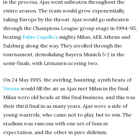
in the process, Ajax went unbeaten throughout the
entire season. The team would grow exponentially,
taking Europe by the throat. Ajax would go unbeaten
through the Champions League group stage in 1994-95,
beating
Fabio Capello’s
mighty Milan, AEK Athens and
Salzburg along the way. They strolled through the
tournament, demolishing Bayern Munich 5-2 in the
semi-finals, with Litmanen scoring two.
On 24 May 1995, the swirling, haunting, synth beats of
Vienna
would fill the air as Ajax met Milan in the final.
Milan were old heads at this final business, and this was
their third final in as many years. Ajax were a side of
young wastrels, who came not to play, but to win. The
stadium was raucous with one set of fans in
expectation, and the other in pure delirium.