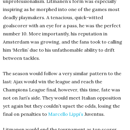
unprofessionalism. Litmanen’s form was especially
inspiring as he morphed into one of the games most
deadly playmakers. A tenacious, quick-witted
goalscorer with an eye for a pass, he was the perfect
number 10. More importantly, his reputation in
Amsterdam was growing, and the fans took to calling
him ‘Merlin’ due to his unfathomable ability to drift
between tackles.
The season would follow a very similar pattern to the
last: Ajax would win the league and reach the
Champions League final, however, this time, fate was
not on Jari’s side. They would meet Italian opposition
yet again but they couldn’t upset the odds, losing the
final on penalties to
Marcello Lippi’s
Juventus.
Litmanen would end the tournament as top scorer