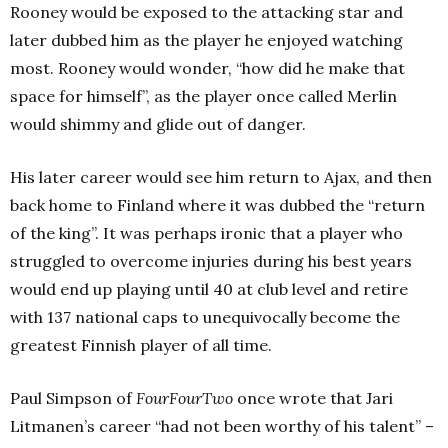
Rooney would be exposed to the attacking star and
later dubbed him as the player he enjoyed watching
most. Rooney would wonder, “how did he make that
space for himself”, as the player once called Merlin
would shimmy and glide out of danger.
His later career would see him return to Ajax, and then
back home to Finland where it was dubbed the “return
of the king”. It was perhaps ironic that a player who
struggled to overcome injuries during his best years
would end up playing until 40 at club level and retire
with 137 national caps to unequivocally become the
greatest Finnish player of all time.
Paul Simpson of
FourFourTwo
once wrote that Jari
Litmanen’s career “had not been worthy of his talent” –