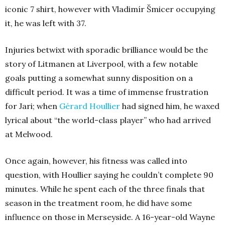
iconic 7 shirt, however with Vladimír Šmicer occupying
it, he was left with 37.
Injuries betwixt with sporadic brilliance would be the
story of Litmanen at Liverpool, with a few notable
goals putting a somewhat sunny disposition on a
difficult period. It was a time of immense frustration
for Jari; when
Gérard Houllier
had signed him, he waxed
lyrical about “the world-class player” who had arrived
at Melwood.
Once again, however, his fitness was called into
question, with Houllier saying he couldn’t complete 90
minutes. While he spent each of the three finals that
season in the treatment room, he did have some
influence on those in Merseyside. A 16-year-old Wayne