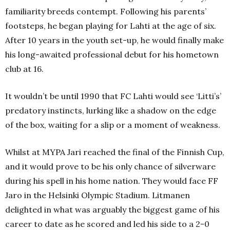
familiarity breeds contempt. Following his parents’
footsteps, he began playing for Lahti
at the age of six.
After 10 years in the youth set-up, he would finally make
his long-awaited professional debut for his hometown
club at 16.
It wouldn’t be until 1990 that FC Lahti
would see ‘Litti’s’
predatory instincts, lurking like a shadow on the edge
of the box, waiting for a slip or a moment of weakness.
Whilst at MYPA Jari reached the final of the Finnish Cup,
and it would prove to be his only chance of silverware
during his spell in his home nation. They would face FF
Jaro
in the Helsinki Olympic Stadium. Litmanen
delighted in what was arguably the biggest game of his
career to date as he scored and led his side to a 2-0