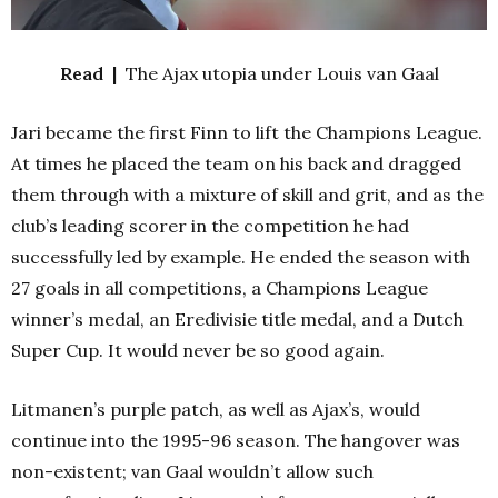
Read |
The Ajax utopia under Louis van Gaal
Jari became the first Finn to lift the Champions League.
At times he placed the team on his back and dragged
them through with a mixture of skill and grit, and as the
club’s leading scorer in the competition he had
successfully led by example. He ended the season with
27 goals in all competitions, a Champions League
winner’s medal, an Eredivisie title medal, and a Dutch
Super Cup. It would never be so good again.
Litmanen’s purple patch, as well as Ajax’s, would
continue into the 1995-96 season. The hangover was
non-existent; van Gaal wouldn’t allow such