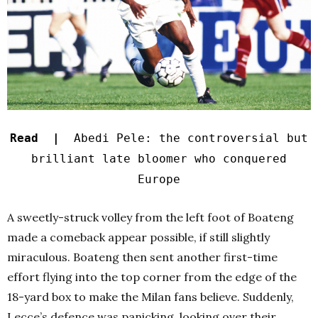
Read |
Abedi Pele: the controversial but
brilliant late bloomer who conquered
Europe
A sweetly-struck volley from the left foot of Boateng
made a comeback appear possible, if still slightly
miraculous. Boateng then sent another first-time
effort flying into the top corner from the edge of the
18-yard box to make the Milan fans believe. Suddenly,
Lecce’s defence was panicking, looking over their