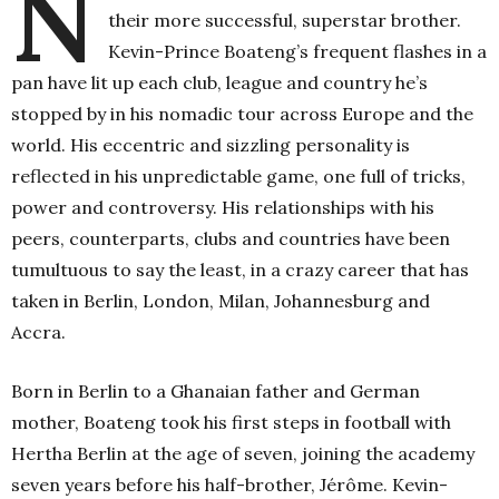
N
their more successful, superstar brother.
Kevin-Prince Boateng’s frequent flashes in a
pan have lit up each club, league and country he’s
stopped by in his nomadic tour across Europe and the
world. His eccentric and sizzling personality is
reflected in his unpredictable game, one full of tricks,
power and controversy. His relationships with his
peers, counterparts, clubs and countries have been
tumultuous to say the least, in a crazy career that has
taken in Berlin, London, Milan, Johannesburg and
Accra.
Born in Berlin to a Ghanaian father and German
mother, Boateng took his first steps in football with
Hertha Berlin at the age of seven, joining the academy
seven years before his half-brother, Jérôme. Kevin-