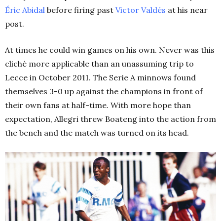
Éric Abidal
before firing past
Victor Valdés
at his near
post.
At times he could win games on his own. Never was this
cliché more applicable than an unassuming trip to
Lecce in October 2011. The Serie A minnows found
themselves 3-0 up against the champions in front of
their own fans at half-time. With more hope than
expectation, Allegri threw Boateng into the action from
the bench and the match was turned on its head.