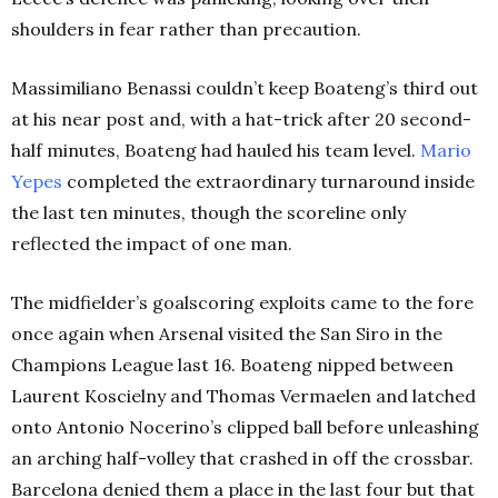
shoulders in fear rather than precaution.
Massimiliano Benassi couldn’t keep Boateng’s third out
at his near post and, with a hat-trick after 20 second-
half minutes, Boateng had hauled his team level.
Mario
Yepes
completed the extraordinary turnaround inside
the last ten minutes, though the scoreline only
reflected the impact of one man.
The midfielder’s goalscoring exploits came to the fore
once again when Arsenal visited the San Siro in the
Champions League last 16. Boateng nipped between
Laurent Koscielny and Thomas Vermaelen and latched
onto Antonio Nocerino’s clipped ball before unleashing
an arching half-volley that crashed in off the crossbar.
Barcelona denied them a place in the last four but that