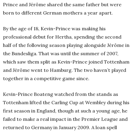
Prince and Jérôme shared the same father but were
born to different German mothers a year apart.
By the age of 18, Kevin-Prince was making his
professional debut for Hertha, spending the second
half of the following season playing alongside Jérôme in
the Bundesliga. That was until the summer of 2007,
which saw them split as Kevin-Prince joined Tottenham
and Jérôme went to Hamburg. The two haven’t played
together in a competitive game since.
Kevin-Prince Boateng watched from the stands as
Tottenham lifted the Carling Cup at Wembley during his
first season in England, though at such a young age, he
failed to make a real impact in the Premier League and
returned to Germany in January 2009. A loan spell