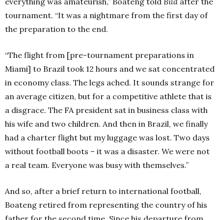
everything was amateurish,” Boateng told
Bild
after the
tournament. “It was a nightmare from the first day of
the preparation to the end.
“The flight from [pre-tournament preparations in
Miami] to Brazil took 12 hours and we sat concentrated
in economy class. The legs ached. It sounds strange for
an average citizen, but for a competitive athlete that is
a disgrace. The FA president sat in business class with
his wife and two children. And then in Brazil, we finally
had a charter flight but my luggage was lost. Two days
without football boots – it was a disaster. We were not
a real team. Everyone was busy with themselves.”
And so, after a brief return to international football,
Boateng retired from representing the country of his
father for the second time. Since his departure from