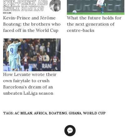
Kevin-Prince and Jérôme
What the future holds for
Boateng: the brothers who
the next generation of
faced off in the World Cup
centre-backs
How Levante wrote their
own fairytale to crush
Barcelona’s dream of an
unbeaten LaLiga season
TAGS:
AC MILAN
,
AFRICA
,
BOATENG
,
GHANA
,
WORLD CUP