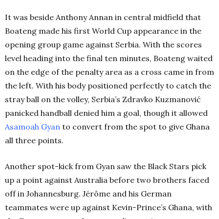
It was beside Anthony Annan in central midfield that
Boateng made his first World Cup appearance in the
opening group game against Serbia. With the scores
level heading into the final ten minutes, Boateng waited
on the edge of the penalty area as a cross came in from
the left. With his body positioned perfectly to catch the
stray ball on the volley, Serbia’s Zdravko Kuzmanović
panicked handball denied him a goal, though it allowed
Asamoah Gyan
to convert from the spot to give Ghana
all three points.
Another spot-kick from Gyan saw the Black Stars pick
up a point against Australia before two brothers faced
off in Johannesburg. Jérôme and his German
teammates were up against Kevin-Prince’s Ghana, with