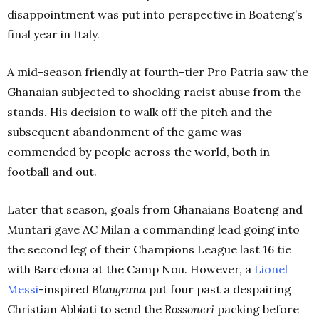
disappointment was put into perspective in Boateng’s
final year in Italy.
A mid-season friendly at fourth-tier Pro Patria saw the
Ghanaian subjected to shocking racist abuse from the
stands. His decision to walk off the pitch and the
subsequent abandonment of the game was
commended by people across the world, both in
football and out.
Later that season, goals from Ghanaians Boateng and
Muntari gave AC Milan a commanding lead going into
the second leg of their Champions League last 16 tie
with Barcelona at the Camp Nou. However, a
Lionel
Messi
-inspired
Blaugrana
put four past a despairing
Christian Abbiati to send the
Rossoneri
packing before