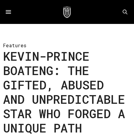
Features
KEVIN-PRINCE
BOATENG: THE
GIFTED, ABUSED
AND UNPREDICTABLE
STAR WHO FORGED A
UNIQUE PATH