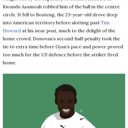
Kwando Asamoah robbed him of the ball in the centre
circle. It fell to Boateng, the 23-year-old drove deep
into American territory before slotting past
Tim
Howard
at his near post, much to the delight of the
home crowd. Donovan’s second-half penalty took the
tie to extra time before Gyan’s pace and power proved
too much for the US defence before the striker fired
home.