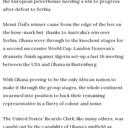
the European powerhouse needing a win to progress
after defeat to Serbia.
Mesut Özil’s winner came from the edge of the box on
the hour-mark but, thanks to Australia’s win over
Serbia, Ghana were through to the knockout stages for
a second successive World Cup. Landon Donovan’s
dramatic finish against Algeria set-up a last 16 meeting
between the USA and Ghana in Rustenburg.
With Ghana proving to be the only African nation to
make it through the group stages, the whole continent
swarmed into position to back their remaining
representative in a flurry of colour and noise.
The United States’ Ricardo Clark, like many others, was
caught out by the capability of Ghana’s midfield as