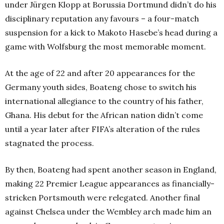
under Jürgen Klopp at Borussia Dortmund didn’t do his
disciplinary reputation any favours – a four-match
suspension for a kick to Makoto Hasebe’s head during a
game with Wolfsburg the most memorable moment.
At the age of 22 and after 20 appearances for the
Germany youth sides, Boateng chose to switch his
international allegiance to the country of his father,
Ghana. His debut for the African nation didn’t come
until a year later after FIFA’s alteration of the rules
stagnated the process.
By then, Boateng had spent another season in England,
making 22 Premier League appearances as financially-
stricken Portsmouth were relegated. Another final
against Chelsea under the Wembley arch made him an