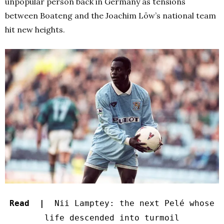
unpopular person back in Germany as tensions
between Boateng and the Joachim Löw’s national team
hit new heights.
Read |
Nii Lamptey: the next Pelé whose
life descended into turmoil