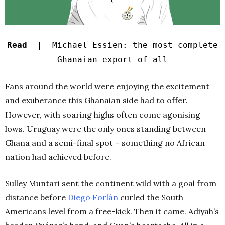
Read |
Michael Essien: the most complete
Ghanaian export of all
Fans around the world were enjoying the excitement
and exuberance this Ghanaian side had to offer.
However, with soaring highs often come agonising
lows. Uruguay were the only ones standing between
Ghana and a semi-final spot – something no African
nation had achieved before.
Sulley Muntari sent the continent wild with a goal from
distance before
Diego Forlán
curled the South
Americans level from a free-kick. Then it came. Adiyah’s