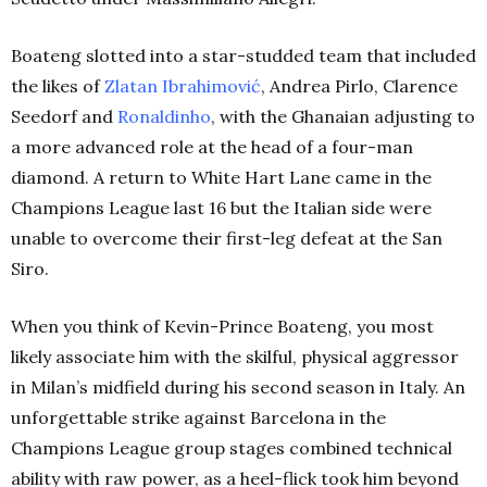
Boateng slotted into a star-studded team that included
the likes of
Zlatan Ibrahimović
, Andrea Pirlo, Clarence
Seedorf and
Ronaldinho
, with the Ghanaian adjusting to
a more advanced role at the head of a four-man
diamond. A return to White Hart Lane came in the
Champions League last 16 but the Italian side were
unable to overcome their first-leg defeat at the San
Siro.
When you think of Kevin-Prince Boateng, you most
likely associate him with the skilful, physical aggressor
in Milan’s midfield during his second season in Italy. An
unforgettable strike against Barcelona in the
Champions League group stages combined technical
ability with raw power, as a heel-flick took him beyond