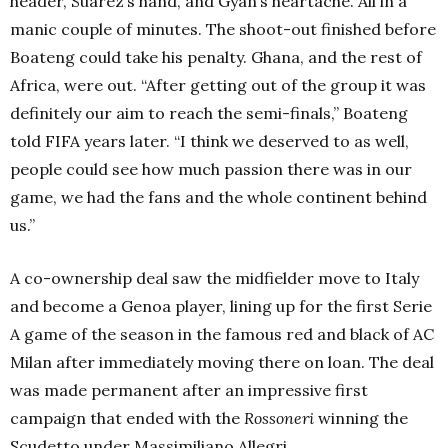
header, Suárez’s hand, and Gyan’s heartache. All in a
manic couple of minutes. The shoot-out finished before
Boateng could take his penalty. Ghana, and the rest of
Africa, were out. “After getting out of the group it was
definitely our aim to reach the semi-finals,” Boateng
told FIFA years later. “I think we deserved to as well,
people could see how much passion there was in our
game, we had the fans and the whole continent behind
us.”
A co-ownership deal saw the midfielder move to Italy
and become a Genoa player, lining up for the first Serie
A game of the season in the famous red and black of AC
Milan after immediately moving there on loan. The deal
was made permanent after an impressive first
campaign that ended with the
Rossoneri
winning the
Scudetto under Massimiliano Allegri.