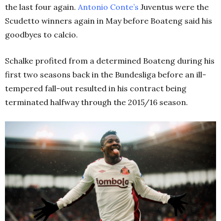
the last four again.
Antonio Conte’s
Juventus were the
Scudetto winners again in May before Boateng said his
goodbyes to calcio.
Schalke profited from a determined Boateng during his
first two seasons back in the Bundesliga before an ill-
tempered fall-out resulted in his contract being
terminated halfway through the 2015/16 season.