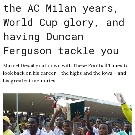
the AC Milan years,
World Cup glory, and
having Duncan
Ferguson tackle you
Marcel Desailly sat down with These Football Times to
look back on his career – the highs and the lows – and
his greatest memories