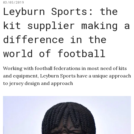
03/05/2019
Leyburn Sports: the
kit supplier making a
difference in the
world of football
Working with football federations in most need of kits
and equipment, Leyburn Sports have a unique approach
to jersey design and approach