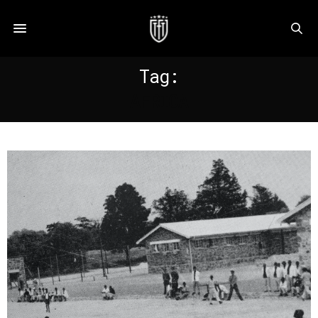
Tag:
AFRICA