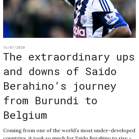
16/07/2020
The extraordinary ups
and downs of Saido
Berahino’s journey
from Burundi to
Belgium
Coming from one of the world’s most under-developed
countries, it took so much for Saido Berahino to rise –