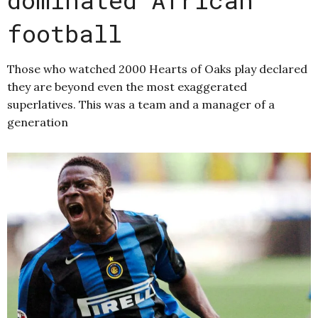
football
Those who watched 2000 Hearts of Oaks play declared
they are beyond even the most exaggerated
superlatives. This was a team and a manager of a
generation