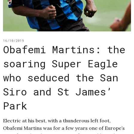
16/10/2019
Obafemi Martins: the
soaring Super Eagle
who seduced the San
Siro and St James’
Park
Electric at his best, with a thunderous left foot,
Obafemi Martins was for a few years one of Europe’s