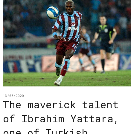
13/08/2020
The maverick talent
of Ibrahim Yattara,
one of Turkish