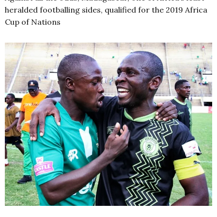
heralded footballing sides, qualified for the 2019 Africa
Cup of Nations