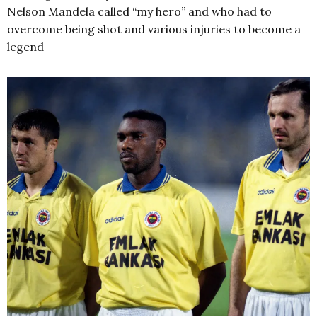
Nelson Mandela called “my hero” and who had to
overcome being shot and various injuries to become a
legend