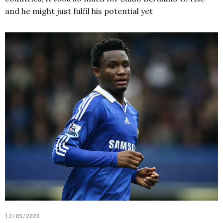
and he might just fulfil his potential yet
12/05/2020