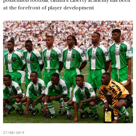
at the forefront of player development
27/08/2019