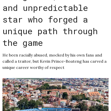
and unpredictable
star who forged a
unique path through
the game
He been racially abused, mocked by his own fans and
called a traitor, but Kevin Prince-Boateng has carved a
unique career worthy of respect