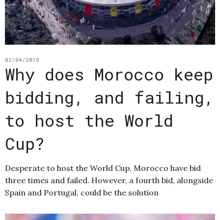
02/04/2019
Why does Morocco keep
bidding, and failing,
to host the World
Cup?
Desperate to host the World Cup, Morocco have bid
three times and failed. However, a fourth bid, alongside
Spain and Portugal, could be the solution