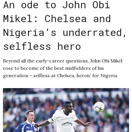
An ode to John Obi
Mikel: Chelsea and
Nigeria’s underrated,
selfless hero
Beyond all the early-career questions, John Obi Mikel
rose to become of the best midfielders of his
generation – selfless at Chelsea, heroic for Nigeria