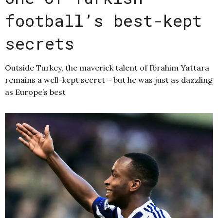
football’s best-kept
secrets
Outside Turkey, the maverick talent of Ibrahim Yattara
remains a well-kept secret – but he was just as dazzling
as Europe’s best