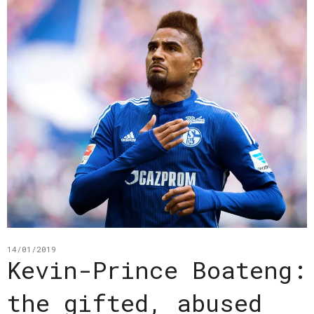
14/01/2019
Kevin-Prince Boateng:
the gifted, abused