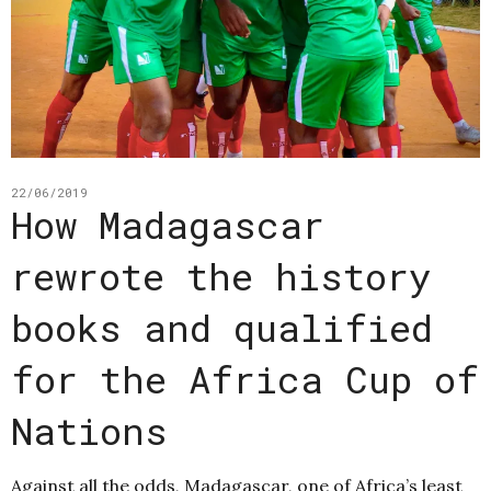
22/06/2019
How Madagascar
rewrote the history
books and qualified
for the Africa Cup of
Nations
Against all the odds, Madagascar, one of Africa’s least