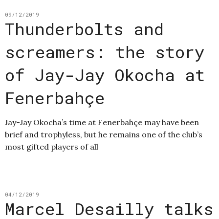
09/12/2019
Thunderbolts and
screamers: the story
of Jay-Jay Okocha at
Fenerbahçe
Jay-Jay Okocha’s time at Fenerbahçe may have been
brief and trophyless, but he remains one of the club’s
most gifted players of all
04/12/2019
Marcel Desailly talks