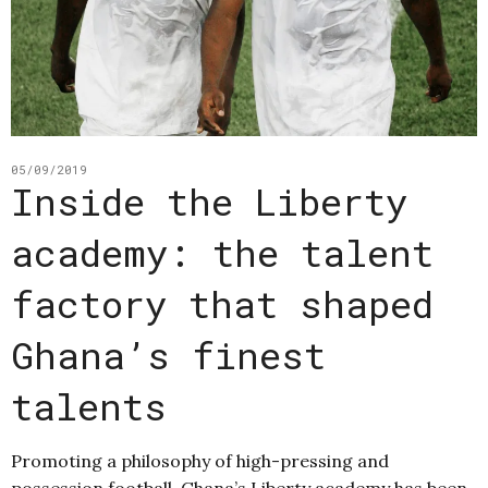
05/09/2019
Inside the Liberty
academy: the talent
factory that shaped
Ghana’s finest
talents
Promoting a philosophy of high-pressing and
possession football, Ghana’s Liberty academy has been