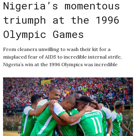
Nigeria’s momentous
triumph at the 1996
Olympic Games
From cleaners unwilling to wash their kit for a
misplaced fear of AIDS to incredible internal strife,
Nigeria’s win at the 1996 Olympics was incredible