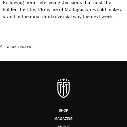
Following poor refereeing decisions that cost the
holder the title, L’Emyrne of Madagascar would make a
stand in the most controversial way the next week
OLDER POSTS
SHOP
MAGAZINE