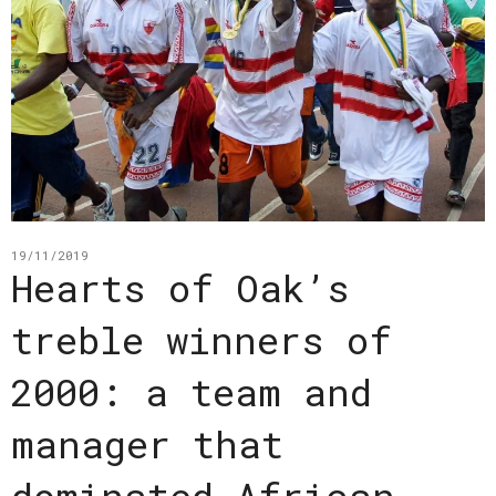
19/11/2019
Hearts of Oak’s
treble winners of
2000: a team and
manager that
dominated African