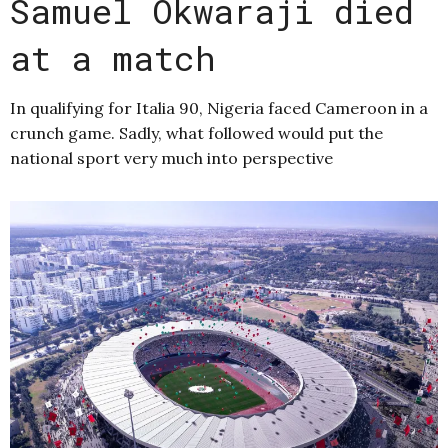
Samuel Okwaraji died
at a match
In qualifying for Italia 90, Nigeria faced Cameroon in a
crunch game. Sadly, what followed would put the
national sport very much into perspective