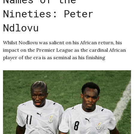
Nineties: Peter
Ndlovu
Whilst Nodlovu was salient on his African return, his
impact on the Premier League as the cardinal African
player of the era is as seminal as his finishing