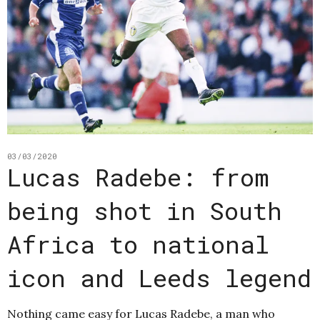
03/03/2020
Lucas Radebe: from
being shot in South
Africa to national
icon and Leeds legend
Nothing came easy for Lucas Radebe, a man who