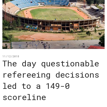
11/12/2018
The day questionable
refereeing decisions
led to a 149-0
scoreline