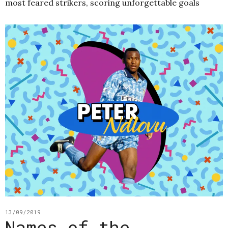
most feared strikers, scoring unforgettable goals
13/09/2019
Names of the