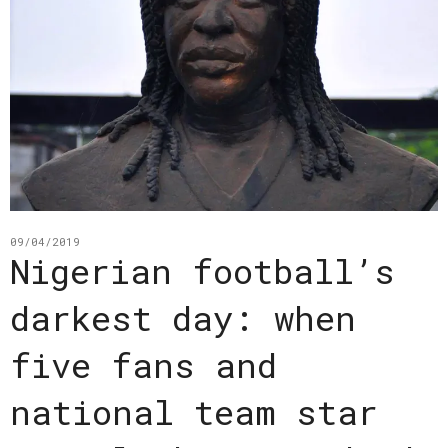
09/04/2019
Nigerian football’s
darkest day: when
five fans and
national team star