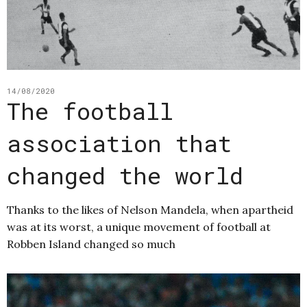
14/08/2020
The football
association that
changed the world
Thanks to the likes of Nelson Mandela, when apartheid
was at its worst, a unique movement of football at
Robben Island changed so much