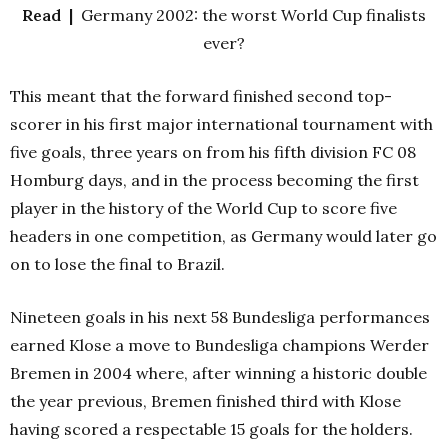
Read |
Germany 2002: the worst World Cup finalists
ever?
This meant that the forward finished second top-
scorer in his first major international tournament with
five goals, three years on from his fifth division FC 08
Homburg days, and in the process becoming the first
player in the history of the World Cup to score five
headers in one competition, as Germany would later go
on to lose the final to Brazil.
Nineteen goals in his next 58 Bundesliga performances
earned Klose a move to Bundesliga champions Werder
Bremen in 2004 where, after winning a historic double
the year previous, Bremen finished third with Klose
having scored a respectable 15 goals for the holders.