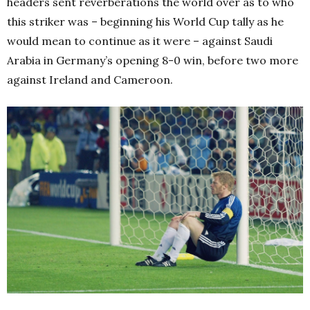
headers sent reverberations the world over as to who
this striker was – beginning his World Cup tally as he
would mean to continue as it were – against Saudi
Arabia in Germany’s opening 8-0 win, before two more
against Ireland and Cameroon.