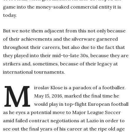
game into the money-soaked commercial entity it is
today.
But we note them adjacent from this not only because
of their achievements and the silverware garnered
throughout their careers, but also due to the fact that
they played into their mid-to-late 30s, because they are
strikers and, sometimes, because of their legacy at
international tournaments.
M
iroslav Klose is a paradox of a footballer.
May 15, 2016, marked the final time he
would play in top-flight European football
as he eyes a potential move to Major League Soccer
amid failed contract negotiations at Lazio in order to
see out the final years of his career at the ripe old age