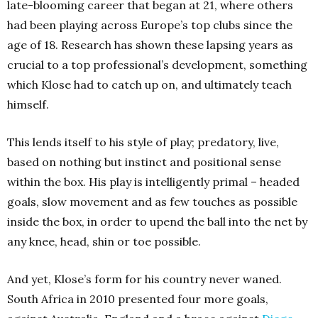
late-blooming career that began at 21, where others
had been playing across Europe’s top clubs since the
age of 18. Research has shown these lapsing years as
crucial to a top professional’s development, something
which Klose had to catch up on, and ultimately teach
himself.
This lends itself to his style of play; predatory, live,
based on nothing but instinct and positional sense
within the box. His play is intelligently primal – headed
goals, slow movement and as few touches as possible
inside the box, in order to upend the ball into the net by
any knee, head, shin or toe possible.
And yet, Klose’s form for his country never waned.
South Africa in 2010 presented four more goals,