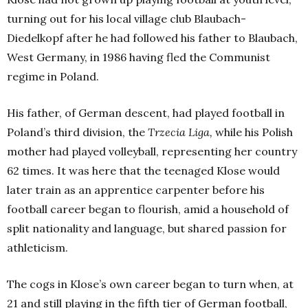
turning out for his local village club Blaubach-
Diedelkopf after he had followed his father to Blaubach,
West Germany, in 1986 having fled the Communist
regime in Poland.
His father, of German descent, had played football in
Poland’s third division, the
Trzecia Liga,
while his Polish
mother had played volleyball, representing her country
62 times. It was here that the teenaged Klose would
later train as an apprentice carpenter before his
football career began to flourish, amid a household of
split nationality and language, but shared passion for
athleticism.
The cogs in Klose’s own career began to turn when, at
21 and still playing in the fifth tier of German football,