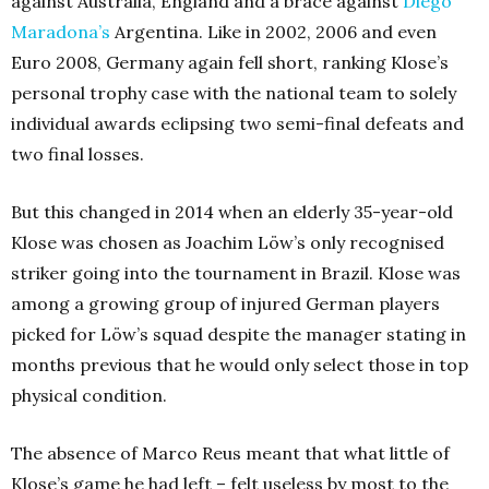
against Australia, England and a brace against
Diego
Maradona’s
Argentina. Like in 2002, 2006 and even
Euro 2008, Germany again fell short, ranking Klose’s
personal trophy case with the national team to solely
individual awards eclipsing two semi-final defeats and
two final losses.
But this changed in 2014 when an elderly 35-year-old
Klose was chosen as Joachim Löw’s only recognised
striker going into the tournament in Brazil. Klose was
among a growing group of injured German players
picked for Löw’s squad despite the manager stating in
months previous that he would only select those in top
physical condition.
The absence of Marco Reus meant that what little of
Klose’s game he had left – felt useless by most to the