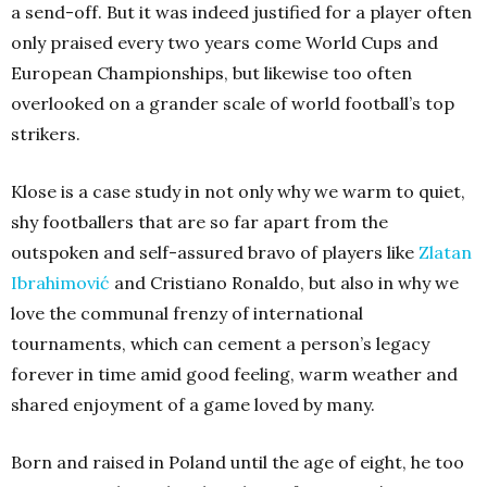
a send-off. But it was indeed justified for a player often
only praised every two years come World Cups and
European Championships, but likewise too often
overlooked on a grander scale of world football’s top
strikers.
Klose is a case study in not only why we warm to quiet,
shy footballers that are so far apart from the
outspoken and self-assured bravo of players like
Zlatan
Ibrahimović
and Cristiano Ronaldo, but also in why we
love the communal frenzy of international
tournaments, which can cement a person’s legacy
forever in time amid good feeling, warm weather and
shared enjoyment of a game loved by many.
Born and raised in Poland until the age of eight, he too