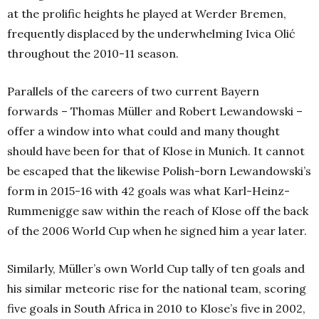
at the prolific heights he played at Werder Bremen,
frequently displaced by the underwhelming Ivica Olić
throughout the 2010-11 season.
Parallels of the careers of two current Bayern
forwards – Thomas Müller and Robert Lewandowski –
offer a window into what could and many thought
should have been for that of Klose in Munich. It cannot
be escaped that the likewise Polish-born Lewandowski’s
form in 2015-16 with 42 goals was what Karl-Heinz-
Rummenigge saw within the reach of Klose off the back
of the 2006 World Cup when he signed him a year later.
Similarly, Müller’s own World Cup tally of ten goals and
his similar meteoric rise for the national team, scoring
five goals in South Africa in 2010 to Klose’s five in 2002,