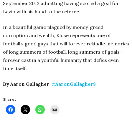
September 2012 admitting having scored a goal for
Lazio with his hand to the referee.
In a beautiful game plagued by money, greed,
corruption and wealth, Klose represents one of
football’s good guys that will forever rekindle memories
of long summers of football, long summers of goals –
forever cast in a youthful humanity that defies even
time itself.
By Aaron Gallagher
@AaronGallagher8
Share: