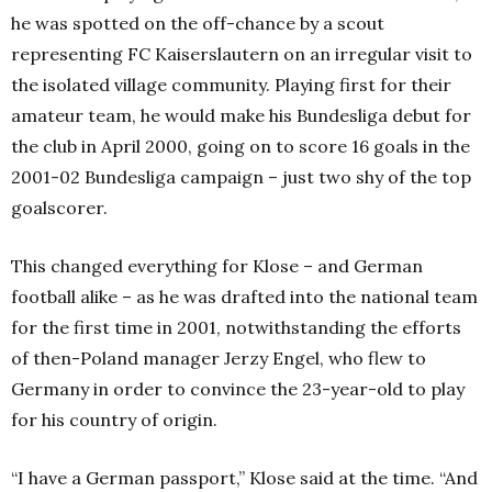
he was spotted on the off-chance by a scout
representing FC Kaiserslautern on an irregular visit to
the isolated village community. Playing first for their
amateur team, he would make his Bundesliga debut for
the club in April 2000, going on to score 16 goals in the
2001-02 Bundesliga campaign – just two shy of the top
goalscorer.
This changed everything for Klose – and German
football alike – as he was drafted into the national team
for the first time in 2001, notwithstanding the efforts
of then-Poland manager Jerzy Engel, who flew to
Germany in order to convince the 23-year-old to play
for his country of origin.
“I have a German passport,” Klose said at the time. “And