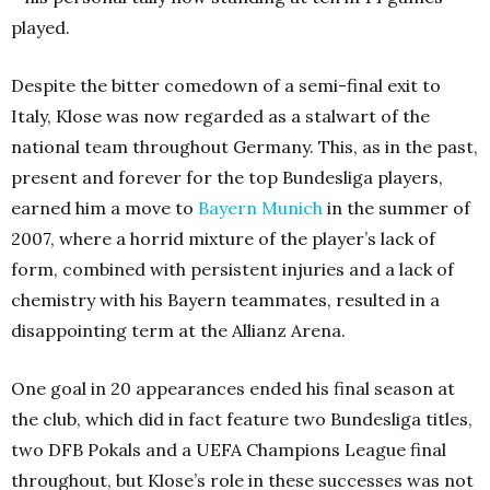
played.
Despite the bitter comedown of a semi-final exit to
Italy, Klose was now regarded as a stalwart of the
national team throughout Germany. This, as in the past,
present and forever for the top Bundesliga players,
earned him a move to
Bayern Munich
in the summer of
2007, where a horrid mixture of the player’s lack of
form, combined with persistent injuries and a lack of
chemistry with his Bayern teammates, resulted in a
disappointing term at the Allianz Arena.
One goal in 20 appearances ended his final season at
the club, which did in fact feature two Bundesliga titles,
two DFB Pokals and a UEFA Champions League final
throughout, but Klose’s role in these successes was not