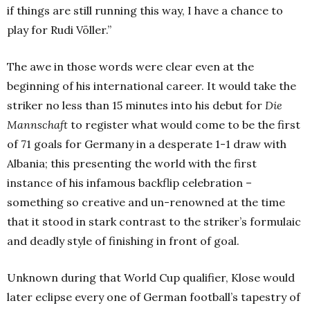
if things are still running this way, I have a chance to
play for Rudi Völler.”
The awe in those words were clear even at the
beginning of his international career. It would take the
striker no less than 15 minutes into his debut for
Die
Mannschaft
to register what would come to be the first
of 71 goals for Germany in a desperate 1-1 draw with
Albania; this presenting the world with the first
instance of his infamous backflip celebration –
something so creative and un-renowned at the time
that it stood in stark contrast to the striker’s formulaic
and deadly style of finishing in front of goal.
Unknown during that World Cup qualifier, Klose would
later eclipse every one of German football’s tapestry of