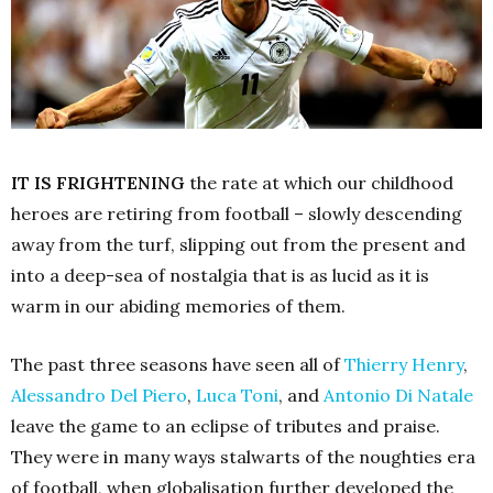
IT IS FRIGHTENING
the rate at which our childhood
heroes are retiring from football – slowly descending
away from the turf, slipping out from the present and
into a deep-sea of nostalgia that is as lucid as it is
warm in our abiding memories of them.
The past three seasons have seen all of
Thierry Henry
,
Alessandro Del Piero
,
Luca Toni
, and
Antonio Di Natale
leave the game to an eclipse of tributes and praise.
They were in many ways stalwarts of the noughties era
of football, when globalisation further developed the