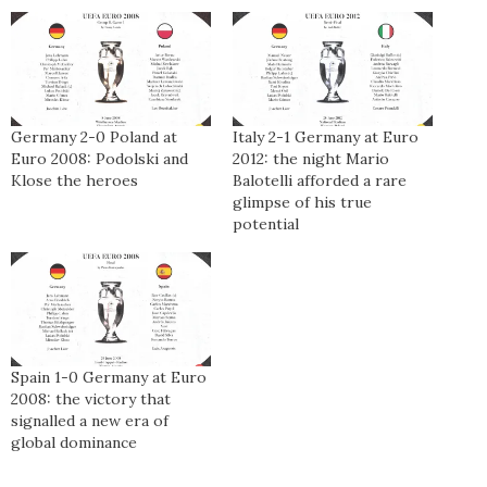
Germany 2-0 Poland at
Italy 2-1 Germany at Euro
Euro 2008: Podolski and
2012: the night Mario
Klose the heroes
Balotelli afforded a rare
glimpse of his true
potential
Spain 1-0 Germany at Euro
2008: the victory that
signalled a new era of
global dominance