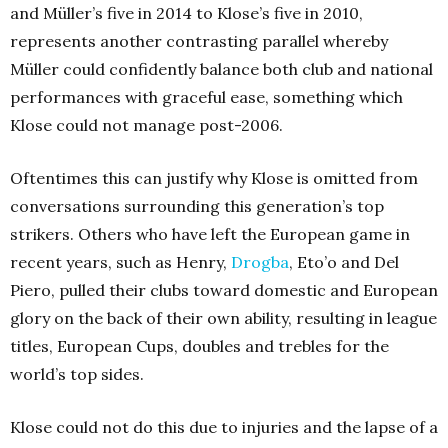
and Müller’s five in 2014 to Klose’s five in 2010,
represents another contrasting parallel whereby
Müller could confidently balance both club and national
performances with graceful ease, something which
Klose could not manage post-2006.
Oftentimes this can justify why Klose is omitted from
conversations surrounding this generation’s top
strikers. Others who have left the European game in
recent years, such as Henry,
Drogba
, Eto’o and Del
Piero, pulled their clubs toward domestic and European
glory on the back of their own ability, resulting in league
titles, European Cups, doubles and trebles for the
world’s top sides.
Klose could not do this due to injuries and the lapse of a