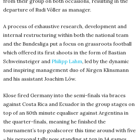
from their group on both occasions, resulting in the
departure of Rudi Völler as manager.
A process of exhaustive research, development and
internal restructuring within both the national team
and the Bundesliga put a focus on grassroots football
which offered its first shoots in the form of Bastian
Schweinsteiger and
Philipp Lahm
, led by the dynamic
and inspiring management duo of Jürgen Klinsmann
and his assistant Joachim Löw.
Klose fired Germany into the semi-finals via braces
against Costa Rica and Ecuador in the group stages on
top of an 80th minute equaliser against Argentina in
the quarter-finals, meaning he finished the
tournament’s top goalscorer this time around with five
– his personal tally now standing at ten in 14 games