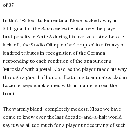
of 37.
In that 4-2 loss to Fiorentina, Klose packed away his
54th goal for the
Biancocelesti
– bizarrely the player’s
first penalty in Serie A during his five-year stay. Before
kick-off, the Stadio Olimpico had erupted in a frenzy of
kindred tributes in recognition of the German,
responding to each rendition of the announcer’s
‘
Miroslav’ with a jovial
‘
Klose’ as the player made his way
through a guard of honour featuring teammates clad in
Lazio jerseys emblazoned with his name across the
front.
The warmly bland, completely modest, Klose we have
come to know over the last decade-and-a-half would
say it was all too much for a player undeserving of such