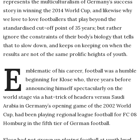
represents the multiculturalism of Germany’s success
story in winning the 2014 World Cup, and likewise why
we love to love footballers that play beyond the
standardised cut-off point of 35 years; but rather
ignore the constraints of their body’s biology that tells
that to slow down, and keeps on keeping on when the
results are not of the same prolific heights of youth.
E
mblematic of his career, football was a humble
beginning for Klose who, three years before
announcing himself spectacularly on the
world stage via a hat-trick of headers versus Saudi
Arabia in Germany’s opening game of the 2002 World
Cup, had been playing regional league football for FC 08
Homburg in the fifth tier of German football.
Klose had not grown up playing football at youth level,