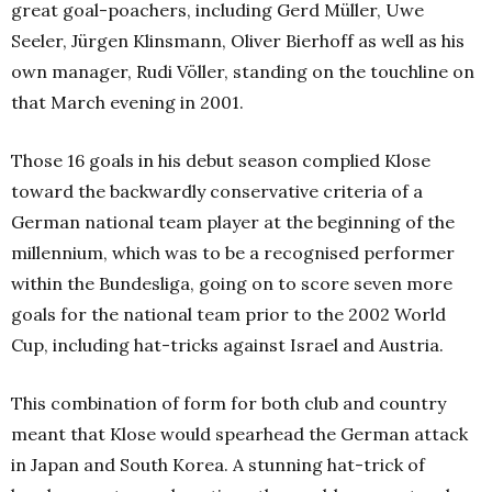
great goal-poachers, including Gerd Müller, Uwe
Seeler, Jürgen Klinsmann, Oliver Bierhoff as well as his
own manager, Rudi Völler, standing on the touchline on
that March evening in 2001.
Those 16 goals in his debut season complied Klose
toward the backwardly conservative criteria of a
German national team player at the beginning of the
millennium, which was to be a recognised performer
within the Bundesliga, going on to score seven more
goals for the national team prior to the 2002 World
Cup, including hat-tricks against Israel and Austria.
This combination of form for both club and country
meant that Klose would spearhead the German attack
in Japan and South Korea. A stunning hat-trick of