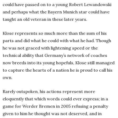
could have passed on to a young Robert Lewandowski
and perhaps what the Bayern Munich star could have
taught an old veteran in these later years.
Klose represents so much more than the sum of his
parts and did what he could with what he had. Though
he was not graced with lightening speed or the
technical ability that Germany’s network of coaches
now breeds into its young hopefuls, Klose still managed
to capture the hearts of a nation he is proud to call his
own.
Rarely outspoken, his actions represent more
eloquently that which words could ever express; in a
game for Werder Bremen in 2005 refusing a penalty
given to him he thought was not deserved, and in