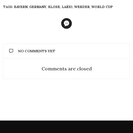
TAGS:
BAYERN
,
GERMANY
,
KLOSE
,
LAZIO
,
WERDER
,
WORLD CUP
NO COMMENTS YET
Comments are closed