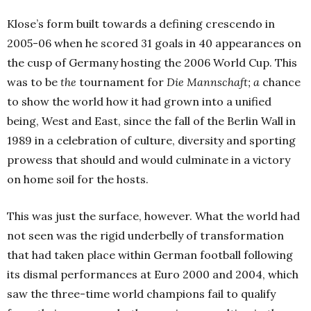
Klose’s form built towards a defining crescendo in
2005-06 when he scored 31 goals in 40 appearances on
the cusp of Germany hosting the 2006 World Cup. This
was to be
the
tournament for
Die Mannschaft; a
chance
to show the world how it had grown into a unified
being, West and East, since the fall of the Berlin Wall in
1989 in a celebration of culture, diversity and sporting
prowess that should and would culminate in a victory
on home soil for the hosts.
This was just the surface, however. What the world had
not seen was the rigid underbelly of transformation
that had taken place within German football following
its dismal performances at Euro 2000 and 2004, which
saw the three-time world champions fail to qualify