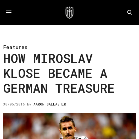
Features
HOW MIROSLAV
KLOSE BECAME A
GERMAN TREASURE
30/05/2016
by
AARON GALLAGHER