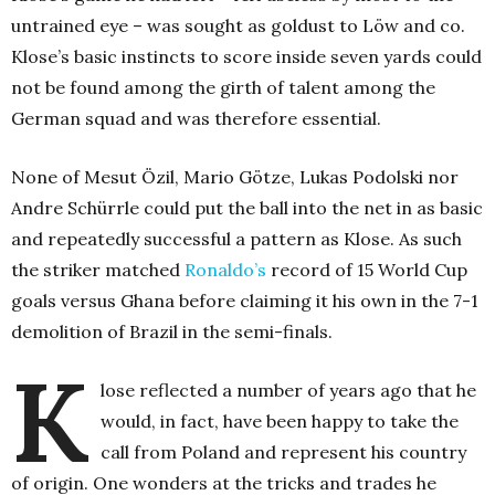
untrained eye – was sought as goldust to Löw and co.
Klose’s basic instincts to score inside seven yards could
not be found among the girth of talent among the
German squad and was therefore essential.
None of Mesut Özil, Mario Götze, Lukas Podolski nor
Andre Schürrle could put the ball into the net in as basic
and repeatedly successful a pattern as Klose. As such
the striker matched
Ronaldo’s
record of 15 World Cup
goals versus Ghana before claiming it his own in the 7-1
demolition of Brazil in the semi-finals.
K
lose reflected a number of years ago that he
would, in fact, have been happy to take the
call from Poland and represent his country
of origin. One wonders at the tricks and trades he