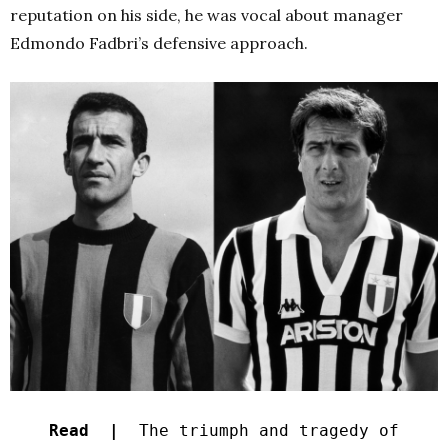
reputation on his side, he was vocal about manager
Edmondo Fadbri’s defensive approach.
Read |
The triumph and tragedy of