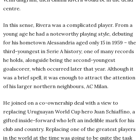
centre.
In this sense, Rivera was a complicated player. From a
young age he had a noteworthy playing style, debuting
for his hometown Alessandria aged only 15 in 1959 – the
third-youngest in Serie A history; one of many records
he holds, alongside being the second-youngest
goalscorer, which occurred later that year. Although it
was a brief spell, it was enough to attract the attention
of his larger northern neighbours, AC Milan.
He joined on a co-ownership deal with a view to
replacing Uruguayan World Cup hero Juan Schiaffino, a
gifted inside-forward who left an indelible mark for his
club and country. Replacing one of the greatest players
in the world at the time was going to be quite the task