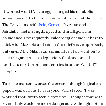
It worked – until Valcareggi changed his mind. His
squad made it to the final and went in level at the break.
The Brazilians, with
Pelé
,
Gérson
, Rivellino and
Jairzinho, had strength, speed and intelligence in
abundance. Consequently, Valcareggi deemed it best to
stick with Mazzola and retain their defensive approach,
only giving the Milan star six minutes. Italy went on to
lose the game 4-1 in a legendary final and one of
football’s most prominent entries into the ‘What If?’
chapter.
To make matters worse, the error, although logical on
paper, was obvious to everyone. Pelé stated: “I was
worried that Rivera would come on, I thought that with
Rivera Italy would be more dangerous.” Although not an