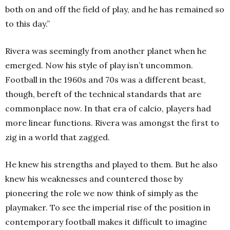
both on and off the field of play, and he has remained so
to this day.”
Rivera was seemingly from another planet when he
emerged. Now his style of play isn’t uncommon.
Football in the 1960s and 70s was a different beast,
though, bereft of the technical standards that are
commonplace now. In that era of calcio, players had
more linear functions. Rivera was amongst the first to
zig in a world that zagged.
He knew his strengths and played to them. But he also
knew his weaknesses and countered those by
pioneering the role we now think of simply as the
playmaker. To see the imperial rise of the position in
contemporary football makes it difficult to imagine