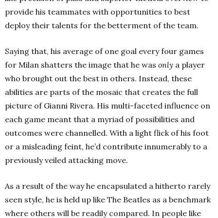
provide his teammates with opportunities to best
deploy their talents for the betterment of the team.
Saying that, his average of one goal every four games
for Milan shatters the image that he was
only
a player
who brought out the best in others. Instead, these
abilities are parts of the mosaic that creates the full
picture of Gianni Rivera. His multi-faceted influence on
each game meant that a myriad of possibilities and
outcomes were channelled. With a light flick of his foot
or a misleading feint, he’d contribute innumerably to a
previously veiled attacking move.
As a result of the way he encapsulated a hitherto rarely
seen style, he is held up like The Beatles as a benchmark
where others will be readily compared. In people like