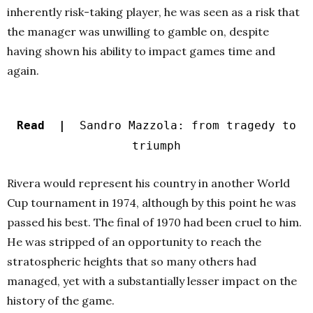
inherently risk-taking player, he was seen as a risk that
the manager was unwilling to gamble on, despite
having shown his ability to impact games time and
again.
Read |
Sandro Mazzola: from tragedy to
triumph
Rivera would represent his country in another World
Cup tournament in 1974, although by this point he was
passed his best. The final of 1970 had been cruel to him.
He was stripped of an opportunity to reach the
stratospheric heights that so many others had
managed, yet with a substantially lesser impact on the
history of the game.