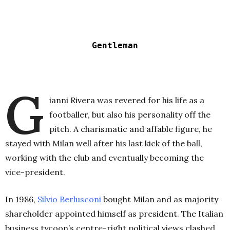
Gentleman
G
ianni Rivera was revered for his life as a
footballer, but also his personality off the
pitch. A charismatic and affable figure, he
stayed with Milan well after his last kick of the ball,
working with the club and eventually becoming the
vice-president.
In 1986,
Silvio Berlusconi
bought Milan and as majority
shareholder appointed himself as president. The Italian
business tycoon’s centre-right political views clashed