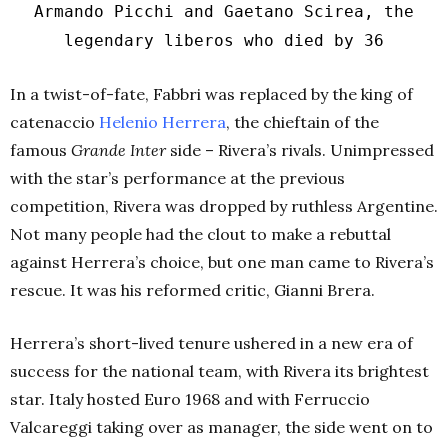
Armando Picchi and Gaetano Scirea, the
legendary liberos who died by 36
In a twist-of-fate, Fabbri was replaced by the king of
catenaccio
Helenio Herrera
, the chieftain of the
famous
Grande Inter
side – Rivera’s rivals. Unimpressed
with the star’s performance at the previous
competition, Rivera was dropped by ruthless Argentine.
Not many people had the clout to make a rebuttal
against Herrera’s choice, but one man came to Rivera’s
rescue. It was his reformed critic, Gianni Brera.
Herrera’s short-lived tenure ushered in a new era of
success for the national team, with Rivera its brightest
star. Italy hosted Euro 1968 and with Ferruccio
Valcareggi taking over as manager, the side went on to