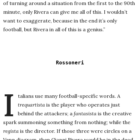
of turning around a situation from the first to the 90th
minute, only Rivera can give me all of this. I wouldn’t
want to exaggerate, because in the end it’s only
football, but Rivera in all of this is a genius.”
Rossoneri
I
talians use many football-specific words. A
trequartista
is the player who operates just
behind the attackers; a
fantasista
is the creative
spark summoning something from nothing; while the
regista
is the director. If those three were circles on a
Venn diagram, then Gianni Rivera would be in the dead