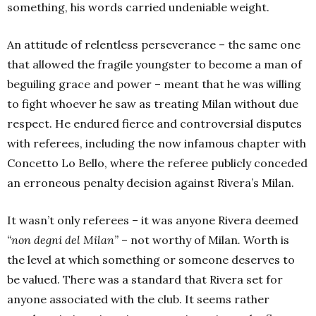
something, his words carried undeniable weight.
An attitude of relentless perseverance – the same one
that allowed the fragile youngster to become a man of
beguiling grace and power – meant that he was willing
to fight whoever he saw as treating Milan without due
respect. He endured fierce and controversial disputes
with referees, including the now infamous chapter with
Concetto Lo Bello, where the referee publicly conceded
an erroneous penalty decision against Rivera’s Milan.
It wasn’t only referees – it was anyone Rivera deemed
“non degni del Milan”
– not worthy of Milan
.
Worth is
the level at which something or someone deserves to
be valued. There was a standard that Rivera set for
anyone associated with the club. It seems rather