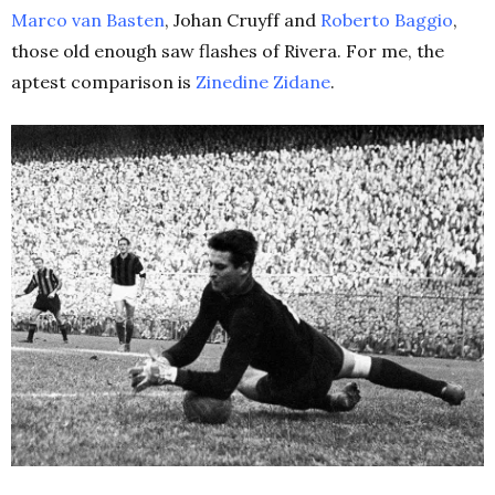
Marco van Basten
, Johan Cruyff and
Roberto Baggio
,
those old enough saw flashes of Rivera. For me, the
aptest comparison is
Zinedine Zidane
.