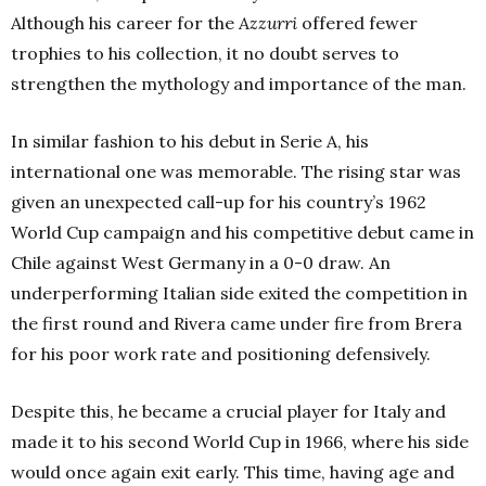
Although his career for the
Azzurri
offered fewer
trophies to his collection, it no doubt serves to
strengthen the mythology and importance of the man.
In similar fashion to his debut in Serie A, his
international one was memorable. The rising star was
given an unexpected call-up for his country’s 1962
World Cup campaign and his competitive debut came in
Chile against West Germany in a 0-0 draw. An
underperforming Italian side exited the competition in
the first round and Rivera came under fire from Brera
for his poor work rate and positioning defensively.
Despite this, he became a crucial player for Italy and
made it to his second World Cup in 1966, where his side
would once again exit early. This time, having age and