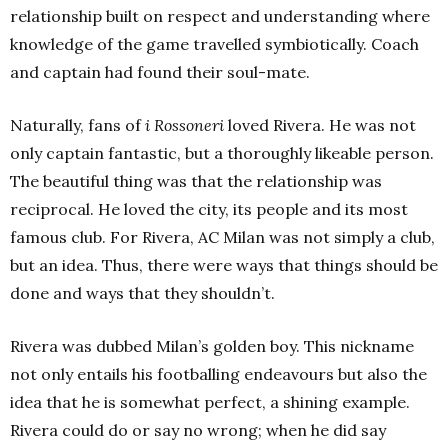
relationship built on respect and understanding where
knowledge of the game travelled symbiotically. Coach
and captain had found their soul-mate.
Naturally, fans of
i Rossoneri
loved Rivera. He was not
only captain fantastic, but a thoroughly likeable person.
The beautiful thing was that the relationship was
reciprocal. He loved the city, its people and its most
famous club. For Rivera, AC Milan was not simply a club,
but an idea. Thus, there were ways that things should be
done and ways that they shouldn’t.
Rivera was dubbed Milan’s golden boy. This nickname
not only entails his footballing endeavours but also the
idea that he is somewhat perfect, a shining example.
Rivera could do or say no wrong; when he did say