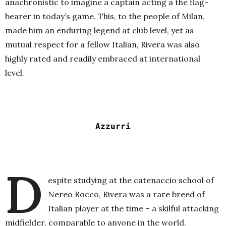
anachronistic to imagine a captain acting a the flag-
bearer in today’s game. This, to the people of Milan,
made him an enduring legend at club level, yet as
mutual respect for a fellow Italian, Rivera was also
highly rated and readily embraced at international
level.
Azzurri
D
espite studying at the catenaccio school of
Nereo Rocco, Rivera was a rare breed of
Italian player at the time – a skilful attacking
midfielder, comparable to anyone in the world.