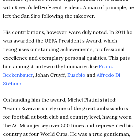
with Rivera’s left-of-centre ideas. A man of principle, he
left the San Siro following the takeover.
His contributions, however, were duly noted. In 2011 he
was awarded the UEFA President’s Award, which
recognises outstanding achievements, professional
excellence and exemplary personal qualities. This puts
him amongst noteworthy luminaries like
Franz
Beckenbauer
, Johan Cruyff,
Eusébio
and
Alfredo Di
Stéfano
.
On handing him the award, Michel Platini stated:
“Gianni Rivera is surely one of the great ambassadors
for football at both club and country level, having worn
the AC Milan jersey over 500 times and represented his
country at four World Cups. He was a true gentleman,