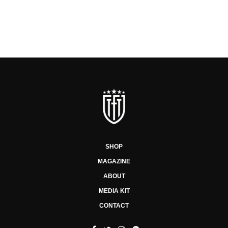
SHOP
MAGAZINE
ABOUT
MEDIA KIT
CONTACT