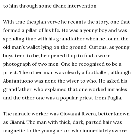
to him through some divine intervention.
With true thespian verve he recants the story, one that
formed a pillar of his life. He was a young boy and was
spending time with his grandfather when he found the
old man’s wallet lying on the ground.
Curious, as young
boys tend to be, he opened it up to find a worn
photograph of two men. One he recognised to be a
priest. The other man was clearly a footballer, although
Abatantuono was none the wiser to who. He asked his
grandfather, who explained that one worked miracles
and the other one was a popular priest from Puglia.
The miracle worker was Giovanni Rivera, better known
as Gianni. The man with thick, dark, parted hair was
magnetic to the young actor, who immediately swore