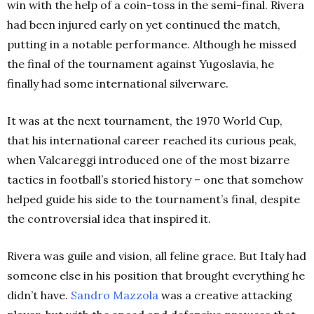
win with the help of a coin-toss in the semi-final. Rivera
had been injured early on yet continued the match,
putting in a notable performance. Although he missed
the final of the tournament against Yugoslavia, he
finally had some international silverware.
It was at the next tournament, the 1970 World Cup,
that his international career reached its curious peak,
when Valcareggi introduced one of the most bizarre
tactics in football’s storied history – one that somehow
helped guide his side to the tournament’s final, despite
the controversial idea that inspired it.
Rivera was guile and vision, all feline grace. But Italy had
someone else in his position that brought everything he
didn’t have.
Sandro Mazzola
was a creative attacking