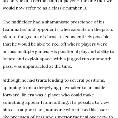
archetype of a certain kind of player – the one that we
would now refer to as a classic number 10.
The midfielder had a shamanistic prescience of his
teammates’ and opponents’ whereabouts on the pitch.
Akin to the greats of chess, it seems entirely possible
that he would be able to reel off where players were
across multiple games. His positional play and ability to
locate and exploit space, with a jagged run or smooth
pass, was unparalleled at the time.
Although he had traits lending to several positions,
spanning from a deep-lying playmaker to an inside
forward, Rivera was a player who could make
something appear from nothing. It’s possible to view
him as a support act, someone who utilised his laser-
like precision of pass and superior tactical overview to