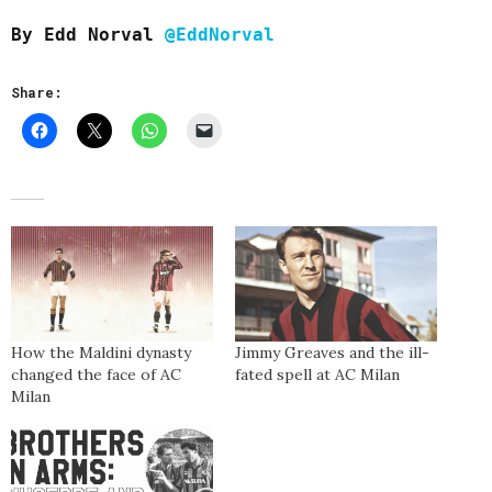
By Edd Norval
@EddNorval
Share:
How the Maldini dynasty
Jimmy Greaves and the ill-
changed the face of AC
fated spell at AC Milan
Milan