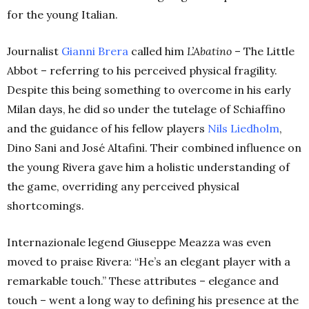
for the young Italian.
Journalist
Gianni Brera
called him
L’Abatino
– The Little
Abbot – referring to his perceived physical fragility.
Despite this being something to overcome in his early
Milan days, he did so under the tutelage of Schiaffino
and the guidance of his fellow players
Nils Liedholm
,
Dino Sani and José Altafini. Their combined influence on
the young Rivera gave him a holistic understanding of
the game, overriding any perceived physical
shortcomings.
Internazionale legend Giuseppe Meazza was even
moved to praise Rivera: “He’s an elegant player with a
remarkable touch.” These attributes – elegance and
touch – went a long way to defining his presence at the