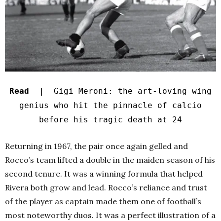
Read |
Gigi Meroni: the art-loving wing
genius who hit the pinnacle of calcio
before his tragic death at 24
Returning in 1967, the pair once again gelled and
Rocco’s team lifted a double in the maiden season of his
second tenure. It was a winning formula that helped
Rivera both grow and lead. Rocco’s reliance and trust
of the player as captain made them one of football’s
most noteworthy duos. It was a perfect illustration of a