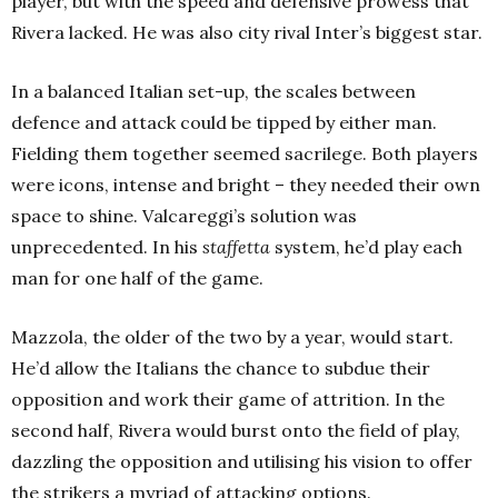
player, but with the speed and defensive prowess that
Rivera lacked. He was also city rival Inter’s biggest star.
In a balanced Italian set-up, the scales between
defence and attack could be tipped by either man.
Fielding them together seemed sacrilege. Both players
were icons, intense and bright – they needed their own
space to shine. Valcareggi’s solution was
unprecedented. In his
staffetta
system, he’d play each
man for one half of the game.
Mazzola, the older of the two by a year, would start.
He’d allow the Italians the chance to subdue their
opposition and work their game of attrition. In the
second half, Rivera would burst onto the field of play,
dazzling the opposition and utilising his vision to offer
the strikers a myriad of attacking options.