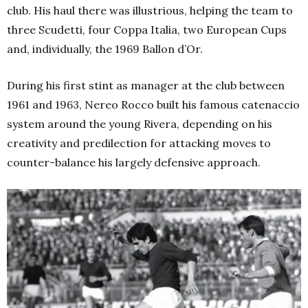
club. His haul there was illustrious, helping the team to
three Scudetti, four Coppa Italia, two European Cups
and, individually, the 1969 Ballon d’Or.
During his first stint as manager at the club between
1961 and 1963, Nereo Rocco built his famous catenaccio
system around the young Rivera, depending on his
creativity and predilection for attacking moves to
counter-balance his largely defensive approach.