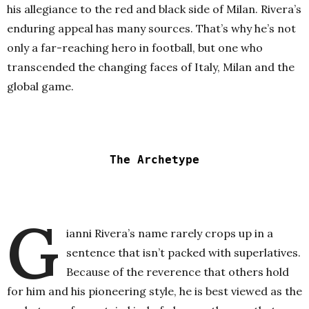
his allegiance to the red and black side of Milan. Rivera’s
enduring appeal has many sources. That’s why he’s not
only a far-reaching hero in football, but one who
transcended the changing faces of Italy, Milan and the
global game.
The Archetype
G
ianni Rivera’s name rarely crops up in a
sentence that isn’t packed with superlatives.
Because of the reverence that others hold
for him and his pioneering style, he is best viewed as the