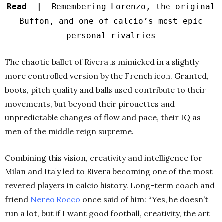
Read |
Remembering Lorenzo, the original
Buffon, and one of calcio’s most epic
personal rivalries
The chaotic ballet of Rivera is mimicked in a slightly
more controlled version by the French icon. Granted,
boots, pitch quality and balls used contribute to their
movements, but beyond their pirouettes and
unpredictable changes of flow and pace, their IQ as
men of the middle reign supreme.
Combining this vision, creativity and intelligence for
Milan and Italy led to Rivera becoming one of the most
revered players in calcio history. Long-term coach and
friend
Nereo Rocco
once said of him: “Yes, he doesn’t
run a lot, but if I want good football, creativity, the art