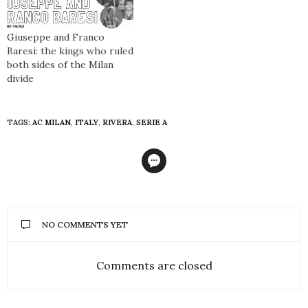
Giuseppe and Franco
Baresi: the kings who ruled
both sides of the Milan
divide
TAGS:
AC MILAN
,
ITALY
,
RIVERA
,
SERIE A
NO COMMENTS YET
Comments are closed