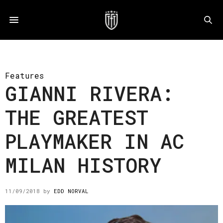
Features
GIANNI RIVERA:
THE GREATEST
PLAYMAKER IN AC
MILAN HISTORY
11/09/2018
by
EDD NORVAL