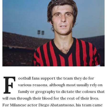
F
ootball fans support the team they do for
various reasons, although most usually rely on
family or geography to dictate the colours that
will run through their blood for the rest of their lives.
For Milanese actor Diego Abatantuono, his team came