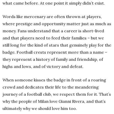
what came before.
At one point it simply didn’t exist.
Words like mercenary are often thrown at players,
where prestige and opportunity matter just as much as
money. Fans understand that a career is short-lived
and that players need to feed their families – but we
still long for the kind of stars that genuinely play for the
badge. Football crests represent more than a name –
they represent a history of family and friendship, of
highs and lows, and of victory and defeat.
When someone kisses the badge in front of a roaring
crowd and dedicates their life to the meandering
journey of a football club, we respect them for it. That’s
why the people of Milan love Gianni Rivera, and that’s
ultimately why we should love him too.