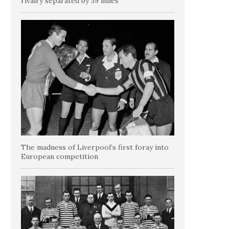
rivalry separated by 39 miles
The madness of Liverpool’s first foray into
European competition