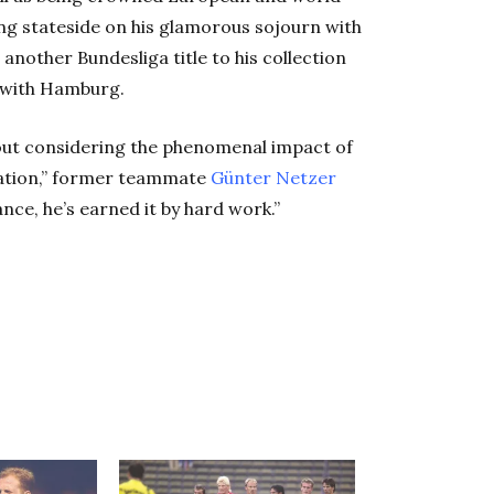
ng stateside on his glamorous sojourn with
nother Bundesliga title to his collection
 with Hamburg.
out considering the phenomenal impact of
 nation,” former teammate
Günter
Netzer
nce, he’s earned it by hard work.”