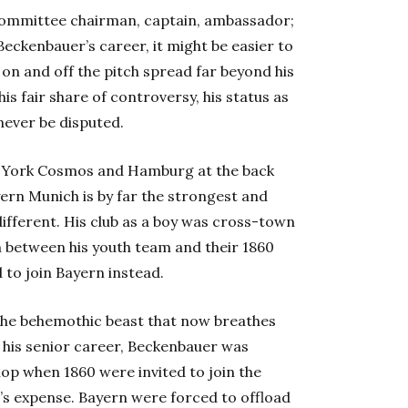
 committee chairman, captain, ambassador;
ckenbauer’s career, it might be easier to
e on and off the pitch spread far beyond his
is fair share of controversy, his status as
 never be disputed.
w York Cosmos and Hamburg at the back
yern Munich is by far the strongest and
 different. His club as a boy was cross-town
on between his youth team and their 1860
to join Bayern instead.
 the behemothic beast that now breathes
of his senior career, Beckenbauer was
lop when 1860 were invited to join the
al’s expense. Bayern were forced to offload