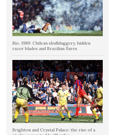
Rio, 1989: Chilean skullduggery, hidden
razor blades and Brazilian flares
Brighton and Crystal Palace: the rise of a