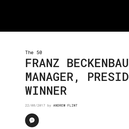
The 50
FRANZ BECKENBAU
MANAGER, PRESID
WINNER
22/08/2017
by
ANDREW FLINT