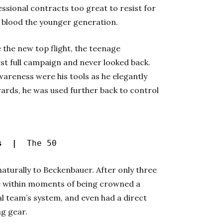
fessional contracts too great to resist for
o blood the younger generation.
 the new top flight, the teenage
rst full campaign and never looked back.
 awareness were his tools as he elegantly
ards, he was used further back to control
es |
The 50
aturally to Beckenbauer. After only three
me within moments of being crowned a
al team’s system, and even had a direct
ng gear.