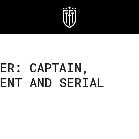
ER: CAPTAIN,
ENT AND SERIAL