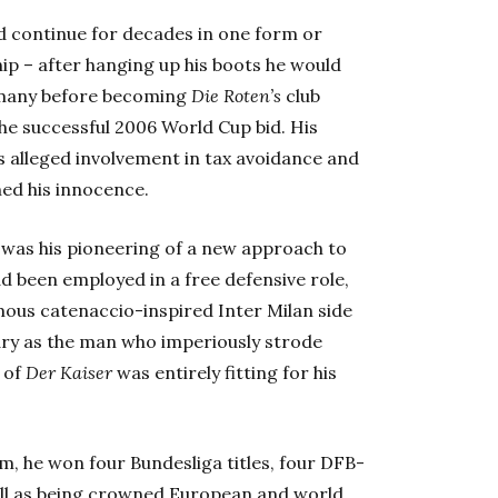
d continue for decades in one form or
hip – after hanging up his boots he would
ermany before becoming
Die Roten’s
club
the successful 2006 World Cup bid. His
 alleged involvement in tax avoidance and
ned his innocence.
 was his pioneering of a new approach to
ad been employed in a free defensive role,
ous catenaccio-inspired Inter Milan side
ary as the man who imperiously strode
 of
Der Kaiser
was entirely fitting for his
m, he won four Bundesliga titles, four DFB-
ell as being crowned European and world