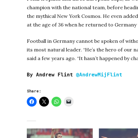
champion with the national team, before headi
the mythical New York Cosmos. He even added a
at the age of 36 when he returned to Germany
Football in Germany cannot be spoken of with
its most natural leader. “He’s the hero of our
said a few years ago. “It hasn’t happened by cha
By Andrew Flint
@AndrewMijFlint
Share: