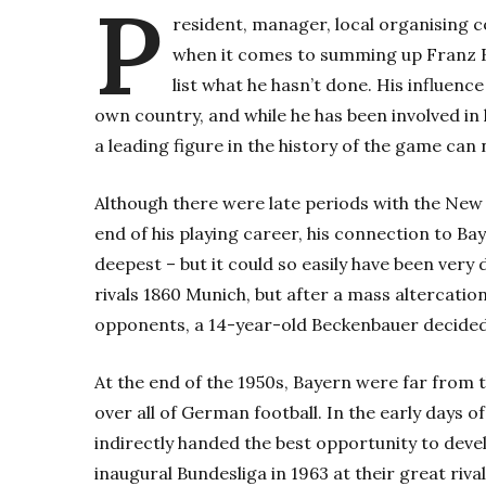
P
resident, manager, local organising
when it comes to summing up Franz Be
list what he hasn’t done. His influenc
own country, and while he has been involved in h
a leading figure in the history of the game can
Although there were late periods with the Ne
end of his playing career, his connection to Ba
deepest – but it could so easily have been very
rivals 1860 Munich, but after a mass altercati
opponents, a 14-year-old Beckenbauer decided 
At the end of the 1950s, Bayern were far from
over all of German football. In the early days 
indirectly handed the best opportunity to deve
inaugural Bundesliga in 1963 at their great riv