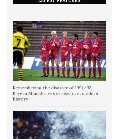
LATEST FEATURES
Remembering the disaster of 1991/92,
Bayern Munich’s worst season in modern
history