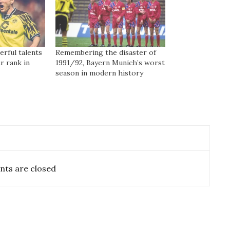
rful talents
Remembering the disaster of
r rank in
1991/92, Bayern Munich’s worst
season in modern history
ts are closed