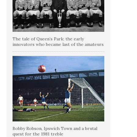
The tale of Queen’s Park: the early
innovators who became last of the amateurs
Bobby Robson, Ipswich Town and a brutal
quest for the 1981 treble