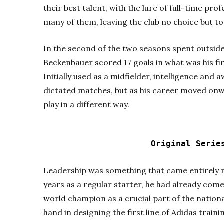
their best talent, with the lure of full-time pro
many of them, leaving the club no choice but t
In the second of the two seasons spent outside
Beckenbauer scored 17 goals in what was his fi
Initially used as a midfielder, intelligence and
dictated matches, but as his career moved onw
play in a different way.
Original Seri
Leadership was something that came entirely n
years as a regular starter, he had already co
world champion as a crucial part of the nation
hand in designing the first line of Adidas traini