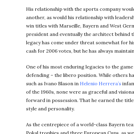
His relationship with the sports company woul
another, as would his relationship with leaders
win titles with Marseille, Bayern and West G
president and eventually the architect behind 
legacy has come under threat somewhat for his
cash for 2006 votes, but he has always maintai
One of his most enduring legacies to the game
defending – the libero position. While others h
such as Ivano Blason in
Helenio
Herrera’s
infam
of the 1960s, none were as graceful and vision
forward in possession. That he earned the title
style and personality.
As the centrepiece of a world-class Bayern tea
Pokal trophies and three European Cups, as w