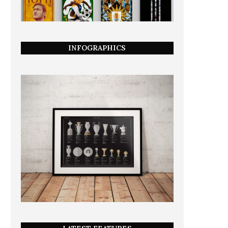
INFOGRAPHICS