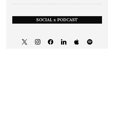
SOCIAL x PODCAST