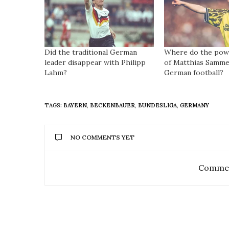
Did the traditional German
Where do the powe
leader disappear with Philipp
of Matthias Samme
Lahm?
German football?
TAGS:
BAYERN
,
BECKENBAUER
,
BUNDESLIGA
,
GERMANY
NO COMMENTS YET
Commen