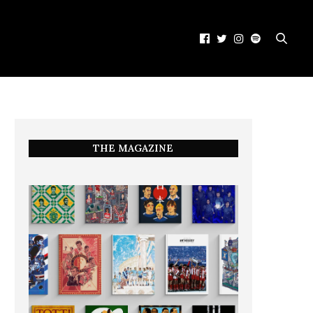
THE MAGAZINE