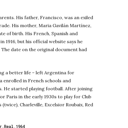
rents. His father, Francisco, was an exiled
rade. His mother, Maria Gavilán Martínez,
e of birth. His French, Spanish and
 1916, but his official website says he
rs. The date on the original document had
g a better life – left Argentina for
ra enrolled in French schools and
. He started playing football. After joining
r Paris in the early 1930s to play for Club
(twice), Charleville, Excelsior Roubaix, Red