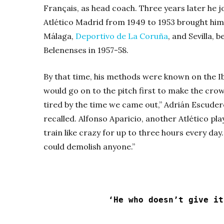
Français, as head coach. Three years later he jo
Atlético Madrid from 1949 to 1953 brought him
Málaga,
Deportivo de La Coruña
, and Sevilla,
Belenenses in 1957-58.
By that time, his methods were known on the I
would go on to the pitch first to make the crow
tired by the time we came out,” Adrián Escuder
recalled. Alfonso Aparicio, another Atlético pla
train like crazy for up to three hours every da
could demolish anyone.”
‘He who doesn’t give it