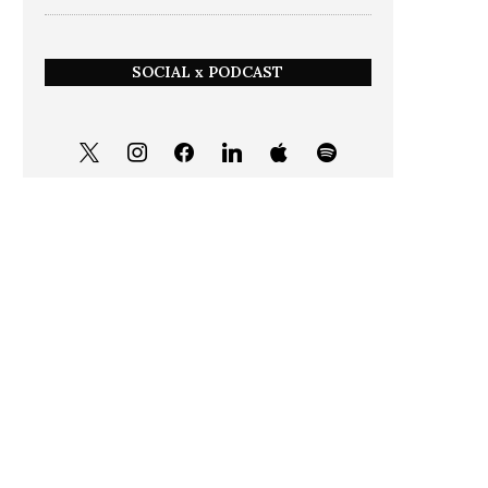
SOCIAL x PODCAST