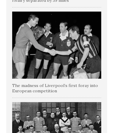
rivalry separated by 39 miles
The madness of Liverpool’s first foray into
European competition