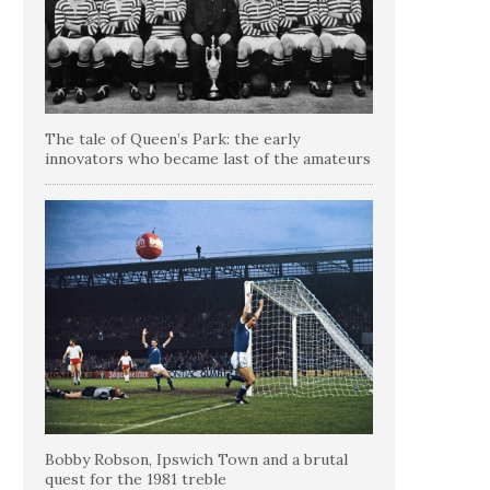
The tale of Queen’s Park: the early
innovators who became last of the amateurs
Bobby Robson, Ipswich Town and a brutal
quest for the 1981 treble