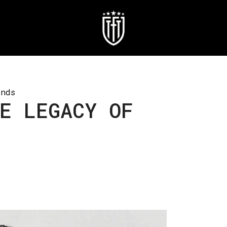
inds
E LEGACY OF