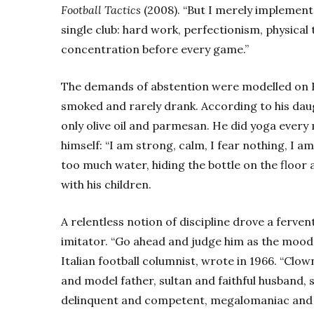
Football Tactics
(2008). “But I merely implement
single club: hard work, perfectionism, physical 
concentration before every game.”
The demands of abstention were modelled on He
smoked and rarely drank. According to his daug
only olive oil and parmesan. He did yoga every
himself: “I am strong, calm, I fear nothing, I a
too much water, hiding the bottle on the floor 
with his children.
A relentless notion of discipline drove a ferven
imitator. “Go ahead and judge him as the mood t
Italian football columnist, wrote in 1966. “Clo
and model father, sultan and faithful husband, 
delinquent and competent, megalomaniac and he