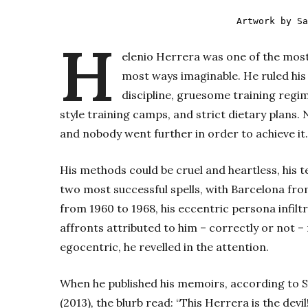
Artwork by Sa
H
elenio Herrera was one of the most
most ways imaginable. He ruled his
discipline, gruesome training regim
style training camps, and strict dietary plans. 
and nobody went further in order to achieve it.
His methods could be cruel and heartless, his 
two most successful spells, with Barcelona fro
from 1960 to 1968, his eccentric persona infilt
affronts attributed to him – correctly or not –
egocentric, he revelled in the attention.
When he published his memoirs, according to 
(2013)
,
the blurb read: “This Herrera is the dev