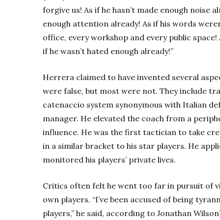
forgive us! As if he hasn’t made enough noise al
enough attention already! As if his words were
office, every workshop and every public space!
if he wasn’t hated enough already!”
Herrera claimed to have invented several aspe
were false, but most were not. They include tr
catenaccio system synonymous with Italian def
manager. He elevated the coach from a periphe
influence. He was the first tactician to take cr
in a similar bracket to his star players. He ap
monitored his players’ private lives.
Critics often felt he went too far in pursuit of
own players. “I’ve been accused of being tyran
players,” he said, according to Jonathan Wilso