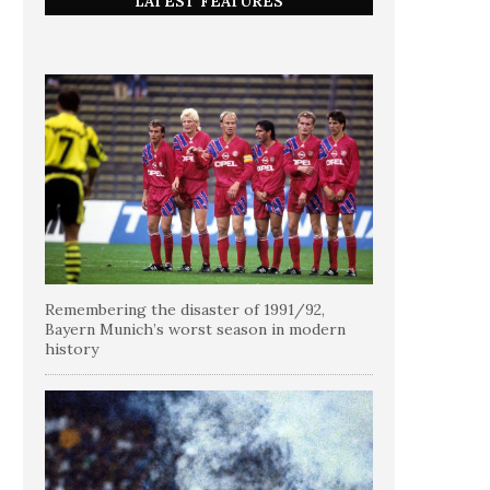
LATEST FEATURES
Remembering the disaster of 1991/92,
Bayern Munich’s worst season in modern
history