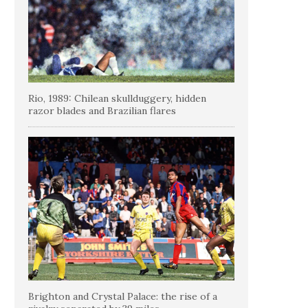
Rio, 1989: Chilean skullduggery, hidden
razor blades and Brazilian flares
Brighton and Crystal Palace: the rise of a