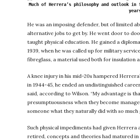
Much of Herrera’s philosophy and outlook in 
year
He was an imposing defender, but of limited abi
alternative jobs to get by. He went door to doo
taught physical education. He gained a diploma
1939, when he was called up for military service
fibreglass, a material used both for insulation
A knee injury in his mid-20s hampered Herrera’
in 1944-45, he ended an undistinguished career. 
said, according to Wilson. “My advantage is th
presumptuousness when they become managers
someone what they naturally did with so much 
Such physical impediments had given Herrera a
retired, concepts and theories had matured in 