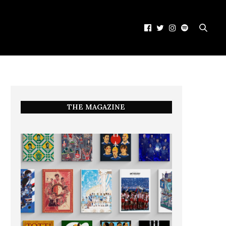
THE MAGAZINE