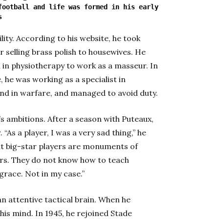
football and life was formed in his early
s
lity. According to his website, he took
r selling brass polish to housewives. He
 in physiotherapy to work as a masseur. In
, he was working as a specialist in
 and in warfare, and managed to avoid duty.
s ambitions. After a season with Puteaux,
“As a player, I was a very sad thing,” he
at big-star players are monuments of
. They do not know how to teach
grace. Not in my case.”
n attentive tactical brain. When he
his mind. In 1945, he rejoined Stade