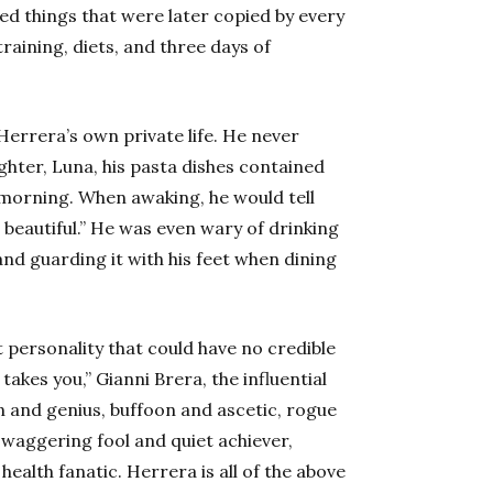
ed things that were later copied by every
training, diets, and three days of
rrera’s own private life. He never
hter, Luna, his pasta dishes contained
 morning. When awaking, he would tell
m beautiful.” He was even wary of drinking
and guarding it with his feet when dining
t personality that could have no credible
akes you,” Gianni Brera, the influential
wn and genius, buffoon and ascetic, rogue
swaggering fool and quiet achiever,
alth fanatic. Herrera is all of the above