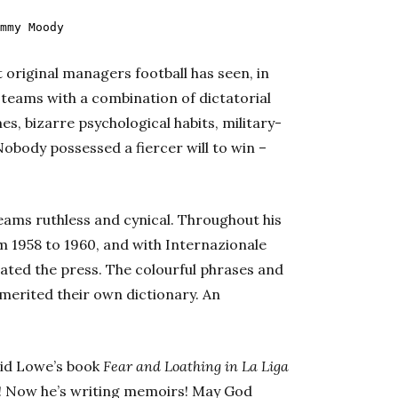
mmy Moody
 original managers football has seen, in
 teams with a combination of dictatorial
es, bizarre psychological habits, military-
Nobody possessed a fiercer will to win –
teams ruthless and cynical. Throughout his
m 1958 to 1960, and with Internazionale
rated the press. The colourful phrases and
 merited their own dictionary. An
Sid Lowe’s book
Fear and Loathing in La Liga
il! Now he’s writing memoirs! May God