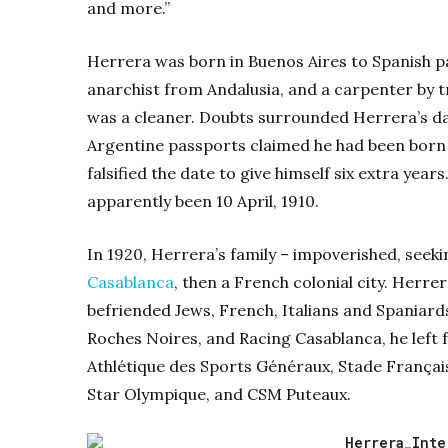
and more.”
Herrera was born in Buenos Aires to Spanish pa
anarchist from Andalusia, and a carpenter by t
was a cleaner. Doubts surrounded Herrera’s dat
Argentine passports claimed he had been born in
falsified the date to give himself six extra yea
apparently been 10 April, 1910.
In 1920, Herrera’s family – impoverished, seekin
Casablanca
, then a French colonial city. Herre
befriended Jews, French, Italians and Spaniards
Roches Noires, and Racing Casablanca, he left fo
Athlétique des Sports Généraux, Stade Français 
Star Olympique, and CSM Puteaux.