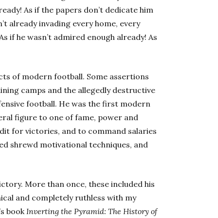
ready! As if the papers don’t dedicate him
n’t already invading every home, every
 As if he wasn’t admired enough already! As
cts of modern football. Some assertions
aining camps and the allegedly destructive
ensive football. He was the first modern
ral figure to one of fame, power and
edit for victories, and to command salaries
plied shrewd motivational techniques, and
 victory. More than once, these included his
nical and completely ruthless with my
n’s book
Inverting the Pyramid: The History of