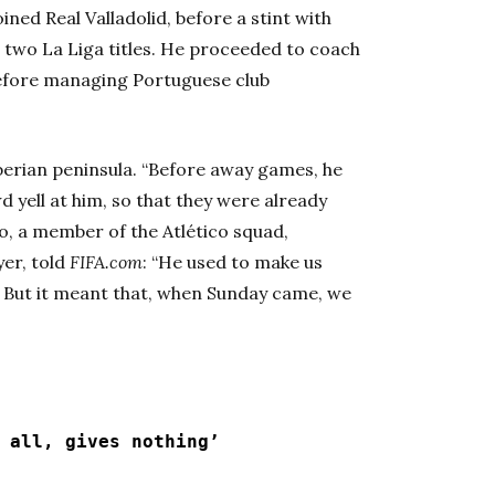
ined Real Valladolid, before a stint with
 two La Liga titles. He proceeded to coach
 before managing Portuguese club
berian peninsula. “Before away games, he
d yell at him, so that they were already
o, a member of the Atlético squad,
yer, told
FIFA.com
: “He used to make us
y. But it meant that, when Sunday came, we
 all, gives nothing’