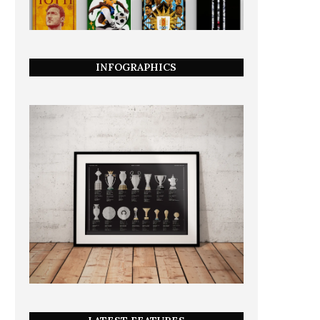
INFOGRAPHICS