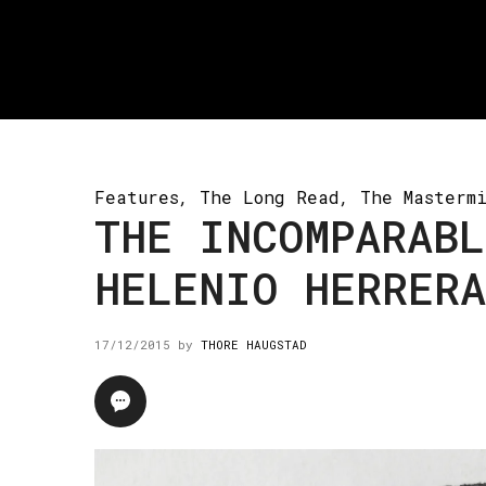
Features
,
The Long Read
,
The Masterm
THE INCOMPARABL
HELENIO HERRERA
17/12/2015
by
THORE HAUGSTAD