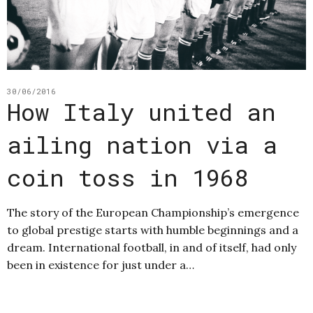
30/06/2016
How Italy united an
ailing nation via a
coin toss in 1968
The story of the European Championship’s emergence
to global prestige starts with humble beginnings and a
dream. International football, in and of itself, had only
been in existence for just under a…