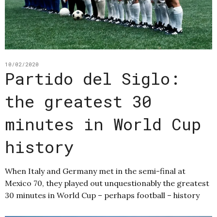
10/02/2020
Partido del Siglo:
the greatest 30
minutes in World Cup
history
When Italy and Germany met in the semi-final at
Mexico 70, they played out unquestionably the greatest
30 minutes in World Cup – perhaps football – history