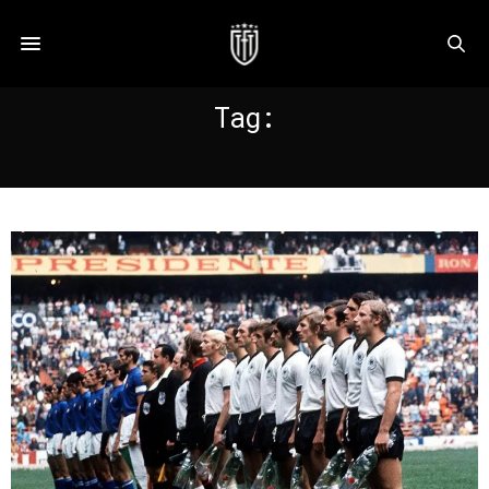
Tag:
RIVERA