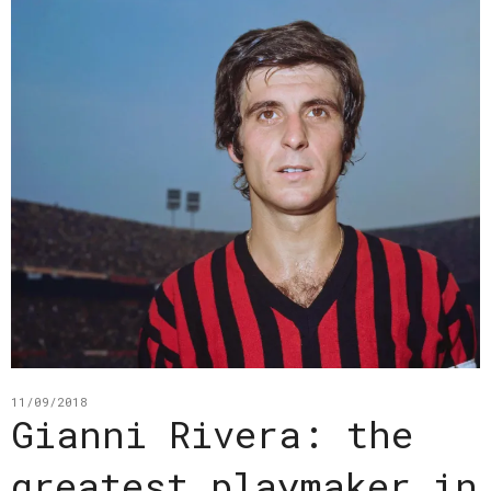
11/09/2018
Gianni Rivera: the
greatest playmaker in