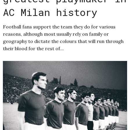
AC Milan history
Football fans support the team they do for various
reasons, although most usually rely on family or
geography to dictate the colours that will run through
their blood for the rest of…