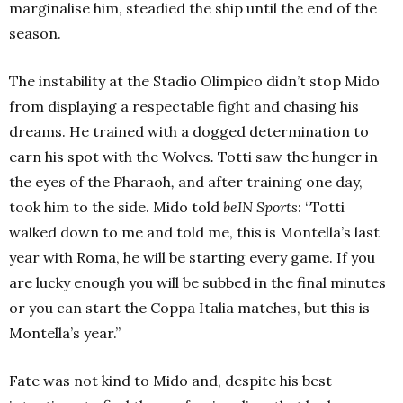
marginalise him, steadied the ship until the end of the
season.
The instability at the Stadio Olimpico didn’t stop Mido
from displaying a respectable fight and chasing his
dreams. He trained with a dogged determination to
earn his spot with the Wolves
.
Totti saw the hunger in
the eyes of the Pharaoh
,
and after training one day,
took him to the side.
Mido told
beIN Sports
: “Totti
walked down to me and told me, this is Montella’s last
year with Roma, he will be starting every game. If you
are lucky enough you will be subbed in the final minutes
or you can start the Coppa Italia matches, but this is
Montella’s year.”
Fate was not kind to Mido and, despite his best