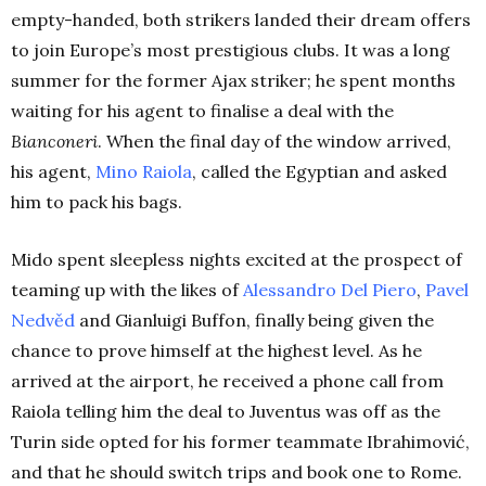
empty-handed, both strikers landed their dream offers
to join Europe’s most prestigious clubs.
It was a long
summer for the former Ajax striker; he spent months
waiting for his agent to finalise a deal with the
Bianconeri
. When the final day of the window arrived,
his agent,
Mino
Raiola
,
called the Egyptian and asked
him to pack his bags.
Mido spent sleepless nights excited at the prospect of
teaming up with the likes of
Alessandro Del
Piero
,
Pavel
Nedvěd
and Gianluigi Buffon, finally being given the
chance to prove himself at the highest level. As he
arrived at the airport, he received a phone call from
Raiola telling him the deal to Juventus was off as the
Turin side opted for his former teammate Ibrahimović,
and that he should switch trips and book one to Rome.