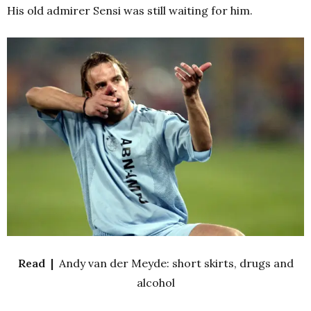
His old admirer Sensi was still waiting for him.
Read |
Andy van der Meyde: short skirts, drugs and
alcohol