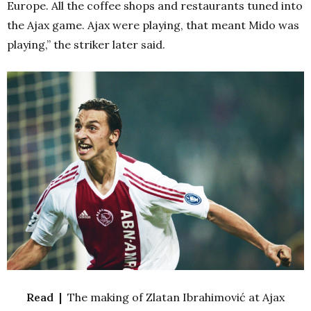
Europe. All the coffee shops and restaurants tuned into
the Ajax game. Ajax were playing, that meant Mido was
playing,” the striker later said.
Read |
The making of Zlatan Ibrahimović at Ajax