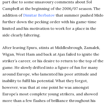
part due to some unsavoury comments about Sol
Campbell at the beginning of the 2006/07 season. The
addition of
Dimitar
Berbatov
that summer pushed Mido
further down the pecking order with his game-time
limited and his motivation to work for a place in the
side clearly faltering.
After leaving Spurs, stints at Middlesbrough, Zamalek,
Wigan, West Ham and back at Ajax failed to ignite the
striker’s career, or his desire to return to the top of the
game. He slowly drifted into a figure of fun for many
around Europe, who lamented his poor attitude and
inability to fulfil his potential. What they forgot,
however, was that at one point he was amongst
Europe’s most complete young strikers, and showed
more than a few flashes of brilliance throughout his