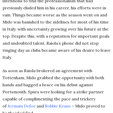
intentions to find the professionalism that had
previously eluded him in his career, his efforts were in
vain.
Things became worse as the season went on and
Mido was banished to the sidelines for most of his time
in Italy, with uncertainty growing over his future at the
top. Despite this, with a reputation for important goals
and undoubted talent, Raiola’s phone did not stop
ringing day as clubs became aware of his desire to leave
Italy.
As soon as Raiola brokered an agreement with
Tottenham, Mido grabbed the opportunity with both
hands and bagged a brace on his debut against
Portsmouth. Spurs were looking for a strike partner
capable of complimenting the pace and trickery
of
Jermain
Defoe
and
Robbie
Keane
– Mido proved to
be the ideal find.