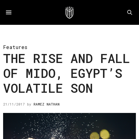
Features
THE RISE AND FALL
OF MIDO, EGYPT’S
VOLATILE SON
21/11/2017
by
RAMEZ NATHAN