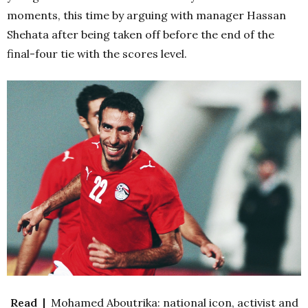
moments, this time by arguing with manager Hassan
Shehata after being taken off before the end of the
final-four tie with the scores level.
Read |
Mohamed Aboutrika: national icon, activist and