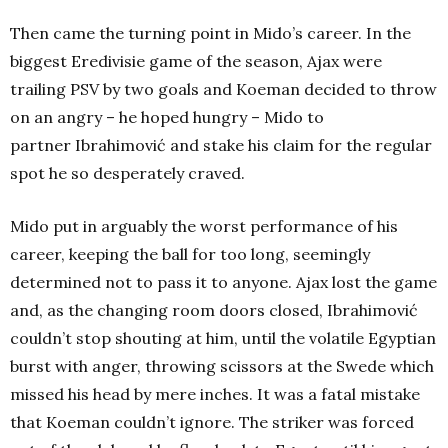
Then came the turning point in Mido’s career. In the
biggest Eredivisie game of the season, Ajax were
trailing PSV by two goals and Koeman decided to throw
on an angry – he hoped hungry – Mido to
partner Ibrahimović and stake his claim for the regular
spot he so desperately craved.
Mido put in arguably the worst performance of his
career, keeping the ball for too long, seemingly
determined not to pass it to anyone. Ajax lost the game
and, as the changing room doors closed, Ibrahimović
couldn’t stop shouting at him, until the volatile Egyptian
burst with anger, throwing scissors at the Swede which
missed his head by mere inches.
It was a fatal mistake
that Koeman couldn’t ignore. The striker was forced