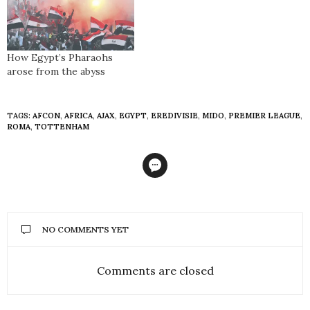
How Egypt’s Pharaohs
arose from the abyss
TAGS:
AFCON
,
AFRICA
,
AJAX
,
EGYPT
,
EREDIVISIE
,
MIDO
,
PREMIER LEAGUE
,
ROMA
,
TOTTENHAM
NO COMMENTS YET
Comments are closed