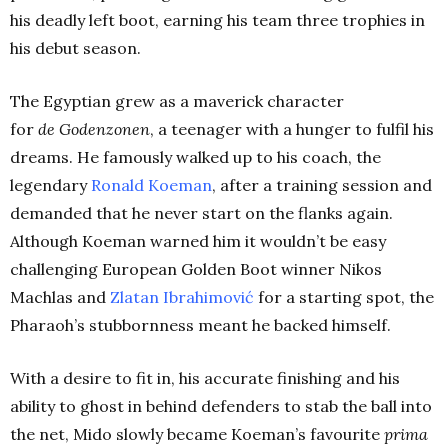
his deadly left boot, earning his team three trophies in
his debut season.
The Egyptian grew as a maverick character
for
de
Godenzonen
, a teenager with a hunger to fulfil his
dreams. He famously walked up to his coach, the
legendary
Ronald
Koeman
, after a training session and
demanded that he never start on the flanks again.
Although Koeman warned him it wouldn’t be easy
challenging European Golden Boot winner Nikos
Machlas and
Zlatan
Ibrahimović
for a starting spot, the
Pharaoh’s stubbornness meant he backed himself.
With a desire to fit in, his accurate finishing and his
ability to ghost in behind defenders to stab the ball into
the net, Mido slowly became Koeman’s favourite
prima