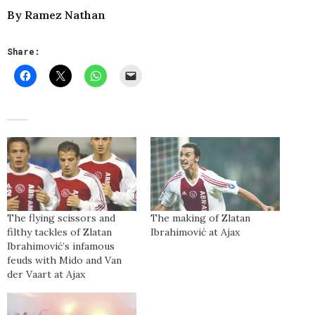
By Ramez Nathan
Share:
The flying scissors and
The making of Zlatan
filthy tackles of Zlatan
Ibrahimović at Ajax
Ibrahimović’s infamous
feuds with Mido and Van
der Vaart at Ajax