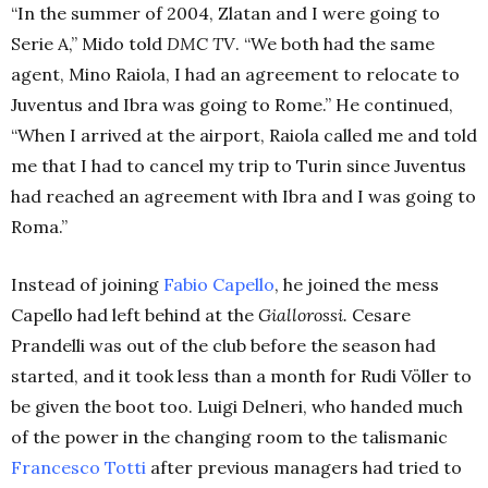
“In the summer of 2004, Zlatan and I were going to
Serie A,” Mido told
DMC TV
. “We both had the same
agent, Mino Raiola, I had an agreement to relocate to
Juventus and Ibra was going to Rome.” He continued,
“When I arrived at the airport, Raiola called me and told
me that I had to cancel my trip to Turin since Juventus
had reached an agreement with Ibra and I was going to
Roma.”
Instead of joining
Fabio
Capello
, he joined the mess
Capello had left behind at the
Giallorossi.
Cesare
Prandelli was out of the club before the season had
started, and it took less than a month for Rudi Völler to
be given the boot too. Luigi Delneri, who handed much
of the power in the changing room to the talismanic
Francesco
Totti
after previous managers had tried to