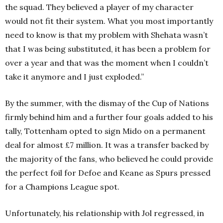
the squad. They believed a player of my character
would not fit their system.
What you most importantly
need to know is that my problem with Shehata wasn’t
that I was being substituted, it has been a problem for
over a year and that was the moment when I couldn’t
take it anymore and I just exploded.”
By the summer, with the dismay of the Cup of Nations
firmly behind him and a further four goals added to his
tally, Tottenham opted to sign Mido on a permanent
deal for almost £7 million. It was a transfer backed by
the majority of the fans, who believed he could provide
the perfect foil for Defoe and Keane as Spurs pressed
for a Champions League spot.
Unfortunately, his relationship with Jol regressed, in