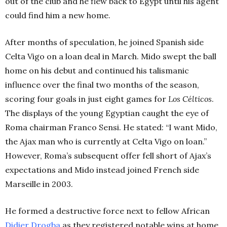
out of the club and he flew back to Egypt until his agent
could find him a new home.
After months of speculation, he joined Spanish side
Celta Vigo on a loan deal in March. Mido swept the ball
home on his debut and continued his talismanic
influence over the final two months of the season,
scoring four goals in just eight games for
Los Célticos
.
The displays of the young Egyptian caught the eye of
Roma chairman Franco Sensi. He stated: “I want Mido,
the Ajax man who is currently at Celta Vigo on loan.”
However, Roma’s subsequent offer fell short of Ajax’s
expectations and Mido instead joined French side
Marseille in 2003.
He formed a destructive force next to fellow African
Didier
Drogba
as they registered notable wins at home