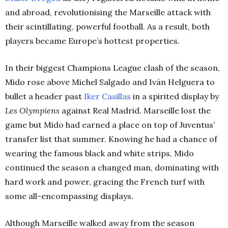
and abroad, revolutionising the Marseille attack with
their scintillating, powerful football. As a result, both
players became Europe’s hottest properties.
In their biggest Champions League clash of the season,
Mido rose above Michel Salgado and Iván Helguera to
bullet a header past
Iker
Casillas
in a spirited display by
Les Olympiens
against Real Madrid. Marseille lost the
game but Mido had earned a place on top of Juventus’
transfer list that summer.
Knowing he had a chance of
wearing the famous black and white strips, Mido
continued the season a changed man, dominating with
hard work and power, gracing the French turf with
some all-encompassing displays.
Although Marseille walked away from the season