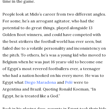
time in the game.
People look at Mido’s career from two different angles.
F
or some, he’s an arrogant agitator, who had the
potential to do great things, played alongside 13
Golden Boot winners, and could have competed with
the best strikers the football world has ever seen, but
failed due to a volatile personality and inconsistency on
the pitch. To others, he’s
was a young kid who moved to
Belgium when he was just 16 years-old to become one
of Egypt’s most revered footballers ever, a teenager
who had a nation hooked on his every move. He was to
Egypt what
Diego
Maradona
and
Pelé
were to
Argentina and Brazil. Quoting Ronald Koeman, “In
Egypt, he is treated like a God.”
Back in his playing days, parents in Egypt took their kids