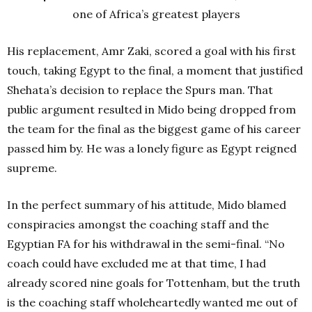
one of Africa’s greatest players
His replacement, Amr Zaki, scored a goal with his first
touch, taking Egypt to the final, a moment that justified
Shehata’s decision to replace the Spurs man.
That
public argument resulted in Mido being dropped from
the team for the final as the biggest game of his career
passed him by. He was a lonely figure as Egypt reigned
supreme.
In the perfect summary of his attitude, Mido blamed
conspiracies amongst the coaching staff and the
Egyptian FA for his withdrawal in the semi-final.
“No
coach could have excluded me at that time, I had
already scored nine goals for Tottenham, but the truth
is the coaching staff wholeheartedly wanted me out of