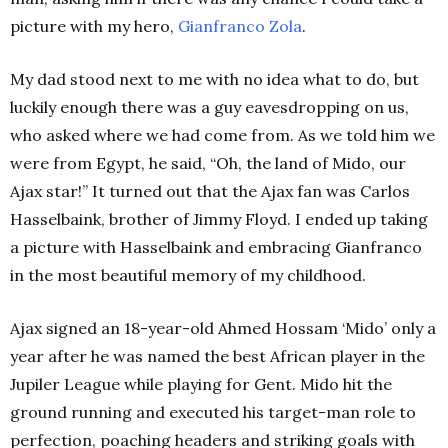
picture with my hero,
Gianfranco
Zola
.
My dad stood next to me with no idea what to do, but
luckily enough there was a guy eavesdropping on us,
who asked where we had come from. As we told him we
were from Egypt, he said, “Oh, the land of Mido, our
Ajax star!”
It turned out that the Ajax fan was Carlos
Hasselbaink, brother of Jimmy Floyd. I ended up taking
a picture with Hasselbaink and embracing Gianfranco
in the most beautiful memory of my childhood.
Ajax signed an 18-year-old Ahmed Hossam ‘Mido’ only a
year after he was named the best African player in the
Jupiler League while playing for Gent. Mido hit the
ground running and executed his target-man role to
perfection, poaching headers and striking goals with