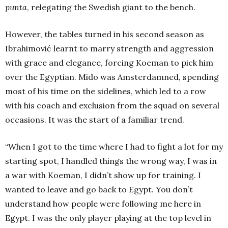
punta
, relegating the Swedish giant to the bench.
However, the tables turned in his second season as
Ibrahimović learnt to marry strength and aggression
with grace and elegance, forcing Koeman to pick him
over the Egyptian.
Mido was Amsterdamned, spending
most of his time on the sidelines, which led to a row
with his coach and exclusion from the squad on several
occasions. It was the start of a familiar trend.
“When I got to the time where I had to fight a lot for my
starting spot, I handled things the wrong way, I was in
a war with Koeman, I didn’t show up for training. I
wanted to leave and go back to Egypt.
You don’t
understand how people were following me here in
Egypt. I was the only player playing at the top level in