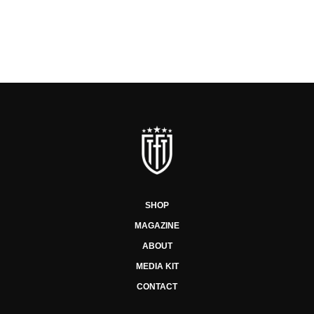
SHOP
MAGAZINE
ABOUT
MEDIA KIT
CONTACT