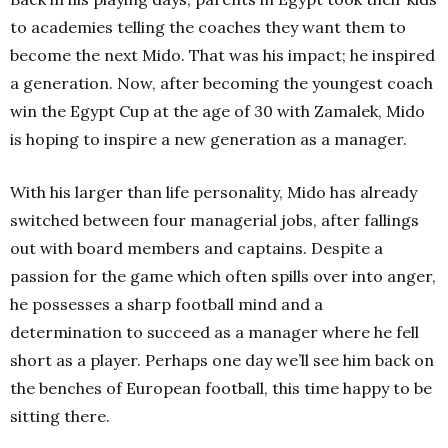
to academies telling the coaches they want them to
become the next Mido. That was his impact; he inspired
a generation.
Now, after becoming the youngest coach
win the Egypt Cup at the age of 30 with Zamalek, Mido
is hoping to inspire a new generation as a manager.
With his larger than life personality, Mido has already
switched between four managerial jobs, after fallings
out with board members and captains. Despite a
passion for the game which often spills over into anger,
he possesses a sharp football mind and a
determination to succeed as a manager where he fell
short as a player. Perhaps one day we’ll see him back on
the benches of European football, this time happy to be
sitting there.