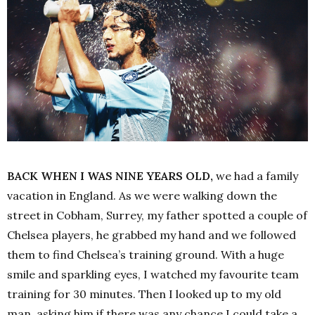
BACK WHEN I WAS NINE YEARS OLD,
we had a family
vacation in England. As we were walking down the
street in Cobham, Surrey, my father spotted a couple of
Chelsea players, he grabbed my hand and we followed
them to find Chelsea’s training ground.
With a huge
smile and sparkling eyes, I watched my favourite team
training for 30 minutes. Then I looked up to my old
man, asking him if there was any chance I could take a