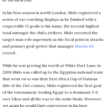
In his first season in north London, Mido registered a
series of eye-catching displays as he finished with a
respectable 13 goals to his name, the second-highest
total amongst the club’s strikers. Mido executed the
target man role supremely as the focal point in attacks
and primary goal-getter that manager
Martin
Jol
craved.
While he was proving his worth at White Hart Lane, in
2006 Mido was called up to the Egyptian national team
that went on to win their first Africa Cup of Nations
title of the 21st
century.
Mido registered the first goal
of the tournament, leading Egypt to a dominant 3-0
over Libya and all the way to the semi-finals. However,
yet again he would find controversy in his best