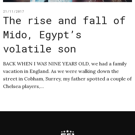
21/11/2017
The rise and fall of
Mido, Egypt’s
volatile son
BACK WHEN I WAS NINE YEARS OLD, we had a family
vacation in England. As we were walking down the
street in Cobham, Surrey, my father spotted a couple of
Chelsea players,…