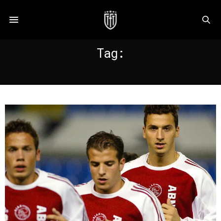
Tag:
MIDO