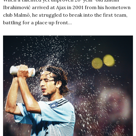
Ibrahimović arrived at Ajax in 2001 from his hometown
club Malmö, he struggled to break into the first team,
battling for a place up front…