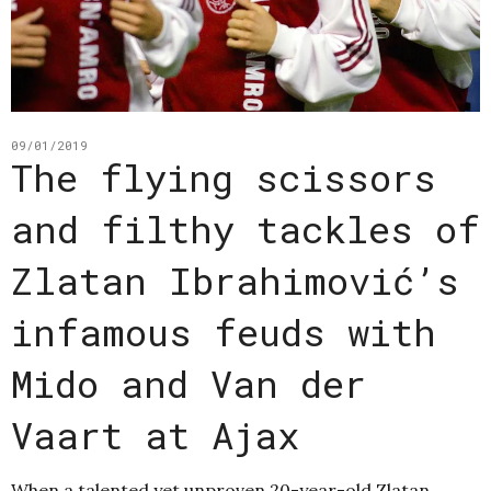
09/01/2019
The flying scissors
and filthy tackles of
Zlatan Ibrahimović’s
infamous feuds with
Mido and Van der
Vaart at Ajax
When a talented yet unproven 20-year-old Zlatan