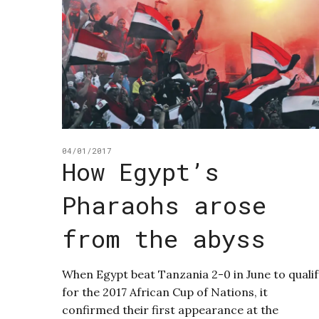
04/01/2017
How Egypt’s
Pharaohs arose
from the abyss
When Egypt beat Tanzania 2-0 in June to qualif
for the 2017 African Cup of Nations, it
confirmed their first appearance at the