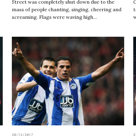
Street was completely shut down due to the
C
mass of people chanting, singing, cheering and
t
screaming. Flags were waving high…
20/12/2017
2