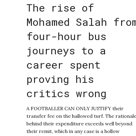
The rise of
Mohamed Salah fro
four-hour bus
journeys to a
career spent
proving his
critics wrong
A FOOTBALLER CAN ONLY JUSTIFY their
transfer fee on the hallowed turf. The rational
behind their expenditure exceeds well beyond
their remit, which in any case is a hollow