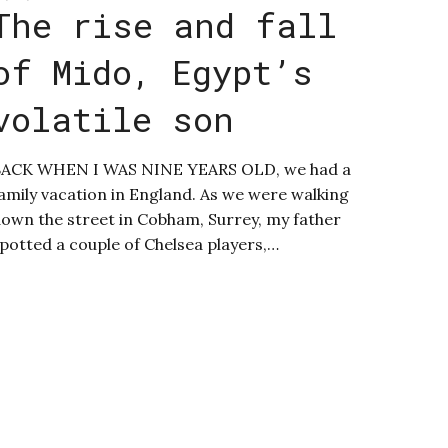
The rise and fall
of Mido, Egypt’s
volatile son
ACK WHEN I WAS NINE YEARS OLD, we had a
amily vacation in England. As we were walking
own the street in Cobham, Surrey, my father
potted a couple of Chelsea players,…