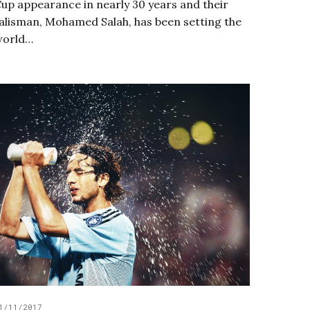
up appearance in nearly 30 years and their
alisman, Mohamed Salah, has been setting the
world…
1/11/2017