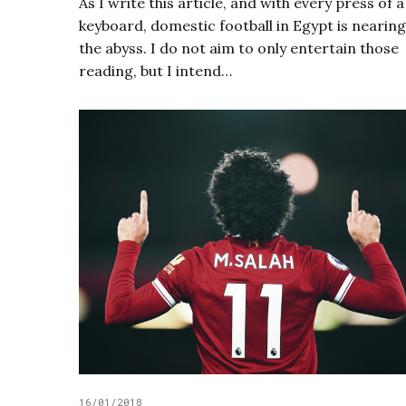
As I write this article, and with every press of a
keyboard, domestic football in Egypt is nearing
the abyss. I do not aim to only entertain those
reading, but I intend…
16/01/2018