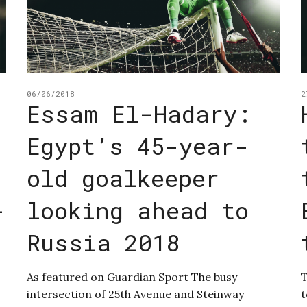
06/06/2018
2
Essam El-Hadary:
Egypt’s 45-year-
old goalkeeper
-
looking ahead to
Russia 2018
As featured on Guardian Sport The busy
T
intersection of 25th Avenue and Steinway
t