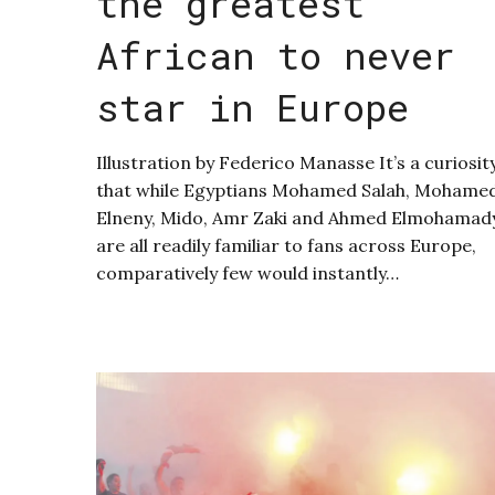
the greatest
African to never
star in Europe
Illustration by Federico Manasse It’s a curiosit
that while Egyptians Mohamed Salah, Mohame
Elneny, Mido, Amr Zaki and Ahmed Elmohamad
are all readily familiar to fans across Europe,
comparatively few would instantly…