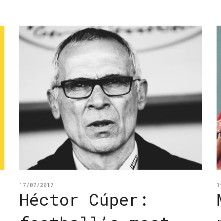
17/07/2017
1
:
Héctor Cúper: