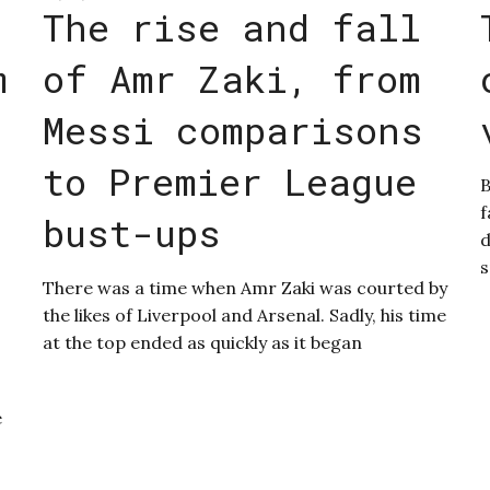
The rise and fall
m
of Amr Zaki, from
Messi comparisons
to Premier League
B
f
bust-ups
d
s
There was a time when Amr Zaki was courted by
the likes of Liverpool and Arsenal. Sadly, his time
at the top ended as quickly as it began
e