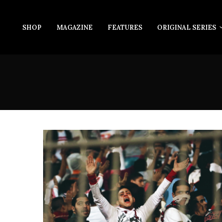
SHOP
MAGAZINE
FEATURES
ORIGINAL SERIES