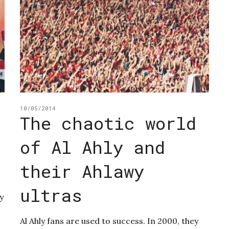
10/05/2014
The chaotic world
of Al Ahly and
their Ahlawy
ultras
y
Al Ahly fans are used to success. In 2000, they