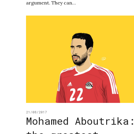
argument. They can…
21/08/2017
Mohamed Aboutrika