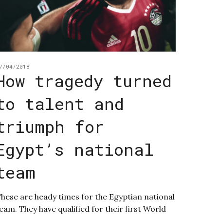
7/04/2018
How tragedy turned
to talent and
triumph for
Egypt’s national
team
hese are heady times for the Egyptian national
eam. They have qualified for their first World