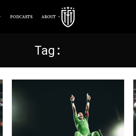
PODCASTS
ABOUT
Tag:
EGYPT