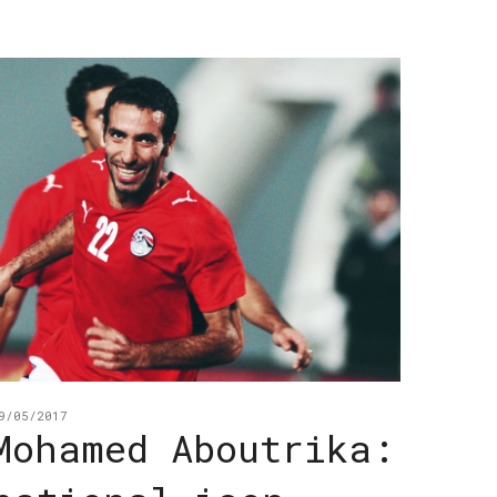
9/05/2017
Mohamed Aboutrika: