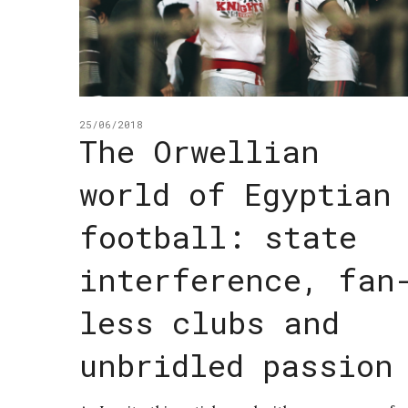
25/06/2018
The Orwellian
world of Egyptian
football: state
interference, fan
less clubs and
unbridled passion