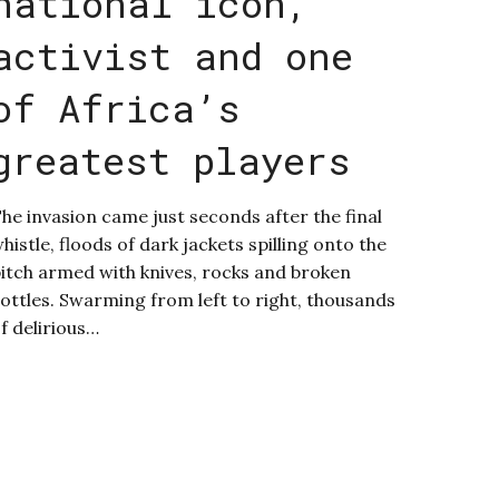
national icon,
activist and one
of Africa’s
greatest players
he invasion came just seconds after the final
histle, floods of dark jackets spilling onto the
itch armed with knives, rocks and broken
ottles. Swarming from left to right, thousands
f delirious…