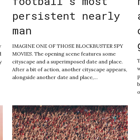
football’s most
persistent nearly
man
y
IMAGINE ONE OF THOSE BLOCKBUSTER SPY
d
MOVIES. The opening scene features some
T
y
cityscape and a superimposed date and place.
w
After a bit of action, another cityscape appears,
p
alongside another date and place,…
b
o