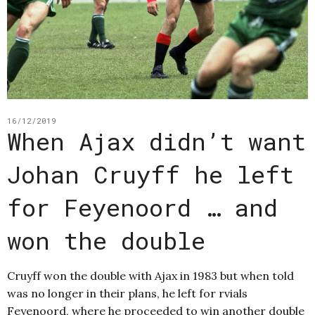
16/12/2019
When Ajax didn’t want
Johan Cruyff he left
for Feyenoord … and
won the double
Cruyff won the double with Ajax in 1983 but when told
was no longer in their plans, he left for rvials
Feyenoord, where he proceeded to win another double