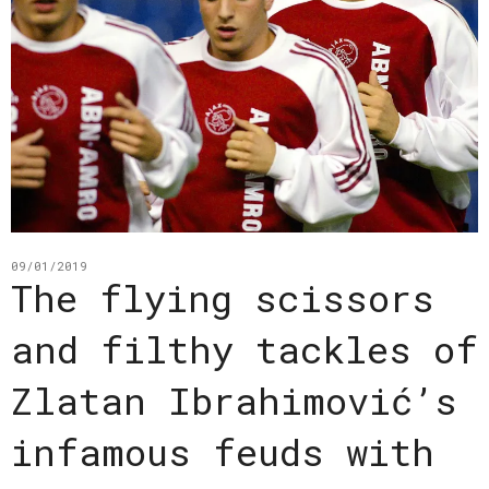
09/01/2019
The flying scissors
and filthy tackles of
Zlatan Ibrahimović’s
infamous feuds with