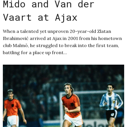
Mido and Van der
Vaart at Ajax
When a talented yet unproven 20-year-old Zlatan
Ibrahimović arrived at Ajax in 2001 from his hometown
club Malmö, he struggled to break into the first team,
battling for a place up front…