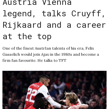
Austria Vienna
legend, talks Cruyff,
Rijkaard and a career
at the top
One of the finest AustrIan talents of his era, Felix
Gasselich would join Ajax in the 1980s and become a
firm fan favourite. He talks to TFT