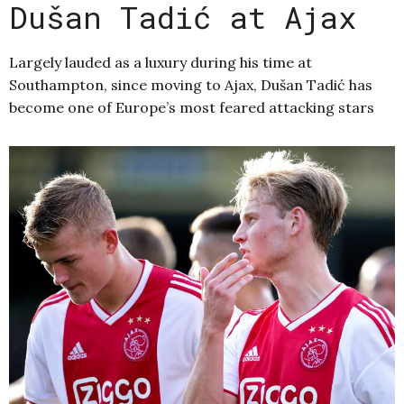
Dušan Tadić at Ajax
Largely lauded as a luxury during his time at
Southampton, since moving to Ajax, Dušan Tadić has
become one of Europe’s most feared attacking stars