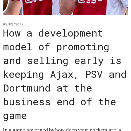
05/02/2019
How a development
model of promoting
and selling early is
keeping Ajax, PSV and
Dortmund at the
business end of the
game
In a game governed by how deep your pockets are, a