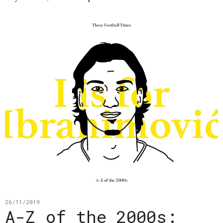
26/11/2019
A-Z of the 2000s: