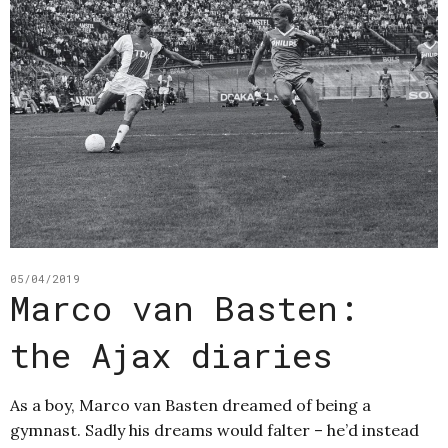
05/04/2019
Marco van Basten:
the Ajax diaries
As a boy, Marco van Basten dreamed of being a
gymnast. Sadly his dreams would falter – he’d instead