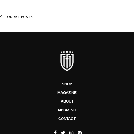
OLDER POSTS
SHOP
MAGAZINE
ABOUT
MEDIA KIT
CONTACT