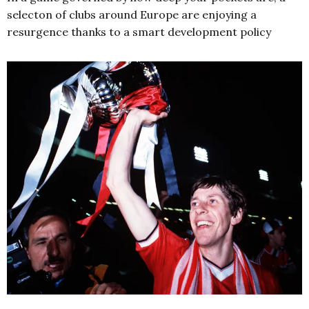
selecton of clubs around Europe are enjoying a
resurgence thanks to a smart development policy