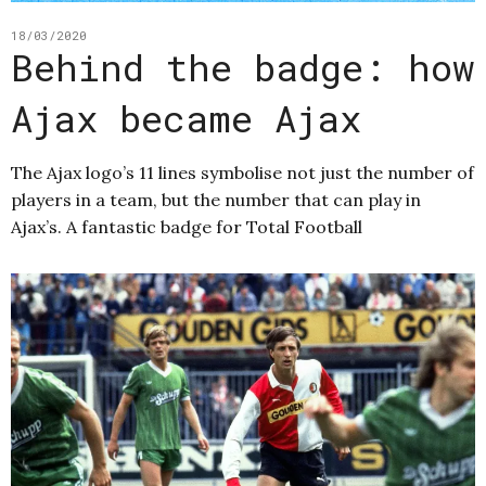
18/03/2020
Behind the badge: how
Ajax became Ajax
The Ajax logo’s 11 lines symbolise not just the number of
players in a team, but the number that can play in
Ajax’s. A fantastic badge for Total Football