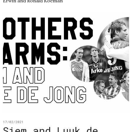
Erwin and Ronald Koeman
17/02/2021
Siem and Luuk de