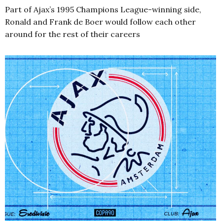
Part of Ajax’s 1995 Champions League-winning side,
Ronald and Frank de Boer would follow each other
around for the rest of their careers