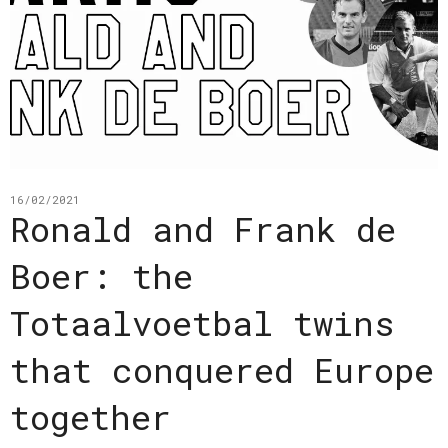
16/02/2021
Ronald and Frank de
Boer: the
Totaalvoetbal twins
that conquered Europe
together