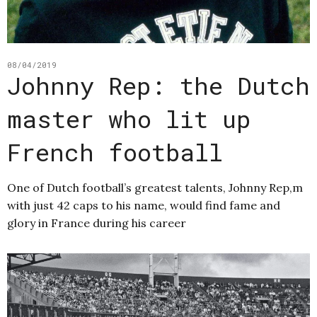
08/04/2019
Johnny Rep: the Dutch
master who lit up
French football
One of Dutch football’s greatest talents, Johnny Rep,m
with just 42 caps to his name, would find fame and
glory in France during his career