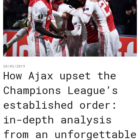
20/05/2019
How Ajax upset the
Champions League’s
established order:
in-depth analysis
from an unforgettable