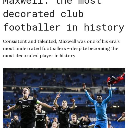
decorated club
footballer in history
Consistent and talented, Maxwell was one of his era’s
most underrated footballers – despite becoming the
most decorated player in history