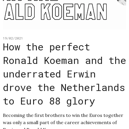
19/02/2021
How the perfect
Ronald Koeman and the
underrated Erwin
drove the Netherlands
to Euro 88 glory
Becoming the first brothers to win the Euros together
was only a small part of the career achievements of