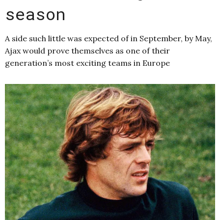
season
A side such little was expected of in September, by May,
Ajax would prove themselves as one of their
generation’s most exciting teams in Europe