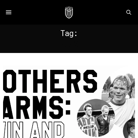
Tag:
AJAX