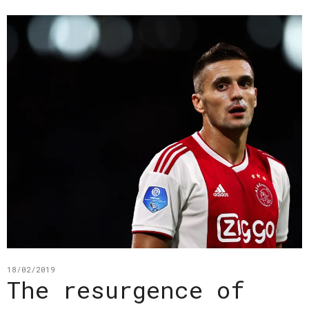
18/02/2019
The resurgence of