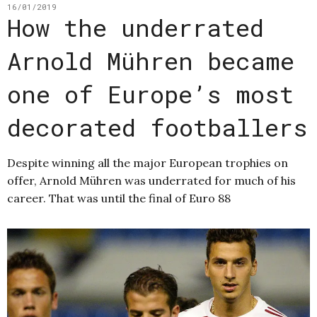
16/01/2019
How the underrated
Arnold Mühren became
one of Europe’s most
decorated footballers
Despite winning all the major European trophies on
offer, Arnold Mühren was underrated for much of his
career. That was until the final of Euro 88