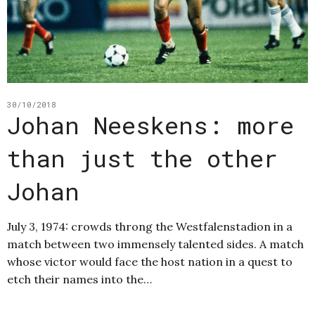
30/10/2018
Johan Neeskens: more
than just the other
Johan
July 3, 1974: crowds throng the Westfalenstadion in a
match between two immensely talented sides. A match
whose victor would face the host nation in a quest to
etch their names into the…