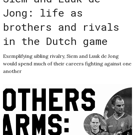
Jong: life as
brothers and rivals
in the Dutch game
Exemplifying sibling rivalry, Siem and Luuk de Jong
would spend much of their careers fighting against one
another