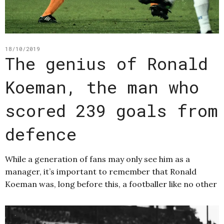
18/10/2019
The genius of Ronald
Koeman, the man who
scored 239 goals from
defence
While a generation of fans may only see him as a
manager, it’s important to remember that Ronald
Koeman was, long before this, a footballer like no other