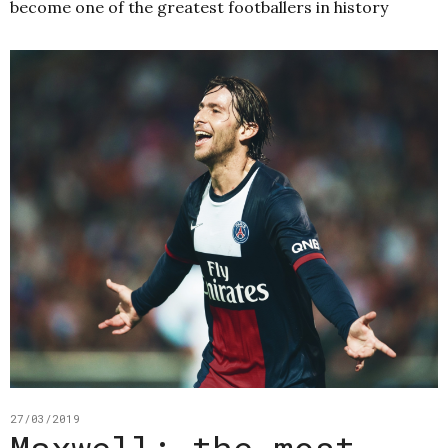
become one of the greatest footballers in history
27/03/2019
Maxwell: the most