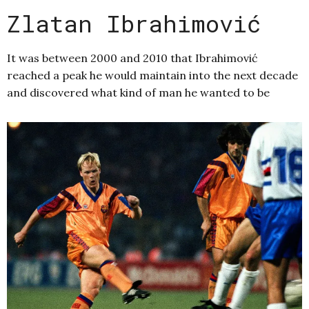
Zlatan Ibrahimović
It was between 2000 and 2010 that Ibrahimović
reached a peak he would maintain into the next decade
and discovered what kind of man he wanted to be