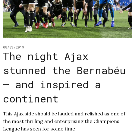
08/03/2019
The night Ajax
stunned the Bernabéu
– and inspired a
continent
This Ajax side should be lauded and relished as one of
the most thrilling and enterprising the Champions
League has seen for some time