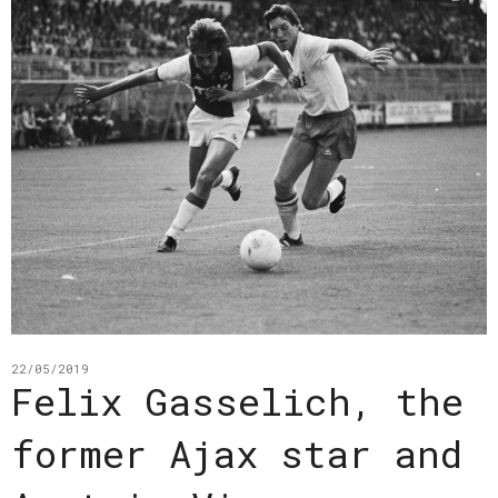
22/05/2019
Felix Gasselich, the
former Ajax star and