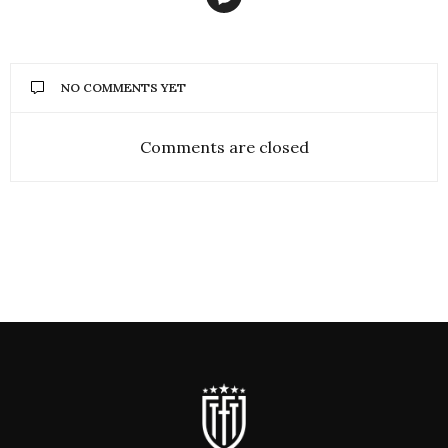
NO COMMENTS YET
Comments are closed