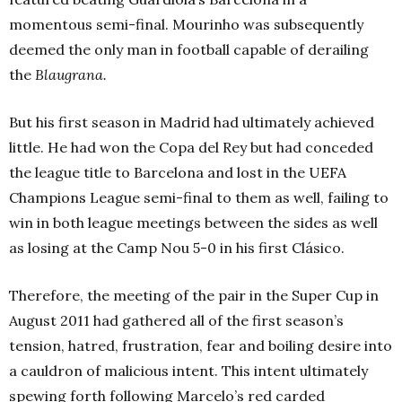
momentous semi-final. Mourinho was subsequently
deemed the only man in football capable of derailing
the
Blaugrana.
But his first season in Madrid had ultimately achieved
little. He had won the Copa del Rey but had conceded
the league title to Barcelona and lost in the UEFA
Champions League semi-final to them as well, failing to
win in both league meetings between the sides as well
as losing at the Camp Nou 5-0 in his first Clásico.
Therefore, the meeting of the pair in the Super Cup in
August 2011 had gathered all of the first season’s
tension, hatred, frustration, fear and boiling desire into
a cauldron of malicious intent. This intent ultimately
spewing forth following Marcelo’s red carded