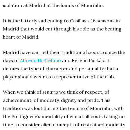
isolation at Madrid at the hands of Mourinho.
It is the bitterly sad ending to Casillas’s 16 seasons in
Madrid that would cut through his role as the beating
heart of Madrid.
Madrid have carried their tradition of
senario
since the
days of
Alfredo Di Stéfano
and Ferenc Puskás. It
defines the type of character and personality that a
player should wear as a representative of the club.
When we think of
senario
we think of respect, of
achievement, of modesty, dignity and pride. This
tradition was lost during the tenure of Mourinho, with
the Portuguese’s mentality of win at all costs taking no
time to consider alien concepts of restrained modesty