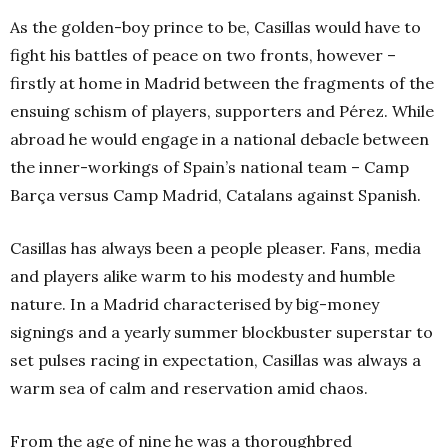
As the golden-boy prince to be, Casillas would have to
fight his battles of peace on two fronts, however –
firstly at home in Madrid between the fragments of the
ensuing schism of players, supporters and Pérez. While
abroad he would engage in a national debacle between
the inner-workings of Spain’s national team – Camp
Barça versus Camp Madrid, Catalans against Spanish.
Casillas has always been a people pleaser. Fans, media
and players alike warm to his modesty and humble
nature. In a Madrid characterised by big-money
signings and a yearly summer blockbuster superstar to
set pulses racing in expectation, Casillas was always a
warm sea of calm and reservation amid chaos.
From the age of nine he was a thoroughbred