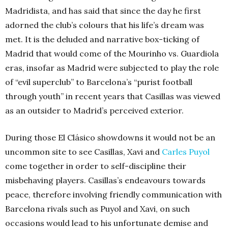
Madridista, and has said that since the day he first
adorned the club’s colours that his life’s dream was
met. It is the deluded and narrative box-ticking of
Madrid that would come of the Mourinho vs. Guardiola
eras, insofar as Madrid were subjected to play the role
of “evil superclub” to Barcelona’s “purist football
through youth” in recent years that Casillas was viewed
as an outsider to Madrid’s perceived exterior.
During those El Clásico showdowns it would not be an
uncommon site to see Casillas, Xavi and
Carles Puyol
come together in order to self-discipline their
misbehaving players. Casillas’s endeavours towards
peace, therefore involving friendly communication with
Barcelona rivals such as Puyol and Xavi, on such
occasions would lead to his unfortunate demise and