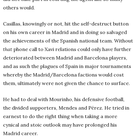
others would.
Casillas, knowingly or not, hit the self-destruct button
on his own career in Madrid and in doing so salvaged
the achievements of the Spanish national team. Without
that
phone call to Xavi relations could only have further
deteriorated between Madrid and Barcelona players,
and as such the plagues of Spain in major tournaments
whereby the Madrid/Barcelona factions would cost
them, ultimately were not given the chance to surface.
He had to deal with Mourinho, his defensive football,
the divided supporters, Mendes and Pérez. He tried in
earnest to do the right thing when taking a more
cynical and stoic outlook may have prolonged his
Madrid career.