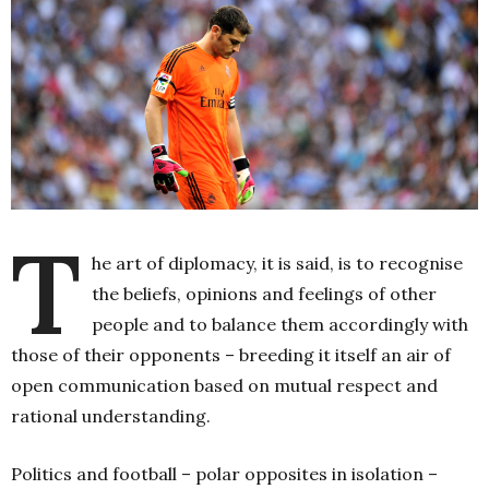
T
he art of diplomacy, it is said, is to recognise
the beliefs, opinions and feelings of other
people and to balance them accordingly with
those of their opponents – breeding it itself an air of
open communication based on mutual respect and
rational understanding.
Politics and football – polar opposites in isolation –