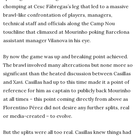
chomping at Cesc Fàbregas’s leg that led to a massive
brawl-like confrontation of players, managers,
technical staff and officials along the Camp Nou
touchline that climaxed at Mourinho poking Barcelona
assistant manager Vilanova in his eye.
By now the game was up and breaking point achieved.
The brawl involved many altercations but none more so
significant than the heated discussion between Casillas
and Xavi. Casillas had up to this time made it a point of
reference for him as captain to publicly back Mourinho
at all times – this point coming directly from above as
Florentino Pérez did not desire any further splits, real
or media-created – to evolve.
But the splits were all too real. Casillas knew things had