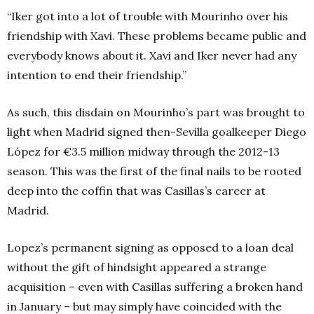
“Iker got into a lot of trouble with Mourinho over his
friendship with Xavi. These problems became public and
everybody knows about it. Xavi and Iker never had any
intention to end their friendship.”
As such, this disdain on Mourinho’s part was brought to
light when Madrid signed then-Sevilla goalkeeper Diego
López for €3.5 million midway through the 2012-13
season. This was the first of the final nails to be rooted
deep into the coffin that was Casillas’s career at
Madrid.
Lopez’s permanent signing as opposed to a loan deal
without the gift of hindsight appeared a strange
acquisition – even with Casillas suffering a broken hand
in January – but may simply have coincided with the