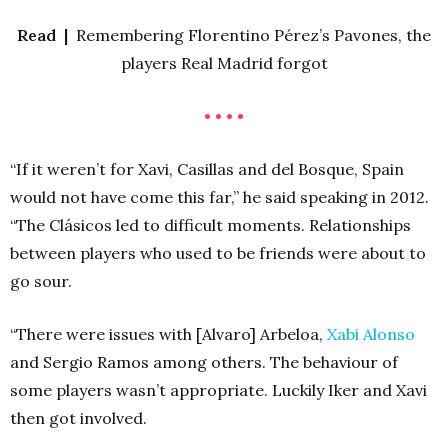
Read |
Remembering Florentino Pérez’s Pavones, the
players Real Madrid forgot
• • • •
“If it weren’t for Xavi, Casillas and del Bosque, Spain
would not have come this far,” he said speaking in 2012.
“The Clásicos led to difficult moments. Relationships
between players who used to be friends were about to
go sour.
“There were issues with [Alvaro] Arbeloa,
Xabi Alonso
and Sergio Ramos among others. The behaviour of
some players wasn’t appropriate. Luckily Iker and Xavi
then got involved.