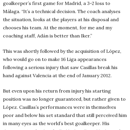
goalkeeper’s first game for Madrid, a 3-2 loss to
Málaga. “It’s a technical decision. The coach analyses
the situation, looks at the players at his disposal and
chooses his team. At the moment, for me and my
coaching staff, Adán is better than Iker.”
This was shortly followed by the acquisition of López,
who would go on to make 16 Liga appearances
following a serious injury that saw Casillas break his
hand against Valencia at the end of January 2012.
But even upon his return from injury his starting
position was no longer guaranteed, but rather given to
López. Casillas’s performances were in themselves
poor and below his set standard that still perceived him
in many eyes as the world’s best goalkeeper. His