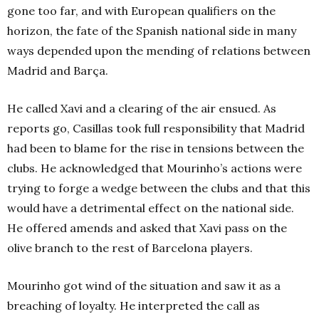
gone too far, and with European qualifiers on the
horizon, the fate of the Spanish national side in many
ways depended upon the mending of relations between
Madrid and Barça.
He called Xavi and a clearing of the air ensued. As
reports go, Casillas took full responsibility that Madrid
had been to blame for the rise in tensions between the
clubs. He acknowledged that Mourinho’s actions were
trying to forge a wedge between the clubs and that this
would have a detrimental effect on the national side.
He offered amends and asked that Xavi pass on the
olive branch to the rest of Barcelona players.
Mourinho got wind of the situation and saw it as a
breaching of loyalty. He interpreted the call as