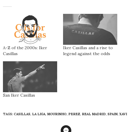
A-Z of the 2000s: Iker
Iker Casillas and a rise to
Casillas
legend against the odds
San Iker Casillas
TAGS:
CASILLAS
,
LA LIGA
,
MOURINHO
,
PEREZ
,
REAL MADRID
,
SPAIN
,
XAVI