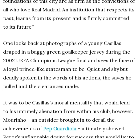
foundations of this city are as firm as the convictions of
all who love Real Madrid. An institution that respects its
past, learns from its present and is firmly committed
to its future.”
One looks back at photographs of a young Casillas
draped in a baggy green goalkeeper jersey during the
2002 UEFA Champions League final and sees the face of
a loyal prince-like statesman to be. Quiet and shy but
deadly spoken in the words of his actions, the saves he
pulled and the clearances made.
It was to be Casillas’s moral mentality that would lead
to his untimely alienation from within his club, however.
Mourinho – an outsider brought in to derail the
achievements of
Pep Guardiola
– ultimately showed
Perez’s unflappable desire for success that would lay to