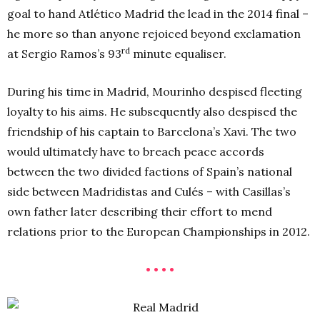
goal to hand Atlético Madrid the lead in the 2014 final –
he more so than anyone rejoiced beyond exclamation
rd
at Sergio Ramos’s 93
minute equaliser.
During his time in Madrid, Mourinho despised fleeting
loyalty to his aims. He subsequently also despised the
friendship of his captain to Barcelona’s Xavi. The two
would ultimately have to breach peace accords
between the two divided factions of Spain’s national
side between Madridistas and Culés – with Casillas’s
own father later describing their effort to mend
relations prior to the European Championships in 2012.
• • • •