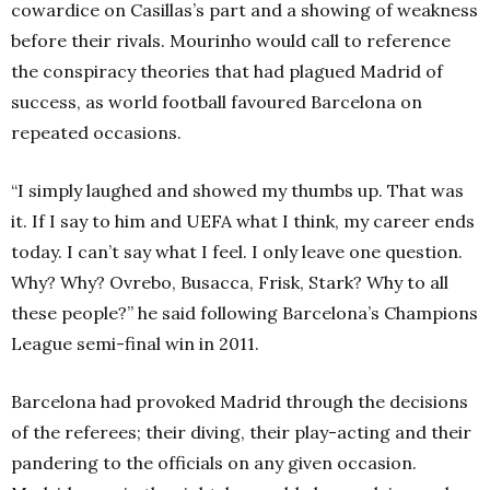
cowardice on Casillas’s part and a showing of weakness
before their rivals. Mourinho would call to reference
the conspiracy theories that had plagued Madrid of
success, as world football favoured Barcelona on
repeated occasions.
“I simply laughed and showed my thumbs up. That was
it. If I say to him and UEFA what I think, my career ends
today. I can’t say what I feel. I only leave one question.
Why? Why? Ovrebo, Busacca, Frisk, Stark? Why to all
these people?” he said following Barcelona’s Champions
League semi-final win in 2011.
Barcelona had provoked Madrid through the decisions
of the referees; their diving, their play-acting and their
pandering to the officials on any given occasion.