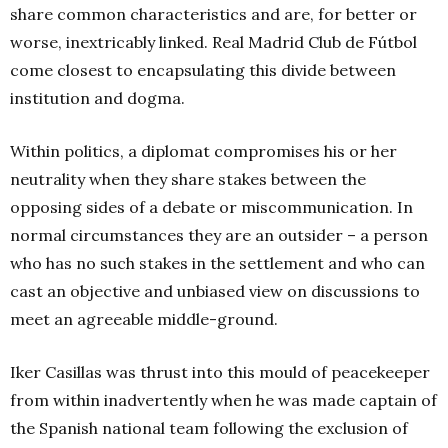
share common characteristics and are, for better or
worse, inextricably linked. Real Madrid Club de Fútbol
come closest to encapsulating this divide between
institution and dogma.
Within politics, a diplomat compromises his or her
neutrality when they share stakes between the
opposing sides of a debate or miscommunication. In
normal circumstances they are an outsider – a person
who has no such stakes in the settlement and who can
cast an objective and unbiased view on discussions to
meet an agreeable middle-ground.
Iker Casillas was thrust into this mould of peacekeeper
from within inadvertently when he was made captain of
the Spanish national team following the exclusion of