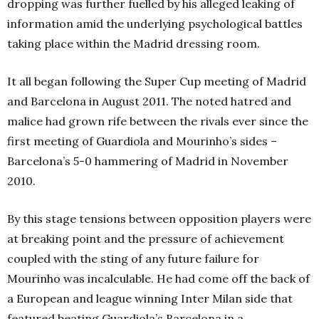
dropping was further fuelled by his alleged leaking of
information amid the underlying psychological battles
taking place within the Madrid dressing room.
It all began following the Super Cup meeting of Madrid
and Barcelona in August 2011. The noted hatred and
malice had grown rife between the rivals ever since the
first meeting of Guardiola and Mourinho’s sides –
Barcelona’s 5-0 hammering of Madrid in November
2010.
By this stage tensions between opposition players were
at breaking point and the pressure of achievement
coupled with the sting of any future failure for
Mourinho was incalculable. He had come off the back of
a European and league winning Inter Milan side that
featured beating Guardiola’s Barcelona in a