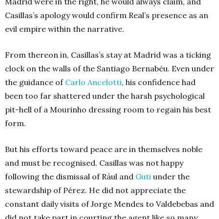
Madrid were in the right, he would always claim, and
Casillas’s apology would confirm Real’s presence as an
evil empire within the narrative.
From thereon in, Casillas’s stay at Madrid was a ticking
clock on the walls of the Santiago Bernabéu. Even under
the guidance of
Carlo Ancelotti
, his confidence had
been too far shattered under the harsh psychological
pit-hell of a Mourinho dressing room to regain his best
form.
But his efforts toward peace are in themselves noble
and must be recognised. Casillas was not happy
following the dismissal of Rául and
Guti
under the
stewardship of Pérez. He did not appreciate the
constant daily visits of Jorge Mendes to Valdebebas and
did not take part in courting the agent like so many