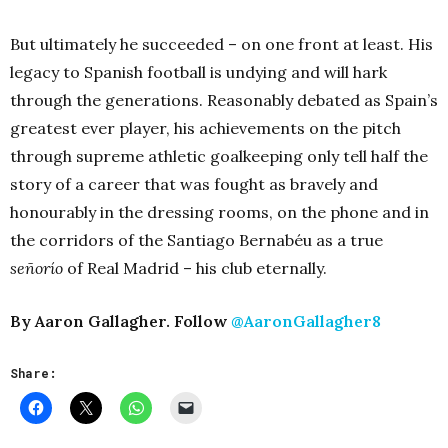
But ultimately he succeeded – on one front at least. His
legacy to Spanish football is undying and will hark
through the generations. Reasonably debated as Spain’s
greatest ever player, his achievements on the pitch
through supreme athletic goalkeeping only tell half the
story of a career that was fought as bravely and
honourably in the dressing rooms, on the phone and in
the corridors of the Santiago Bernabéu as a true
señorío
of Real Madrid – his club eternally.
By Aaron Gallagher. Follow
@AaronGallagher8
Share: