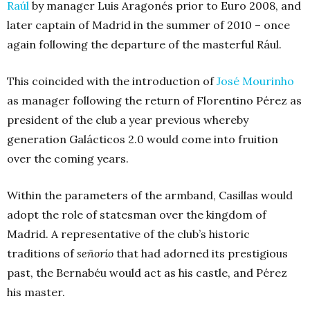
Raúl
by manager Luis Aragonés prior to Euro 2008, and
later captain of Madrid in the summer of 2010 – once
again following the departure of the masterful Rául.
This coincided with the introduction of
José Mourinho
as manager following the return of Florentino Pérez as
president of the club a year previous whereby
generation Galácticos 2.0 would come into fruition
over the coming years.
Within the parameters of the armband, Casillas would
adopt the role of statesman over the kingdom of
Madrid. A representative of the club’s historic
traditions of
señorío
that had adorned its prestigious
past, the Bernabéu would act as his castle, and Pérez
his master.