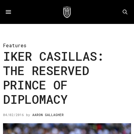
Features
IKER CASILLAS:
THE RESERVED
PRINCE OF
DIPLOMACY
04/02/2016
by
AARON GALLAGHER