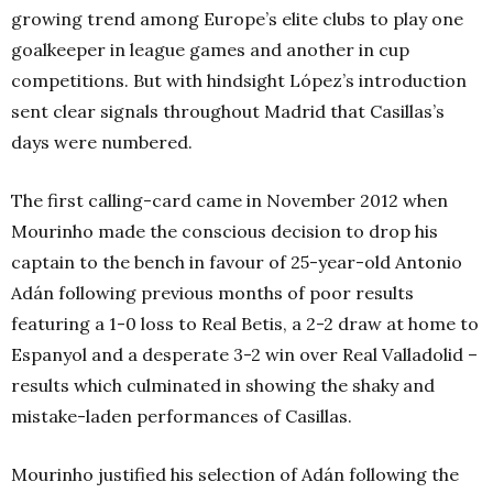
growing trend among Europe’s elite clubs to play one
goalkeeper in league games and another in cup
competitions. But with hindsight López’s introduction
sent clear signals throughout Madrid that Casillas’s
days were numbered.
The first calling-card came in November 2012 when
Mourinho made the conscious decision to drop his
captain to the bench in favour of 25-year-old Antonio
Adán following previous months of poor results
featuring a 1-0 loss to Real Betis, a 2-2 draw at home to
Espanyol and a desperate 3-2 win over Real Valladolid –
results which culminated in showing the shaky and
mistake-laden performances of Casillas.
Mourinho justified his selection of Adán following the