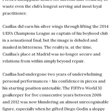
waste even the club’s longest serving and most loyal
practitioner.
Casillas did earn his silver wings through lifting the 2014
UEFA Champions League as captain of his boyhood club
in a sensational final, but the image is deluded and
masked in bitterness. The reality is, at the time,
Casillas’s place at Madrid was no longer secure and
relations from within simply beyond repair.
Casillas had undergone two years of underwhelming
personal performances – his confidence in pieces and
his starting position untenable. The FIFPro World XI
goalkeeper for five consecutive years between 2008
and 2012 was now blundering an almost unrecognisable
figure, especially when he gifted Diego Godín a sloppy