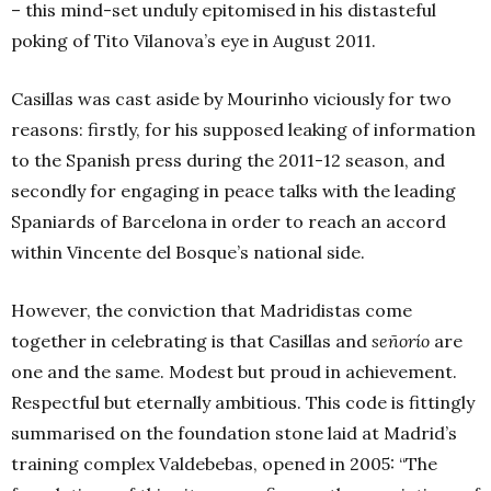
– this mind-set unduly epitomised in his distasteful
poking of Tito Vilanova’s eye in August 2011.
Casillas was cast aside by Mourinho viciously for two
reasons: firstly, for his supposed leaking of information
to the Spanish press during the 2011-12 season, and
secondly for engaging in peace talks with the leading
Spaniards of Barcelona in order to reach an accord
within Vincente del Bosque’s national side.
However, the conviction that Madridistas come
together in celebrating is that Casillas and
señorío
are
one and the same. Modest but proud in achievement.
Respectful but eternally ambitious. This code is fittingly
summarised on the foundation stone laid at Madrid’s
training complex Valdebebas, opened in 2005: “The