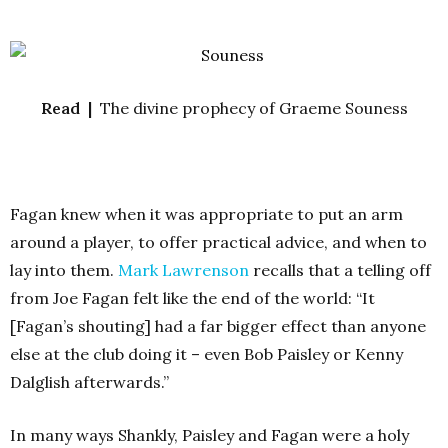
Read |
The divine prophecy of Graeme Souness
Fagan knew when it was appropriate to put an arm
around a player, to offer practical advice, and when to
lay into them.
Mark Lawrenson
recalls that a telling off
from Joe Fagan felt like the end of the world: “It
[Fagan’s shouting] had a far bigger effect than anyone
else at the club doing it – even Bob Paisley or Kenny
Dalglish afterwards.”
In many ways Shankly, Paisley and Fagan were a holy