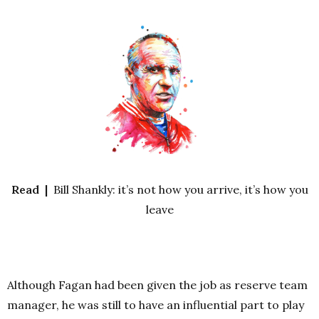
Read |
Bill Shankly: it’s not how you arrive, it’s how you
leave
Although Fagan had been given the job as reserve team
manager, he was still to have an influential part to play