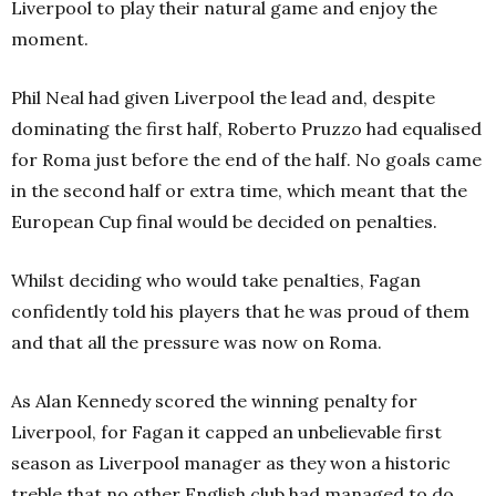
Liverpool to play their natural game and enjoy the
moment.
Phil Neal had given Liverpool the lead and, despite
dominating the first half, Roberto Pruzzo had equalised
for Roma just before the end of the half. No goals came
in the second half or extra time, which meant that the
European Cup final would be decided on penalties.
Whilst deciding who would take penalties, Fagan
confidently told his players that he was proud of them
and that all the pressure was now on Roma.
As Alan Kennedy scored the winning penalty for
Liverpool, for Fagan it capped an unbelievable first
season as Liverpool manager as they won a historic
treble that no other English club had managed to do.