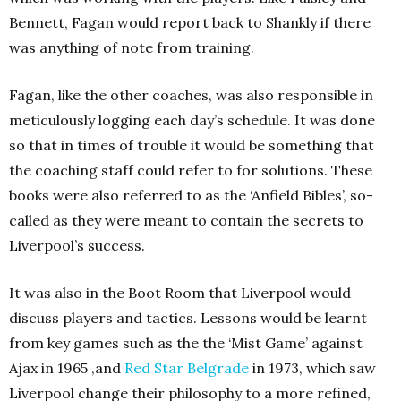
Bennett, Fagan would report back to Shankly if there
was anything of note from training.
Fagan, like the other coaches, was also responsible in
meticulously logging each day’s schedule. It was done
so that in times of trouble it would be something that
the coaching staff could refer to for solutions. These
books were also referred to as the ‘Anfield Bibles’, so-
called as they were meant to contain the secrets to
Liverpool’s success.
It was also in the Boot Room that Liverpool would
discuss players and tactics. Lessons would be learnt
from key games such as the the ‘Mist Game’ against
Ajax in 1965 ,and
Red Star Belgrade
in 1973, which saw
Liverpool change their philosophy to a more refined,