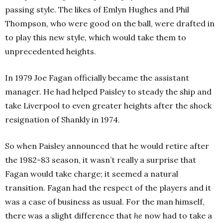
passing style. The likes of Emlyn Hughes and Phil
Thompson, who were good on the ball, were drafted in
to play this new style, which would take them to
unprecedented heights.
In 1979 Joe Fagan officially became the assistant
manager. He had helped Paisley to steady the ship and
take Liverpool to even greater heights after the shock
resignation of Shankly in 1974.
So when Paisley announced that he would retire after
the 1982-83 season, it wasn’t really a surprise that
Fagan would take charge; it seemed a natural
transition. Fagan had the respect of the players and it
was a case of business as usual. For the man himself,
there was a slight difference that
he
now had to take a