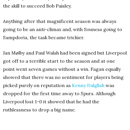
the skill to succeed Bob Paisley.
Anything after that magnificent season was always
going to be an anti-climax and, with Souness going to
Sampdoria, the task became trickier.
Jan Mølby and Paul Walsh had been signed but Liverpool
got off to a terrible start to the season and at one
point went seven games without a win. Fagan equally
showed that there was no sentiment for players being
picked purely on reputation as
Kenny Dalglish
was
dropped for the first time away to Spurs. Although
Liverpool lost 1-0 it showed that he had the
ruthlessness to drop a big name.