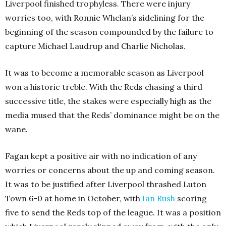
Liverpool finished trophyless. There were injury
worries too, with Ronnie Whelan’s sidelining for the
beginning of the season compounded by the failure to
capture Michael Laudrup and Charlie Nicholas.
It was to become a memorable season as Liverpool
won a historic treble. With the Reds chasing a third
successive title, the stakes were especially high as the
media mused that the Reds’ dominance might be on the
wane.
Fagan kept a positive air with no indication of any
worries or concerns about the up and coming season.
It was to be justified after Liverpool thrashed Luton
Town 6-0 at home in October, with
Ian Rush
scoring
five to send the Reds top of the league. It was a position