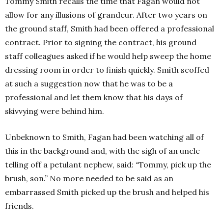
Tommy Smith recalls the time that Fagan would not
allow for any illusions of grandeur. After two years on
the ground staff, Smith had been offered a professional
contract. Prior to signing the contract, his ground
staff colleagues asked if he would help sweep the home
dressing room in order to finish quickly. Smith scoffed
at such a suggestion now that he was to be a
professional and let them know that his days of
skivvying were behind him.
Unbeknown to Smith, Fagan had been watching all of
this in the background and, with the sigh of an uncle
telling off a petulant nephew, said: “Tommy, pick up the
brush, son.” No more needed to be said as an
embarrassed Smith picked up the brush and helped his
friends.