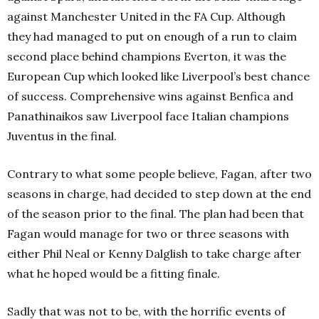
against Manchester United in the FA Cup. Although
they had managed to put on enough of a run to claim
second place behind champions Everton, it was the
European Cup which looked like Liverpool’s best chance
of success. Comprehensive wins against Benfica and
Panathinaikos saw Liverpool face Italian champions
Juventus in the final.
Contrary to what some people believe, Fagan, after two
seasons in charge, had decided to step down at the end
of the season prior to the final. The plan had been that
Fagan would manage for two or three seasons with
either Phil Neal or Kenny Dalglish to take charge after
what he hoped would be a fitting finale.
Sadly that was not to be, with the horrific events of