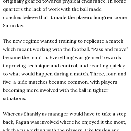
originally geared towards physical endurance. In some
quarters the lack of work with the ball made
coaches believe that it made the players hungrier come
Saturday.
The new regime wanted training to replicate a match,
which meant working with the football. “Pass and move”
became the mantra. Everything was geared towards
improving technique and control, and reacting quickly
to what would happen during a match. Three, four, and
five-a-side matches became common, with players
becoming more involved with the ball in tighter
situations.
Whereas Shankly as manager would have to take a step
back, Fagan was involved where he enjoyed it the most,
which was working with the players. Like Paisley and