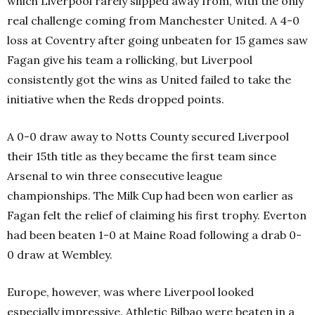
which Liverpool rarely slipped away from, with the only
real challenge coming from Manchester United. A 4-0
loss at Coventry after going unbeaten for 15 games saw
Fagan give his team a rollicking, but Liverpool
consistently got the wins as United failed to take the
initiative when the Reds dropped points.
A 0-0 draw away to Notts County secured Liverpool
their 15th title as they became the first team since
Arsenal to win three consecutive league
championships. The Milk Cup had been won earlier as
Fagan felt the relief of claiming his first trophy. Everton
had been beaten 1-0 at Maine Road following a drab 0-
0 draw at Wembley.
Europe, however, was where Liverpool looked
especially impressive. Athletic Bilbao were beaten in a