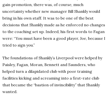
gain promotion, there was, of course, much
uncertainty whether new manager Bill Shankly would
bring in his own staff. It was to be one of the best
decisions that Shankly made as he enforced no changes
to the coaching set up. Indeed, his first words to Fagan
were: “You must have been a good player, Joe, because I
tried to sign you.”
The foundations of Shankly’s Liverpool were helped by
Paisley, Fagan, Moran, Bennett and Saunders, who
helped turn a dilapidated club with poor training
facilities kicking and screaming into a first-rate club
that became the “bastion of invincibility” that Shankly
wanted.