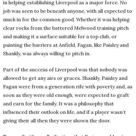
in helping establishing Liverpool as a major force. No
job was seen to be beneath anyone, with all expected to
muck in for the common good. Whether it was helping
clear rocks from the battered Melwood training pitch
and making it a surface suitable for a top club, or
painting the barriers at Anfield, Fagan, like Paisley and
Shankly, was always willing to pitch in.
Part of the success of Liverpool was that nobody was
allowed to get any airs or graces. Shankly, Paisley and
Fagan were from a generation rife with poverty and, as
soon as they were old enough, were expected to graft
and earn for the family. It was a philosophy that
influenced their outlook on life, and if a player wasn’t
giving their all then they were shown the door.