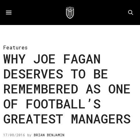
Features
WHY JOE FAGAN
DESERVES TO BE
REMEMBERED AS ONE
OF FOOTBALL’S
GREATEST MANAGERS
17/08/2016
by
BRIAN BENJAMIN