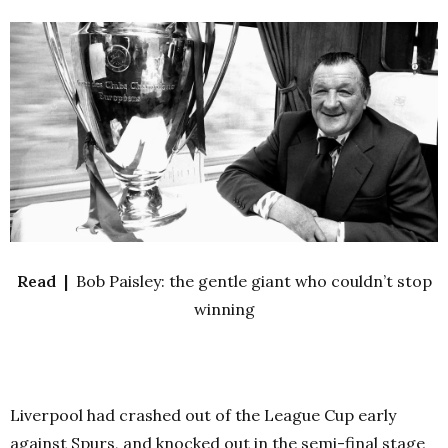
Read |
Bob Paisley: the gentle giant who couldn’t stop
winning
Liverpool had crashed out of the League Cup early
against Spurs, and knocked out in the semi-final stage