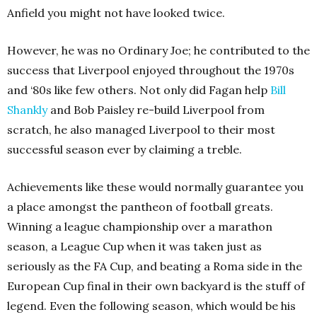
Anfield you might not have looked twice.
However, he was no Ordinary Joe; he contributed to the
success that Liverpool enjoyed throughout the 1970s
and ‘80s like few others. Not only did Fagan help
Bill
Shankly
and Bob Paisley re-build Liverpool from
scratch, he also managed Liverpool to their most
successful season ever by claiming a treble.
Achievements like these would normally guarantee you
a place amongst the pantheon of football greats.
Winning a league championship over a marathon
season, a League Cup when it was taken just as
seriously as the FA Cup, and beating a Roma side in the
European Cup final in their own backyard is the stuff of
legend. Even the following season, which would be his