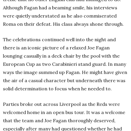
Although Fagan had a beaming smile, his interviews
were quietly understated as he also commiserated
Roma on their defeat. His class always shone through.
The celebrations continued well into the night and
there is an iconic picture of a relaxed Joe Fagan
lounging casually in a deck chair by the pool with the
European Cup as two Carabinieri stand guard. In many
ways the image summed up Fagan. He might have given
the air of a casual character but underneath there was
solid determination to focus when he needed to.
Parties broke out across Liverpool as the Reds were
welcomed home in an open bus tour. It was a welcome
that the team and Joe Fagan thoroughly deserved,
especially after many had questioned whether he had