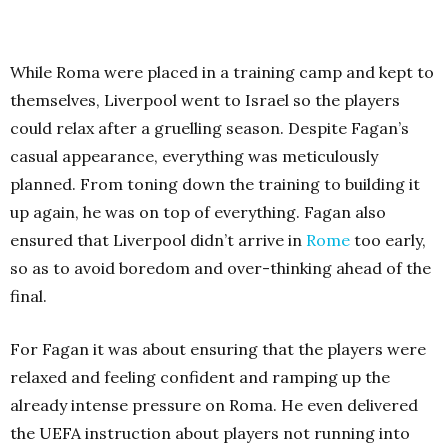
While Roma were placed in a training camp and kept to
themselves, Liverpool went to Israel so the players
could relax after a gruelling season. Despite Fagan’s
casual appearance, everything was meticulously
planned. From toning down the training to building it
up again, he was on top of everything. Fagan also
ensured that Liverpool didn’t arrive in
Rome
too early,
so as to avoid boredom and over-thinking ahead of the
final.
For Fagan it was about ensuring that the players were
relaxed and feeling confident and ramping up the
already intense pressure on Roma. He even delivered
the UEFA instruction about players not running into