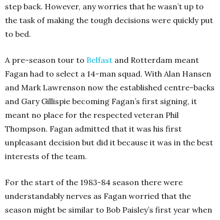
step back. However, any worries that he wasn’t up to
the task of making the tough decisions were quickly put
to bed.
A pre-season tour to
Belfast
and Rotterdam meant
Fagan had to select a 14-man squad. With Alan Hansen
and Mark Lawrenson now the established centre-backs
and Gary Gillispie becoming Fagan’s first signing, it
meant no place for the respected veteran Phil
Thompson. Fagan admitted that it was his first
unpleasant decision but did it because it was in the best
interests of the team.
For the start of the 1983-84 season there were
understandably nerves as Fagan worried that the
season might be similar to Bob Paisley’s first year when