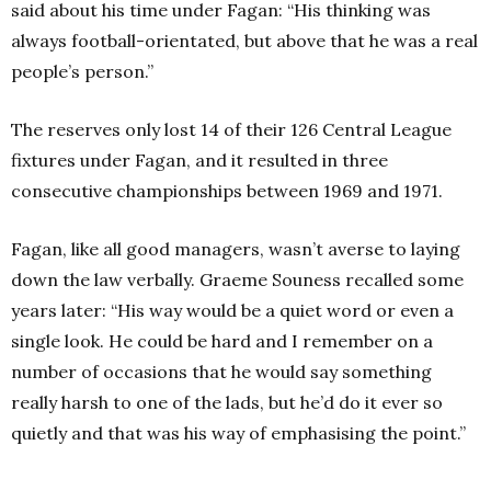
said about his time under Fagan: “His thinking was
always football-orientated, but above that he was a real
people’s person.”
The reserves only lost 14 of their 126 Central League
fixtures under Fagan, and it resulted in three
consecutive championships between 1969 and 1971.
Fagan, like all good managers, wasn’t averse to laying
down the law verbally. Graeme Souness recalled some
years later: “His way would be a quiet word or even a
single look. He could be hard and I remember on a
number of occasions that he would say something
really harsh to one of the lads, but he’d do it ever so
quietly and that was his way of emphasising the point.”