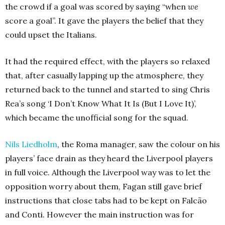
the crowd if a goal was scored by saying “when
we
score a goal”. It gave the players the belief that they
could upset the Italians.
It had the required effect, with the players so relaxed
that, after casually lapping up the atmosphere, they
returned back to the tunnel and started to sing Chris
Rea’s song ‘I Don’t Know What It Is (But I Love It)’,
which became the unofficial song for the squad.
Nils Liedholm
, the Roma manager, saw the colour on his
players’ face drain as they heard the Liverpool players
in full voice. Although the Liverpool way was to let the
opposition worry about them, Fagan still gave brief
instructions that close tabs had to be kept on Falcão
and Conti. However the main instruction was for