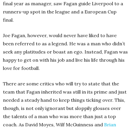
final year as manager, saw Fagan guide Liverpool to a
runners-up spot in the league and a European Cup
final.
Joe Fagan, however, would never have liked to have
been referred to as a legend. He was a man who didn’t
seek any platitudes or boast an ego. Instead, Fagan was
happy to get on with his job and live his life through his
love for football.
There are some critics who will try to state that the
team that Fagan inherited was still in its prime and just
needed a steady hand to keep things ticking over. This,
though, is not only ignorant but sloppily glosses over
the talents of a man who was more than just a top
coach. As David Moyes, Wilf McGuinness and
Brian