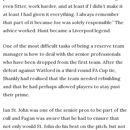
even fitter, work harder, and at least if I didn’t make it
at least I had given it everything. I always remember
that part of it because Joe was solely responsible.” The
advice worked: Hunt became a Liverpool legend.
One of the most difficult tasks of being a reserve team
manager is how to deal with the senior professionals
who have been dropped from the first team. After the
defeat against Watford in a third round FA Cup tie,
Shankly had realised that the team needed rebuilding
and that he had perhaps allowed players to stay past
their prime.
Ian St. John was one of the senior pros to be part of the
cull and Fagan was aware that he had to ensure that
not only would St. John do his best on the pitch, but not