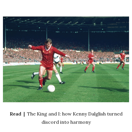
Read |
The King and I: how Kenny Dalglish turned
discord into harmony