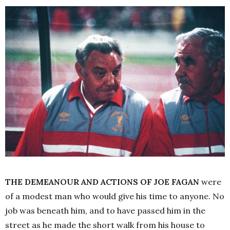
THE DEMEANOUR AND ACTIONS OF JOE FAGAN
were
of a modest man who would give his time to anyone. No
job was beneath him, and to have passed him in the
street as he made the short walk from his house to