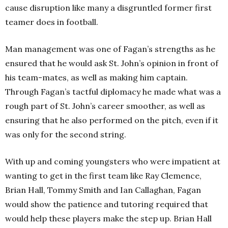
cause disruption like many a disgruntled former first
teamer does in football.
Man management was one of Fagan’s strengths as he
ensured that he would ask St. John’s opinion in front of
his team-mates, as well as making him captain.
Through Fagan’s tactful diplomacy he made what was a
rough part of St. John’s career smoother, as well as
ensuring that he also performed on the pitch, even if it
was only for the second string.
With up and coming youngsters who were impatient at
wanting to get in the first team like Ray Clemence,
Brian Hall, Tommy Smith and Ian Callaghan, Fagan
would show the patience and tutoring required that
would help these players make the step up. Brian Hall