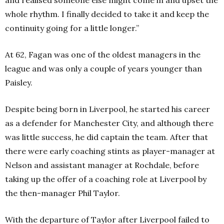
and realised someone else might come in and upset the
whole rhythm. I finally decided to take it and keep the
continuity going for a little longer.”
At 62, Fagan was one of the oldest managers in the
league and was only a couple of years younger than
Paisley.
Despite being born in Liverpool, he started his career
as a defender for Manchester City, and although there
was little success, he did captain the team. After that
there were early coaching stints as player-manager at
Nelson and assistant manager at Rochdale, before
taking up the offer of a coaching role at Liverpool by
the then-manager Phil Taylor.
With the departure of Taylor after Liverpool failed to