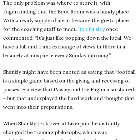
The only problem was where to store it, with
Fagan finding that the Boot Room was a handy place.
With a ready supply of ale, it became the go-to place
for the coaching staff to meet.
Bob Paisley
once
commented: “It’s just like popping down the local. We
have a full and frank exchange of views in there in a
leisurely atmosphere every Sunday morning.”
Shankly might have been quoted as saying that “football
is a simple game based on the giving and receiving of
passes” – a view that Paisley and Joe Fagan also shared
– but that underplayed the hard work and thought that
went into their preparations.
When Shankly took over at Liverpool he instantly
changed the training philosophy, which was