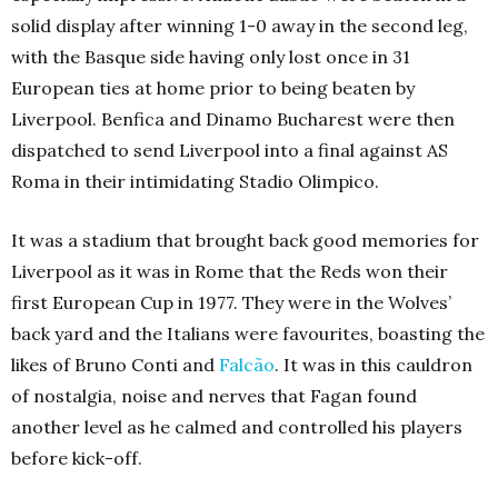
solid display after winning 1-0 away in the second leg,
with the Basque side having only lost once in 31
European ties at home prior to being beaten by
Liverpool. Benfica and Dinamo Bucharest were then
dispatched to send Liverpool into a final against AS
Roma in their intimidating Stadio Olimpico.
It was a stadium that brought back good memories for
Liverpool as it was in Rome that the Reds won their
first European Cup in 1977. They were in the Wolves’
back yard and the Italians were favourites, boasting the
likes of Bruno Conti and
Falcão
. It was in this cauldron
of nostalgia, noise and nerves that Fagan found
another level as he calmed and controlled his players
before kick-off.