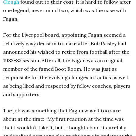
Clough
found out to their cost, it is hard to follow after
one legend, never mind two, which was the case with
Fagan.
For the Liverpool board, appointing Fagan seemed a
relatively easy decision to make after Bob Paisley had
announced his wished to retire from football after the
1982-83 season. After all, Joe Fagan was an original
member of the famed Boot Room. He was just as
responsible for the evolving changes in tactics as well
as being liked and respected by fellow coaches, players
and supporters.
The job was something that Fagan wasn’t too sure
about at the time: “My first reaction at the time was
that I wouldn’t take it, but I thought about it carefully