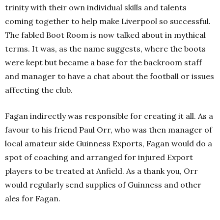
trinity with their own individual skills and talents
coming together to help make Liverpool so successful.
The fabled Boot Room is now talked about in mythical
terms. It was, as the name suggests, where the boots
were kept but became a base for the backroom staff
and manager to have a chat about the football or issues
affecting the club.
Fagan indirectly was responsible for creating it all. As a
favour to his friend Paul Orr, who was then manager of
local amateur side Guinness Exports, Fagan would do a
spot of coaching and arranged for injured Export
players to be treated at Anfield. As a thank you, Orr
would regularly send supplies of Guinness and other
ales for Fagan.