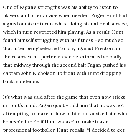
One of Fagan’s strengths was his ability to listen to
players and offer advice when needed. Roger Hunt had
signed amateur terms whilst doing his national service,
which in turn restricted him playing. As a result, Hunt
found himself struggling with his fitness – so much so
that after being selected to play against Preston for
the reserves, his performance deteriorated so badly
that midway through the second half Fagan pushed his
captain John Nicholson up front with Hunt dropping
back in defence.
It’s what was said after the game that even now sticks
in Hunt’s mind. Fagan quietly told him that he was not
attempting to make a show of him but advised him what
he needed to do if Hunt wanted to make it as a
professional footballer. Hunt recalls: “I decided to get