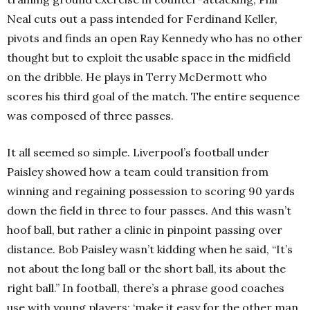
Neal cuts out a pass intended for Ferdinand Keller,
pivots and finds an open Ray Kennedy who has no other
thought but to exploit the usable space in the midfield
on the dribble. He plays in Terry McDermott who
scores his third goal of the match. The entire sequence
was composed of three passes.
It all seemed so simple. Liverpool’s football under
Paisley showed how a team could transition from
winning and regaining possession to scoring 90 yards
down the field in three to four passes. And this wasn’t
hoof ball, but rather a clinic in pinpoint passing over
distance. Bob Paisley wasn’t kidding when he said, “It’s
not about the long ball or the short ball, its about the
right ball.” In football, there’s a phrase good coaches
use with young players: ‘make it easy for the other man