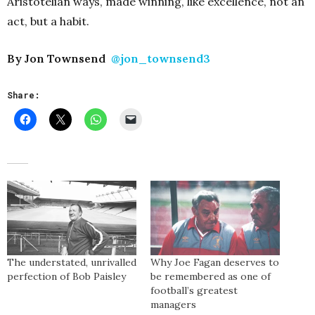
Aristotelian ways, made winning, like excellence, not an
act, but a habit.
By Jon Townsend
@jon_townsend3
Share:
The understated, unrivalled
Why Joe Fagan deserves to
perfection of Bob Paisley
be remembered as one of
football’s greatest
managers