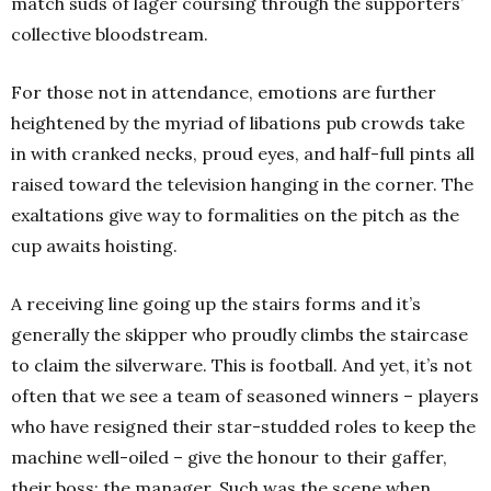
match suds of lager coursing through the supporters’
collective bloodstream.
For those not in attendance, emotions are further
heightened by the myriad of libations pub crowds take
in with cranked necks, proud eyes, and half-full pints all
raised toward the television hanging in the corner. The
exaltations give way to formalities on the pitch as the
cup awaits hoisting.
A receiving line going up the stairs forms and it’s
generally the skipper who proudly climbs the staircase
to claim the silverware. This is football. And yet, it’s not
often that we see a team of seasoned winners – players
who have resigned their star-studded roles to keep the
machine well-oiled – give the honour to their gaffer,
their boss; the manager. Such was the scene when