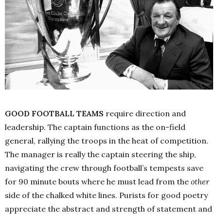
GOOD FOOTBALL TEAMS
require direction and
leadership. The captain functions as the on-field
general, rallying the troops in the heat of competition.
The manager is really the captain steering the ship,
navigating the crew through football’s tempests save
for 90 minute bouts where he must lead from the
other
side of the chalked white lines. Purists for good poetry
appreciate the abstract and strength of statement and