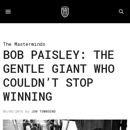
The Masterminds
BOB PAISLEY: THE
GENTLE GIANT WHO
COULDN’T STOP
WINNING
05/05/2016
by
JON TOWNSEND