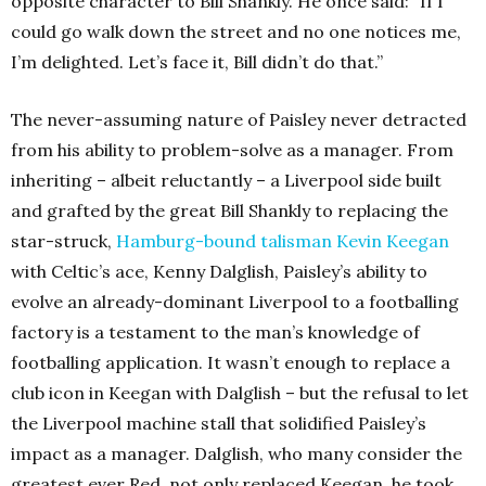
opposite character to Bill Shankly. He once said: “If I
could go walk down the street and no one notices me,
I’m delighted. Let’s face it, Bill didn’t do that.”
The never-assuming nature of Paisley never detracted
from his ability to problem-solve as a manager. From
inheriting – albeit reluctantly – a Liverpool side built
and grafted by the great Bill Shankly to replacing the
star-struck,
Hamburg-bound talisman Kevin Keegan
with Celtic’s ace, Kenny Dalglish, Paisley’s ability to
evolve an already-dominant Liverpool to a footballing
factory is a testament to the man’s knowledge of
footballing application. It wasn’t enough to replace a
club icon in Keegan with Dalglish – but the refusal to let
the Liverpool machine stall that solidified Paisley’s
impact as a manager. Dalglish, who many consider the
greatest ever Red, not only replaced Keegan, he took