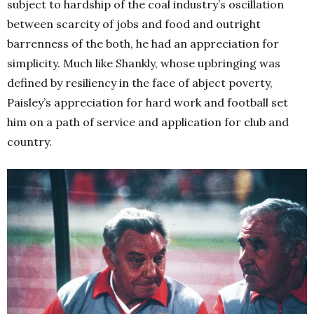
subject to hardship of the coal industry’s oscillation
between scarcity of jobs and food and outright
barrenness of the both, he had an appreciation for
simplicity. Much like Shankly, whose upbringing was
defined by resiliency in the face of abject poverty,
Paisley’s appreciation for hard work and football set
him on a path of service and application for club and
country.