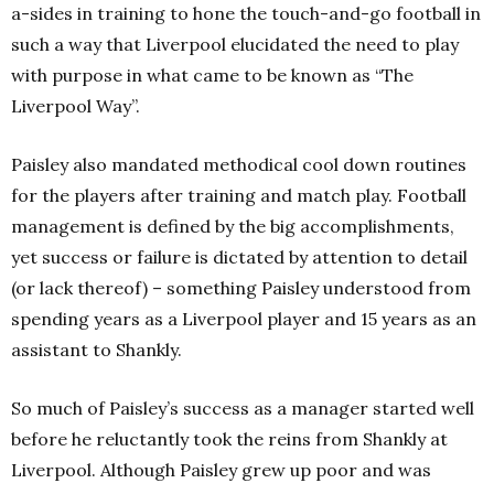
a-sides in training to hone the touch-and-go football in
such a way that Liverpool elucidated the need to play
with purpose in what came to be known as “The
Liverpool Way”.
Paisley also mandated methodical cool down routines
for the players after training and match play. Football
management is defined by the big accomplishments,
yet success or failure is dictated by attention to detail
(or lack thereof) – something Paisley understood from
spending years as a Liverpool player and 15 years as an
assistant to Shankly.
So much of Paisley’s success as a manager started well
before he reluctantly took the reins from Shankly at
Liverpool. Although Paisley grew up poor and was