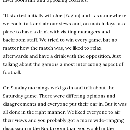
Liverpool staff and opposing coaches.
“It started initially with Joe [Fagan] and I as somewhere
we could talk and air our views and, on match days, as a
place to have a drink with visiting managers and
backroom staff. We tried to win every game, but no
matter how the match was, we liked to relax
afterwards and have a drink with the opposition. Just
talking about the game is a most interesting aspect of
football.
On Sunday mornings we’d go in and talk about the
Saturday game. There were differing opinions and
disagreements and everyone put their oar in. But it was
all done in the right manner. We liked everyone to air
their views and you probably got a more wide-ranging
discussion in the Boot room than you would in the