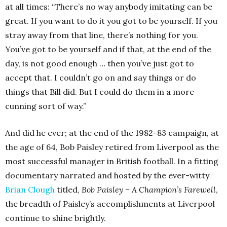
at all times: “There’s no way anybody imitating can be
great. If you want to do it you got to be yourself. If you
stray away from that line, there’s nothing for you.
You’ve got to be yourself and if that, at the end of the
day, is not good enough … then you’ve just got to
accept that. I couldn’t go on and say things or do
things that Bill did. But I could do them in a more
cunning sort of way.”
And did he ever; at the end of the 1982-83 campaign, at
the age of 64, Bob Paisley retired from Liverpool as the
most successful manager in British football. In a fitting
documentary narrated and hosted by the ever-witty
Brian Clough
titled,
Bob Paisley – A Champion’s Farewell
,
the breadth of Paisley’s accomplishments at Liverpool
continue to shine brightly.