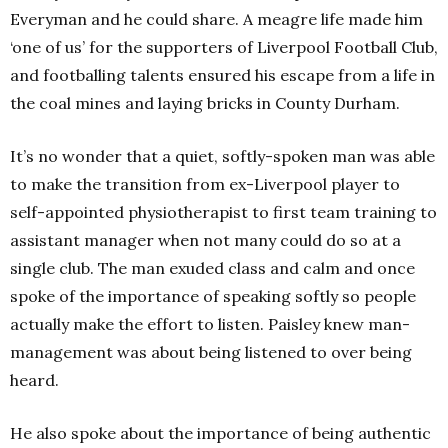
Everyman and he could share. A meagre life made him
‘one of us’ for the supporters of Liverpool Football Club,
and footballing talents ensured his escape from a life in
the coal mines and laying bricks in County Durham.
It’s no wonder that a quiet, softly-spoken man was able
to make the transition from ex-Liverpool player to
self-appointed physiotherapist to first team training to
assistant manager when not many could do so at a
single club. The man exuded class and calm and once
spoke of the importance of speaking softly so people
actually make the effort to listen. Paisley knew man-
management was about being listened to over being
heard.
He also spoke about the importance of being authentic