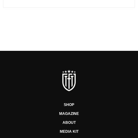
SHOP
MAGAZINE
ABOUT
MEDIA KIT