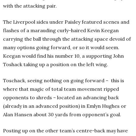
with the attacking pair.
The Liverpool sides under Paisley featured scenes and
flashes of a marauding curly-haired Kevin Keegan
carrying the ball through the attacking space devoid of
many options going forward, or so it would seem.
Keegan would find his number 10, a supporting John
Toshack taking up a position on the left wing.
Toschack, seeing nothing on going forward – this is
where that magic of total team movement ripped
opponents to shreds – located an advancing back
(already in an advanced position) in Emlyn Hughes or
Alan Hansen about 30 yards from opponent’s goal.
Posting up on the other team’s centre-back may have