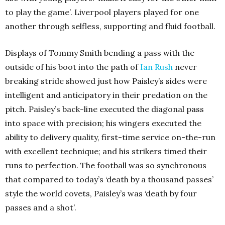
to play the game’. Liverpool players played for one
another through selfless, supporting and fluid football.
Displays of Tommy Smith bending a pass with the
outside of his boot into the path of
Ian Rush
never
breaking stride showed just how Paisley’s sides were
intelligent and anticipatory in their predation on the
pitch. Paisley’s back-line executed the diagonal pass
into space with precision; his wingers executed the
ability to delivery quality, first-time service on-the-run
with excellent technique; and his strikers timed their
runs to perfection. The football was so synchronous
that compared to today’s ‘death by a thousand passes’
style the world covets, Paisley’s was ‘death by four
passes and a shot’.