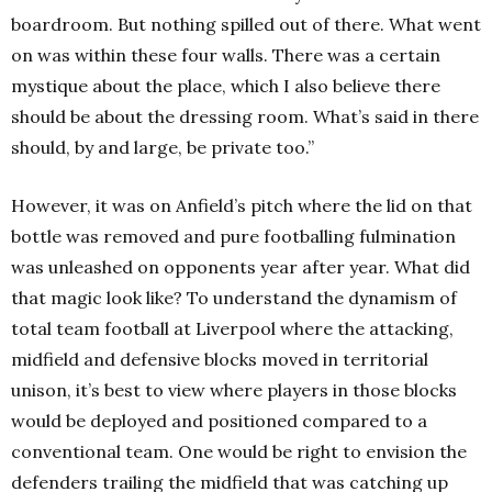
boardroom. But nothing spilled out of there. What went
on was within these four walls. There was a certain
mystique about the place, which I also believe there
should be about the dressing room. What’s said in there
should, by and large, be private too.”
However, it was on Anfield’s pitch where the lid on that
bottle was removed and pure footballing fulmination
was unleashed on opponents year after year. What did
that magic look like? To understand the dynamism of
total team football at Liverpool where the attacking,
midfield and defensive blocks moved in territorial
unison, it’s best to view where players in those blocks
would be deployed and positioned compared to a
conventional team. One would be right to envision the
defenders trailing the midfield that was catching up