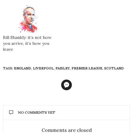
Bill Shankly: it’s not how
you arrive, it’s how you
leave
TAGS:
ENGLAND
,
LIVERPOOL
,
PAISLEY
,
PREMIER LEAGUE
,
SCOTLAND
NO COMMENTS YET
Comments are closed