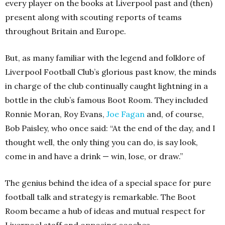
every player on the books at Liverpool past and (then)
present along with scouting reports of teams
throughout Britain and Europe.
But, as many familiar with the legend and folklore of
Liverpool Football Club’s glorious past know, the minds
in charge of the club continually caught lightning in a
bottle in the club’s famous Boot Room. They included
Ronnie Moran, Roy Evans,
Joe Fagan
and, of course,
Bob Paisley, who once said: “At the end of the day, and I
thought well, the only thing you can do, is say look,
come in and have a drink — win, lose, or draw.”
The genius behind the idea of a special space for pure
football talk and strategy is remarkable. The Boot
Room became a hub of ideas and mutual respect for