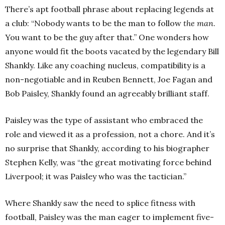
There’s apt football phrase about replacing legends at
a club: “Nobody wants to be the man to follow
the man
.
You want to be the guy after that.” One wonders how
anyone would fit the boots vacated by the legendary Bill
Shankly. Like any coaching nucleus, compatibility is a
non-negotiable and in Reuben Bennett, Joe Fagan and
Bob Paisley, Shankly found an agreeably brilliant staff.
Paisley was the type of assistant who embraced the
role and viewed it as a profession, not a chore. And it’s
no surprise that Shankly, according to his biographer
Stephen Kelly, was “the great motivating force behind
Liverpool; it was Paisley who was the tactician.”
Where Shankly saw the need to splice fitness with
football, Paisley was the man eager to implement five-