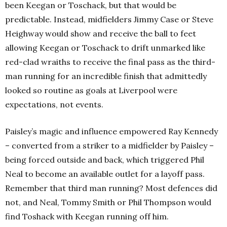
been Keegan or Toschack, but that would be
predictable. Instead, midfielders Jimmy Case or Steve
Heighway would show and receive the ball to feet
allowing Keegan or Toschack to drift unmarked like
red-clad wraiths to receive the final pass as the third-
man running for an incredible finish that admittedly
looked so routine as goals at Liverpool were
expectations, not events.
Paisley’s magic and influence empowered Ray Kennedy
– converted from a striker to a midfielder by Paisley –
being forced outside and back, which triggered Phil
Neal to become an available outlet for a layoff pass.
Remember that third man running? Most defences did
not, and Neal, Tommy Smith or Phil Thompson would
find Toshack with Keegan running off him.