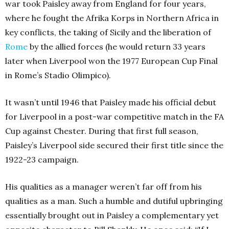
war took Paisley away from England for four years,
where he fought the Afrika Korps in Northern Africa in
key conflicts, the taking of Sicily and the liberation of
Rome
by the allied forces (he would return 33 years
later when Liverpool won the 1977 European Cup Final
in Rome’s Stadio Olimpico).
It wasn’t until 1946 that Paisley made his official debut
for Liverpool in a post-war competitive match in the FA
Cup against Chester. During that first full season,
Paisley’s Liverpool side secured their first title since the
1922-23 campaign.
His qualities as a manager weren’t far off from his
qualities as a man. Such a humble and dutiful upbringing
essentially brought out in Paisley a complementary yet