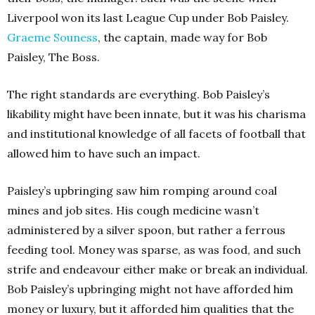
Liverpool won its last League Cup under Bob Paisley.
Graeme Souness
, the captain, made way for Bob
Paisley, The Boss.
The right standards are everything. Bob Paisley’s
likability might have been innate, but it was his charisma
and institutional knowledge of all facets of football that
allowed him to have such an impact.
Paisley’s upbringing saw him romping around coal
mines and job sites. His cough medicine wasn’t
administered by a silver spoon, but rather a ferrous
feeding tool. Money was sparse, as was food, and such
strife and endeavour either make or break an individual.
Bob Paisley’s upbringing might not have afforded him
money or luxury, but it afforded him qualities that the