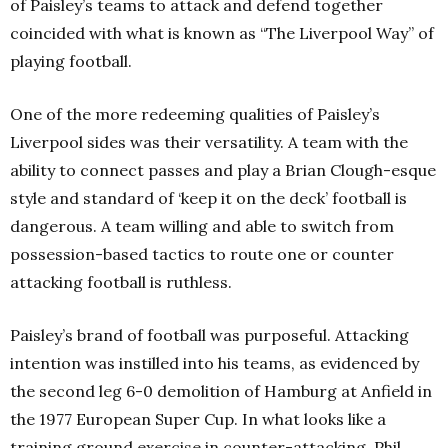
of Paisley’s teams to attack and defend together
coincided with what is known as “The Liverpool Way” of
playing football.
One of the more redeeming qualities of Paisley’s
Liverpool sides was their versatility. A team with the
ability to connect passes and play a Brian Clough-esque
style and standard of ‘keep it on the deck’ football is
dangerous. A team willing and able to switch from
possession-based tactics to route one or counter
attacking football is ruthless.
Paisley’s brand of football was purposeful. Attacking
intention was instilled into his teams, as evidenced by
the second leg 6-0 demolition of Hamburg at Anfield in
the 1977 European Super Cup. In what looks like a
training ground exercise in counter-attacking, Phil