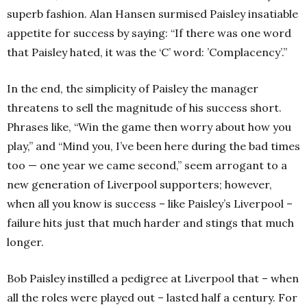
superb fashion. Alan Hansen surmised Paisley insatiable
appetite for success by saying: “If there was one word
that Paisley hated, it was the ‘C’ word: ’Complacency’.”
In the end, the simplicity of Paisley the manager
threatens to sell the magnitude of his success short.
Phrases like, “Win the game then worry about how you
play,” and “Mind you, I’ve been here during the bad times
too — one year we came second,” seem arrogant to a
new generation of Liverpool supporters; however,
when all you know is success – like Paisley’s Liverpool –
failure hits just that much harder and stings that much
longer.
Bob Paisley instilled a pedigree at Liverpool that – when
all the roles were played out – lasted half a century. For