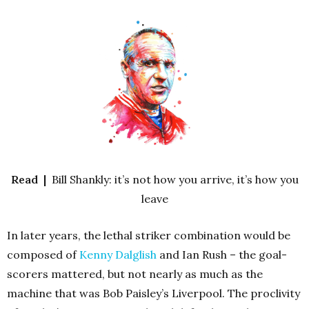
Read |
Bill Shankly: it’s not how you arrive, it’s how you
leave
In later years, the lethal striker combination would be
composed of
Kenny Dalglish
and Ian Rush – the goal-
scorers mattered, but not nearly as much as the
machine that was Bob Paisley’s Liverpool. The proclivity