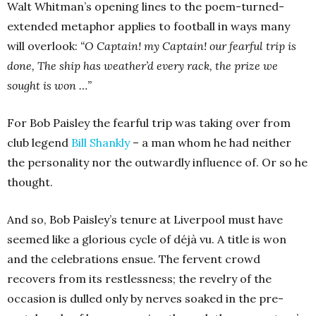
Walt Whitman’s opening lines to the poem-turned-
extended metaphor applies to football in ways many
will overlook:
“O Captain! my Captain! our fearful trip is
done,
The ship has weather’d every rack, the prize we
sought is won …”
For Bob Paisley the fearful trip was taking over from
club legend
Bill Shankly
– a man whom he had neither
the personality nor the outwardly influence of. Or so he
thought.
And so, Bob Paisley’s tenure at Liverpool must have
seemed like a glorious cycle of déjà vu. A title is won
and the celebrations ensue. The fervent crowd
recovers from its restlessness; the revelry of the
occasion is dulled only by nerves soaked in the pre-