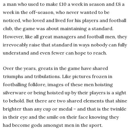
a man who used to make £10 a week in season and £8 a
week in the off-season, who never wanted to be
noticed, who loved and lived for his players and football
club, the game was about maintaining a standard.
However, like all great managers and football men, they
irrevocably raise that standard in ways nobody can fully
understand and even fewer can hope to reach.
Over the years, greats in the game have shared
triumphs and tribulations. Like pictures frozen in
footballing folklore, images of these men hoisting
silverware or being hoisted up by their players is a sight
to behold. But there are two shared elements that shine
brighter than any cup or medal – and that is the twinkle
in their eye and the smile on their face knowing they
had become gods amongst men in the sport.