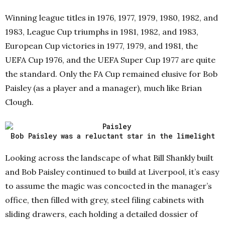
Winning league titles in 1976, 1977, 1979, 1980, 1982, and
1983, League Cup triumphs in 1981, 1982, and 1983,
European Cup victories in 1977, 1979, and 1981, the
UEFA Cup 1976, and the UEFA Super Cup 1977 are quite
the standard. Only the FA Cup remained elusive for Bob
Paisley (as a player and a manager), much like Brian
Clough.
Bob Paisley was a reluctant star in the limelight
Looking across the landscape of what Bill Shankly built
and Bob Paisley continued to build at Liverpool, it’s easy
to assume the magic was concocted in the manager’s
office, then filled with grey, steel filing cabinets with
sliding drawers, each holding a detailed dossier of