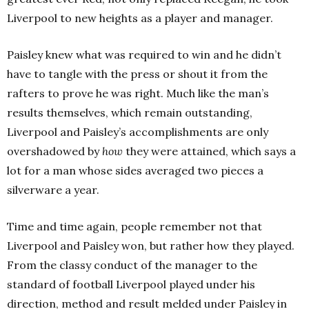
Liverpool to new heights as a player and manager.
Paisley knew what was required to win and he didn’t
have to tangle with the press or shout it from the
rafters to prove he was right. Much like the man’s
results themselves, which remain outstanding,
Liverpool and Paisley’s accomplishments are only
overshadowed by
how
they were attained, which says a
lot for a man whose sides averaged two pieces a
silverware a year.
Time and time again, people remember not that
Liverpool and Paisley won, but rather how they played.
From the classy conduct of the manager to the
standard of football Liverpool played under his
direction, method and result melded under Paisley in