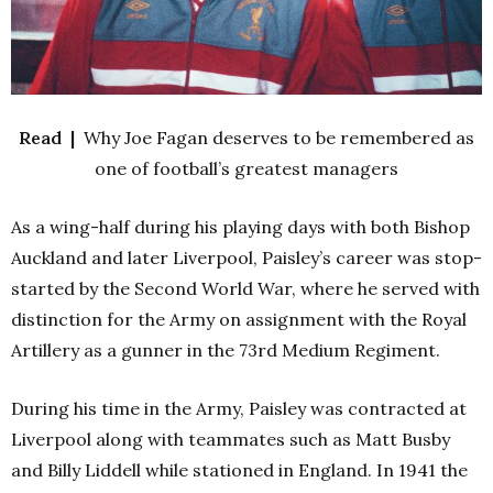
Read |
Why Joe Fagan deserves to be remembered as
one of football’s greatest managers
As a wing-half during his playing days with both Bishop
Auckland and later Liverpool, Paisley’s career was stop-
started by the Second World War, where he served with
distinction for the Army on assignment with the Royal
Artillery as a gunner in the 73rd Medium Regiment.
During his time in the Army, Paisley was contracted at
Liverpool along with teammates such as Matt Busby
and Billy Liddell while stationed in England. In 1941 the