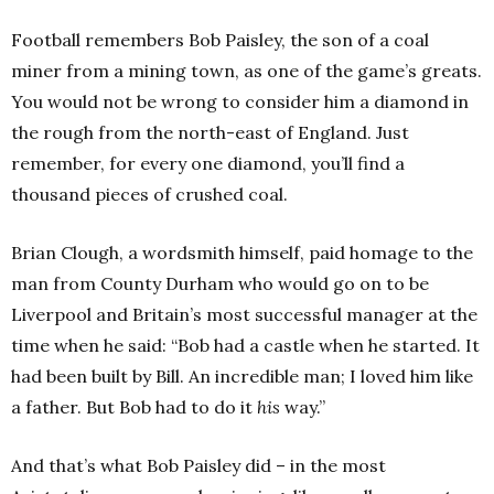
Football remembers Bob Paisley, the son of a coal
miner from a mining town, as one of the game’s greats.
You would not be wrong to consider him a diamond in
the rough from the north-east of England. Just
remember, for every one diamond, you’ll find a
thousand pieces of crushed coal.
Brian Clough, a wordsmith himself, paid homage to the
man from County Durham who would go on to be
Liverpool and Britain’s most successful manager at the
time when he said: “Bob had a castle when he started. It
had been built by Bill. An incredible man; I loved him like
a father. But Bob had to do it
his
way.”
And that’s what Bob Paisley did – in the most