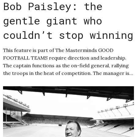
Bob Paisley: the
gentle giant who
couldn’t stop winning
This feature is part of The Masterminds GOOD
FOOTBALL TEAMS require direction and leadership.
The captain functions as the on-field general, rallying
the troops in the heat of competition. The manager is…