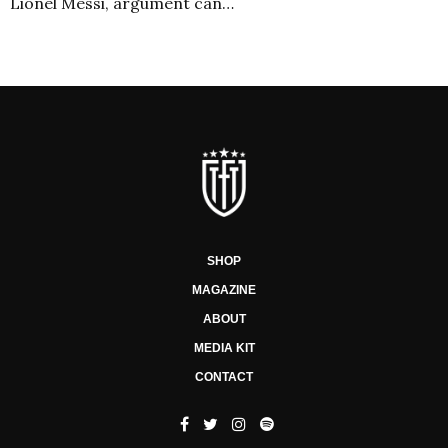
Lionel Messi, argument can…
SHOP
MAGAZINE
ABOUT
MEDIA KIT
CONTACT