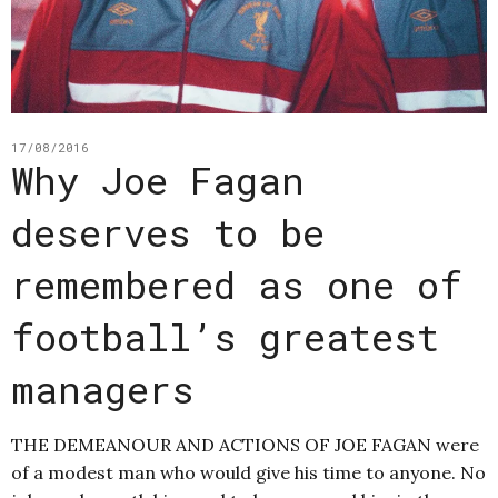
17/08/2016
Why Joe Fagan
deserves to be
remembered as one of
football’s greatest
managers
THE DEMEANOUR AND ACTIONS OF JOE FAGAN were
of a modest man who would give his time to anyone. No