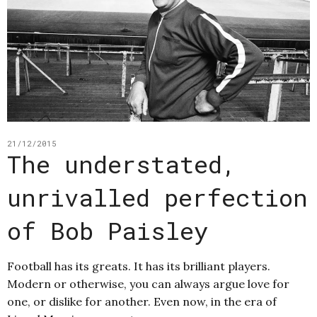
21/12/2015
The understated,
unrivalled perfection
of Bob Paisley
Football has its greats. It has its brilliant players.
Modern or otherwise, you can always argue love for
one, or dislike for another. Even now, in the era of