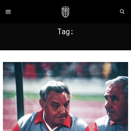
Tag:
PAISLEY