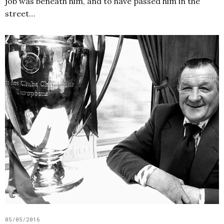
job was beneath him, and to have passed him in the
street…
05/05/2016