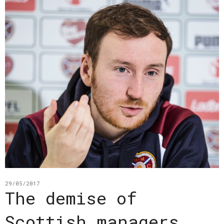
29/05/2017
The demise of
Scottish managers