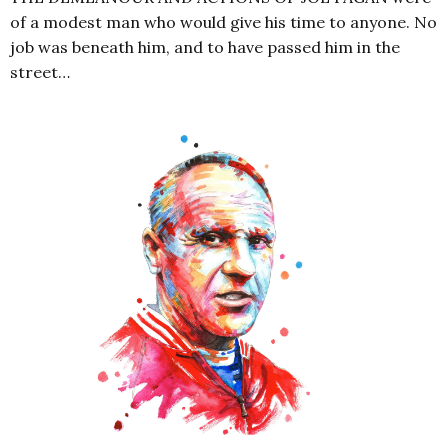
of a modest man who would give his time to anyone. No
job was beneath him, and to have passed him in the
street…