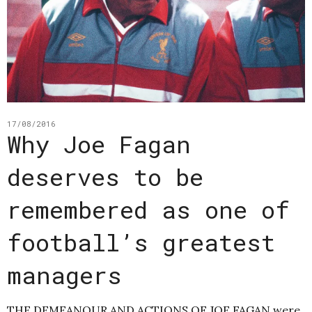
17/08/2016
Why Joe Fagan
deserves to be
remembered as one of
football’s greatest
managers
THE DEMEANOUR AND ACTIONS OF JOE FAGAN were