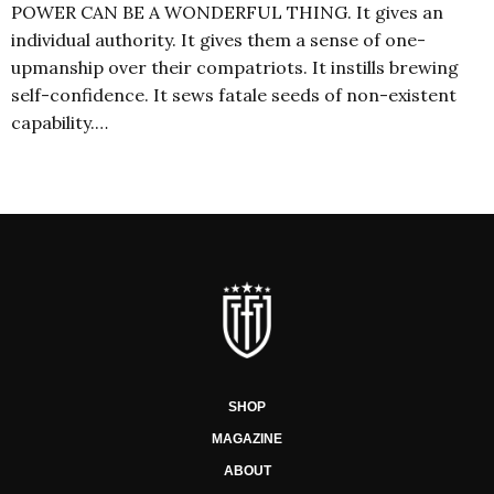
POWER CAN BE A WONDERFUL THING. It gives an
individual authority. It gives them a sense of one-
upmanship over their compatriots. It instills brewing
self-confidence. It sews fatale seeds of non-existent
capability.…
SHOP
MAGAZINE
ABOUT