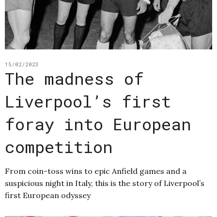
15/02/2023
The madness of
Liverpool’s first
foray into European
competition
From coin-toss wins to epic Anfield games and a
suspicious night in Italy, this is the story of Liverpool’s
first European odyssey