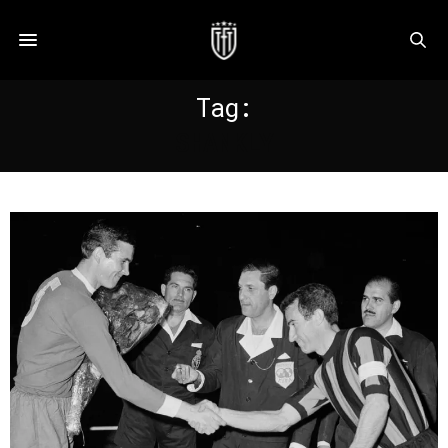
Tag:
SHANKLY