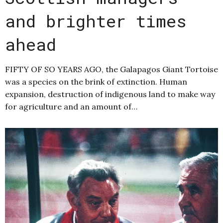
and brighter times
ahead
FIFTY OF SO YEARS AGO, the Galapagos Giant Tortoise
was a species on the brink of extinction. Human
expansion, destruction of indigenous land to make way
for agriculture and an amount of…