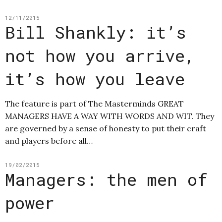
12/11/2015
Bill Shankly: it’s
not how you arrive,
it’s how you leave
The feature is part of The Masterminds GREAT
MANAGERS HAVE A WAY WITH WORDS AND WIT. They
are governed by a sense of honesty to put their craft
and players before all…
19/02/2015
Managers: the men of
power