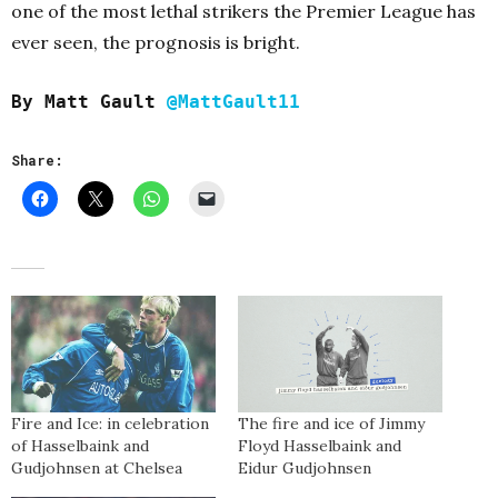
one of the most lethal strikers the Premier League has
ever seen, the prognosis is bright.
By Matt Gault
@MattGault11
Share:
Fire and Ice: in celebration
The fire and ice of Jimmy
of Hasselbaink and
Floyd Hasselbaink and
Gudjohnsen at Chelsea
Eidur Gudjohnsen