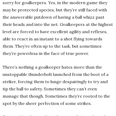
sorry for goalkeepers. Yes, in the modern game they
may be protected species, but they’re still faced with
the answerable putdown of having a ball whizz past
their heads and into the net. Goalkeepers at the highest
level are forced to have excellent agility and reflexes,
able to react in an instant to a shot flying towards
them. They’re often up to the task, but sometimes
they’re powerless in the face of true power.
There’s nothing a goalkeeper hates more than the
unstoppable thunderbolt launched from the boot of a
striker, forcing them to lunge despairingly to try and
tip the ball to safety. Sometimes they can’t even
manage that though. Sometimes they’re rooted to the
spot by the sheer perfection of some strikes.