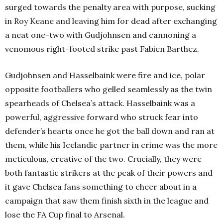
surged towards the penalty area with purpose, sucking
in Roy Keane and leaving him for dead after exchanging
a neat one-two with Gudjohnsen and cannoning a
venomous right-footed strike past Fabien Barthez.
Gudjohnsen and Hasselbaink were fire and ice, polar
opposite footballers who gelled seamlessly as the twin
spearheads of Chelsea’s attack. Hasselbaink was a
powerful, aggressive forward who struck fear into
defender’s hearts once he got the ball down and ran at
them, while his Icelandic partner in crime was the more
meticulous, creative of the two. Crucially, they were
both fantastic strikers at the peak of their powers and
it gave Chelsea fans something to cheer about in a
campaign that saw them finish sixth in the league and
lose the FA Cup final to Arsenal.