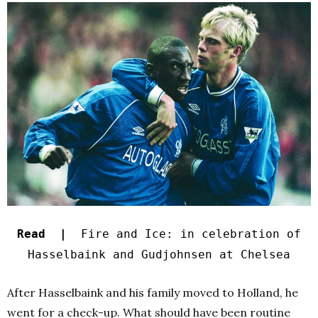
Read |
Fire and Ice: in celebration of
Hasselbaink and Gudjohnsen at Chelsea
After Hasselbaink and his family moved to Holland, he
went for a check-up. What should have been routine