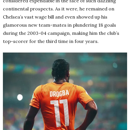
considered expendable in the face of such dazzling
continental prospects. As it were, he remained on
Chelsea’s vast wage bill and even showed up his
glamorous new team-mates in plundering 18 goals
during the 2003-04 campaign, making him the club’s
top-scorer for the third time in four years.