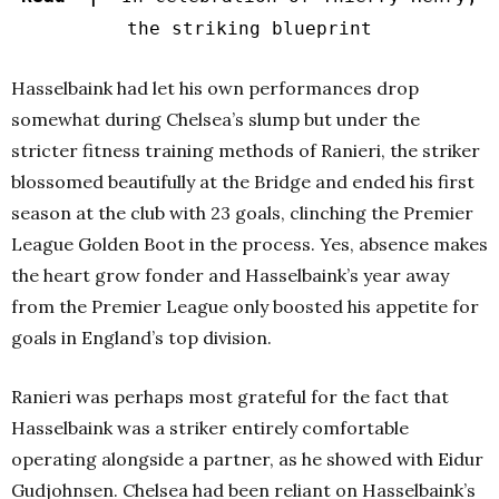
the striking blueprint
Hasselbaink had let his own performances drop
somewhat during Chelsea’s slump but under the
stricter fitness training methods of Ranieri, the striker
blossomed beautifully at the Bridge and ended his first
season at the club with 23 goals, clinching the Premier
League Golden Boot in the process. Yes, absence makes
the heart grow fonder and Hasselbaink’s year away
from the Premier League only boosted his appetite for
goals in England’s top division.
Ranieri was perhaps most grateful for the fact that
Hasselbaink was a striker entirely comfortable
operating alongside a partner, as he showed with Eidur
Gudjohnsen. Chelsea had been reliant on Hasselbaink’s