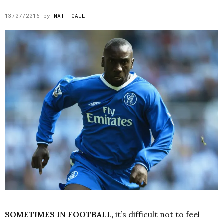
13/07/2016
by
MATT GAULT
SOMETIMES IN FOOTBALL,
it’s difficult not to feel