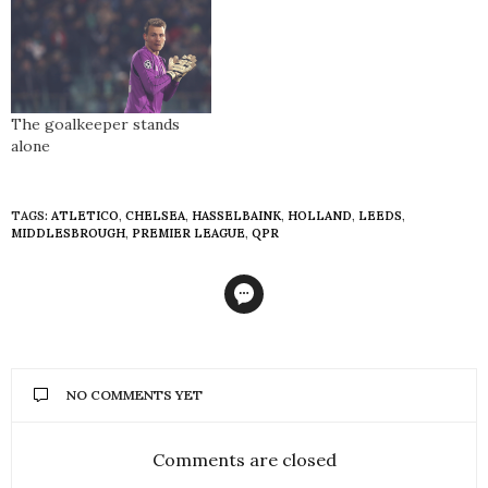
The goalkeeper stands
alone
TAGS:
ATLETICO
,
CHELSEA
,
HASSELBAINK
,
HOLLAND
,
LEEDS
,
MIDDLESBROUGH
,
PREMIER LEAGUE
,
QPR
NO COMMENTS YET
Comments are closed