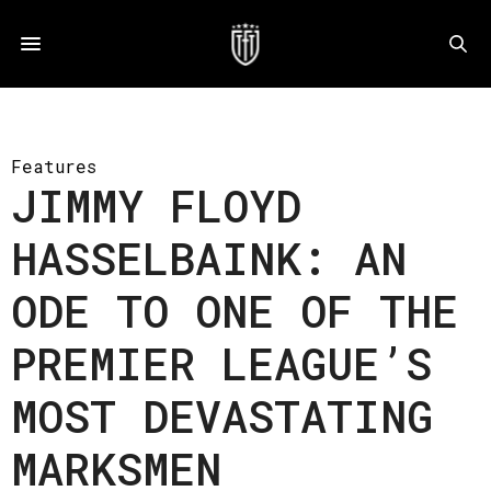
Features
JIMMY FLOYD
HASSELBAINK: AN
ODE TO ONE OF THE
PREMIER LEAGUE’S
MOST DEVASTATING
MARKSMEN