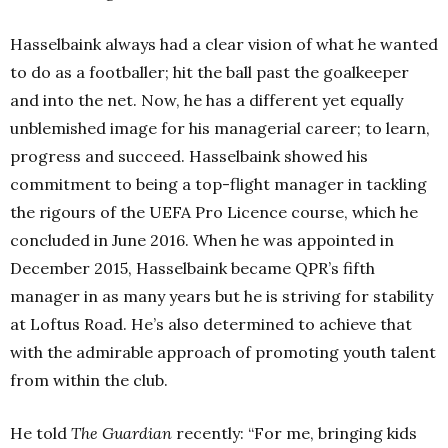
Hasselbaink always had a clear vision of what he wanted
to do as a footballer; hit the ball past the goalkeeper
and into the net. Now, he has a different yet equally
unblemished image for his managerial career; to learn,
progress and succeed. Hasselbaink showed his
commitment to being a top-flight manager in tackling
the rigours of the UEFA Pro Licence course, which he
concluded in June 2016. When he was appointed in
December 2015, Hasselbaink became QPR’s fifth
manager in as many years but he is striving for stability
at Loftus Road. He’s also determined to achieve that
with the admirable approach of promoting youth talent
from within the club.
He told
The Guardian
recently: “For me, bringing kids