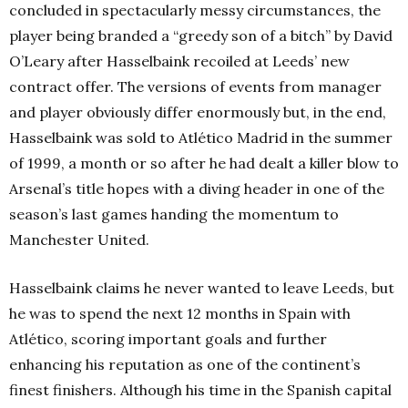
concluded in spectacularly messy circumstances, the
player being branded a “greedy son of a bitch” by David
O’Leary after Hasselbaink recoiled at Leeds’ new
contract offer. The versions of events from manager
and player obviously differ enormously but, in the end,
Hasselbaink was sold to Atlético Madrid in the summer
of 1999, a month or so after he had dealt a killer blow to
Arsenal’s title hopes with a diving header in one of the
season’s last games handing the momentum to
Manchester United.
Hasselbaink claims he never wanted to leave Leeds, but
he was to spend the next 12 months in Spain with
Atlético, scoring important goals and further
enhancing his reputation as one of the continent’s
finest finishers. Although his time in the Spanish capital