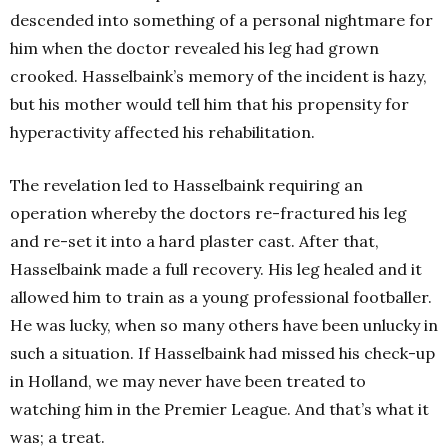
descended into something of a personal nightmare for
him when the doctor revealed his leg had grown
crooked. Hasselbaink’s memory of the incident is hazy,
but his mother would tell him that his propensity for
hyperactivity affected his rehabilitation.
The revelation led to Hasselbaink requiring an
operation whereby the doctors re-fractured his leg
and re-set it into a hard plaster cast. After that,
Hasselbaink made a full recovery. His leg healed and it
allowed him to train as a young professional footballer.
He was lucky, when so many others have been unlucky in
such a situation. If Hasselbaink had missed his check-up
in Holland, we may never have been treated to
watching him in the Premier League. And that’s what it
was; a treat.