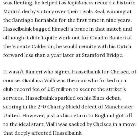
was fleeting, he helped
Los Rojiblancos
record a historic
Madrid derby victory over their rivals Real, winning at
the Santiago Bernabéu for the first time in nine years.
Hasselbaink bagged himself a brace in that match and
although it didn’t quite work out for Claudio Ranieri at
the Vicente Calderón, he would reunite with his Dutch
forward less than a year later at Stamford Bridge.
It wasn’t Ranieri who signed Hasselbaink for Chelsea, of
course. Gianluca Vialli was the man who forked up a
club record fee of £15 million to secure the striker’s
services. Hasselbaink sparkled on his Blues debut,
scoring in the 2-0 Charity Shield defeat of Manchester
United. However, just as his return to England got off
to the ideal start, Vialli was sacked by Chelsea in a move
that deeply affected Hasselbaink.