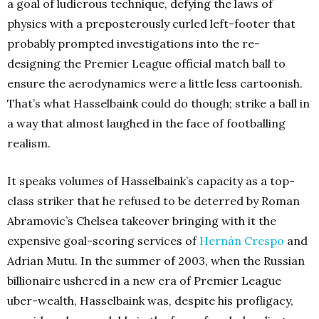
a goal of ludicrous technique, defying the laws of
physics with a preposterously curled left-footer that
probably prompted investigations into the re-
designing the Premier League official match ball to
ensure the aerodynamics were a little less cartoonish.
That’s what Hasselbaink could do though; strike a ball in
a way that almost laughed in the face of footballing
realism.
It speaks volumes of Hasselbaink’s capacity as a top-
class striker that he refused to be deterred by Roman
Abramovic’s Chelsea takeover bringing with it the
expensive goal-scoring services of
Hernán Crespo
and
Adrian Mutu. In the summer of 2003, when the Russian
billionaire ushered in a new era of Premier League
uber-wealth, Hasselbaink was, despite his profligacy,