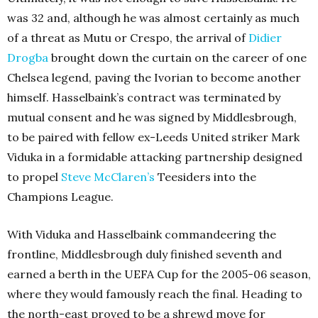
was 32 and, although he was almost certainly as much
of a threat as Mutu or Crespo, the arrival of
Didier
Drogba
brought down the curtain on the career of one
Chelsea legend, paving the Ivorian to become another
himself. Hasselbaink’s contract was terminated by
mutual consent and he was signed by Middlesbrough,
to be paired with fellow ex-Leeds United striker Mark
Viduka in a formidable attacking partnership designed
to propel
Steve McClaren’s
Teesiders into the
Champions League.
With Viduka and Hasselbaink commandeering the
frontline, Middlesbrough duly finished seventh and
earned a berth in the UEFA Cup for the 2005-06 season,
where they would famously reach the final. Heading to
the north-east proved to be a shrewd move for