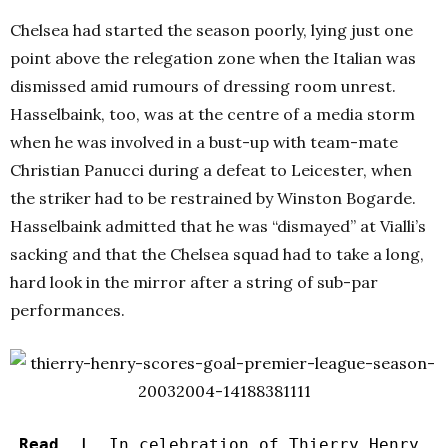
Chelsea had started the season poorly, lying just one
point above the relegation zone when the Italian was
dismissed amid rumours of dressing room unrest.
Hasselbaink, too, was at the centre of a media storm
when he was involved in a bust-up with team-mate
Christian Panucci during a defeat to Leicester, when
the striker had to be restrained by Winston Bogarde.
Hasselbaink admitted that he was “dismayed” at Vialli’s
sacking and that the Chelsea squad had to take a long,
hard look in the mirror after a string of sub-par
performances.
Read |
In celebration of Thierry Henry,