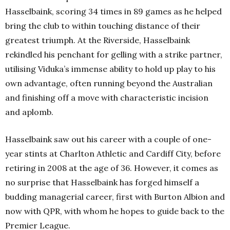
Hasselbaink, scoring 34 times in 89 games as he helped
bring the club to within touching distance of their
greatest triumph. At the Riverside, Hasselbaink
rekindled his penchant for gelling with a strike partner,
utilising Viduka’s immense ability to hold up play to his
own advantage, often running beyond the Australian
and finishing off a move with characteristic incision
and aplomb.
Hasselbaink saw out his career with a couple of one-
year stints at Charlton Athletic and Cardiff City, before
retiring in 2008 at the age of 36. However, it comes as
no surprise that Hasselbaink has forged himself a
budding managerial career, first with Burton Albion and
now with QPR, with whom he hopes to guide back to the
Premier League.