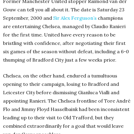
Former Manchester United stopper Raimond van der
Gouw can tell you all about it. The date is Saturday 23
September, 2000 and
Sir Alex Ferguson’s
champions
are entertaining Chelsea, managed by Claudio Ranieri
for the first time. United have every reason to be
bristling with confidence, after negotiating their first
six games of the season without defeat, including a 6-0
thumping of Bradford City just a few weeks prior.
Chelsea, on the other hand, endured a tumultuous
opening to their campaign, losing to Bradford and
Leicester City before dismissing Gianluca Vialli and
appointing Ranieri. The Chelsea frontline of Tore André
Flo and Jimmy Floyd Hasselbaink had been inconsistent
leading up to their visit to Old Trafford, but they
combined extraordinarily for a goal that would leave