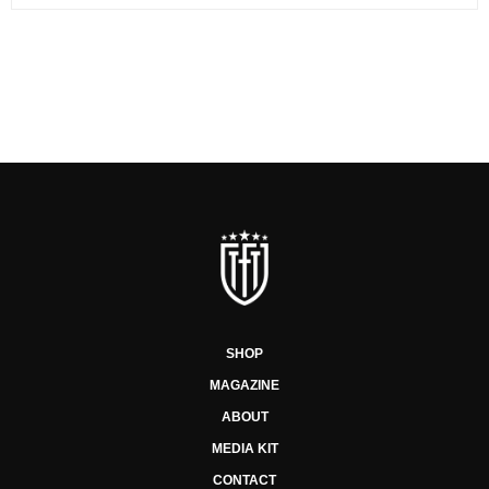
SHOP
MAGAZINE
ABOUT
MEDIA KIT
CONTACT