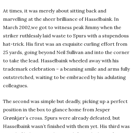
At times, it was merely about sitting back and
marvelling at the sheer brilliance of Hasselbaink. In
March 2002,we got to witness peak Jimmy when the
striker ruthlessly laid waste to Spurs with a stupendous
hat-trick. His first was an exquisite curling effort from
25 yards, going beyond Neil Sullivan and into the corner
to take the lead. Hasselbaink wheeled away with his
trademark celebration – a beaming smile and arms fully
outstretched, waiting to be embraced by his adulating
colleagues.
The second was simple but deadly, picking up a perfect
position in the box to glance home from Jesper
Grønkjær’s cross. Spurs were already defeated, but
Hasselbaink wasn’t finished with them yet. His third was