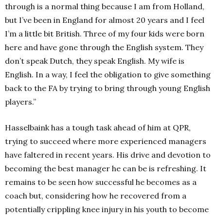
through is a normal thing because I am from Holland,
but I’ve been in England for almost 20 years and I feel
I’m a little bit British. Three of my four kids were born
here and have gone through the English system. They
don’t speak Dutch, they speak English. My wife is
English. In a way, I feel the obligation to give something
back to the FA by trying to bring through young English
players.”
Hasselbaink has a tough task ahead of him at QPR,
trying to succeed where more experienced managers
have faltered in recent years. His drive and devotion to
becoming the best manager he can be is refreshing. It
remains to be seen how successful he becomes as a
coach but, considering how he recovered from a
potentially crippling knee injury in his youth to become