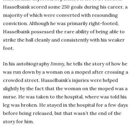
Hasselbaink scored some 250 goals during his career, a
majority of which were converted with resounding
conviction. Although he was primarily right-footed,
Hasselbaink possessed the rare ability of being able to
strike the ball cleanly and consistently with his weaker
foot.
In his autobiography
Jimmy,
he tells the story of how he
was run down by a woman on a moped after crossing a
crowded street. Hasselbaink’s injuries were helped
slightly by the fact that the woman on the moped was a
nurse. He was taken to the hospital, where was told his
leg was broken. He stayed in the hospital for a few days
before being released, but that wasn’t the end of the
story for him.