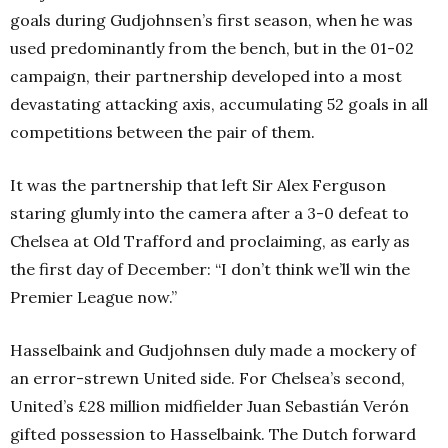
goals during Gudjohnsen’s first season, when he was
used predominantly from the bench, but in the 01-02
campaign, their partnership developed into a most
devastating attacking axis, accumulating 52 goals in all
competitions between the pair of them.
It was the partnership that left Sir Alex Ferguson
staring glumly into the camera after a 3-0 defeat to
Chelsea at Old Trafford and proclaiming, as early as
the first day of December: “I don’t think we’ll win the
Premier League now.”
Hasselbaink and Gudjohnsen duly made a mockery of
an error-strewn United side. For Chelsea’s second,
United’s £28 million midfielder Juan Sebastián Verón
gifted possession to Hasselbaink. The Dutch forward