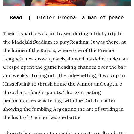
Read |
Didier Drogba: a man of peace
Their disparity was portrayed during a tricky trip to
the Madejski Stadium to play Reading. It was there, at
the home of the Royals, where one of the Premier
League’s new crown jewels showed his deficiencies. As
Crespo spent the game heading chances over the bar
and weakly striking into the side-netting, it was up to
Hasselbaink to thrash home the winner and capture
three hard-fought points. The contrasting
performances was telling, with the Dutch master
showing the fumbling Argentine the art of striking in
the heat of Premier League battle.
Ultimately, it was not enough to save Hasselbaink. He