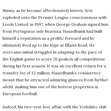
Jimmy, as he became affectionately known, first
exploded onto the Premier League consciousness with
Leeds United, in 1997, when George Graham signed him
from Portuguese side Boavista. Hasselbaink had built
himself a reputation as a prolific forward and he
ultimately lived up to the hype at Elland Road. He
overcame initial struggles in adapting to the pace of
the English game to score 26 goals in all competitions
during his first season. It was an excellent return for a
transfer fee of £2 million. Hasselbaink’s consistency
meant that he attracted admiring glances from further
afield, making him one of the hottest properties in
European football.
Indeed, his two-year love affair with the Yorkshire club