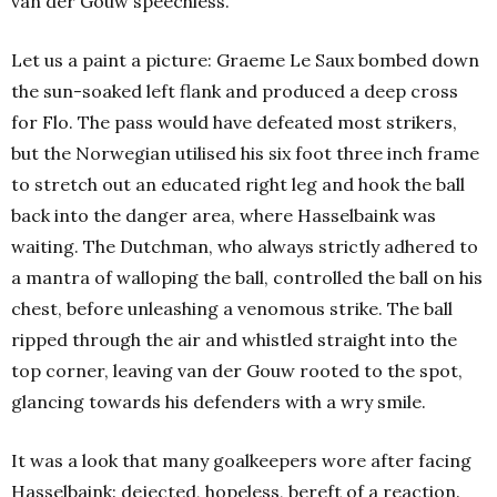
van der Gouw speechless.
Let us a paint a picture: Graeme Le Saux bombed down
the sun-soaked left flank and produced a deep cross
for Flo. The pass would have defeated most strikers,
but the Norwegian utilised his six foot three inch frame
to stretch out an educated right leg and hook the ball
back into the danger area, where Hasselbaink was
waiting. The Dutchman, who always strictly adhered to
a mantra of walloping the ball, controlled the ball on his
chest, before unleashing a venomous strike. The ball
ripped through the air and whistled straight into the
top corner, leaving van der Gouw rooted to the spot,
glancing towards his defenders with a wry smile.
It was a look that many goalkeepers wore after facing
Hasselbaink: dejected, hopeless, bereft of a reaction.