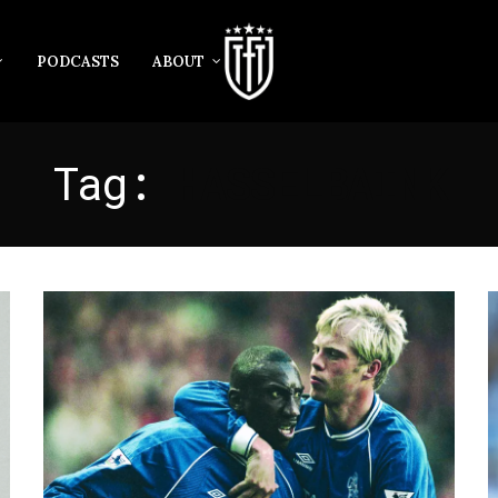
PODCASTS
ABOUT
Tag:
HASSELBAINK