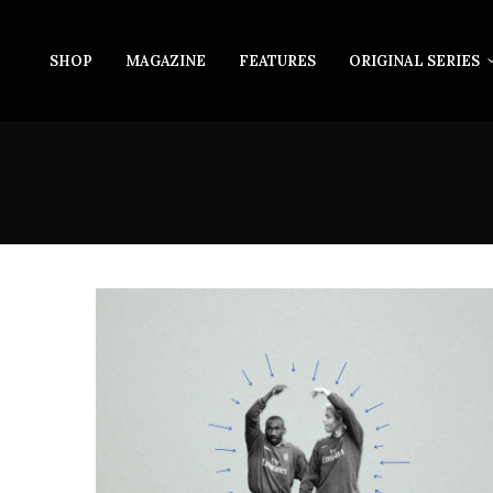
SHOP
MAGAZINE
FEATURES
ORIGINAL SERIES