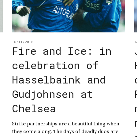
16/11/2016
1
Fire and Ice: in
celebration of
Hasselbaink and
Gudjohnsen at
Chelsea
Strike partnerships are a beautiful thing when
they come along. The days of deadly duos are