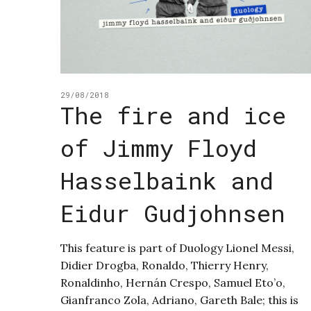
29/08/2018
The fire and ice
of Jimmy Floyd
Hasselbaink and
Eidur Gudjohnsen
This feature is part of Duology Lionel Messi,
Didier Drogba, Ronaldo, Thierry Henry,
Ronaldinho, Hernán Crespo, Samuel Eto’o,
Gianfranco Zola, Adriano, Gareth Bale; this is