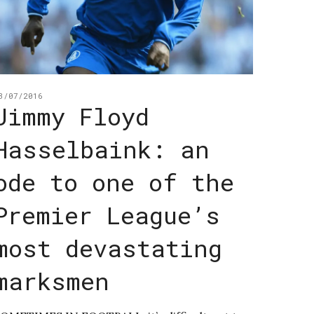
3/07/2016
Jimmy Floyd
Hasselbaink: an
ode to one of the
Premier League’s
most devastating
marksmen