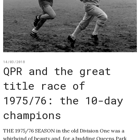
14/03/2018
QPR and the great
title race of
1975/76: the 10-day
champions
THE 1975/76 SEASON in the old Division One was a
whirlwind of beauty and, for a budding Queens Park