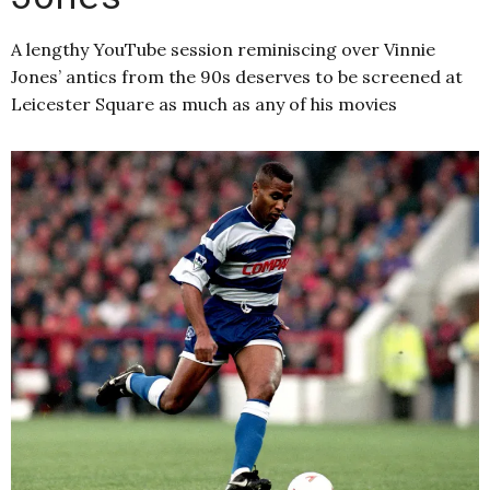
A lengthy YouTube session reminiscing over Vinnie
Jones’ antics from the 90s deserves to be screened at
Leicester Square as much as any of his movies