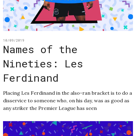
10/09/2019
Names of the
Nineties: Les
Ferdinand
Placing Les Ferdinand in the also-ran bracket is to do a
disservice to someone who, on his day, was as good as
any striker the Premier League has seen