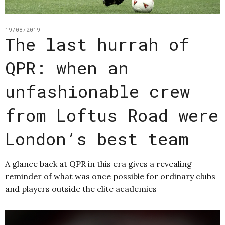
19/08/2019
The last hurrah of
QPR: when an
unfashionable crew
from Loftus Road were
London’s best team
A glance back at QPR in this era gives a revealing
reminder of what was once possible for ordinary clubs
and players outside the elite academies