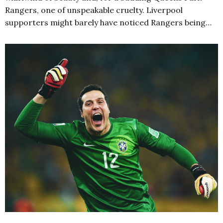
Rangers, one of unspeakable cruelty. Liverpool
supporters might barely have noticed Rangers being…