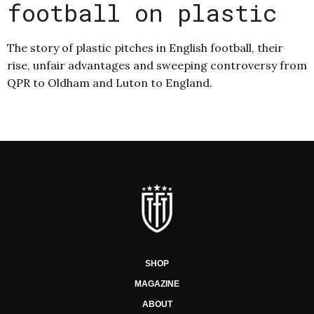
football on plastic
The story of plastic pitches in English football, their
rise, unfair advantages and sweeping controversy from
QPR to Oldham and Luton to England.
SHOP
MAGAZINE
ABOUT