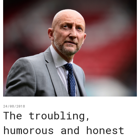
24/08/2018
The troubling,
humorous and honest