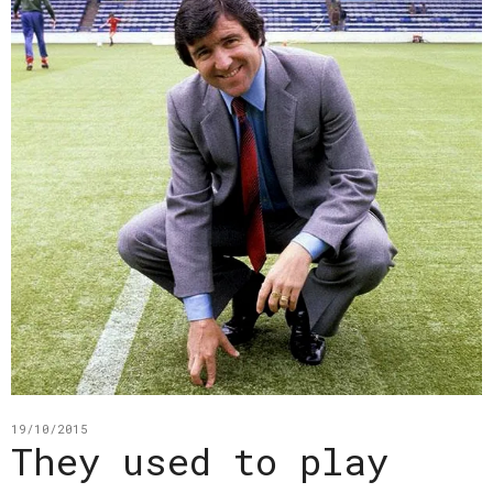
19/10/2015
They used to play