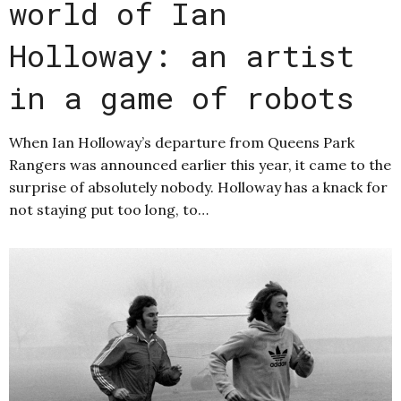
world of Ian
Holloway: an artist
in a game of robots
When Ian Holloway’s departure from Queens Park
Rangers was announced earlier this year, it came to the
surprise of absolutely nobody. Holloway has a knack for
not staying put too long, to…