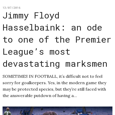
13/07/2016
Jimmy Floyd
Hasselbaink: an ode
to one of the Premier
League’s most
devastating marksmen
SOMETIMES IN FOOTBALL, it’s difficult not to feel
sorry for goalkeepers. Yes, in the modern game they
may be protected species, but they’re still faced with
the answerable putdown of having a…