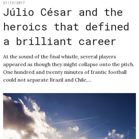
21/12/2017
Júlio César and the
heroics that defined
a brilliant career
At the sound of the final whistle, several players
appeared as though they might collapse onto the pitch.
One hundred and twenty minutes of frantic football
could not separate Brazil and Chile,…