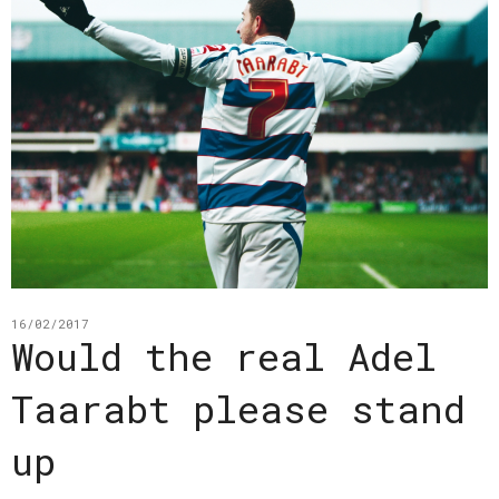
16/02/2017
Would the real Adel
Taarabt please stand
up