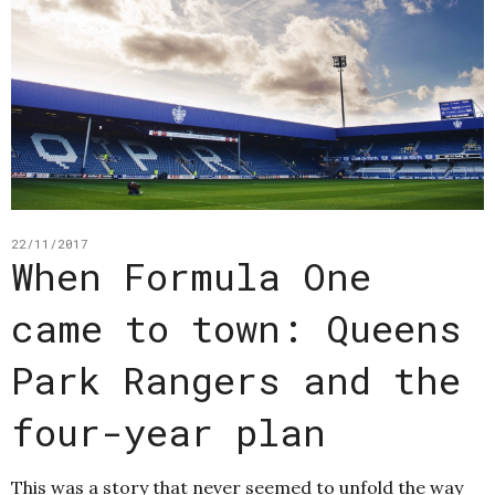
22/11/2017
When Formula One
came to town: Queens
Park Rangers and the
four-year plan
This was a story that never seemed to unfold the way