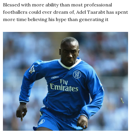
Blessed with more ability than most professional
footballers could ever dream of, Adel Taarabt has spent
more time believing his hype than generating it