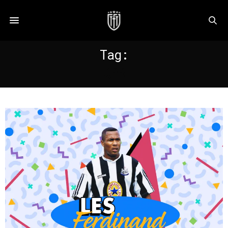
Tag:
QPR