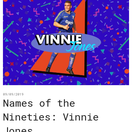
09/09/2019
Names of the
Nineties: Vinnie
Jones