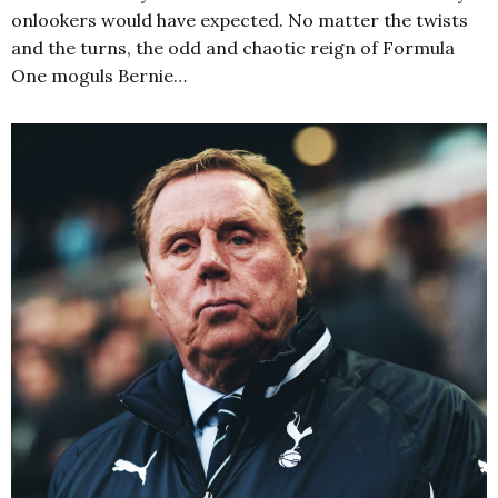
onlookers would have expected. No matter the twists
and the turns, the odd and chaotic reign of Formula
One moguls Bernie…