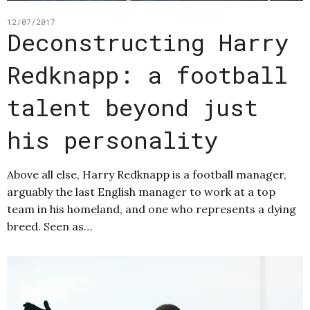
12/07/2017
Deconstructing Harry
Redknapp: a football
talent beyond just
his personality
Above all else, Harry Redknapp is a football manager,
arguably the last English manager to work at a top
team in his homeland, and one who represents a dying
breed. Seen as…