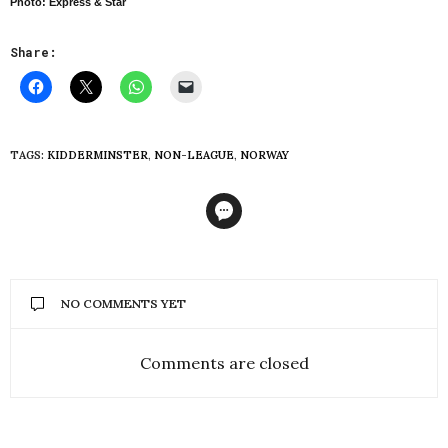
Photo: Express & Star
Share:
TAGS:
KIDDERMINSTER
,
NON-LEAGUE
,
NORWAY
NO COMMENTS YET
Comments are closed