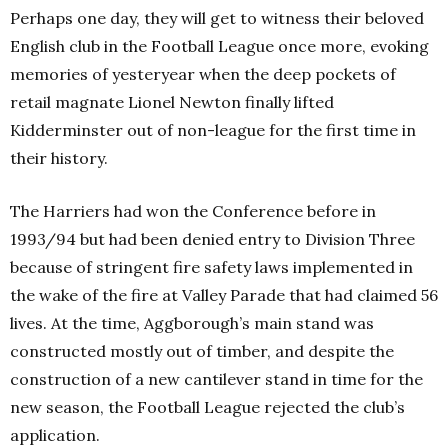
Perhaps one day, they will get to witness their beloved
English club in the Football League once more, evoking
memories of yesteryear when the deep pockets of
retail magnate Lionel Newton finally lifted
Kidderminster out of non-league for the first time in
their history.
The Harriers had won the Conference before in
1993/94 but had been denied entry to Division Three
because of stringent fire safety laws implemented in
the wake of the fire at Valley Parade that had claimed 56
lives. At the time, Aggborough’s main stand was
constructed mostly out of timber, and despite the
construction of a new cantilever stand in time for the
new season, the Football League rejected the club’s
application.