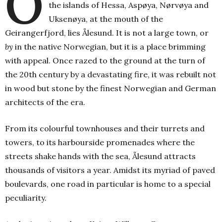
O
the islands of Hessa, Aspøya, Nørvøya and
Uksenøya, at the mouth of the
Geirangerfjord, lies Ålesund. It is not a large town, or
by
in the native Norwegian, but it is a place brimming
with appeal. Once razed to the ground at the turn of
the 20th century by a devastating fire, it was rebuilt not
in wood but stone by the finest Norwegian and German
architects of the era.
From its colourful townhouses and their turrets and
towers, to its harbourside promenades where the
streets shake hands with the sea, Ålesund attracts
thousands of visitors a year. Amidst its myriad of paved
boulevards, one road in particular is home to a special
peculiarity.