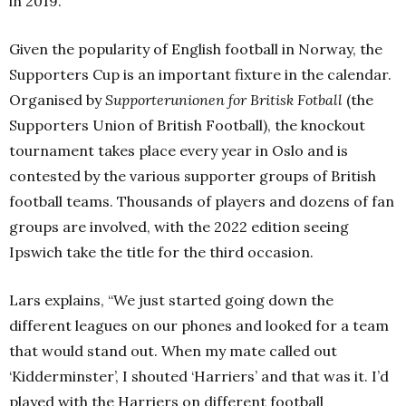
in 2019.”
Given the popularity of English football in Norway, the
Supporters Cup is an important fixture in the calendar.
Organised by
Supporterunionen for Britisk Fotball
(the
Supporters Union of British Football), the knockout
tournament takes place every year in Oslo and is
contested by the various supporter groups of British
football teams. Thousands of players and dozens of fan
groups are involved, with the 2022 edition seeing
Ipswich take the title for the third occasion.
Lars explains, “We just started going down the
different leagues on our phones and looked for a team
that would stand out. When my mate called out
‘Kidderminster’, I shouted ‘Harriers’ and that was it. I’d
played with the Harriers on different football