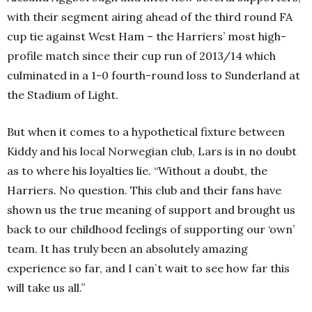
with their segment airing ahead of the third round FA
cup tie against West Ham – the Harriers’ most high-
profile match since their cup run of 2013/14 which
culminated in a 1-0 fourth-round loss to Sunderland at
the Stadium of Light.
But when it comes to a hypothetical fixture between
Kiddy and his local Norwegian club, Lars is in no doubt
as to where his loyalties lie. “Without a doubt, the
Harriers. No question. This club and their fans have
shown us the true meaning of support and brought us
back to our childhood feelings of supporting our ‘own’
team. It has truly been an absolutely amazing
experience so far, and I can`t wait to see how far this
will take us all.”