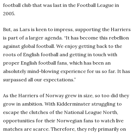
football club that was last in the Football League in
2005.
But, as Lars is keen to impress, supporting the Harriers
is part of a larger agenda. “It has become this rebellion
against global football. We enjoy getting back to the
roots of English football and getting in touch with
proper English football fans, which has been an
absolutely mind-blowing experience for us so far. It has
surpassed all our expectations.”
As the Harriers of Norway grew in size, so too did they
grow in ambition. With Kidderminster struggling to
escape the clutches of the National League North,
opportunities for their Norwegian fans to watch live
matches are scarce. Therefore, they rely primarily on