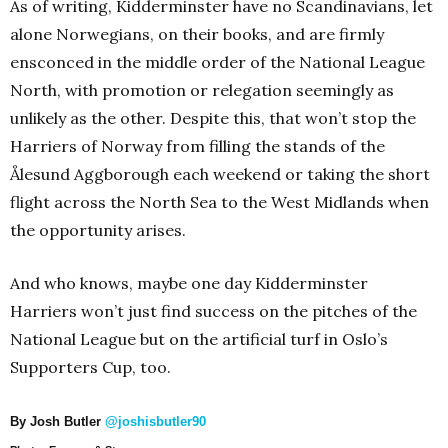
As of writing, Kidderminster have no Scandinavians, let
alone Norwegians, on their books, and are firmly
ensconced in the middle order of the National League
North, with promotion or relegation seemingly as
unlikely as the other. Despite this, that won’t stop the
Harriers of Norway from filling the stands of the
Ålesund Aggborough each weekend or taking the short
flight across the North Sea to the West Midlands when
the opportunity arises.
And who knows, maybe one day Kidderminster
Harriers won’t just find success on the pitches of the
National League but on the artificial turf in Oslo’s
Supporters Cup, too.
By Josh Butler
@joshisbutler90