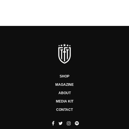
SHOP
MAGAZINE
ABOUT
MEDIA KIT
CONTACT