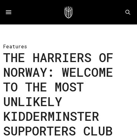
Features
THE HARRIERS OF
NORWAY: WELCOME
TO THE MOST
UNLIKELY
KIDDERMINSTER
SUPPORTERS CLUB