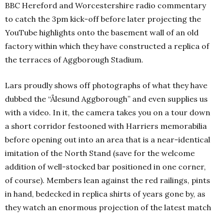
BBC Hereford and Worcestershire radio commentary
to catch the 3pm kick-off before later projecting the
YouTube highlights onto the basement wall of an old
factory within which they have constructed a replica of
the terraces of Aggborough Stadium.
Lars proudly shows off photographs of what they have
dubbed the “Ålesund Aggborough” and even supplies us
with a video. In it, the camera takes you on a tour down
a short corridor festooned with Harriers memorabilia
before opening out into an area that is a near-identical
imitation of the North Stand (save for the welcome
addition of well-stocked bar positioned in one corner,
of course). Members lean against the red railings, pints
in hand, bedecked in replica shirts of years gone by, as
they watch an enormous projection of the latest match