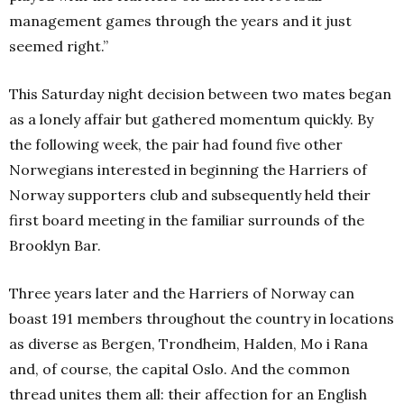
management games through the years and it just
seemed right.”
This Saturday night decision between two mates began
as a lonely affair but gathered momentum quickly. By
the following week, the pair had found five other
Norwegians interested in beginning the Harriers of
Norway supporters club and subsequently held their
first board meeting in the familiar surrounds of the
Brooklyn Bar.
Three years later and the Harriers of Norway can
boast 191 members throughout the country in locations
as diverse as Bergen, Trondheim, Halden, Mo i Rana
and, of course, the capital Oslo. And the common
thread unites them all: their affection for an English