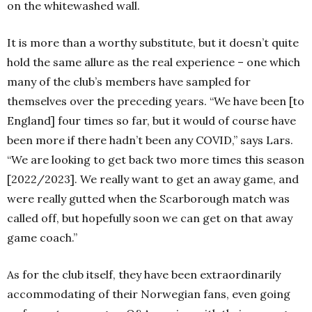
on the whitewashed wall.
It is more than a worthy substitute, but it doesn’t quite
hold the same allure as the real experience – one which
many of the club’s members have sampled for
themselves over the preceding years. “We have been [to
England] four times so far, but it would of course have
been more if there hadn’t been any COVID,” says Lars.
“We are looking to get back two more times this season
[2022/2023]. We really want to get an away game, and
were really gutted when the Scarborough match was
called off, but hopefully soon we can get on that away
game coach.”
As for the club itself, they have been extraordinarily
accommodating of their Norwegian fans, even going