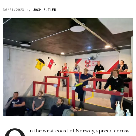
30/01/2023
by
JOSH BUTLER
n the west coast of Norway, spread across