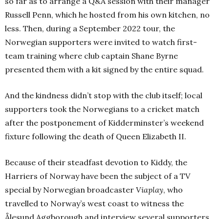
so far as to arrange a Q&A session with their manager
Russell Penn, which he hosted from his own kitchen, no
less. Then, during a September 2022 tour, the
Norwegian supporters were invited to watch first-
team training where club captain Shane Byrne
presented them with a kit signed by the entire squad.
And the kindness didn’t stop with the club itself; local
supporters took the Norwegians to a cricket match
after the postponement of Kidderminster’s weekend
fixture following the death of Queen Elizabeth II.
Because of their steadfast devotion to Kiddy, the
Harriers of Norway have been the subject of a TV
special by Norwegian broadcaster
Viaplay
, who
travelled to Norway’s west coast to witness the
Ålesund Aggborough and interview several supporters,