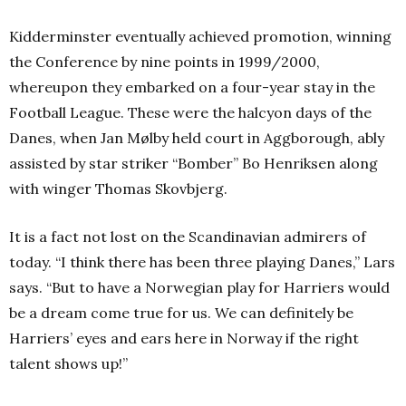
Kidderminster eventually achieved promotion, winning
the Conference by nine points in 1999/2000,
whereupon they embarked on a four-year stay in the
Football League. These were the halcyon days of the
Danes, when Jan Mølby held court in Aggborough, ably
assisted by star striker “Bomber” Bo Henriksen along
with winger Thomas Skovbjerg.
It is a fact not lost on the Scandinavian admirers of
today.
“I think there has been three playing Danes,” Lars
says. “But to have a Norwegian play for Harriers would
be a dream come true for us. We can definitely be
Harriers’ eyes and ears here in Norway if the right
talent shows up!”