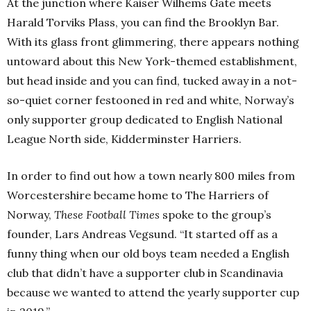
At the junction where Kaiser Wilhems Gate meets
Harald Torviks Plass, you can find the Brooklyn Bar.
With its glass front glimmering, there appears nothing
untoward about this New York-themed establishment,
but head inside and you can find, tucked away in a not-
so-quiet corner festooned in red and white, Norway’s
only supporter group dedicated to English National
League North side, Kidderminster Harriers.
In order to find out how a town nearly 800 miles from
Worcestershire became home to The Harriers of
Norway,
These Football Times
spoke to the group’s
founder, Lars Andreas Vegsund.
“It started off as a
funny thing when our old boys team needed a English
club that didn’t have a supporter club in Scandinavia
because we wanted to attend the yearly supporter cup