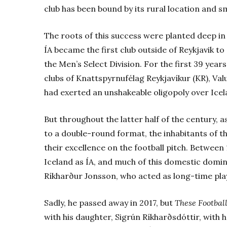
club has been bound by its rural location and s
The roots of this success were planted deep in
ÍA became the first club outside of Reykjavik to s
the Men’s Select Division. For the first 39 years
clubs of Knattspyrnufélag Reykjavíkur (KR), Va
had exerted an unshakeable oligopoly over Icelan
But throughout the latter half of the century,
to a double-round format, the inhabitants of t
their excellence on the football pitch. Between 
Iceland as ÍA, and much of this domestic domin
Ríkharður Jonsson, who acted as long-time pl
Sadly, he passed away in 2017, but
These Footbal
with his daughter, Sigrún Ríkharðsdóttir, with