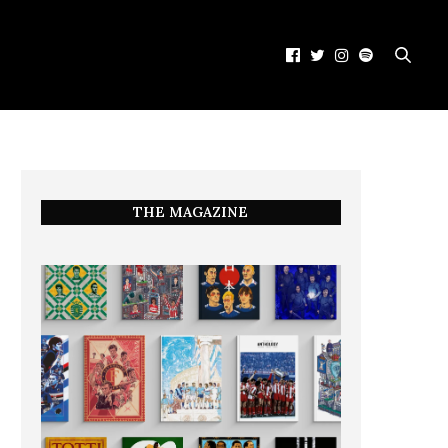
THE MAGAZINE