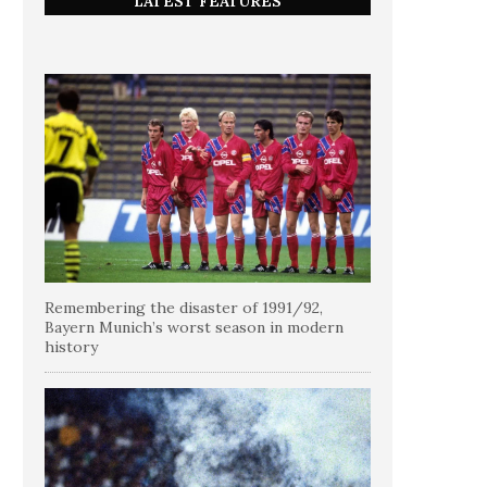
LATEST FEATURES
Remembering the disaster of 1991/92,
Bayern Munich’s worst season in modern
history