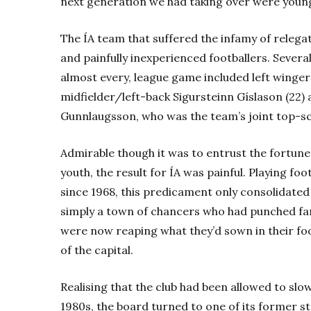
next generation we had taking over were young
The ÍA team that suffered the infamy of relegat
and painfully inexperienced footballers. Several
almost every, league game included left winger
midfielder/left-back Sigursteinn Gíslason (22) 
Gunnlaugsson, who was the team’s joint top-sc
Admirable though it was to entrust the fortunes
youth, the result for ÍA was painful. Playing foot
since 1968, this predicament only consolidated
simply a town of chancers who had punched far
were now reaping what they’d sown in their fo
of the capital.
Realising that the club had been allowed to slow
1980s, the board turned to one of its former s