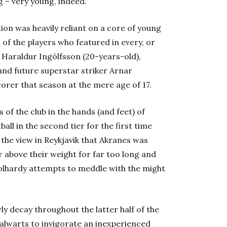
 – very young, indeed.”
ion was heavily reliant on a core of young
 of the players who featured in every, or
 Haraldur Ingólfsson (20-years-old),
and future superstar striker Arnar
orer that season at the mere age of 17.
 of the club in the hands (and feet) of
ball in the second tier for the first time
 the view in Reykjavik that Akranes was
 above their weight for far too long and
olhardy attempts to meddle with the might
ly decay throughout the latter half of the
talwarts to invigorate an inexperienced