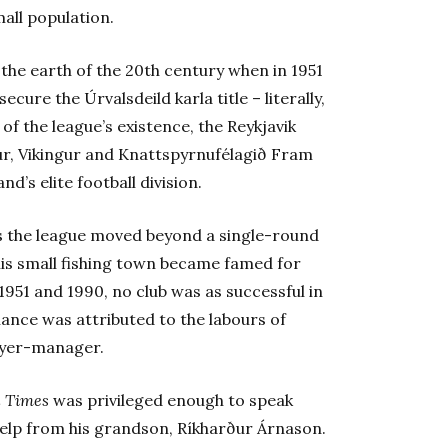
mall population.
 the earth of the 20th century when in 1951
ecure the Úrvalsdeild karla title – literally,
 of the league’s existence, the Reykjavik
lur, Vikingur and Knattspyrnufélagið Fram
d’s elite football division.
 as the league moved beyond a single-round
his small fishing town became famed for
1951 and 1990, no club was as successful in
ance was attributed to the labours of
ayer-manager.
l Times
was privileged enough to speak
 help from his grandson, Ríkharður Árnason.