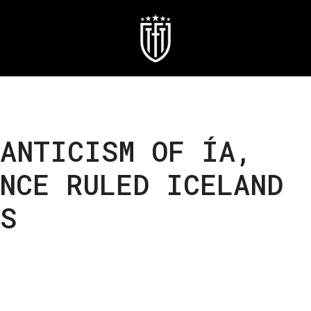
MANTICISM OF ÍA,
NCE RULED ICELAND
S