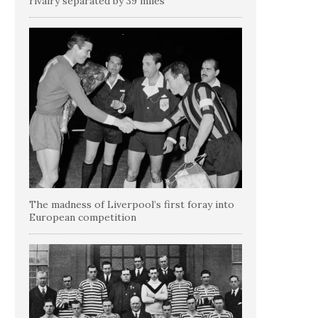
rivalry separated by 39 miles
The madness of Liverpool’s first foray into
European competition