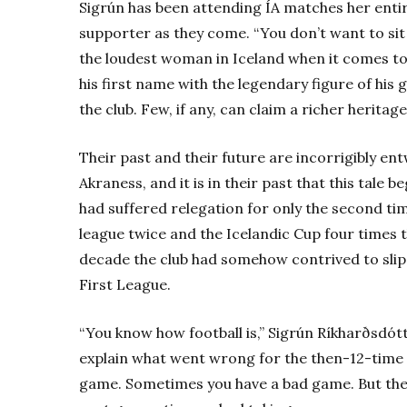
Sigrún has been attending ÍA matches her entire
supporter as they come. “You don’t want to sit 
the loudest woman in Iceland when it comes to 
his first name with the legendary figure of his 
the club. Few, if any, can claim a richer heritage
Their past and their future are incorrigibly en
Akraness, and it is in their past that this tale 
had suffered relegation for only the second tim
league twice and the Icelandic Cup four times t
decade the club had somehow contrived to slip
First League.
“You know how football is,” Sigrún Ríkharðsdót
explain what went wrong for the then-12-time
game. Sometimes you have a bad game. But the