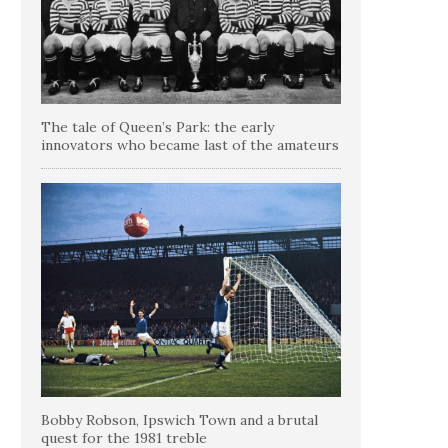
The tale of Queen’s Park: the early
innovators who became last of the amateurs
Bobby Robson, Ipswich Town and a brutal
quest for the 1981 treble