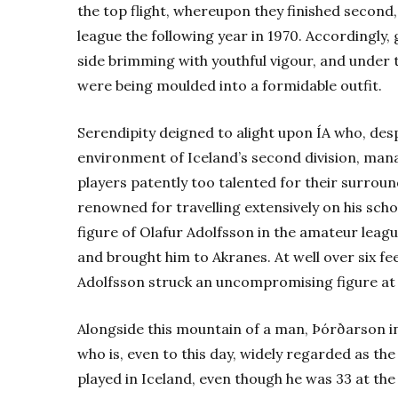
the top flight, whereupon they finished second
league the following year in 1970. Accordingly,
side brimming with youthful vigour, and under 
were being moulded into a formidable outfit.
Serendipity deigned to alight upon ÍA who, des
environment of Iceland’s second division, mana
players patently too talented for their surrou
renowned for travelling extensively on his scho
figure of Olafur Adolfsson in the amateur leag
and brought him to Akranes. At well over six fe
Adolfsson struck an uncompromising figure at th
Alongside this mountain of a man, Þórðarson in
who is, even to this day, widely regarded as the
played in Iceland, even though he was 33 at the 