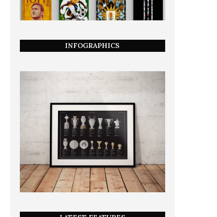
INFOGRAPHICS