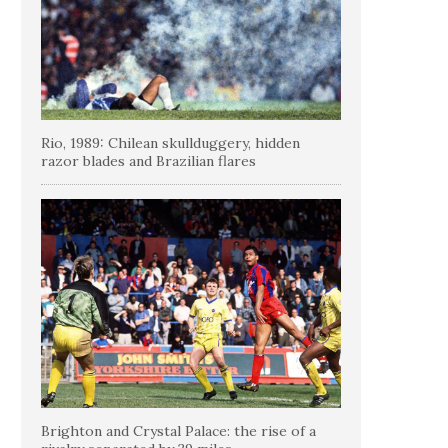
Rio, 1989: Chilean skullduggery, hidden
razor blades and Brazilian flares
Brighton and Crystal Palace: the rise of a