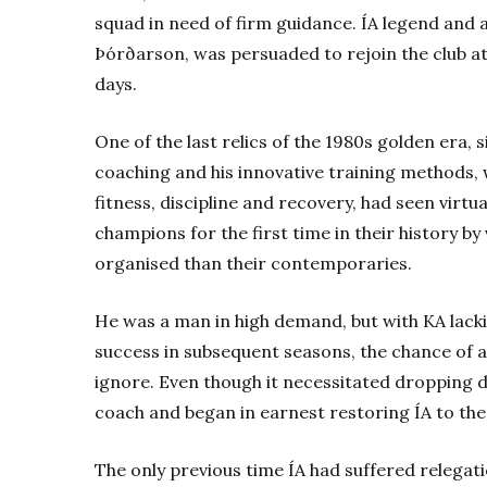
squad in need of firm guidance. ÍA legend and 
Þórðarson, was persuaded to rejoin the club at
days.
One of the last relics of the 1980s golden era, 
coaching and his innovative training methods
fitness, discipline and recovery, had seen vir
champions for the first time in their history by 
organised than their contemporaries.
He was a man in high demand, but with KA lacki
success in subsequent seasons, the chance of a
ignore. Even though it necessitated dropping 
coach and began in earnest restoring ÍA to the 
The only previous time ÍA had suffered relegat