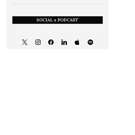
SOCIAL x PODCAST