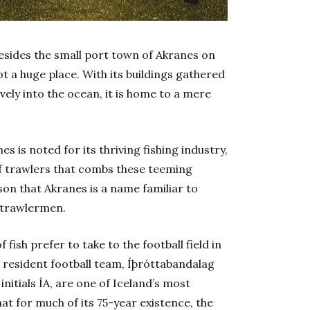
 resides the small port town of Akranes on
not a huge place. With its buildings gathered
ively into the ocean, it is home to a mere
s is noted for its thriving fishing industry,
a of trawlers that combs these teeming
son that Akranes is a name familiar to
h trawlermen.
fish prefer to take to the football field in
 resident football team, Íþróttabandalag
itials ÍA, are one of Iceland’s most
hat for much of its 75-year existence, the