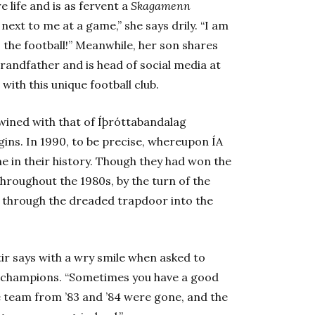
 life and is as fervent a
Skagamenn
next to me at a game,” she says drily. “I am
the football!” Meanwhile, her son shares
grandfather and is head of social media at
 with this unique football club.
twined with that of Íþróttabandalag
begins. In 1990, to be precise, whereupon ÍA
e in their history. Though they had won the
hroughout the 1980s, by the turn of the
 through the dreaded trapdoor into the
tir says with a wry smile when asked to
 champions. “Sometimes you have a good
 team from ’83 and ’84 were gone, and the