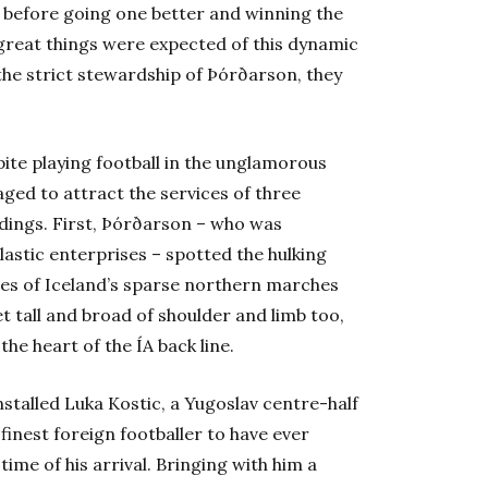
, before going one better and winning the
 great things were expected of this dynamic
the strict stewardship of Þórðarson, they
pite playing football in the unglamorous
ged to attract the services of three
ndings. First, Þórðarson – who was
lastic enterprises – spotted the hulking
ues of Iceland’s sparse northern marches
et tall and broad of shoulder and limb too,
e heart of the ÍA back line.
stalled Luka Kostic, a Yugoslav centre-half
 finest foreign footballer to have ever
time of his arrival. Bringing with him a