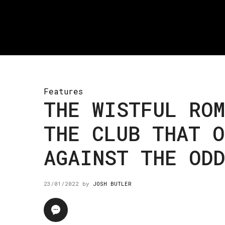
Features
THE WISTFUL RO
THE CLUB THAT O
AGAINST THE ODD
23/01/2022
by
JOSH BUTLER