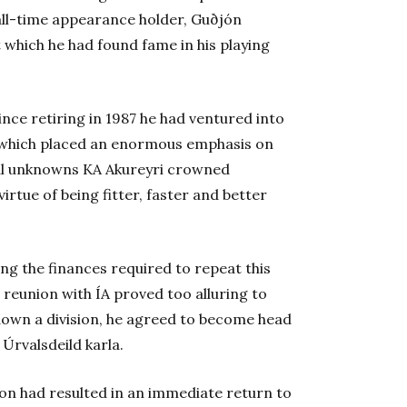
all-time appearance holder, Guðjón
 which he had found fame in his playing
since retiring in 1987 he had ventured into
, which placed an enormous emphasis on
tual unknowns KA Akureyri crowned
virtue of being fitter, faster and better
ng the finances required to repeat this
 reunion with ÍA proved too alluring to
down a division, he agreed to become head
Úrvalsdeild karla.
ion had resulted in an immediate return to