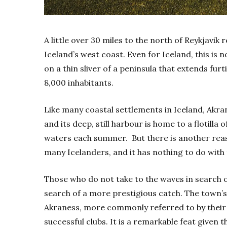
A
little over 30 miles to the north of Reykjavik
Iceland’s west coast. Even for Iceland, this is 
on a thin sliver of a peninsula that extends furt
8,000 inhabitants.
Like many coastal settlements in Iceland, Akrane
and its deep, still harbour is home to a flotill
waters each summer.
But there is another rea
many Icelanders, and it has nothing to do wit
Those who do not take to the waves in search of 
search of a more prestigious catch. The town’s
Akraness, more commonly referred to by their in
successful clubs. It is a remarkable feat given t