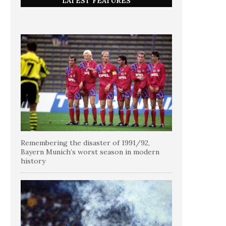
LATEST FEATURES
Remembering the disaster of 1991/92,
Bayern Munich’s worst season in modern
history