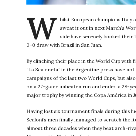
W
hilst European champions Italy 
sweat it out in next March’s Worl
side have serenely booked their 
0–0 draw with Brazil in San Juan.
By clinching their place in the World Cup with fi
“La Scaloneta” in the Argentine press have not 
campaigns of the last two World Cups, but als
on a 27-game unbeaten run and ended a 28-y
major trophy by winning the Copa América in Ju
Having lost six tournament finals during this lu
Scaloni’s men finally managed to scratch the itc
almost three decades when they beat arch-rival