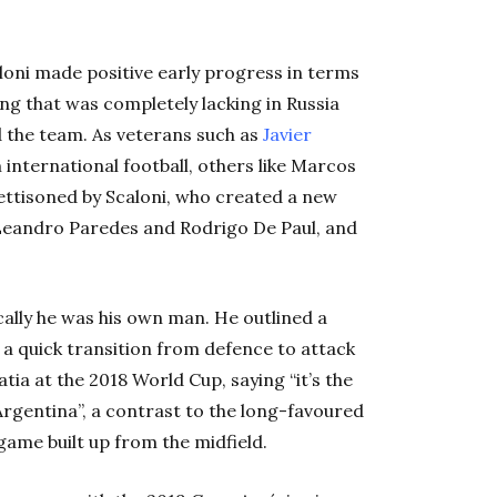
loni made positive early progress in terms
ng that was completely lacking in Russia
 the team. As veterans such as
Javier
international football, others like Marcos
ttisoned by Scaloni, who created a new
 Leandro Paredes and Rodrigo De Paul, and
ically he was his own man. He outlined a
h a quick transition from defence to attack
ia at the 2018 World Cup, saying “it’s the
n Argentina”, a contrast to the long-favoured
game built up from the midfield.