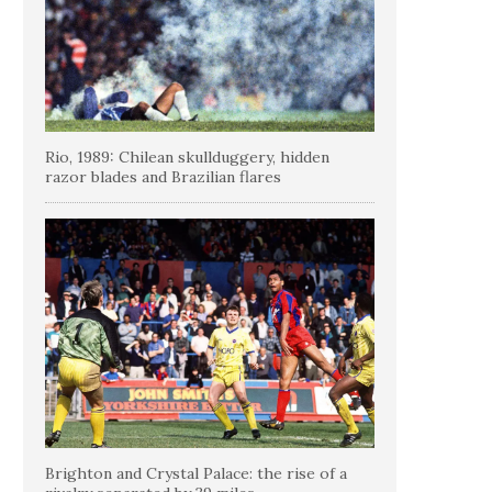
Rio, 1989: Chilean skullduggery, hidden
razor blades and Brazilian flares
Brighton and Crystal Palace: the rise of a