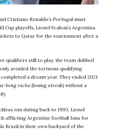
and Cristiano Ronaldo’s Portugal must
d Cup playoffs, Lionel Scaloni’s Argentina
tickets to Qatar for the tournament after a
ve qualifiers still to play, the team dubbed
only avoided the tortuous qualifying
o completed a dream year. They ended 2021
ear-long
racha
(losing streak) without a
ly.
ckless run dating back to 1993, Lionel
h afflicting Argentine football fans for
s Brazil in their own backyard of the