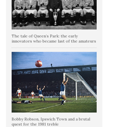
The tale of Queen’s Park: the early
innovators who became last of the amateurs
Bobby Robson, Ipswich Town and a brutal
quest for the 1981 treble