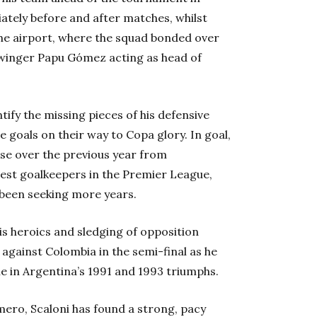
iately before and after matches, whilst
the airport, where the squad bonded over
winger Papu Gómez acting as head of
tify the missing pieces of his defensive
 goals on their way to Copa glory. In goal,
ise over the previous year from
est goalkeepers in the Premier League,
 been seeking more years.
is heroics and sledging of opposition
 against Colombia in the semi-final as he
e in Argentina’s 1991 and 1993 triumphs.
mero, Scaloni has found a strong, pacy