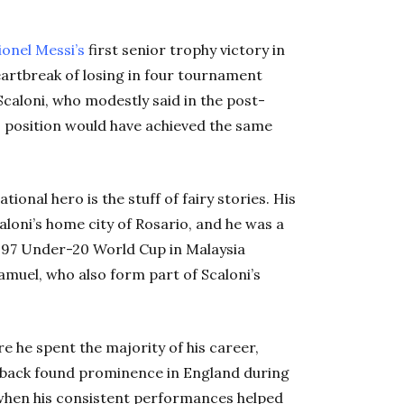
ionel Messi’s
first senior trophy victory in
eartbreak of losing in four tournament
Scaloni, who modestly said in the post-
s position would have achieved the same
ional hero is the stuff of fairy stories. His
aloni’s home city of Rosario, and he was a
997 Under-20 World Cup in Malaysia
muel, who also form part of Scaloni’s
e he spent the majority of his career,
t-back found prominence in England during
 when his consistent performances helped