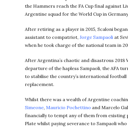
the Hammers reach the FA Cup final against Live
Argentine squad for the World Cup in Germany
After retiring as a player in 2015, Scaloni bega
assistant to compatriot,
Jorge Sampaoli
at Sevi
when he took charge of the national team in 20
After Argentina’s chaotic and disastrous 2018
departure of the hapless Sampaoli, the AFA turn
to stabilise the country’s international footba
replacement.
Whilst there was a wealth of Argentine coaching
Simeone
,
Mauricio Pochettino
and Marcelo Gall
financially to tempt any of them from existing 
Plate whilst paying severance to Sampaoli who 