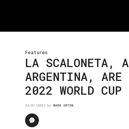
Features
LA SCALONETA, A
ARGENTINA, ARE 
2022 WORLD CUP 
24/01/2022
by
MARK ORTON