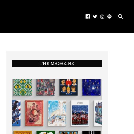
THE MAGAZINE