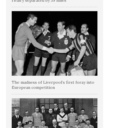
rivalry separated by 39 miles
The madness of Liverpool’s first foray into
European competition