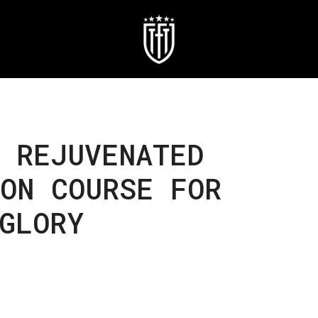
 REJUVENATED
ON COURSE FOR
GLORY