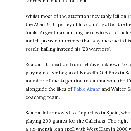
Maracanã in Rio in the final.
Whilst most of the attention inevitably fell on
L
the
Albiceleste
jersey of his country after the h
finals, Argentina’s unsung hero win was coach 
match press conference that anyone else in hi
result, hailing instead his ’28 warriors’.
Scaloni’s transition from relative unknown to nat
playing career began at Newell’s Old Boys in Sc
member of the Argentine team that won the 1
alongside the likes of
Pablo Aimar
and Walter Sa
coaching team.
Scaloni later moved to Deportivo in Spain, wher
playing 200 games for the Galicians. The righ
a six-month loan spell with West Ham in 2006