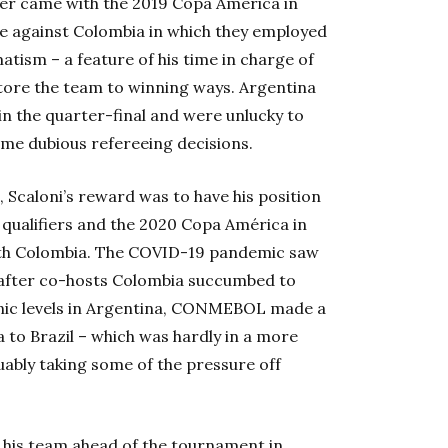
aker came with the 2019 Copa América in
me against Colombia in which they employed
tism – a feature of his time in charge of
store the team to winning ways. Argentina
in the quarter-final and were unlucky to
ome dubious refereeing decisions.
 Scaloni’s reward was to have his position
ualifiers and the 2020 Copa América in
ith Colombia. The COVID-19 pandemic saw
 after co-hosts Colombia succumbed to
onic levels in Argentina, CONMEBOL made a
to Brazil – which was hardly in a more
uably taking some of the pressure off
e his team ahead of the tournament in