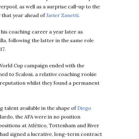
rpool, as well as a surprise call-up to the
 that year ahead of
Javier Zanetti
.
n his coaching career a year later as
lla, following the latter in the same role
17.
 World Cup campaign ended with the
ed to Scaloni, a relative coaching rookie
ll reputation whilst they found a permanent
 talent available in the shape of
Diego
ardo, the AFA were in no position
positions at Atlético, Tottenham and River
had signed a lucrative, long-term contract