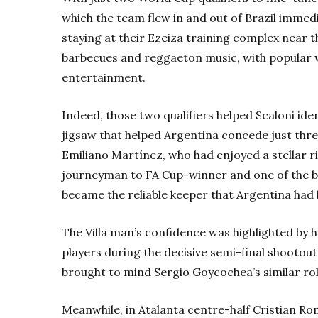
which the team flew in and out of Brazil immed
staying at their Ezeiza training complex near 
barbecues and reggaeton music, with popular 
entertainment.
Indeed, those two qualifiers helped Scaloni iden
jigsaw that helped Argentina concede just three
Emiliano Martínez, who had enjoyed a stellar r
journeyman to FA Cup-winner and one of the b
became the reliable keeper that Argentina had
The Villa man’s confidence was highlighted by h
players during the decisive semi-final shootout
brought to mind Sergio Goycochea’s similar rol
Meanwhile, in Atalanta centre-half Cristian Ro