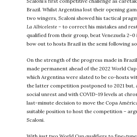
Scaloni’s first competitive challenge as caret
Brazil. Whilst Argentina lost their opening ga
two wingers, Scaloni showed his tactical pragma
La Albiceleste
– to correct his mistakes and re
qualified from their group, beat Venezuela 2–0 
bow out to hosts Brazil in the semi following s
On the strength of the progress made in Brazil,
made permanent ahead of the 2022 World Cup q
which Argentina were slated to be co-hosts w
the latter competition postponed to 2021 but,
social unrest and with COVID-19 levels at chr
last-minute decision to move the Copa América 
suitable position to host the competition – arg
Scaloni.
With just two World Cup qualifiers to fine-tun