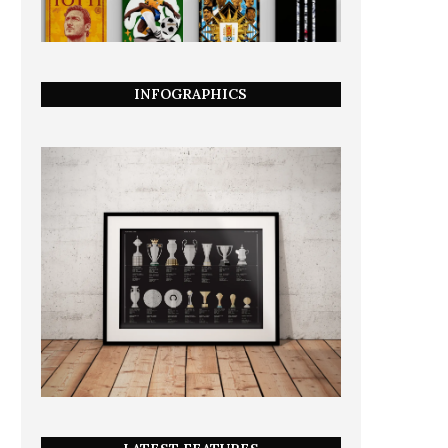
INFOGRAPHICS