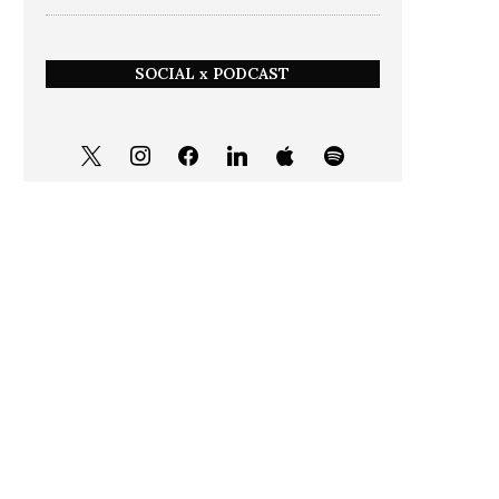
SOCIAL x PODCAST