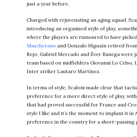
just a year before.
Charged with rejuvenating an aging squad, Sca
introducing an organised style of play, somethi
where the players are rumoured to have picked
Mascherano
and Gonzalo Higuaín retired from 
Rojo, Gabriel Mercado and Éver Banega were je
team based on midfielders Giovanni Lo Celso,
Inter striker Lautaro Martínez.
In terms of style, Scaloni made clear that tact
preference for a more direct style of play, wit
that had proved successful for France and Croat
style I like and it’s the moment to implant it i
preference in the country for a short-passing 