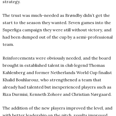
strategy.
The trust was much-needed as Brøndby didn’t get the
start to the season they wanted. Seven games into the
Superliga campaign they were still without victory, and
had been dumped out of the cup by a semi-professional
team.
Reinforcements were obviously needed, and the board
brought in established talent in club legend Thomas
Kahlenberg and former Netherlands World Cup finalist
Khalid Bouhlarouz, who strengthened a team that
already had talented but inexperienced players such as
Riza Durmisi, Kenneth Zohore and Christian Nørgaard.
The addition of the new players improved the level, and
with better leadership on the pitch, results improved