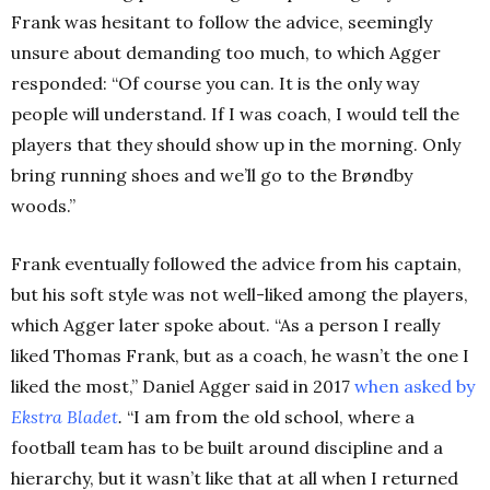
Frank was hesitant to follow the advice, seemingly
unsure about demanding too much, to which Agger
responded:
“Of course you can. It is the only way
people will understand. If I was coach, I would tell the
players that they should show up in the morning. Only
bring running shoes and we’ll go to the Brøndby
woods.”
Frank eventually followed the advice from his captain,
but his soft style was not well-liked among the players,
which Agger later spoke about. “As a person I really
liked Thomas Frank, but as a coach, he wasn’t the one I
liked the most,” Daniel Agger said in 2017
when asked by
Ekstra Bladet
.
“I am from the old school, where a
football team has to be built around discipline and a
hierarchy, but it wasn’t like that at all when I returned