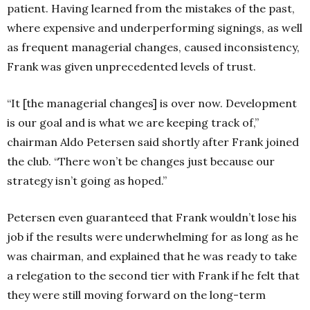
patient. Having learned from the mistakes of the past,
where expensive and underperforming signings, as well
as frequent managerial changes, caused inconsistency,
Frank was given unprecedented levels of trust.
“It [the managerial changes] is over now. Development
is our goal and is what we are keeping track of,”
chairman Aldo Petersen said shortly after Frank joined
the club. “There won’t be changes just because our
strategy isn’t going as hoped.”
Petersen even guaranteed that Frank wouldn’t lose his
job if the results were underwhelming for as long as he
was chairman, and explained that he was ready to take
a relegation to the second tier with Frank if he felt that
they were still moving forward on the long-term