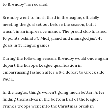
to Brøndby,” he recalled.
Brøndby went to finish third in the league, officially
meeting the goal set out before the season, but it
wasn’t in an impressive manor. The proud club finished
16 points behind FC Midtjylland and managed just 43
goals in 33 league games.
During the following season, Brøndby would once again
depart the Europa League qualification in
embarrassing fashion after a 6-1 defeat to Greek side
PAOK.
In the league, things weren’t going much better. After
finding themselves in the bottom half of the league,
Frank’s troops went into the Christmas break in