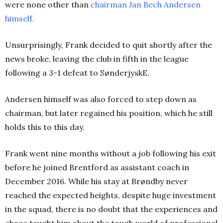
were none other than
chairman Jan Bech Andersen
himself
.
Unsurprisingly, Frank decided to quit shortly after the
news broke, leaving the club in fifth in the league
following a 3-1 defeat to SønderjyskE.
Andersen himself was also forced to step down as
chairman, but later regained his position, which he still
holds this to this day.
Frank went nine months without a job following his exit
before he joined Brentford as assistant coach in
December 2016. While his stay at Brøndby never
reached the expected heights, despite huge investment
in the squad, there is no doubt that the experiences and