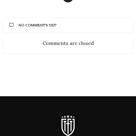
NO COMMENTS YET
Comments are closed