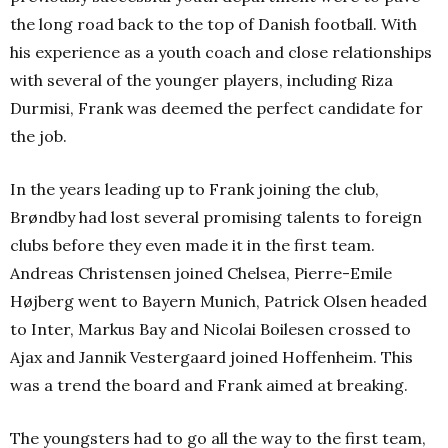
the long road back to the top of Danish football. With
his experience as a youth coach and close relationships
with several of the younger players, including Riza
Durmisi, Frank was deemed the perfect candidate for
the job.
In the years leading up to Frank joining the club,
Brøndby had lost several promising talents to foreign
clubs before they even made it in the first team.
Andreas Christensen joined Chelsea, Pierre-Emile
Højberg went to Bayern Munich, Patrick Olsen headed
to Inter, Markus Bay and Nicolai Boilesen crossed to
Ajax and Jannik Vestergaard joined Hoffenheim. This
was a trend the board and Frank aimed at breaking.
The youngsters had to go all the way to the first team,