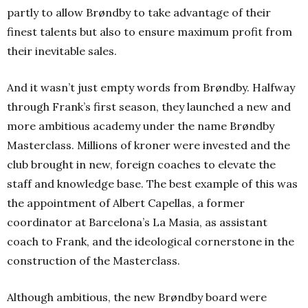
partly to allow Brøndby to take advantage of their
finest talents but also to ensure maximum profit from
their inevitable sales.
And it wasn’t just empty words from Brøndby. Halfway
through Frank’s first season, they launched a new and
more ambitious academy under the name Brøndby
Masterclass. Millions of kroner were invested and the
club brought in new, foreign coaches to elevate the
staff and knowledge base. The best example of this was
the appointment of Albert Capellas, a former
coordinator at Barcelona’s La Masia, as assistant
coach to Frank, and the ideological cornerstone in the
construction of the Masterclass.
Although ambitious, the new Brøndby board were