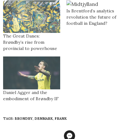
Is Brentford’s analytics
revolution the future of
football in England?
The Great Danes:
Brøndby’s rise from
provincial to powerhouse
Daniel Agger and the
embodiment of Brøndby IF
TAGS:
BRONDBY
,
DENMARK
,
FRANK