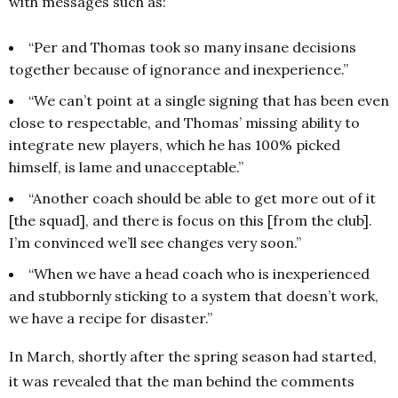
with messages such as:
“Per and Thomas took so many insane decisions
together because of ignorance and inexperience.”
“We can’t point at a single signing that has been even
close to respectable, and Thomas’ missing ability to
integrate new players, which he has 100% picked
himself, is lame and unacceptable.”
“Another coach should be able to get more out of it
[the squad], and there is focus on this [from the club].
I’m convinced we’ll see changes very soon.”
“When we have a head coach who is inexperienced
and stubbornly sticking to a system that doesn’t work,
we have a recipe for disaster.”
In March, shortly after the spring season had started,
it was revealed that the man behind the comments