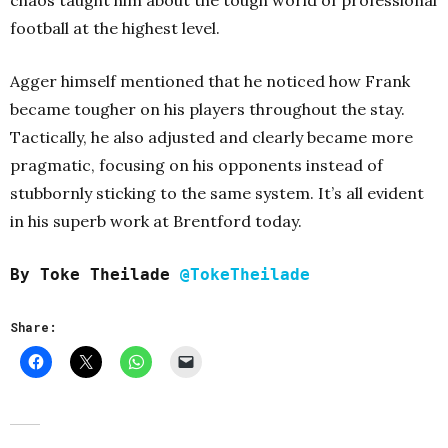
chaos taught him about the tough world of professional
football at the highest level.
Agger himself mentioned that he noticed how Frank
became tougher on his players throughout the stay.
Tactically, he also adjusted and clearly became more
pragmatic, focusing on his opponents instead of
stubbornly sticking to the same system.
It’s all evident
in his superb work at Brentford today.
By Toke Theilade
@TokeTheilade
Share: