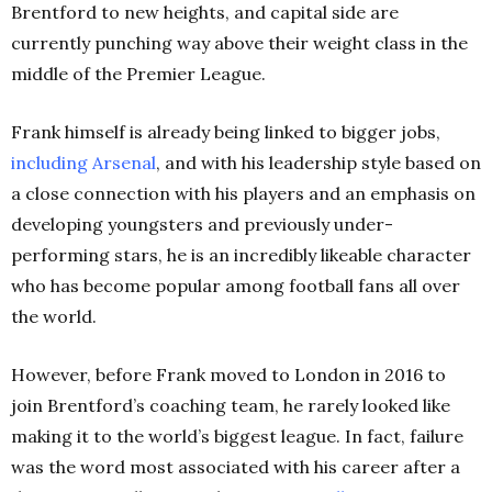
Brentford to new heights, and capital side are
currently punching way above their weight class in the
middle of the Premier League.
Frank himself is already being linked to bigger jobs,
including Arsenal
, and with his leadership style based on
a close connection with his players and an emphasis on
developing youngsters and previously under-
performing stars, he is an incredibly likeable character
who has become popular among football fans all over
the world.
However, before Frank moved to London in 2016 to
join Brentford’s coaching team, he rarely looked like
making it to the world’s biggest league. In fact, failure
was the word most associated with his career after a