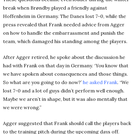
break when Brøndby played a friendly against
Hoffenheim in Germany. The Danes lost 7-0, while the
press revealed that Frank needed advice from Agger
on how to handle the embarrassment and punish the
team, which damaged his standing among the players.
After Agger retired, he spoke about the discussion he
had with Frank on that day in Germany.
‘
You know that
we have spoken about consequences and those things.
So what are you going to do now?’
he asked Frank
. “We
lost 7-0 and a lot of guys didn’t perform well enough.
Maybe we aren’t in shape, but it was also mentally that
we were wrong.”
Agger suggested that Frank should call the players back
to the training pitch during the upcoming days off.