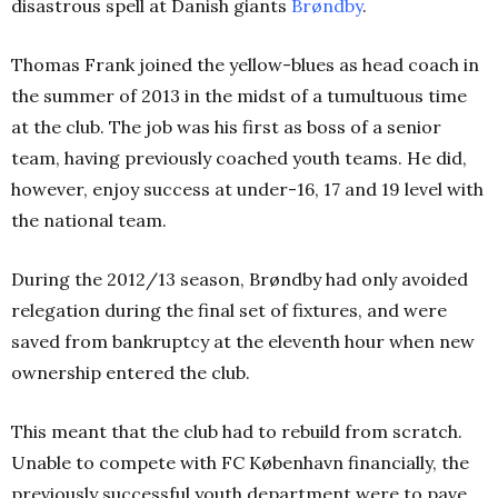
disastrous spell at Danish giants
Brøndby
.
Thomas Frank joined the yellow-blues as head coach in
the summer of 2013 in the midst of a tumultuous time
at the club. The job was his first as boss of a senior
team, having previously coached youth teams. He did,
however, enjoy success at under-16, 17 and 19 level with
the national team.
During the 2012/13 season, Brøndby had only avoided
relegation during the final set of fixtures, and were
saved from bankruptcy at the eleventh hour when new
ownership entered the club.
This meant that the club had to rebuild from scratch.
Unable to compete with FC København financially, the
previously successful youth department were to pave