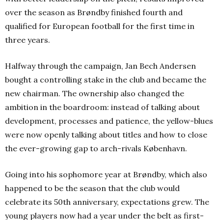
over the season as Brøndby finished fourth and
qualified for European football for the first time in
three years.
Halfway through the campaign, Jan Bech Andersen
bought a controlling stake in the club and became the
new chairman. The ownership also changed the
ambition in the boardroom: instead of talking about
development, processes and patience, the yellow-blues
were now openly talking about titles and how to close
the ever-growing gap to arch-rivals København.
Going into his sophomore year at Brøndby, which also
happened to be the season that the club would
celebrate its 50th anniversary, expectations grew. The
young players now had a year under the belt as first-