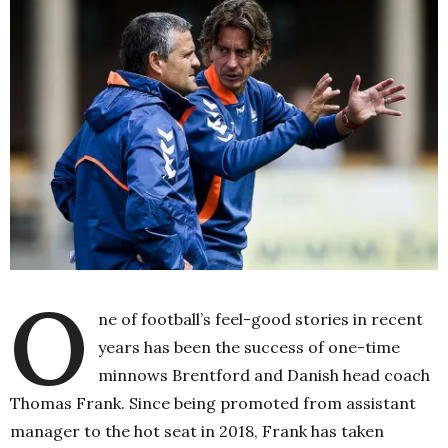
O
ne of football’s feel-good stories in recent
years has been the success of one-time
minnows Brentford and Danish head coach
Thomas Frank. Since being promoted from assistant
manager to the hot seat in 2018, Frank has taken