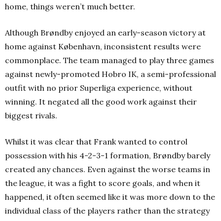
home, things weren’t much better.
Although Brøndby enjoyed an early-season victory at
home against København, inconsistent results were
commonplace. The team managed to play three games
against newly-promoted Hobro IK, a semi-professional
outfit with no prior Superliga experience, without
winning. It negated all the good work against their
biggest rivals.
Whilst it was clear that Frank wanted to control
possession with his 4-2-3-1 formation, Brøndby barely
created any chances. Even against the worse teams in
the league, it was a fight to score goals, and when it
happened, it often seemed like it was more down to the
individual class of the players rather than the strategy