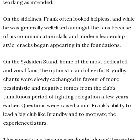
working as intended.
On the sidelines, Frank often looked helpless, and while
he was generally well-liked amongst the fans because
of his communication skills and modern leadership
style, cracks began appearing in the foundations.
On the Sydsiden Stand, home of the most dedicated
and vocal fans, the optimistic and cheerful Brøndby
chants were slowly exchanged in favour of more
pessimistic and negative tomes from the club’s
tumultuous period of fighting relegation a few years
earlier. Questions were raised about Frank’s ability to
lead a big club like Brøndby and to motivate the
experienced stars.
These questions became even louder during the winter