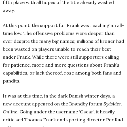
fifth place with all hopes of the title already washed
away.
At this point, the support for Frank was reaching an all-
time low. The offensive problems were deeper than
ever despite the many big names; millions of kroner had
been wasted on players unable to reach their best
under Frank. While there were still supporters calling
for patience, more and more questions about Frank’s
capabilities, or lack thereof, rose among both fans and
pundits.
It was at this time, in the dark Danish winter days, a
new account appeared on the Brøndby forum
Sydsiden
Online
. Going under the username ‘Oscar’, it heavily
criticised Thomas Frank and sporting director Per Rud