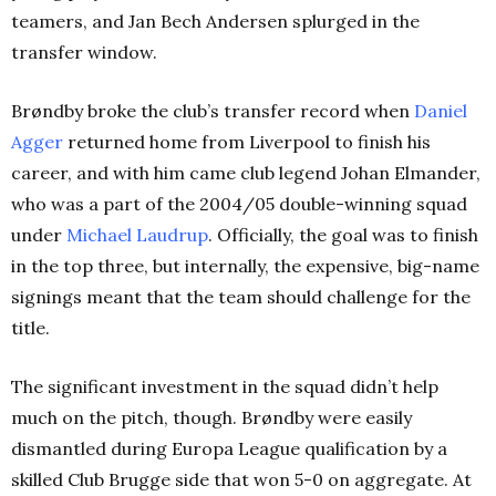
teamers, and Jan Bech Andersen splurged in the
transfer window.
Brøndby broke the club’s transfer record when
Daniel
Agger
returned home from Liverpool to finish his
career, and with him came club legend Johan Elmander,
who was a part of the 2004/05 double-winning squad
under
Michael Laudrup
. Officially, the goal was to finish
in the top three, but internally, the expensive, big-name
signings meant that the team should challenge for the
title.
The significant investment in the squad didn’t help
much on the pitch, though. Brøndby were easily
dismantled during Europa League qualification by a
skilled Club Brugge side that won 5-0 on aggregate. At