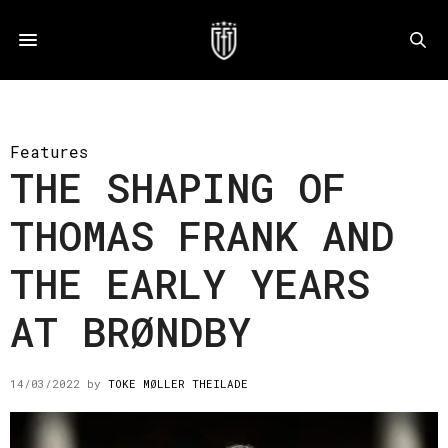
Features
THE SHAPING OF
THOMAS FRANK AND
THE EARLY YEARS
AT BRØNDBY
14/03/2022
by
TOKE MØLLER THEILADE