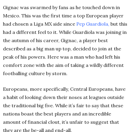
Gignac was swarmed by fans as he touched down in
Mexico. This was the first time a top European player
had chosen a Liga MX side since
Pep Guardiola,
but this
had a different feel to it. While Guardiola was joining in
the autumn of his career, Gignac, a player best
described as a big man up top, decided to join at the
peak of his powers. Here was a man who had left his
comfort zone with the aim of taking a wildly different
footballing culture by storm.
Europeans, more specifically, Central Europeans, have
a habit of looking down their noses at leagues outside
the traditional big five. While it’s fair to say that these
nations boast the best players and an incredible
amount of financial clout, it’s unfair to suggest that
they are the be-all and end-all.