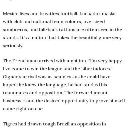
Mexico lives and breathes football. Luchador masks
with club and national team colours, oversized
sombreros, and full-back tattoos are often seen in the
stands. It’s a nation that takes the beautiful game very
seriously.
The Frenchman arrived with ambition. “I’m very happy.
I’ve come to win the league and the Libertadores.”
Gignac’s arrival was as seamless as he could have
hoped; he knew the language, he had studied his
teammates and opposition. The forward meant
business – and the desired opportunity to prove himself
came right on cue.
Tigres had drawn tough Brazilian opposition in