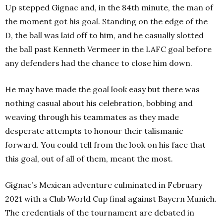
Up stepped Gignac and, in the 84th minute, the man of
the moment got his goal. Standing on the edge of the
D, the ball was laid off to him, and he casually slotted
the ball past Kenneth Vermeer in the LAFC goal before
any defenders had the chance to close him down.
He may have made the goal look easy but there was
nothing casual about his celebration, bobbing and
weaving through his teammates as they made
desperate attempts to honour their talismanic
forward. You could tell from the look on his face that
this goal, out of all of them, meant the most.
Gignac’s Mexican adventure culminated in February
2021 with a Club World Cup final against Bayern Munich.
The credentials of the tournament are debated in