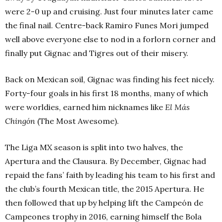
were 2-0 up and cruising. Just four minutes later came
the final nail. Centre-back Ramiro Funes Mori jumped
well above everyone else to nod in a forlorn corner and
finally put Gignac and Tigres out of their misery.
Back on Mexican soil, Gignac was finding his feet nicely.
Forty-four goals in his first 18 months, many of which
were worldies, earned him nicknames like
El Más
Chingón
(The Most Awesome).
The Liga MX season is split into two halves, the
Apertura and the Clausura. By December, Gignac had
repaid the fans’ faith by leading his team to his first and
the club’s fourth Mexican title, the 2015 Apertura. He
then followed that up by helping lift the Campeón de
Campeones trophy in 2016, earning himself the Bola