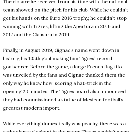
The closure he received from his time with the national
team showed on the pitch for his club. While he couldn’t
get his hands on the Euro 2016 trophy, he couldn’t stop
winning with Tigres, lifting the Apertura in 2016 and
2017 and the Clausura in 2019.
Finally, in August 2019, Gignac’s name went down in
history, his 105th goal making him Tigres’ record
goalscorer. Before the game, a large French flag tifo
was unveiled by the fans and Gignac thanked them the
only way he knew how: scoring a hat-trick in the
opening 23 minutes. The Tigres board also announced
they had commissioned a statue of Mexican football’s
greatest modern import.
While everything domestically was peachy, there was a
rather large elephant in the room: Tigres couldn’t seem