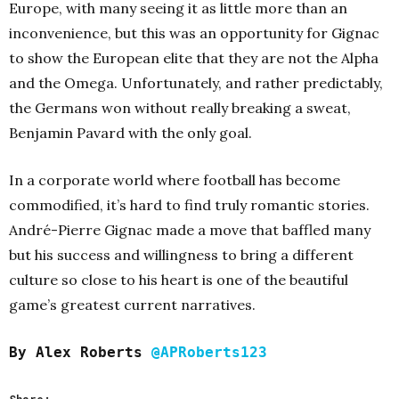
Europe, with many seeing it as little more than an
inconvenience, but this was an opportunity for Gignac
to show the European elite that they are not the Alpha
and the Omega. Unfortunately, and rather predictably,
the Germans won without really breaking a sweat,
Benjamin Pavard with the only goal.
In a corporate world where football has become
commodified, it’s hard to find truly romantic stories.
André-Pierre Gignac made a move that baffled many
but his success and willingness to bring a different
culture so close to his heart is one of the beautiful
game’s greatest current narratives.
By Alex Roberts
@APRoberts123
Share: