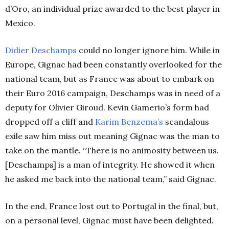
d’Oro, an individual prize awarded to the best player in
Mexico.
Didier Deschamps
could no longer ignore him. While in
Europe, Gignac had been constantly overlooked for the
national team, but as France was about to embark on
their Euro 2016 campaign, Deschamps was in need of a
deputy for Olivier Giroud. Kevin Gamerio’s form had
dropped off a cliff and
Karim Benzema’s
scandalous
exile saw him miss out meaning Gignac was the man to
take on the mantle. “There is no animosity between us.
[Deschamps] is a man of integrity. He showed it when
he asked me back into the national team,” said Gignac.
In the end, France lost out to Portugal in the final, but,
on a personal level, Gignac must have been delighted.