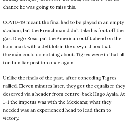
chance he was going to miss this.
COVID-19 meant the final had to be played in an empty
stadium, but the Frenchman didn’t take his foot off the
gas. Diego Rossi put the American outfit ahead on the
hour mark with a deft lob in the six-yard box that
Guzmán could do nothing about. Tigres were in that all
too familiar position once again.
Unlike the finals of the past, after conceding Tigres
rallied. Eleven minutes later, they got the equaliser they
deserved via a header from centre-back Hugo Ayala. At
1-1 the impetus was with the Mexicans; what they
needed was an experienced head to lead them to
victory.