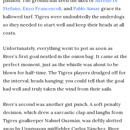
passion. The ground has seen the likes of
Alfredo Di
Stefano
,
Enzo Francescoli
, and
Pablo Aimar
grace its
hallowed turf. Tigres were undoubtedly the underdogs
so they needed to start well and keep their heads at all
costs.
Unfortunately, everything went to pot as soon as
River’s first goal nestled in the onion bag. It came at the
perfect moment, just as the whistle was about to be
blown for half-time. The Tigres players drudged off for
the interval, heads hanging; you could tell that the goal
had well and truly taken the wind from their sails.
River’s second was another gut punch. A soft penalty
decision, which drew a sarcastic clap and laughs from
Tigres goalkeeper Nahuel Guzmán, was deftly slotted
away by Uruguayan midfielder Carlos Sánchez. River