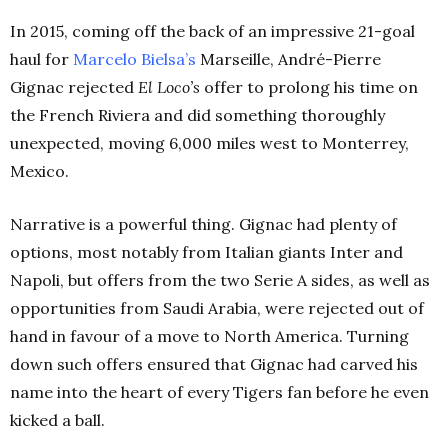
In 2015, coming off the back of an impressive 21-goal
haul for
Marcelo Bielsa’s
Marseille, André-Pierre
Gignac rejected
El Loco’s
offer to prolong his time on
the French Riviera and did something thoroughly
unexpected, moving 6,000 miles west to Monterrey,
Mexico.
Narrative is a powerful thing. Gignac had plenty of
options, most notably from Italian giants Inter and
Napoli, but offers from the two Serie A sides, as well as
opportunities from Saudi Arabia, were rejected out of
hand in favour of a move to North America. Turning
down such offers ensured that Gignac had carved his
name into the heart of every Tigers fan before he even
kicked a ball.