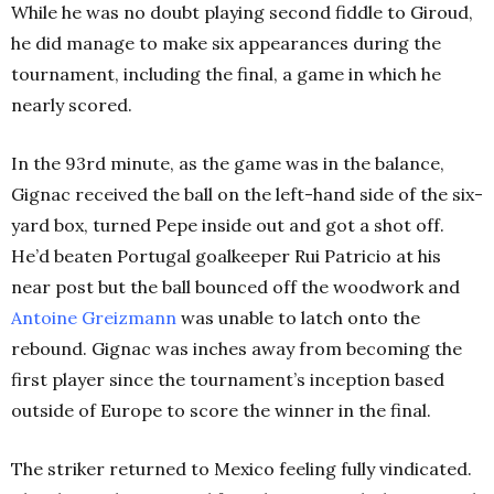
While he was no doubt playing second fiddle to Giroud,
he did manage to make six appearances during the
tournament, including the final, a game in which he
nearly scored.
In the 93rd minute, as the game was in the balance,
Gignac received the ball on the left-hand side of the six-
yard box, turned Pepe inside out and got a shot off.
He’d beaten Portugal goalkeeper Rui Patricio at his
near post but the ball bounced off the woodwork and
Antoine Greizmann
was unable to latch onto the
rebound. Gignac was inches away from becoming the
first player since the tournament’s inception based
outside of Europe to score the winner in the final.
The striker returned to Mexico feeling fully vindicated.