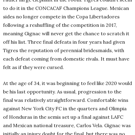
to do it in the CONCACAF Champions League. Mexican
sides no longer compete in the Copa Libertadores
following a reshuffling of the competition in 2017,
meaning Gignac will never get the chance to scratch it
off his list. Three final defeats in four years had given
Tigres the reputation of perennial bridesmaids, with
each defeat coming from domestic rivals. It must have
felt as if they were cursed.
At the age of 34, it was beginning to feel like 2020 would
be his last opportunity. As usual, progression to the
final was relatively straightforward. Comfortable wins
against New York City FC in the quarters and Olimpia
of Honduras in the semis set up a final against LAFC
and Mexican national treasure, Carlos Vela. Gignac was
initially an injury doubt for the final, but there was no