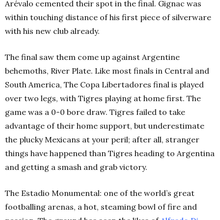
Arévalo cemented their spot in the final. Gignac was
within touching distance of his first piece of silverware
with his new club already.
The final saw them come up against Argentine
behemoths, River Plate. Like most finals in Central and
South America, The Copa Libertadores final is played
over two legs, with Tigres playing at home first. The
game was a 0-0 bore draw. Tigres failed to take
advantage of their home support, but underestimate
the plucky Mexicans at your peril; after all, stranger
things have happened than Tigres heading to Argentina
and getting a smash and grab victory.
The Estadio Monumental: one of the world’s great
footballing arenas, a hot, steaming bowl of fire and