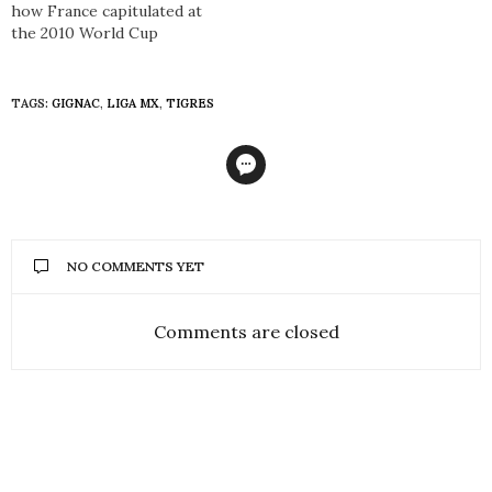
how France capitulated at
the 2010 World Cup
TAGS:
GIGNAC
,
LIGA MX
,
TIGRES
NO COMMENTS YET
Comments are closed