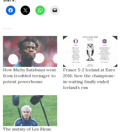
How Michy Batshuayi went
France 5-2 Iceland at Euro
from troubled teenager to
2016: how the champions-
potent powerhouse
in-waiting finally ended
Iceland’s run
The mutiny of Les Bleus: