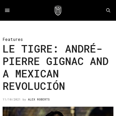
Features
LE TIGRE: ANDRÉ-
PIERRE GIGNAC AND
A MEXICAN
REVOLUCIÓN
11/10/2021
by
ALEX ROBERTS