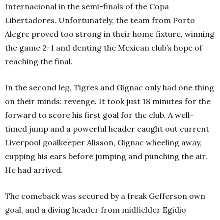
Internacional in the semi-finals of the Copa
Libertadores. Unfortunately, the team from Porto
Alegre proved too strong in their home fixture, winning
the game 2-1 and denting the Mexican club’s hope of
reaching the final.
In the second leg, Tigres and Gignac only had one thing
on their minds: revenge. It took just 18 minutes for the
forward to score his first goal for the club. A well-
timed jump and a powerful header caught out current
Liverpool goalkeeper Alisson, Gignac wheeling away,
cupping his ears before jumping and punching the air.
He had arrived.
The comeback was secured by a freak Gefferson own
goal, and a diving header from midfielder Egidio