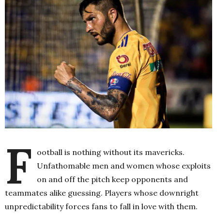
F
ootball is nothing without its mavericks.
Unfathomable men and women whose exploits
on and off the pitch keep opponents and
teammates alike guessing. Players whose downright
unpredictability forces fans to fall in love with them.