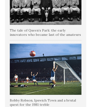
The tale of Queen’s Park: the early
innovators who became last of the amateurs
Bobby Robson, Ipswich Town and a brutal
quest for the 1981 treble