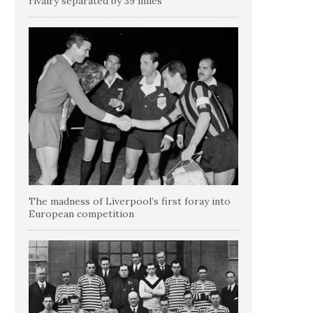
rivalry separated by 39 miles
The madness of Liverpool’s first foray into
European competition