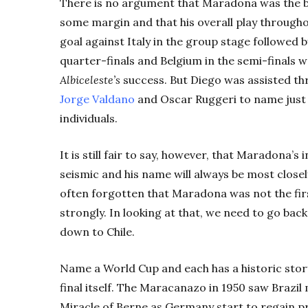
There is no argument that Maradona was the b
some margin and that his overall play througho
goal against Italy in the group stage followed 
quarter-finals and Belgium in the semi-finals w
Albiceleste’s
success. But Diego was assisted thr
Jorge Valdano
and Oscar Ruggeri to name just
individuals.
It is still fair to say, however, that Maradona’
seismic and his name will always be most closely 
often forgotten that Maradona was not the fir
strongly. In looking at that, we need to go bac
down to Chile.
Name a World Cup and each has a historic story
final itself. The Maracanazo in 1950 saw Brazil
Miracle of Berne as Germany start to regain pr