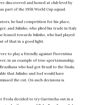
ere discovered and honed at club level by
 as part of the 1958 World Cup squad.
tors, he had competition for his place,
er, and Julinho, who plied his trade in Italy
ime leaned towards Julinho, who had played
 of that in a good light.
ere to play a friendly against Fiorentina
ever, in an example of true sportsmanship,
 Brazilians who had got Brazil to the finals,
able that Julinho and Joel would have
issed the cut. On such decisions is
r Feola decided to try Garrincha out in a