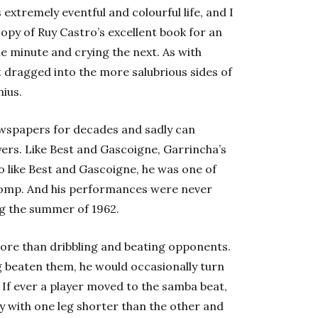
xtremely eventful and colourful life, and I
py of Ruy Castro’s excellent book for an
e minute and crying the next. As with
get dragged into the more salubrious sides of
nius.
ewspapers for decades and sadly can
yers. Like Best and Gascoigne, Garrincha’s
also like Best and Gascoigne, he was one of
 pomp. And his performances were never
ng the summer of 1962.
ore than dribbling and beating opponents.
 beaten them, he would occasionally turn
t. If ever a player moved to the samba beat,
y with one leg shorter than the other and