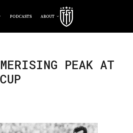
PODCASTS
ABOUT
MERISING PEAK AT
CUP