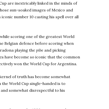
p are inextricably linked in the minds of
on those sun-soaked images of Mexico and
 iconic number 10 casting his spell over all
hile scoring one of the greatest World
he Belgian defence before scoring when
aradona playing the
pibe
and picking
enes have become so iconic that the common
ctively won the World Cup for Argentina.
e kernel of truth has become somewhat
 the World Cup single-handed is to
11 and somewhat disrespectful to his