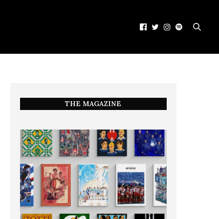
THE MAGAZINE