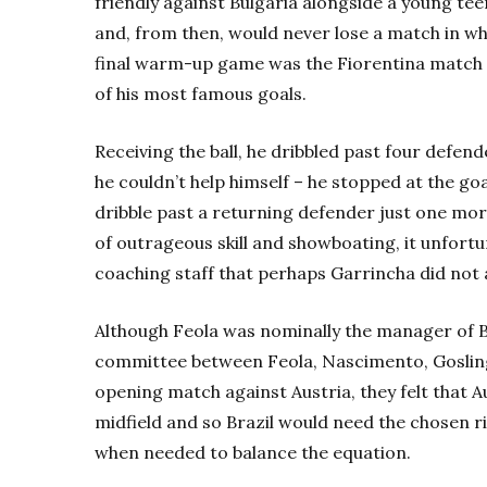
friendly against Bulgaria alongside a young tee
and, from then, would never lose a match in wh
final warm-up game was the Fiorentina match 
of his most famous goals.
Receiving the ball, he dribbled past four defe
he couldn’t help himself – he stopped at the go
dribble past a returning defender just one more
of outrageous skill and showboating, it unfort
coaching staff that perhaps Garrincha did not 
Although Feola was nominally the manager of B
committee between Feola, Nascimento, Gosling
opening match against Austria, they felt that A
midfield and so Brazil would need the chosen r
when needed to balance the equation.