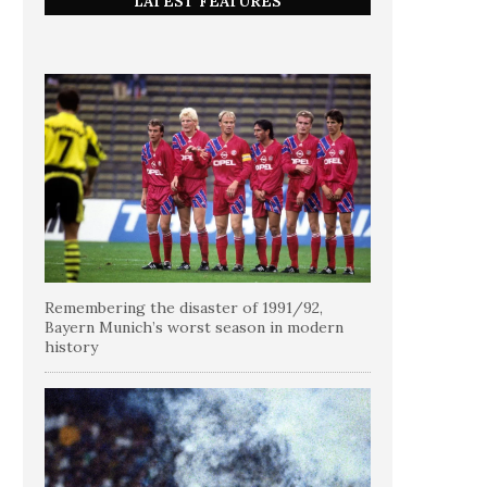
LATEST FEATURES
Remembering the disaster of 1991/92,
Bayern Munich’s worst season in modern
history