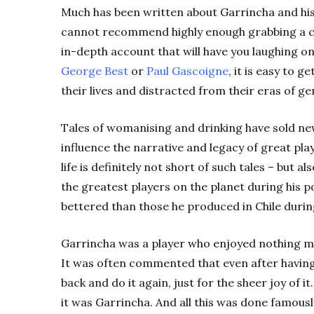
Much has been written about Garrincha and his e
cannot recommend highly enough grabbing a co
in-depth account that will have you laughing on
George Best
or
Paul Gascoigne
, it is easy to 
their lives and distracted from their eras of ge
Tales of womanising and drinking have sold n
influence the narrative and legacy of great pla
life is definitely not short of such tales – but 
the greatest players on the planet during his
bettered than those he produced in Chile duri
Garrincha was a player who enjoyed nothing m
It was often commented that even after having
back and do it again, just for the sheer joy of i
it was Garrincha.
And all this was done famousl