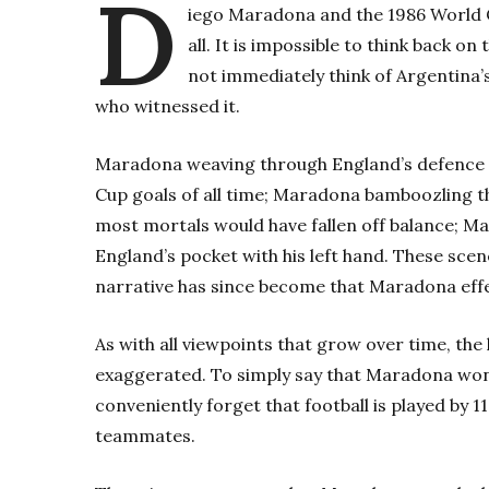
D
iego Maradona and the 1986 World Cu
all. It is impossible to think back 
not immediately think of Argentina’s
who witnessed it.
Maradona weaving through England’s defence w
Cup goals of all time; Maradona bamboozling t
most mortals would have fallen off balance; M
England’s pocket with his left hand. These sc
narrative has since become that Maradona effe
As with all viewpoints that grow over time, th
exaggerated. To simply say that Maradona won
conveniently forget that football is played by 
teammates.