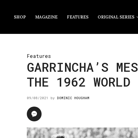
SHOP
MAGAZINE
FEATURES
ORIGINAL SERIES
Features
GARRINCHA’S MES
THE 1962 WORLD 
09/08/2021
by
DOMINIC HOUGHAM