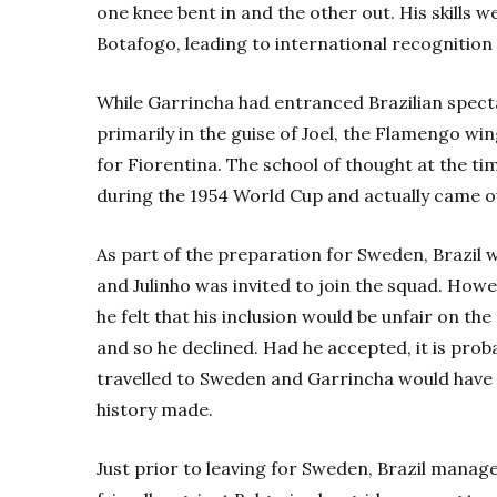
one knee bent in and the other out. His skills w
Botafogo, leading to international recognition
While Garrincha had entranced Brazilian specta
primarily in the guise of Joel, the Flamengo wing
for Fiorentina. The school of thought at the t
during the 1954 World Cup and actually came out
As part of the preparation for Sweden, Brazil w
and Julinho was invited to join the squad. How
he felt that his inclusion would be unfair on the
and so he declined. Had he accepted, it is prob
travelled to Sweden and Garrincha would have m
history made.
Just prior to leaving for Sweden, Brazil manage