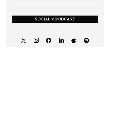
SOCIAL x PODCAST