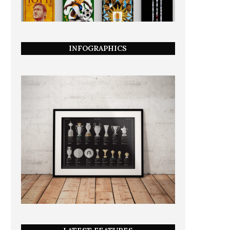
INFOGRAPHICS