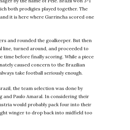
nager by the name of Pele. Brazil won 3-1
ich both prodigies played together. The
and it is here where Garrincha scored one
nders and rounded the goalkeeper. But then
al line, turned around, and proceeded to
 time before finally scoring. While a piece
unately caused concern to the Brazilian
always take football seriously enough.
razil, the team selection was done by
 and Paulo Amaral. In considering their
ustria would probably pack four into their
ight winger to drop back into midfield too