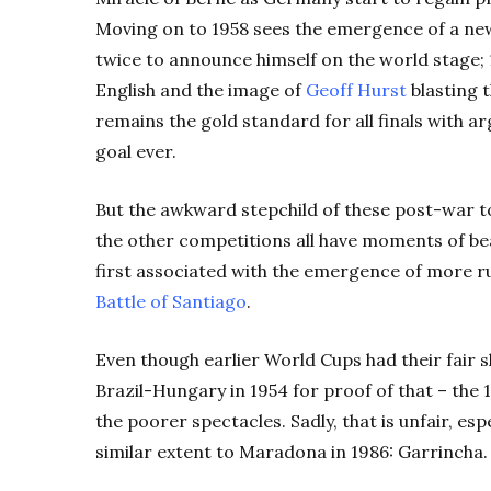
Moving on to 1958 sees the emergence of a ne
twice to announce himself on the world stage; 1
English and the image of
Geoff Hurst
blasting t
remains the gold standard for all finals with 
goal ever.
But the awkward stepchild of these post-war t
the other competitions all have moments of bea
first associated with the emergence of more rut
Battle of Santiago
.
Even though earlier World Cups had their fair s
Brazil-Hungary in 1954 for proof of that – the 
the poorer spectacles. Sadly, that is unfair, es
similar extent to Maradona in 1986: Garrincha.