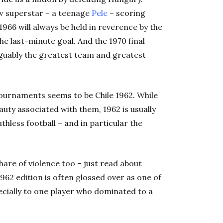
w superstar – a teenage
Pele
– scoring
966 will always be held in reverence by the
he last-minute goal. And the 1970 final
arguably the greatest team and greatest
ournaments seems to be Chile 1962. While
uty associated with them, 1962 is usually
hless football – and in particular the
hare of violence too – just read about
1962 edition is often glossed over as one of
pecially to one player who dominated to a