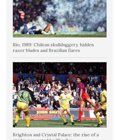
Rio, 1989: Chilean skullduggery, hidden
razor blades and Brazilian flares
Brighton and Crystal Palace: the rise of a