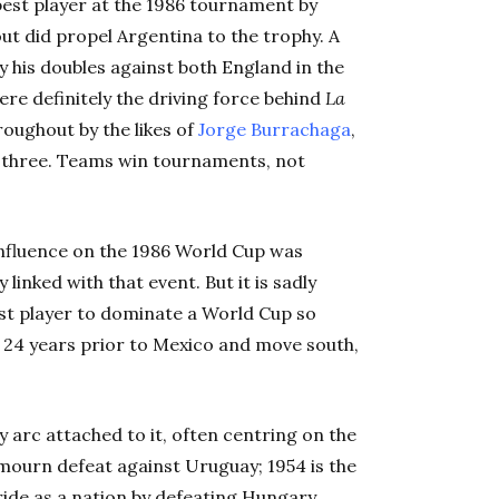
est player at the 1986 tournament by
ut did propel Argentina to the trophy. A
by his doubles against both England in the
ere definitely the driving force behind
La
oughout by the likes of
Jorge Burrachaga
,
 three. Teams win tournaments, not
s influence on the 1986 World Cup was
linked with that event. But it is sadly
st player to dominate a World Cup so
k 24 years prior to Mexico and move south,
 arc attached to it, often centring on the
 mourn defeat against Uruguay; 1954 is the
ide as a nation by defeating Hungary.