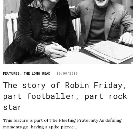
FEATURES
,
THE LONG READ
10/09/2015
The story of Robin Friday,
part footballer, part rock
star
This feature is part of The Fleeting Fraternity As defining
moments go, having a spike pierce…