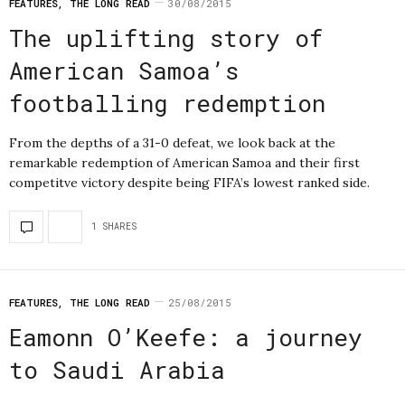
FEATURES
,
THE LONG READ
30/08/2015
The uplifting story of
American Samoa’s
footballing redemption
From the depths of a 31-0 defeat, we look back at the
remarkable redemption of American Samoa and their first
competitve victory despite being FIFA’s lowest ranked side.
1 SHARES
FEATURES
,
THE LONG READ
25/08/2015
Eamonn O’Keefe: a journey
to Saudi Arabia