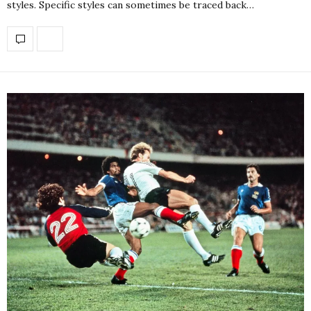
styles. Specific styles can sometimes be traced back…