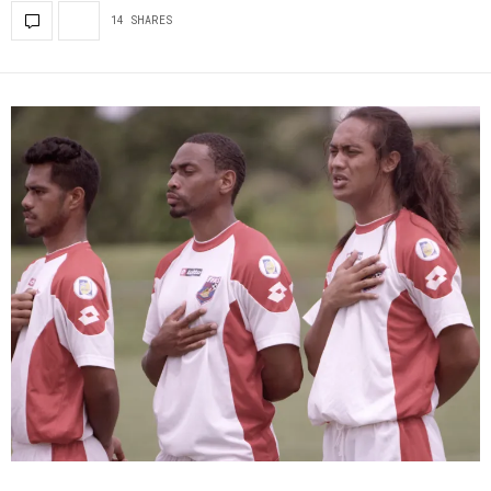
14 SHARES