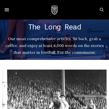
The Long Read
Our most comprehensive articles. Sit back, grab a
coffee, and enjoy at least 4,000 words on the stories
that matter in football. For the connoisseur.