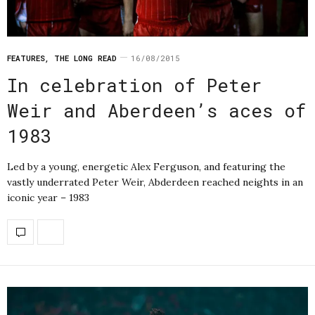
FEATURES
,
THE LONG READ
16/08/2015
In celebration of Peter
Weir and Aberdeen’s aces of
1983
Led by a young, energetic Alex Ferguson, and featuring the
vastly underrated Peter Weir, Abderdeen reached neights in an
iconic year – 1983