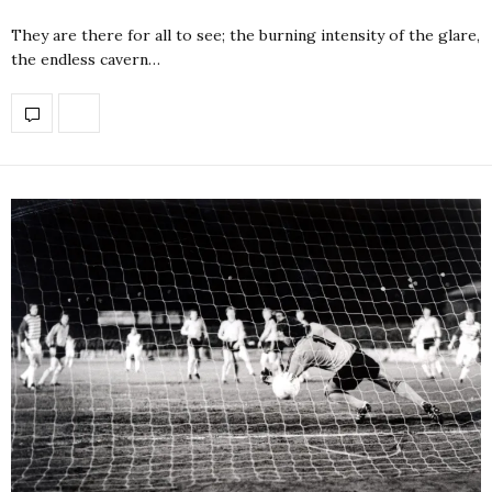
They are there for all to see; the burning intensity of the glare,
the endless cavern…