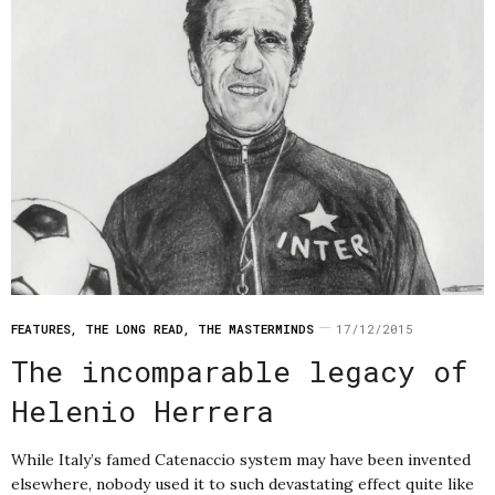
FEATURES
,
THE LONG READ
,
THE MASTERMINDS
17/12/2015
The incomparable legacy of
Helenio Herrera
While Italy’s famed Catenaccio system may have been invented
elsewhere, nobody used it to such devastating effect quite like