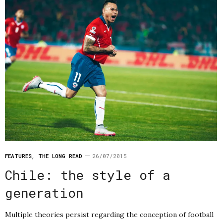
FEATURES
,
THE LONG READ
26/07/2015
Chile: the style of a
generation
Multiple theories persist regarding the conception of football