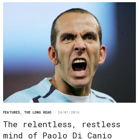
FEATURES
,
THE LONG READ
24/01/2016
The relentless, restless
mind of Paolo Di Canio