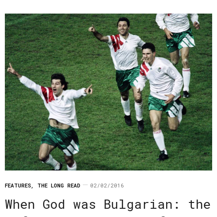
FEATURES
,
THE LONG READ
02/02/2016
When God was Bulgarian: the