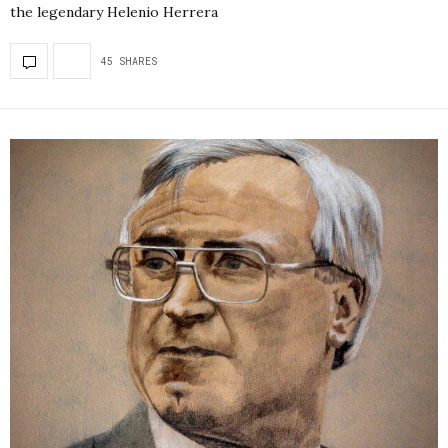
the legendary Helenio Herrera
45 SHARES