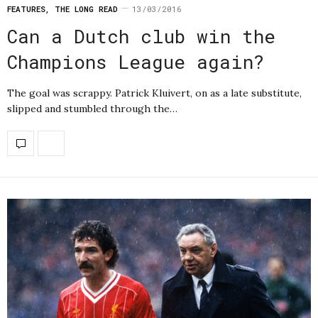
FEATURES
,
THE LONG READ
13/03/2016
Can a Dutch club win the
Champions League again?
The goal was scrappy. Patrick Kluivert, on as a late substitute,
slipped and stumbled through the…