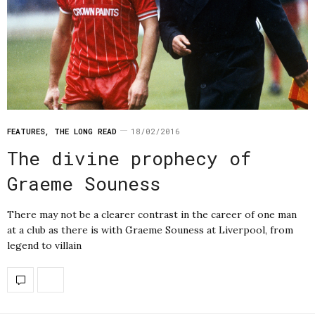
FEATURES
,
THE LONG READ
18/02/2016
The divine prophecy of
Graeme Souness
There may not be a clearer contrast in the career of one man
at a club as there is with Graeme Souness at Liverpool, from
legend to villain