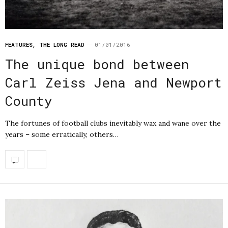
FEATURES
,
THE LONG READ
01/01/2016
The unique bond between
Carl Zeiss Jena and Newport
County
The fortunes of football clubs inevitably wax and wane over the
years – some erratically, others…