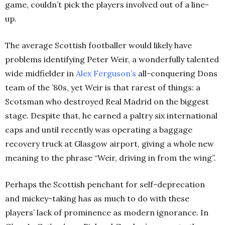
game, couldn’t pick the players involved out of a line-
up.
The average Scottish footballer would likely have
problems identifying Peter Weir, a wonderfully talented
wide midfielder in
Alex Ferguson’s
all-conquering Dons
team of the ’80s, yet Weir is that rarest of things: a
Scotsman who destroyed Real Madrid on the biggest
stage. Despite that, he earned a paltry six international
caps and until recently was operating a baggage
recovery truck at Glasgow airport, giving a whole new
meaning to the phrase “Weir, driving in from the wing”.
Perhaps the Scottish penchant for self-deprecation
and mickey-taking has as much to do with these
players’ lack of prominence as modern ignorance. In