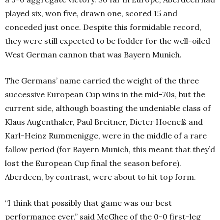
played six, won five, drawn one, scored 15 and
conceded just once. Despite this formidable record,
they were still expected to be fodder for the well-oiled
West German cannon that was Bayern Munich.
The Germans’ name carried the weight of the three
successive European Cup wins in the mid-70s, but the
current side, although boasting the undeniable class of
Klaus Augenthaler, Paul Breitner, Dieter Hoeneß and
Karl-Heinz Rummenigge, were in the middle of a rare
fallow period (for Bayern Munich, this meant that they’d
lost the European Cup final the season before).
Aberdeen, by contrast, were about to hit top form.
“I think that possibly that game was our best
performance ever,” said McGhee of the 0-0 first-leg