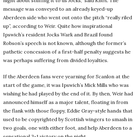
night about stuffing it to us Jocks,” said Knox. The
message was conveyed to an already keyed-up
Aberdeen side who went out onto the pitch “really riled
up”, according to Weir. Quite how inspirational
Ipswich’s resident Jocks Wark and Brazil found
Robson’s speech is not known, although the former’s
pathetic concession of a first-half penalty suggests he
was perhaps suffering from divided loyalties.
If the Aberdeen fans were yearning for Scanlon at the
start of the game, it was Ipswich’s Mick Mills who was
wishing he had played by the end of it. By then, Weir had
announced himself as a major talent, floating in from
the flank with those floppy, Eddie Gray-style hands that
used to be copyrighted by Scottish wingers to smash in
two goals, one with either foot, and help Aberdeen to a
sensational 3-1 victory on the night.