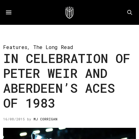
Features
,
The Long Read
IN CELEBRATION OF
PETER WEIR AND
ABERDEEN’S ACES
OF 1983
16/08/2015
by
MJ CORRIGAN