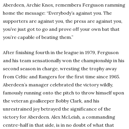
Aberdeen, Archie Knox, remembers Ferguson ramming
home the message: “Everybody’s against you. The
supporters are against you, the press are against you,
you’ve just got to go and prove off your own bat that
you’re capable of beating them.”
After finishing fourth in the league in 1979, Ferguson
and his team sensationally won the championship in his
second season in charge, wresting the trophy away
from Celtic and Rangers for the first time since 1965.
Aberdeen’s manager celebrated the victory wildly,
famously running onto the pitch to throw himself upon
the veteran goalkeeper Bobby Clark, and his
unrestrained joy betrayed the significance of the
victory for Aberdeen. Alex McLeish, a commanding
centre-half in that side, is in no doubt of what that