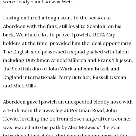
were ready – and so was Weir.
Having endured a tough start to the season at
Aberdeen with the fans, still loyal to Scanlon, on his
back, Weir had a lot to prove. Ipswich, UEFA Cup
holders at the time, provided him the ideal opportunity.
The English side possessed a squad packed with talent
including Dutchmen Arnold Mühren and Frans Thijssen,
the Scottish duo of John Wark and Alan Brazil, and
England internationals Terry Butcher, Russell Osman
and Mick Mills.
Aberdeen gave Ipswich an unexpected bloody nose with
a 1-1 draw in the away leg at Portman Road, John
Hewitt levelling the tie from close range after a corner
was headed into his path by Alex McLeish. The goal
introduced two sights that would become part of the