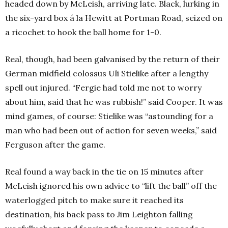
headed down by McLeish, arriving late. Black, lurking in
the six-yard box á la Hewitt at Portman Road, seized on
a ricochet to hook the ball home for 1-0.
Real, though, had been galvanised by the return of their
German midfield colossus Uli Stielike after a lengthy
spell out injured. “Fergie had told me not to worry
about him, said that he was rubbish!” said Cooper. It was
mind games, of course: Stielike was “astounding for a
man who had been out of action for seven weeks,” said
Ferguson after the game.
Real found a way back in the tie on 15 minutes after
McLeish ignored his own advice to “lift the ball” off the
waterlogged pitch to make sure it reached its
destination, his back pass to Jim Leighton falling