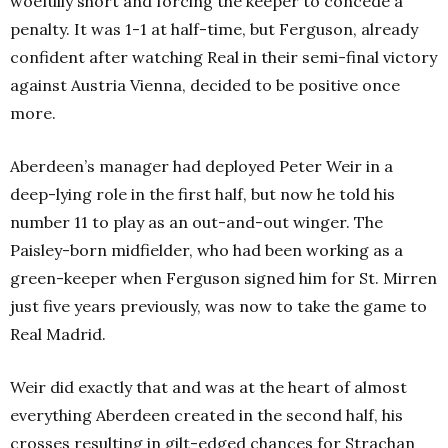
woefully short and forcing the keeper to concede a
penalty. It was 1-1 at half-time, but Ferguson, already
confident after watching Real in their semi-final victory
against Austria Vienna, decided to be positive once
more.
Aberdeen’s manager had deployed Peter Weir in a
deep-lying role in the first half, but now he told his
number 11 to play as an out-and-out winger. The
Paisley-born midfielder, who had been working as a
green-keeper when Ferguson signed him for St. Mirren
just five years previously, was now to take the game to
Real Madrid.
Weir did exactly that and was at the heart of almost
everything Aberdeen created in the second half, his
crosses resulting in gilt-edged chances for Strachan