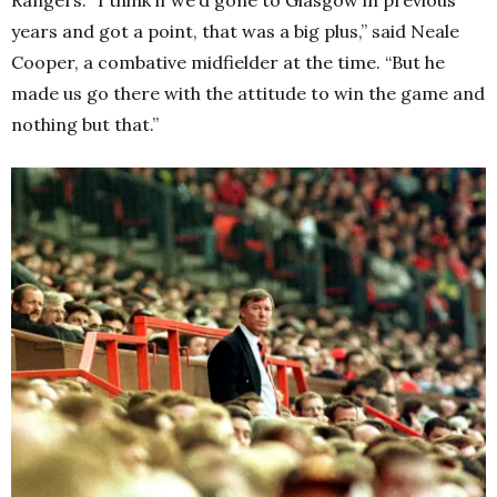
Rangers. “I think if we’d gone to Glasgow in previous
years and got a point, that was a big plus,” said Neale
Cooper, a combative midfielder at the time. “But he
made us go there with the attitude to win the game and
nothing but that.”