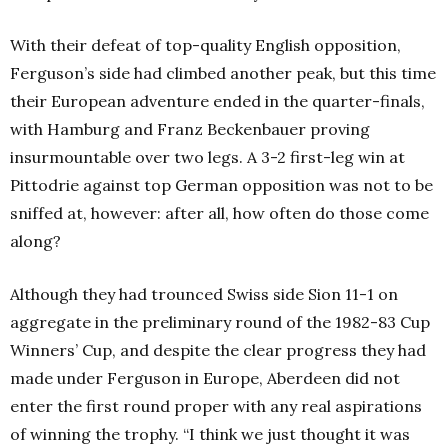
With their defeat of top-quality English opposition,
Ferguson’s side had climbed another peak, but this time
their European adventure ended in the quarter-finals,
with Hamburg and Franz Beckenbauer proving
insurmountable over two legs. A 3-2 first-leg win at
Pittodrie against top German opposition was not to be
sniffed at, however: after all, how often do those come
along?
Although they had trounced Swiss side Sion 11-1 on
aggregate in the preliminary round of the 1982-83 Cup
Winners’ Cup, and despite the clear progress they had
made under Ferguson in Europe, Aberdeen did not
enter the first round proper with any real aspirations
of winning the trophy. “I think we just thought it was