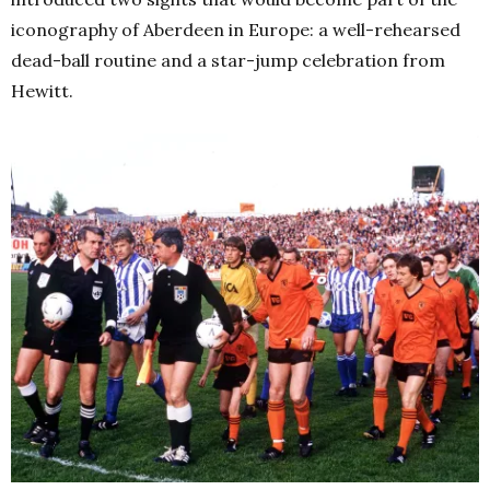
iconography of Aberdeen in Europe: a well-rehearsed
dead-ball routine and a star-jump celebration from
Hewitt.