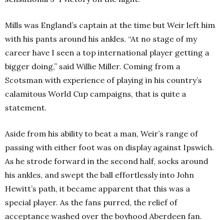
Mills was England’s captain at the time but Weir left him
with his pants around his ankles. “At no stage of my
career have I seen a top international player getting a
bigger doing,” said Willie Miller. Coming from a
Scotsman with experience of playing in his country’s
calamitous World Cup campaigns, that is quite a
statement.
Aside from his ability to beat a man, Weir’s range of
passing with either foot was on display against Ipswich.
As he strode forward in the second half, socks around
his ankles, and swept the ball effortlessly into John
Hewitt’s path, it became apparent that this was a
special player. As the fans purred, the relief of
acceptance washed over the boyhood Aberdeen fan.