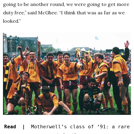
going to be another round, we were going to get more
duty free,” said McGhee. “I think that was as far as we
looked.”
Read |
Motherwell’s class of ‘91: a rare