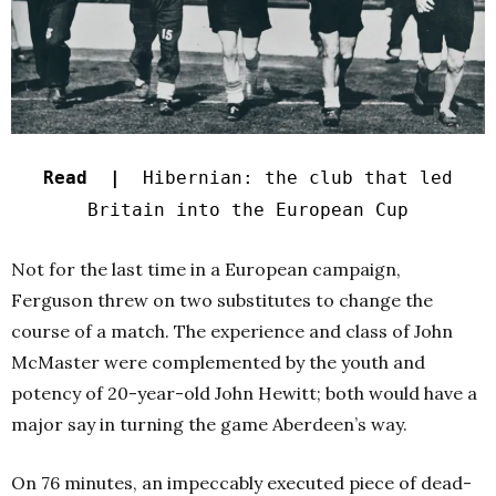
Read |
Hibernian: the club that led
Britain into the European Cup
Not for the last time in a European campaign,
Ferguson threw on two substitutes to change the
course of a match. The experience and class of John
McMaster were complemented by the youth and
potency of 20-year-old John Hewitt; both would have a
major say in turning the game Aberdeen’s way.
On 76 minutes, an impeccably executed piece of dead-