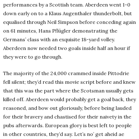
performances by a Scottish team. Aberdeen went 1-0
down early on to a Klaus Augenthaler thunderbolt, but
equalised through Neil Simpson before conceding again
on 61 minutes, Hans Pflügler demonstrating the
Germans’ class with an exquisite 18-yard volley.
Aberdeen now needed two goals inside half an hour if
they were to go through.
The majority of the 24,000 crammed inside Pittodrie
fell silent; they’d read this movie script before and knew
that this was the part where the Scotsman usually gets
killed off. Aberdeen would probably get a goal back, they
reasoned, and bow out gloriously, before being lauded
for their bravery and chastised for their naivety in the
pubs afterwards. European glory is best left to people
in other countries, they’d say. Let’s no’ get aheid ae