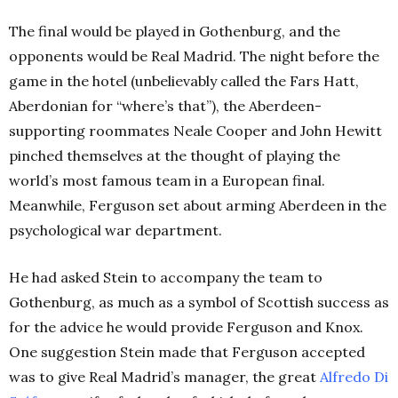
The final would be played in Gothenburg, and the
opponents would be Real Madrid. The night before the
game in the hotel (unbelievably called the Fars Hatt,
Aberdonian for “where’s that”), the Aberdeen-
supporting roommates Neale Cooper and John Hewitt
pinched themselves at the thought of playing the
world’s most famous team in a European final.
Meanwhile, Ferguson set about arming Aberdeen in the
psychological war department.
He had asked Stein to accompany the team to
Gothenburg, as much as a symbol of Scottish success as
for the advice he would provide Ferguson and Knox.
One suggestion Stein made that Ferguson accepted
was to give Real Madrid’s manager, the great
Alfredo Di