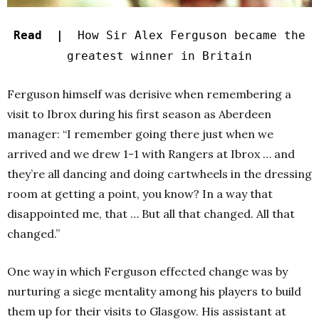
Read |
How Sir Alex Ferguson became the
greatest winner in Britain
Ferguson himself was derisive when remembering a
visit to Ibrox during his first season as Aberdeen
manager: “I remember going there just when we
arrived and we drew 1-1 with Rangers at Ibrox … and
they’re all dancing and doing cartwheels in the dressing
room at getting a point, you know? In a way that
disappointed me, that … But all that changed. All that
changed.”
One way in which Ferguson effected change was by
nurturing a siege mentality among his players to build
them up for their visits to Glasgow. His assistant at