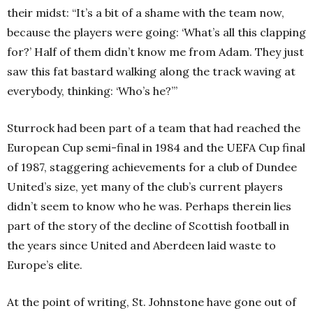
their midst: “It’s a bit of a shame with the team now,
because the players were going: ‘What’s all this clapping
for?’ Half of them didn’t know me from Adam. They just
saw this fat bastard walking along the track waving at
everybody, thinking: ‘Who’s he?’”
Sturrock had been part of a team that had reached the
European Cup semi-final in 1984 and the UEFA Cup final
of 1987, staggering achievements for a club of Dundee
United’s size, yet many of the club’s current players
didn’t seem to know who he was. Perhaps therein lies
part of the story of the decline of Scottish football in
the years since United and Aberdeen laid waste to
Europe’s elite.
At the point of writing, St. Johnstone have gone out of