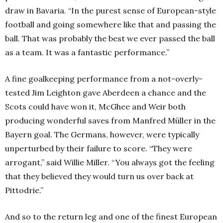
draw in Bavaria. “In the purest sense of European-style
football and going somewhere like that and passing the
ball. That was probably the best we ever passed the ball
as a team. It was a fantastic performance.”
A fine goalkeeping performance from a not-overly-
tested Jim Leighton gave Aberdeen a chance and the
Scots could have won it, McGhee and Weir both
producing wonderful saves from Manfred Müller in the
Bayern goal. The Germans, however, were typically
unperturbed by their failure to score. “They were
arrogant,” said Willie Miller. “You always got the feeling
that they believed they would turn us over back at
Pittodrie.”
And so to the return leg and one of the finest European