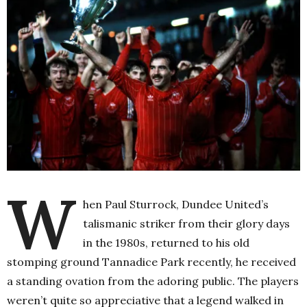
W
hen Paul Sturrock, Dundee United’s
talismanic striker from their glory days
in the 1980s, returned to his old
stomping ground Tannadice Park recently, he received
a standing ovation from the adoring public. The players
weren’t quite so appreciative that a legend walked in