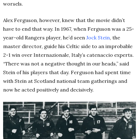
worsels.
Alex Ferguson, however, knew that the movie didn’t
have to end that way. In 1967, when Ferguson was a 25-
year-old Rangers player, he’d seen
Jock Stein
, the
master director, guide his Celtic side to an improbable
2-1 win over Internazionale, Italy’s catenaccio experts.
“There was not a negative thought in our heads,” said
Stein of his players that day. Ferguson had spent time
with Stein at Scotland national team gatherings and
now he acted positively and decisively.