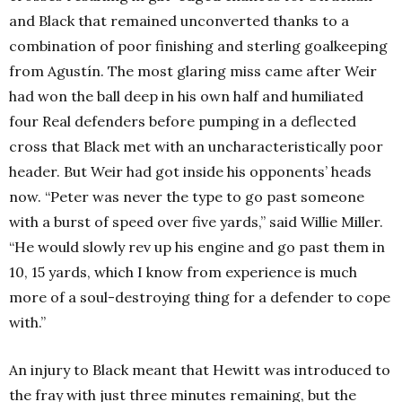
and Black that remained unconverted thanks to a
combination of poor finishing and sterling goalkeeping
from Agustín. The most glaring miss came after Weir
had won the ball deep in his own half and humiliated
four Real defenders before pumping in a deflected
cross that Black met with an uncharacteristically poor
header. But Weir had got inside his opponents’ heads
now. “Peter was never the type to go past someone
with a burst of speed over five yards,” said Willie Miller.
“He would slowly rev up his engine and go past them in
10, 15 yards, which I know from experience is much
more of a soul-destroying thing for a defender to cope
with.”
An injury to Black meant that Hewitt was introduced to
the fray with just three minutes remaining, but the