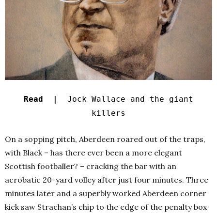
Read |
Jock Wallace and the giant
killers
On a sopping pitch, Aberdeen roared out of the traps,
with Black – has there ever been a more elegant
Scottish footballer? – cracking the bar with an
acrobatic 20-yard volley after just four minutes. Three
minutes later and a superbly worked Aberdeen corner
kick saw Strachan’s chip to the edge of the penalty box