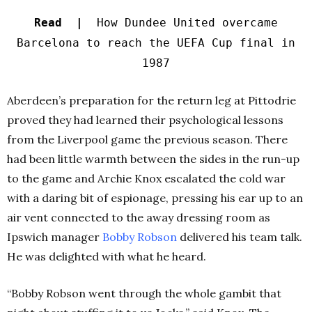
Read |
How Dundee United overcame
Barcelona to reach the UEFA Cup final in
1987
Aberdeen’s preparation for the return leg at Pittodrie
proved they had learned their psychological lessons
from the Liverpool game the previous season. There
had been little warmth between the sides in the run-up
to the game and Archie Knox escalated the cold war
with a daring bit of espionage, pressing his ear up to an
air vent connected to the away dressing room as
Ipswich manager
Bobby Robson
delivered his team talk.
He was delighted with what he heard.
“Bobby Robson went through the whole gambit that