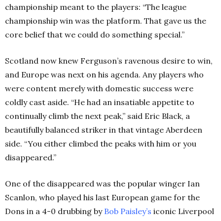
championship meant to the players: “The league
championship win was the platform. That gave us the
core belief that we could do something special.”
Scotland now knew Ferguson’s ravenous desire to win,
and Europe was next on his agenda. Any players who
were content merely with domestic success were
coldly cast aside. “He had an insatiable appetite to
continually climb the next peak,” said Eric Black, a
beautifully balanced striker in that vintage Aberdeen
side. “You either climbed the peaks with him or you
disappeared.”
One of the disappeared was the popular winger Ian
Scanlon, who played his last European game for the
Dons in a 4-0 drubbing by
Bob Paisley’s
iconic Liverpool