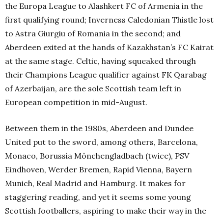
the Europa League to Alashkert FC of Armenia in the
first qualifying round; Inverness Caledonian Thistle lost
to Astra Giurgiu of Romania in the second; and
Aberdeen exited at the hands of Kazakhstan’s FC Kairat
at the same stage. Celtic, having squeaked through
their Champions League qualifier against FK Qarabag
of Azerbaijan, are the sole Scottish team left in
European competition in mid-August.
Between them in the 1980s, Aberdeen and Dundee
United put to the sword, among others, Barcelona,
Monaco, Borussia Mönchengladbach (twice), PSV
Eindhoven, Werder Bremen, Rapid Vienna, Bayern
Munich, Real Madrid and Hamburg. It makes for
staggering reading, and yet it seems some young
Scottish footballers, aspiring to make their way in the