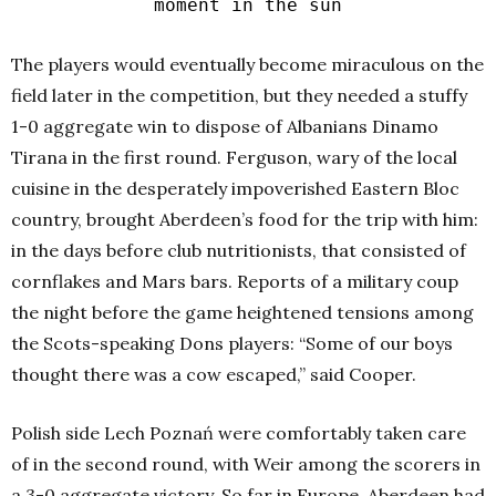
moment in the sun
The players would eventually become miraculous on the
field later in the competition, but they needed a stuffy
1-0 aggregate win to dispose of Albanians Dinamo
Tirana in the first round. Ferguson, wary of the local
cuisine in the desperately impoverished Eastern Bloc
country, brought Aberdeen’s food for the trip with him:
in the days before club nutritionists, that consisted of
cornflakes and Mars bars. Reports of a military coup
the night before the game heightened tensions among
the Scots-speaking Dons players: “Some of our boys
thought there was a cow escaped,” said Cooper.
Polish side Lech Poznań were comfortably taken care
of in the second round, with Weir among the scorers in
a 3-0 aggregate victory. So far in Europe, Aberdeen had