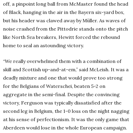
off, a pinpoint long ball from McMaster found the head
of Black, hanging in the air in the Bayern six-yard box,
but his header was clawed away by Müller. As waves of
noise crashed from the Pittodrie stands onto the pitch
like North Sea breakers, Hewitt forced the rebound
home to seal an astounding victory.
“We really overwhelmed them with a combination of
skill and Scottish up-and-at-em,” said McLeish. It was a
deadly mixture and one that would prove too strong
for the Belgians of Waterschei, beaten 5-2 on
aggregate in the semi-final. Despite the convincing
victory, Ferguson was typically dissatisfied after the
second leg in Belgium, the 1-0 loss on the night nagging
at his sense of perfectionism. It was the only game that
Aberdeen would lose in the whole European campaign.