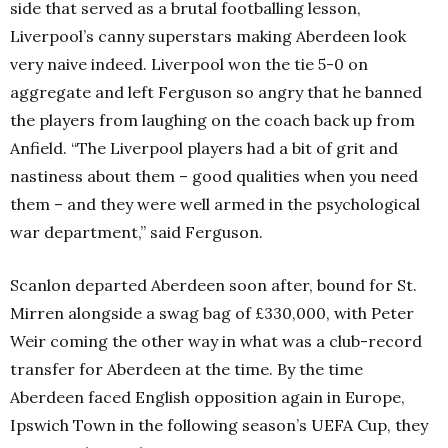
side that served as a brutal footballing lesson,
Liverpool’s canny superstars making Aberdeen look
very naive indeed. Liverpool won the tie 5-0 on
aggregate and left Ferguson so angry that he banned
the players from laughing on the coach back up from
Anfield. “The Liverpool players had a bit of grit and
nastiness about them – good qualities when you need
them – and they were well armed in the psychological
war department,” said Ferguson.
Scanlon departed Aberdeen soon after, bound for St.
Mirren alongside a swag bag of £330,000, with Peter
Weir coming the other way in what was a club-record
transfer for Aberdeen at the time. By the time
Aberdeen faced English opposition again in Europe,
Ipswich Town in the following season’s UEFA Cup, they