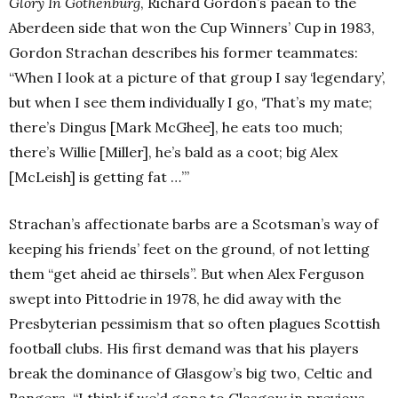
Glory In Gothenburg
, Richard Gordon’s paean to the
Aberdeen side that won the Cup Winners’ Cup in 1983,
Gordon Strachan describes his former teammates:
“When I look at a picture of that group I say ‘legendary’,
but when I see them individually I go, ‘That’s my mate;
there’s Dingus [Mark McGhee], he eats too much;
there’s Willie [Miller], he’s bald as a coot; big Alex
[McLeish] is getting fat …’”
Strachan’s affectionate barbs are a Scotsman’s way of
keeping his friends’ feet on the ground, of not letting
them “get aheid ae thirsels”. But when Alex Ferguson
swept into Pittodrie in 1978, he did away with the
Presbyterian pessimism that so often plagues Scottish
football clubs. His first demand was that his players
break the dominance of Glasgow’s big two, Celtic and