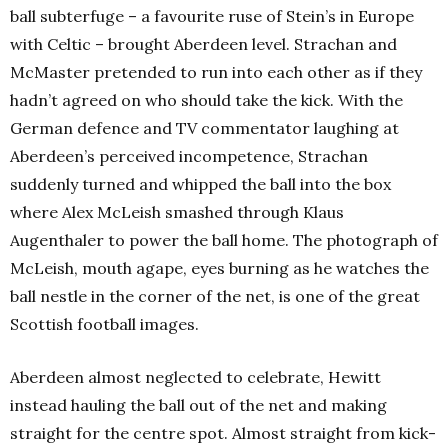
ball subterfuge – a favourite ruse of Stein’s in Europe
with Celtic – brought Aberdeen level. Strachan and
McMaster pretended to run into each other as if they
hadn’t agreed on who should take the kick. With the
German defence and TV commentator laughing at
Aberdeen’s perceived incompetence, Strachan
suddenly turned and whipped the ball into the box
where Alex McLeish smashed through Klaus
Augenthaler to power the ball home. The photograph of
McLeish, mouth agape, eyes burning as he watches the
ball nestle in the corner of the net, is one of the great
Scottish football images.
Aberdeen almost neglected to celebrate, Hewitt
instead hauling the ball out of the net and making
straight for the centre spot. Almost straight from kick-