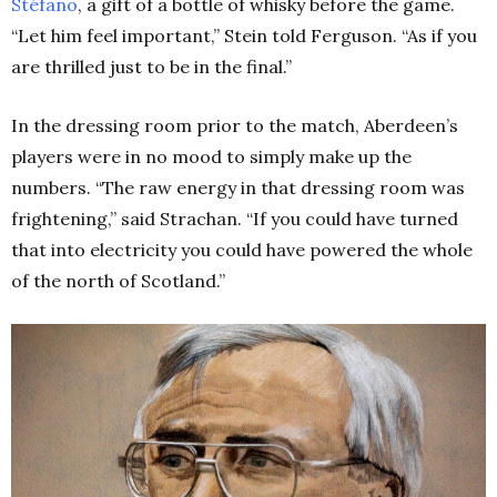
Stéfano
, a gift of a bottle of whisky before the game.
“Let him feel important,” Stein told Ferguson. “As if you
are thrilled just to be in the final.”
In the dressing room prior to the match, Aberdeen’s
players were in no mood to simply make up the
numbers. “The raw energy in that dressing room was
frightening,” said Strachan. “If you could have turned
that into electricity you could have powered the whole
of the north of Scotland.”