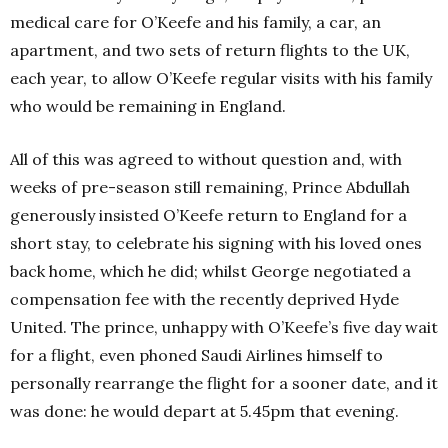
medical care for O’Keefe and his family, a car, an
apartment, and two sets of return flights to the UK,
each year, to allow O’Keefe regular visits with his family
who would be remaining in England.
All of this was agreed to without question and, with
weeks of pre-season still remaining, Prince Abdullah
generously insisted O’Keefe return to England for a
short stay, to celebrate his signing with his loved ones
back home, which he did; whilst George negotiated a
compensation fee with the recently deprived Hyde
United. The prince, unhappy with O’Keefe’s five day wait
for a flight, even phoned Saudi Airlines himself to
personally rearrange the flight for a sooner date, and it
was done: he would depart at 5.45pm that evening.