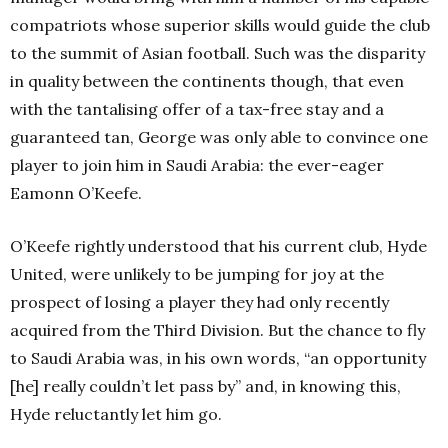
compatriots whose superior skills would guide the club
to the summit of Asian football. Such was the disparity
in quality between the continents though, that even
with the tantalising offer of a tax-free stay and a
guaranteed tan, George was only able to convince one
player to join him in Saudi Arabia: the ever-eager
Eamonn O’Keefe.
O’Keefe rightly understood that his current club, Hyde
United, were unlikely to be jumping for joy at the
prospect of losing a player they had only recently
acquired from the Third Division. But the chance to fly
to Saudi Arabia was, in his own words, “an opportunity
[he] really couldn’t let pass by” and, in knowing this,
Hyde reluctantly let him go.