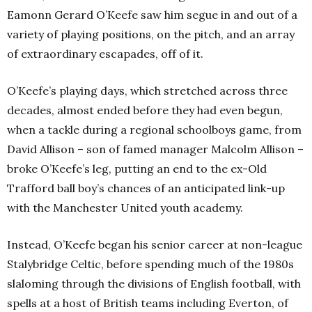
Eamonn Gerard O’Keefe saw him segue in and out of a
variety of playing positions, on the pitch, and an array
of extraordinary escapades, off of it.
O’Keefe’s playing days, which stretched across three
decades, almost ended before they had even begun,
when a tackle during a regional schoolboys game, from
David Allison – son of famed manager Malcolm Allison –
broke O’Keefe’s leg, putting an end to the ex-Old
Trafford ball boy’s chances of an anticipated link-up
with the Manchester United youth academy.
Instead, O’Keefe began his senior career at non-league
Stalybridge Celtic, before spending much of the 1980s
slaloming through the divisions of English football, with
spells at a host of British teams including Everton, of