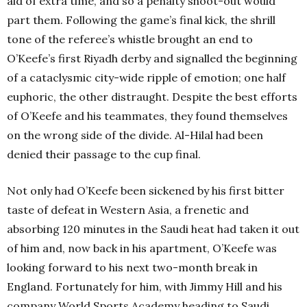
aid of extra time, and so a penalty shoot-out would
part them. Following the game’s final kick, the shrill
tone of the referee’s whistle brought an end to
O’Keefe’s first Riyadh derby and signalled the beginning
of a cataclysmic city-wide ripple of emotion; one half
euphoric, the other distraught. Despite the best efforts
of O’Keefe and his teammates, they found themselves
on the wrong side of the divide. Al-Hilal had been
denied their passage to the cup final.
Not only had O’Keefe been sickened by his first bitter
taste of defeat in Western Asia, a frenetic and
absorbing 120 minutes in the Saudi heat had taken it out
of him and, now back in his apartment, O’Keefe was
looking forward to his next two-month break in
England. Fortunately for him, with Jimmy Hill and his
company World Sports Academy heading to Saudi