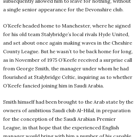
subsequently allowed him to leave for nothing, without
a single senior appearance for the Devonshire club.
O’Keefe headed home to Manchester, where he signed
for his old team Stalybridge’s local rivals Hyde United,
and set about once again making waves in the Cheshire
County League. But he wasn’t to be back home for long,
as in November of 1975 O’Keefe received a surprise call
from George Smith, the manager under whom he had
flourished at Stalybridge Celtic, inquiring as to whether
O’Keefe fancied joining him in Saudi Arabia.
Smith himself had been brought to the Arab state by the
owners of ambitious Saudi club Al-Hilal, in preparation
for the conception of the Saudi Arabian Premier
League, in that hope that the experienced English
manager would bring with him a number of his capable