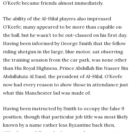
O’Keefe became friends almost immediately.
The ability of the Al-Hilal players also impressed
O’Keefe; many appeared to be more than capable on
the ball, but he wasn’t to be out-classed on his first day.
Having been informed by George Smith that the fellow
riding shotgun in the large, blue motor, sat observing
the training session from the car park, was none other
than His Royal Highness, Prince Abdullah Bin Nasser Bin
Abdullahziz Al Saud, the president of Al-Hilal, O’Keefe
now had every reason to show those in attendance just
what this Manchester lad was made of.
Having been instructed by Smith to occupy the false 9
position, though that particular job title was most likely
known by a name rather less Byzantine back then,