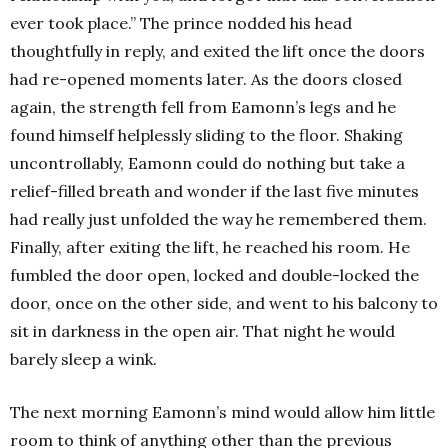
ever took place.” The prince nodded his head
thoughtfully in reply, and exited the lift once the doors
had re-opened moments later. As the doors closed
again, the strength fell from Eamonn’s legs and he
found himself helplessly sliding to the floor. Shaking
uncontrollably, Eamonn could do nothing but take a
relief-filled breath and wonder if the last five minutes
had really just unfolded the way he remembered them.
Finally, after exiting the lift, he reached his room. He
fumbled the door open, locked and double-locked the
door, once on the other side, and went to his balcony to
sit in darkness in the open air. That night he would
barely sleep a wink.
The next morning Eamonn’s mind would allow him little
room to think of anything other than the previous