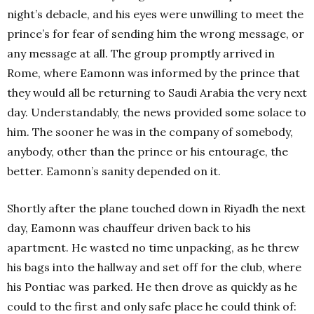
night’s debacle, and his eyes were unwilling to meet the
prince’s for fear of sending him the wrong message, or
any message at all. The group promptly arrived in
Rome, where Eamonn was informed by the prince that
they would all be returning to Saudi Arabia the very next
day. Understandably, the news provided some solace to
him. The sooner he was in the company of somebody,
anybody, other than the prince or his entourage, the
better. Eamonn’s sanity depended on it.
Shortly after the plane touched down in Riyadh the next
day, Eamonn was chauffeur driven back to his
apartment. He wasted no time unpacking, as he threw
his bags into the hallway and set off for the club, where
his Pontiac was parked. He then drove as quickly as he
could to the first and only safe place he could think of: