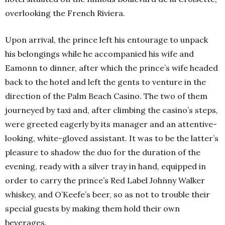
overlooking the French Riviera.
Upon arrival, the prince left his entourage to unpack
his belongings while he accompanied his wife and
Eamonn to dinner, after which the prince’s wife headed
back to the hotel and left the gents to venture in the
direction of the Palm Beach Casino. The two of them
journeyed by taxi and, after climbing the casino’s steps,
were greeted eagerly by its manager and an attentive-
looking, white-gloved assistant. It was to be the latter’s
pleasure to shadow the duo for the duration of the
evening, ready with a silver tray in hand, equipped in
order to carry the prince’s Red Label Johnny Walker
whiskey, and O’Keefe’s beer, so as not to trouble their
special guests by making them hold their own
beverages.