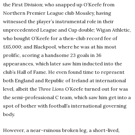
the First Division; who snapped up O’Keefe from
Northern Premier League club Mossley, having
witnessed the player’s instrumental role in their
unprecedented League and Cup double; Wigan Athletic,
who bought O’Keefe for a then-club record fee of
£65,000; and Blackpool, where he was at his most
prolific, scoring a handsome 23 goals in 36
appearances, which later saw him inducted into the
club’s Hall of Fame. He even found time to represent
both England and Republic of Ireland at international
level, albeit the
Three Lions
O’Keefe turned out for was
the semi-professional C team, which saw him get into a
spot of bother with football’s international governing
body.
However, a near-ruinous broken leg, a short-lived,