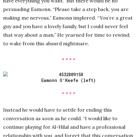
have everything you want.” But there would be no
persuading Eamonn. “Please take a step back, you are
making me nervous,” Eamonn implored. “You’re a great
guy and you have a lovely family, but I could never feel
that way about a man.” He yearned for time to rewind;
to wake from this absurd nightmare.
* * * *
Eamonn O’Keefe (left)
* * * *
Instead he would have to settle for ending this
conversation as soon as he could. “I would like to
continue playing for Al-Hilal and have a professional
relationship with you, and forget that this conversation