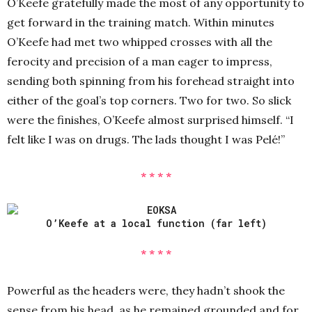
O’Keefe gratefully made the most of any opportunity to
get forward in the training match. Within minutes
O’Keefe had met two whipped crosses with all the
ferocity and precision of a man eager to impress,
sending both spinning from his forehead straight into
either of the goal’s top corners. Two for two. So slick
were the finishes, O’Keefe almost surprised himself. “I
felt like I was on drugs. The lads thought I was Pelé!”
* * * *
O’Keefe at a local function (far left)
* * * *
Powerful as the headers were, they hadn’t shook the
sense from his head, as he remained grounded and for