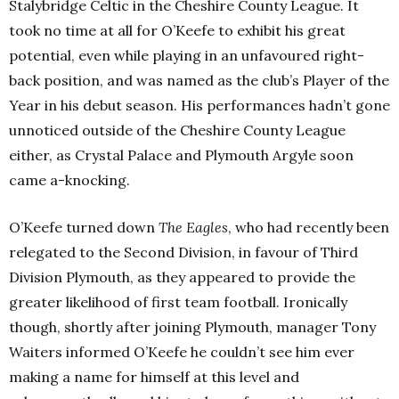
Stalybridge Celtic in the Cheshire County League. It
took no time at all for O’Keefe to exhibit his great
potential, even while playing in an unfavoured right-
back position, and was named as the club’s Player of the
Year in his debut season. His performances hadn’t gone
unnoticed outside of the Cheshire County League
either, as Crystal Palace and Plymouth Argyle soon
came a-knocking.
O’Keefe turned down
The Eagles
, who had recently been
relegated to the Second Division, in favour of Third
Division Plymouth, as they appeared to provide the
greater likelihood of first team football. Ironically
though, shortly after joining Plymouth, manager Tony
Waiters informed O’Keefe he couldn’t see him ever
making a name for himself at this level and