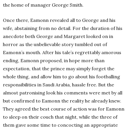
the home of manager George Smith.
Once there, Eamonn revealed all to George and his
wife, abstaining from no detail. For the duration of his
anecdote both George and Margaret looked on in
horror as the unbelievable story tumbled out of
Eamonn’s mouth. After his tale’s regrettably amorous
ending, Eamonn proposed, in hope more than
expectation, that the prince may simply forget the
whole thing, and allow him to go about his footballing
responsibilities in Saudi Arabia, hassle free. But the
almost patronising look his comments were met by all
but confirmed to Eamonn the reality he already knew.
They agreed the best course of action was for Eamonn
to sleep on their couch that night, while the three of
them gave some time to concocting an appropriate