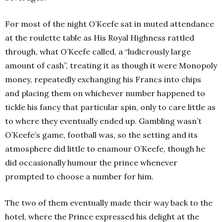
For most of the night O’Keefe sat in muted attendance
at the roulette table as His Royal Highness rattled
through, what O’Keefe called, a “ludicrously large
amount of cash”, treating it as though it were Monopoly
money, repeatedly exchanging his Francs into chips
and placing them on whichever number happened to
tickle his fancy that particular spin, only to care little as
to where they eventually ended up. Gambling wasn’t
O’Keefe’s game, football was, so the setting and its
atmosphere did little to enamour O’Keefe, though he
did occasionally humour the prince whenever
prompted to choose a number for him.
The two of them eventually made their way back to the
hotel, where the Prince expressed his delight at the