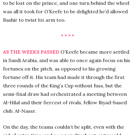
to be lost on the prince, and one turn behind the wheel
was all it took for O’Keefe to be delighted he’d allowed
Bashir to twist
his
arm too.
* * * *
AS THE WEEKS PASSED
O’Keefe became more settled
in Saudi Arabia, and was able to once again focus on his
fortunes on the pitch, as opposed to his growing
fortune off it. His team had made it through the first
three rounds of the King’s Cup without fuss, but the
semi-final draw had orchestrated a meeting between
Al-Hilal and their fiercest of rivals, fellow Riyad-based
club, Al-Nassr.
On the day, the teams couldn’t be split, even with the