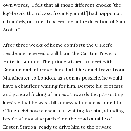
own words, “I felt that all those different knocks [the
leg-break, the release from Plymouth] had happened,
ultimately, in order to steer me in the direction of Saudi
Arabia.”
After three weeks of home comforts the O’Keefe
residence received a call from the Carlton Towers
Hotel in London. The prince wished to meet with
Eamonn and informed him that if he could travel from
Manchester to London, as soon as possible, he would
have a chauffeur waiting for him. Despite his protests
and general feeling of unease towards the jet-setting
lifestyle that he was still somewhat unaccustomed to,
O’Keefe
did
have a chauffeur waiting for him, standing
beside a limousine parked on the road outside of
Euston Station, ready to drive him to the private