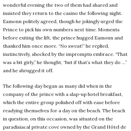
wonderful evening the two of them had shared and
insisted they return to the casino the following night.
Eamonn politely agreed, though he jokingly urged the
Prince to pick his own numbers next time. Moments
before exiting the lift, the prince hugged Eamonn and
thanked him once more. “No sweat!” he replied,
instinctively, shocked by the impromptu embrace. “That
was a bit girly,” he thought, “but if that’s what they do …”
and he shrugged it off.
The following day began as many did when in the
company of the prince with a slap-up hotel breakfast,
which the entire group polished off with ease before
readying themselves for a day on the beach. The beach
in question, on this occasion, was situated on the
paradisiacal private cove owned by the Grand Hôtel de