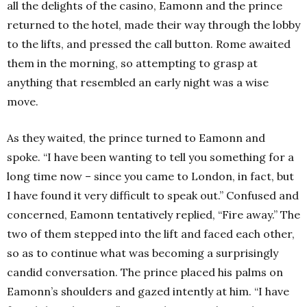
all the delights of the casino, Eamonn and the prince
returned to the hotel, made their way through the lobby
to the lifts, and pressed the call button. Rome awaited
them in the morning, so attempting to grasp at
anything that resembled an early night was a wise
move.
As they waited, the prince turned to Eamonn and
spoke. “I have been wanting to tell you something for a
long time now – since you came to London, in fact, but
I have found it very difficult to speak out.” Confused and
concerned, Eamonn tentatively replied, “Fire away.” The
two of them stepped into the lift and faced each other,
so as to continue what was becoming a surprisingly
candid conversation. The prince placed his palms on
Eamonn’s shoulders and gazed intently at him. “I have