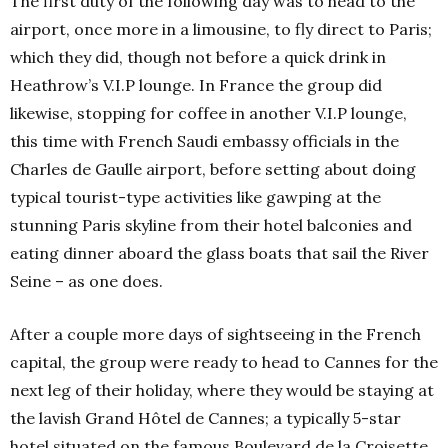
The first duty of the following day was to head to the
airport, once more in a limousine, to fly direct to Paris;
which they did, though not before a quick drink in
Heathrow’s V.I.P lounge. In France the group did
likewise, stopping for coffee in another V.I.P lounge,
this time with French Saudi embassy officials in the
Charles de Gaulle airport, before setting about doing
typical tourist-type activities like gawping at the
stunning Paris skyline from their hotel balconies and
eating dinner aboard the glass boats that sail the River
Seine – as one does.
After a couple more days of sightseeing in the French
capital, the group were ready to head to Cannes for the
next leg of their holiday, where they would be staying at
the lavish Grand Hôtel de Cannes; a typically 5-star
hotel situated on the famous Boulevard de la Croisette,