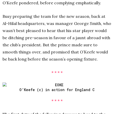
O’Keefe pondered, before complying emphatically.
Busy preparing the team for the new season, back at
Al-Hilal headquarters, was manager George Smith, who
wasn’t best pleased to hear that his star player would
be ditching pre-season in favour of a jaunt abroad with
the club’s president. But the prince made sure to
smooth things over, and promised that O’Keefe would
be back long before the season’s opening fixture.
* * * *
O’Keefe (c) in action for England C
* * * *