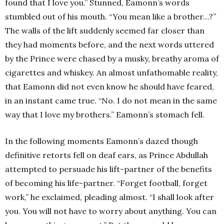
found that I love you.” Stunned, Eamonn’s words
stumbled out of his mouth. “You mean like a brother…?”
The walls of the lift suddenly seemed far closer than
they had moments before, and the next words uttered
by the Prince were chased by a musky, breathy aroma of
cigarettes and whiskey. An almost unfathomable reality,
that Eamonn did not even know he should have feared,
in an instant came true. “No. I do not mean in the same
way that I love my brothers.” Eamonn’s stomach fell.
In the following moments Eamonn’s dazed though
definitive retorts fell on deaf ears, as Prince Abdullah
attempted to persuade his lift-partner of the benefits
of becoming his life-partner. “Forget football, forget
work,” he exclaimed, pleading almost. “I shall look after
you. You will not have to worry about anything. You can