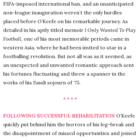
FIFA-imposed international ban, and an unanticipated
non-league inauguration weren’t the only hurdles
placed before O’Keefe on his remarkable journey. As
detailed in his aptly titled memoir
I Only Wanted To Play
Football,
one of his most memorable periods came in
western Asia, where he had been invited to star in a
footballing revolution. But not all was as it seemed, as
an unexpected and unwanted romantic approach sent
his fortunes fluctuating and threw a spanner in the
works of his Saudi sojourn of ‘75.
* * * *
FOLLOWING SUCCESSFUL REHABILITATION
O’Keefe
quickly put behind him the horrors of his leg-break and
the disappointment of missed opportunities and joined