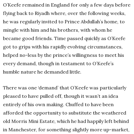
O’Keefe remained in England for only a few days before
flying back to Riyadh where, over the following weeks,
he was regularly invited to Prince Abdullah’s home, to
mingle with him and his brothers, with whom he
became good friends. Time passed quickly as O’Keefe
got to grips with his rapidly evolving circumstances,
helped no-less by the prince’s willingness to meet his
every demand, though in testament to O’Keefe’s
humble nature he demanded little.
There was one ‘demand’ that O’Keefe was particularly
pleased to have pulled off, though it wasn’t an idea
entirely of his own making. Chuffed to have been
afforded the opportunity to substitute the weathered
old Morris Mini Estate, which he had happily left behind
in Manchester, for something slightly more up-market,