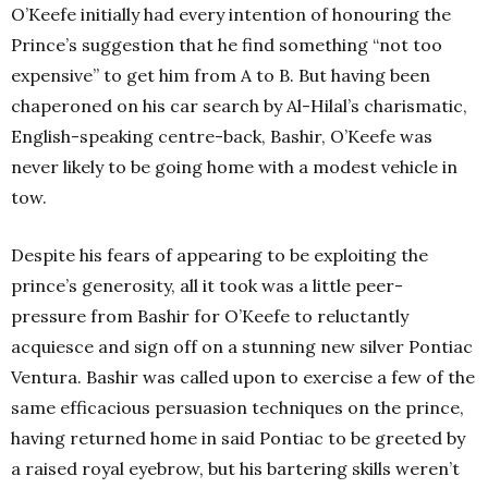
O’Keefe initially had every intention of honouring the
Prince’s suggestion that he find something “not too
expensive” to get him from A to B. But having been
chaperoned on his car search by Al-Hilal’s charismatic,
English-speaking centre-back, Bashir, O’Keefe was
never likely to be going home with a modest vehicle in
tow.
Despite his fears of appearing to be exploiting the
prince’s generosity, all it took was a little peer-
pressure from Bashir for O’Keefe to reluctantly
acquiesce and sign off on a stunning new silver Pontiac
Ventura. Bashir was called upon to exercise a few of the
same efficacious persuasion techniques on the prince,
having returned home in said Pontiac to be greeted by
a raised royal eyebrow, but his bartering skills weren’t