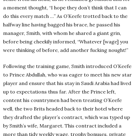
a moment thought, “I hope they don’t think that I can
do this every match …” As O’Keefe trotted back to the
halfway line having bagged his brace, he passed his
manager, Smith, with whom he shared a giant grin,
before being cheekily informed, “Whatever [wage] you
were thinking of before, add another fucking nought!”
Following the training game, Smith introduced O’Keefe
to Prince Abdullah, who was eager to meet his new star
player and ensure that his stay in Saudi Arabia had lived
up to expectations thus far. After the Prince left,
content his countrymen had been treating O’Keefe
well, the two Brits headed back to their hotel where
they drafted the player’s contract, which was typed up
by Smith’s wife, Margaret. This contract included a
more than tidy weekly wage, trophy bonuses, private