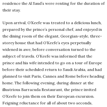
residence the Al Saud’s were renting for the duration of
their stay.
Upon arrival, O’Keefe was treated to a delicious lunch,
prepared by the prince’s personal chef, and enjoyed in
the dining room of the elegant, Georgian-style, three-
storey house that had O’Keefe’s eyes perpetually
widened in awe, before conversation turned to the
subject of travels. O’Keefe was informed that the
prince and his wife intended to go on a tour of Europe
before their scheduled return to Saudi Arabia, and had
planned to visit Paris, Cannes and Rome before heading
home. The following evening, during dinner at the
illustrious Barracuda Restaurant, the prince invited
O’Keefe to join them on their European excursion.
Feigning reluctance for all of about two seconds,