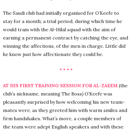
The Saudi club had initially organised for O’Keefe to
stay for a month; a trial period, during which time he
would train with the Al-Hilal squad with the aim of
earning a permanent contract by catching the eye, and
winning the affections, of the men in charge. Little did
he know just how affectionate they could be.
* * * *
AT HIS FIRST TRAINING SESSION FOR AL-ZAEEM
(the
club’s nickname, meaning The Boss) O’Keefe was
pleasantly surprised by how welcoming his new team-
mates were, as they greeted him with warm smiles and
firm handshakes. What’s more, a couple members of
the team were adept English speakers and with these