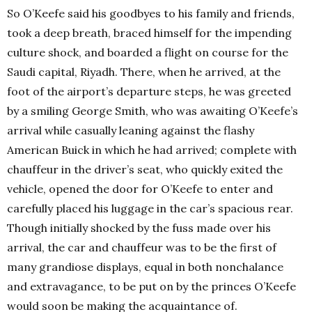
So O’Keefe said his goodbyes to his family and friends,
took a deep breath, braced himself for the impending
culture shock, and boarded a flight on course for the
Saudi capital, Riyadh. There, when he arrived, at the
foot of the airport’s departure steps, he was greeted
by a smiling George Smith, who was awaiting O’Keefe’s
arrival while casually leaning against the flashy
American Buick in which he had arrived; complete with
chauffeur in the driver’s seat, who quickly exited the
vehicle, opened the door for O’Keefe to enter and
carefully placed his luggage in the car’s spacious rear.
Though initially shocked by the fuss made over his
arrival, the car and chauffeur was to be the first of
many grandiose displays, equal in both nonchalance
and extravagance, to be put on by the princes O’Keefe
would soon be making the acquaintance of.