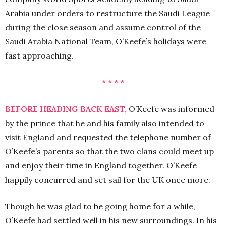
Arabia under orders to restructure the Saudi League
during the close season and assume control of the
Saudi Arabia National Team, O’Keefe’s holidays were
fast approaching.
* * * *
BEFORE HEADING BACK EAST,
O’Keefe was informed
by the prince that he and his family also intended to
visit England and requested the telephone number of
O’Keefe’s parents so that the two clans could meet up
and enjoy their time in England together. O’Keefe
happily concurred and set sail for the UK once more.
Though he was glad to be going home for a while,
O’Keefe had settled well in his new surroundings. In his