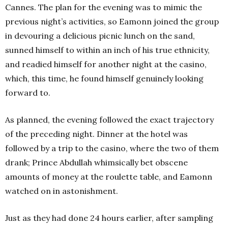
Cannes. The plan for the evening was to mimic the
previous night’s activities, so Eamonn joined the group
in devouring a delicious picnic lunch on the sand,
sunned himself to within an inch of his true ethnicity,
and readied himself for another night at the casino,
which, this time, he found himself genuinely looking
forward to.
As planned, the evening followed the exact trajectory
of the preceding night. Dinner at the hotel was
followed by a trip to the casino, where the two of them
drank; Prince Abdullah whimsically bet obscene
amounts of money at the roulette table, and Eamonn
watched on in astonishment.
Just as they had done 24 hours earlier, after sampling