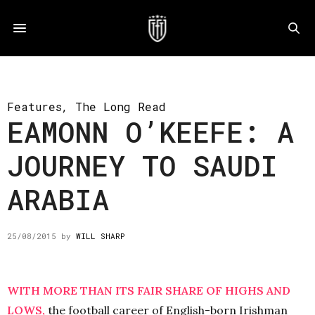
Features
,
The Long Read
EAMONN O’KEEFE: A
JOURNEY TO SAUDI
ARABIA
25/08/2015
by
WILL SHARP
WITH MORE THAN ITS FAIR SHARE OF HIGHS AND
LOWS,
the football career of English-born Irishman