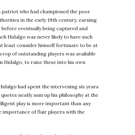
n patriot who had championed the poor
horities in the early 19th century, earning
o before eventually being captured and
nch Hidalgo was never likely to have such
 least consider himself fortunate to be at
 crop of outstanding players was available
 Hidalgo, to raise these into his own
Hidalgo had spent the intervening six years
 quotes neatly sum up his philosophy at the
elligent play is more important than any
 importance of flair players with the