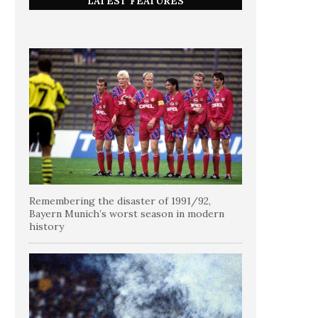
LATEST FEATURES
Remembering the disaster of 1991/92,
Bayern Munich’s worst season in modern
history