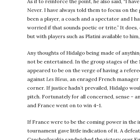
As if to reinforce the point, he also said, “I ha
Never. I have always told them to focus on the g
been a player, a coach and a spectator and I h
worried if that sounds poetic or trite.” It doe
but with players such as Platini available to him
Any thoughts of Hidalgo being made of anything
not be entertained. In the group stages of the
appeared to be on the verge of having a refere
against
Les Bleus
, an enraged French manager s
corner. If justice hadn’t prevailed, Hidalgo wo
pitch. Fortunately for all concerned, sense – a
and France went on to win 4-1.
If France were to be the coming power in the i
tournament gave little indication of it. A defe
Czechoslovakia sandwiched the victory over Kuw