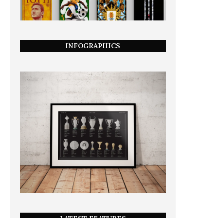
INFOGRAPHICS