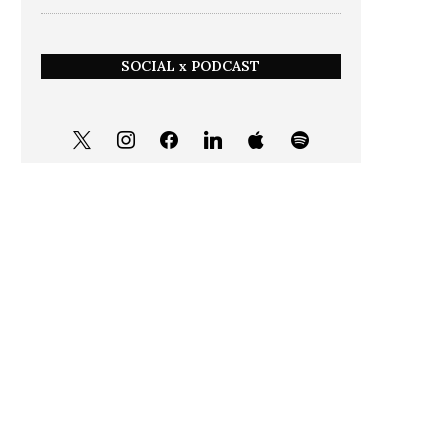
SOCIAL x PODCAST