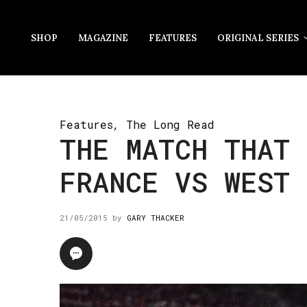
SHOP
MAGAZINE
FEATURES
ORIGINAL SERIES
Features
,
The Long Read
THE MATCH THAT 
FRANCE VS WEST 
21/05/2015
by
GARY THACKER