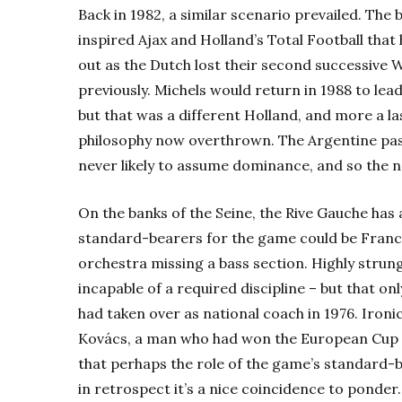
Back in 1982, a similar scenario prevailed. The 
inspired Ajax and Holland’s Total Football that
out as the Dutch lost their second successive W
previously. Michels would return in 1988 to lea
but that was a different Holland, and more a la
philosophy now overthrown. The Argentine pas
never likely to assume dominance, and so the n
On the banks of the Seine, the Rive Gauche has a
standard-bearers for the game could be Fran
orchestra missing a bass section. Highly strung,
incapable of a required discipline – but that on
had taken over as national coach in 1976. Ironi
Kovács, a man who had won the European Cup tw
that perhaps the role of the game’s standard-
in retrospect it’s a nice coincidence to ponder.