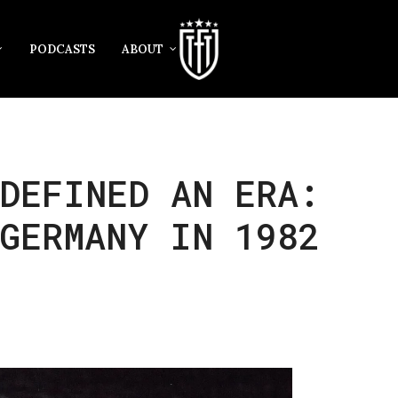
PODCASTS
ABOUT
DEFINED AN ERA:
GERMANY IN 1982