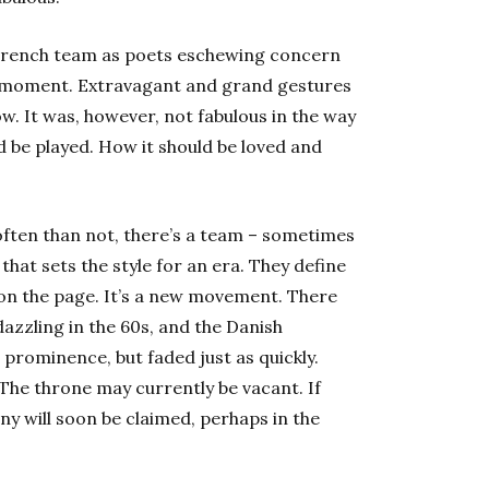
 French team as poets eschewing concern
he moment. Extravagant and grand gestures
. It was, however, not fabulous in the way
d be played. How it should be loved and
 often than not, there’s a team – sometimes
hat sets the style for an era. They define
on the page. It’s a new movement. There
azzling in the 60s, and the Danish
prominence, but faded just as quickly.
The throne may currently be vacant. If
ny will soon be claimed, perhaps in the