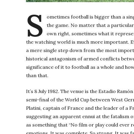
S
ometimes football is bigger than a sin
the game. No matter that a particular
own right, sometimes what it represent
the watching world is much more important. Eve
a mere single step down from the most importan
historical antagonism of armed conflicts betw
significance of it to football as a whole and ho
than that.
It’s 8 July 1982. The venue is the Estadio Ramón S
semi-final of the World Cup between West Ger
Platini, captain of France and the leader of a 
suggesting an apparent ennui at the fatalism of 
as something that “No film or play could ever
emotions. It was complete. So strong. It was fa