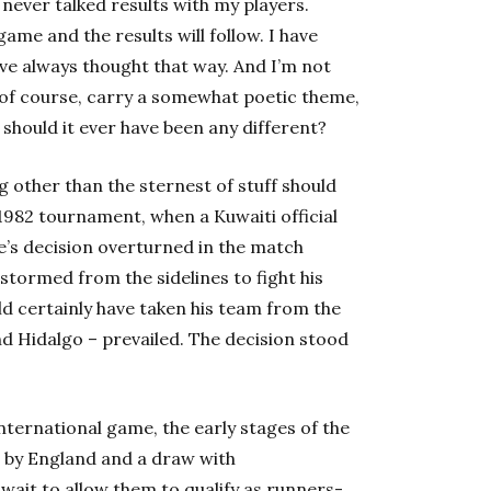
ve never talked results with my players.
ame and the results will follow. I have
ave always thought that way. And I’m not
s, of course, carry a somewhat poetic theme,
, should it ever have been any different?
 other than the sternest of stuff should
 1982 tournament, when a Kuwaiti official
e’s decision overturned in the match
tormed from the sidelines to fight his
uld certainly have taken his team from the
nd Hidalgo – prevailed. The decision stood
nternational game, the early stages of the
at by England and a draw with
ait to allow them to qualify as runners-