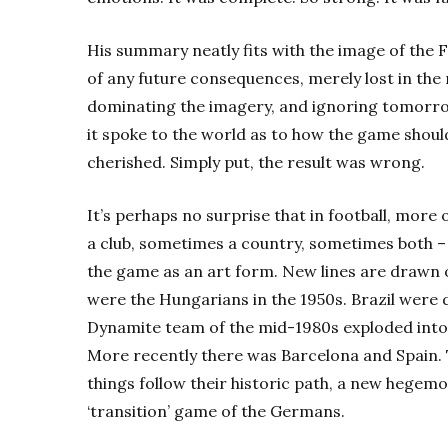
His summary neatly fits with the image of the
of any future consequences, merely lost in t
dominating the imagery, and ignoring tomorrow
it spoke to the world as to how the game shoul
cherished. Simply put, the result was wrong.
It’s perhaps no surprise that in football, more
a club, sometimes a country, sometimes both – t
the game as an art form. New lines are drawn 
were the Hungarians in the 1950s. Brazil were d
Dynamite team of the mid-1980s exploded into 
More recently there was Barcelona and Spain. 
things follow their historic path, a new hegemo
‘transition’ game of the Germans.