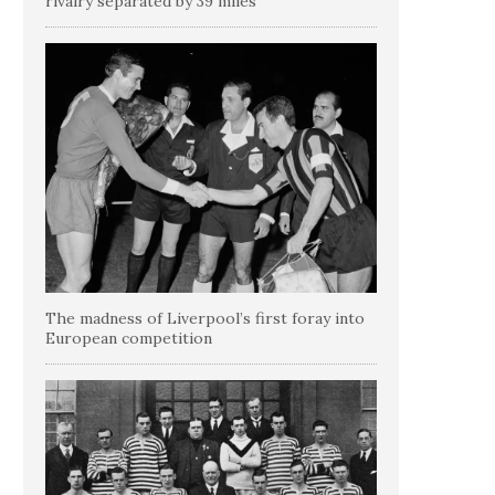
rivalry separated by 39 miles
The madness of Liverpool’s first foray into
European competition