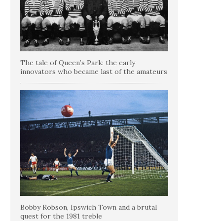
The tale of Queen’s Park: the early
innovators who became last of the amateurs
Bobby Robson, Ipswich Town and a brutal
quest for the 1981 treble