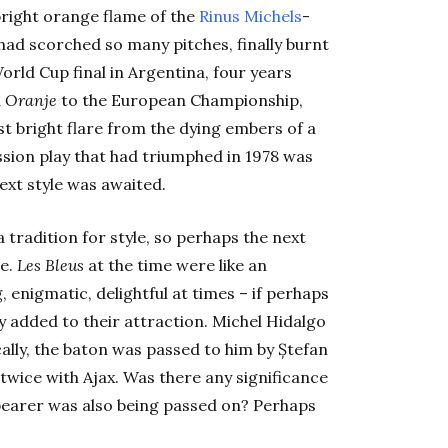
bright orange flame of the
Rinus Michels
-
 had scorched so many pitches, finally burnt
orld Cup final in Argentina, four years
d
Oranje
to the European Championship,
st bright flare from the dying embers of a
sion play that had triumphed in 1978 was
ext style was awaited.
 tradition for style, so perhaps the next
ce.
Les Bleus
at the time were like an
 enigmatic, delightful at times – if perhaps
ly added to their attraction. Michel Hidalgo
cally, the baton was passed to him by Ștefan
ice with Ajax. Was there any significance
bearer was also being passed on? Perhaps