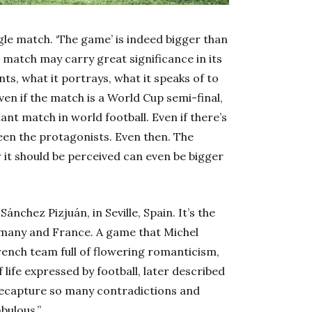
gle match. ‘The game’ is indeed bigger than
 match may carry great significance in its
s, what it portrays, what it speaks of to
n if the match is a World Cup semi-final,
t match in world football. Even if there’s
een the protagonists. Even then. The
w it should be perceived can even be bigger
ánchez Pizjuán, in Seville, Spain. It’s the
many and France. A game that Michel
French team full of flowering romanticism,
life expressed by football, later described
 recapture so many contradictions and
bulous.”