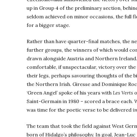
up in Group 4 of the preliminary section, behi
seldom achieved on minor occasions, the full f
for a bigger stage.
Rather than have quarter-final matches, the ne
further groups, the winners of which would co
drawn alongside Austria and Northern Ireland.
comfortable, if unspectacular, victory over the 
their legs, perhaps savouring thoughts of the 
the Northern Irish. Giresse and Dominique Ro
‘Green Angel’ spoke of his years with
Les Verts
o
Saint-Germain in 1980 – scored a brace each. 
was time for the poetic verse to be delivered
i
The team that took the field against West Ger
born of Hidalgo’s philosophy. In goal, Jean-L