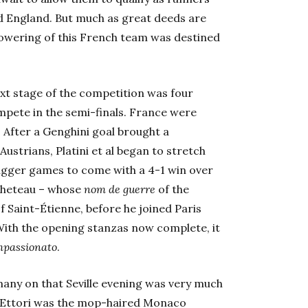
nd England. But much as great deeds are
lowering of this French team was destined
xt stage of the competition was four
mpete in the semi-finals. France were
 After a Genghini goal brought a
Austrians, Platini et al began to stretch
bigger games to come with a 4-1 win over
cheteau – whose
nom de guerre
of the
f Saint-Étienne, before he joined Paris
With the opening stanzas now complete, it
mpassionato
.
many on that Seville evening was very much
uc Ettori was the mop-haired Monaco