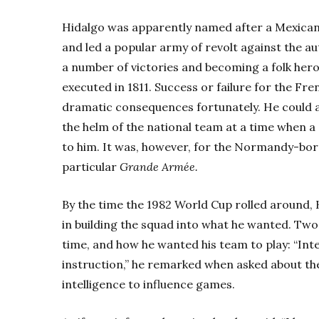
Hidalgo was apparently named after a Mexica
and led a popular army of revolt against the aut
a number of victories and becoming a folk her
executed in 1811. Success or failure for the Fre
dramatic consequences fortunately. He could at
the helm of the national team at a time when a
to him. It was, however, for the Normandy-born
particular
Grande Armée.
By the time the 1982 World Cup rolled around, 
in building the squad into what he wanted. Two
time, and how he wanted his team to play: “Int
instruction,” he remarked when asked about the
intelligence to influence games.