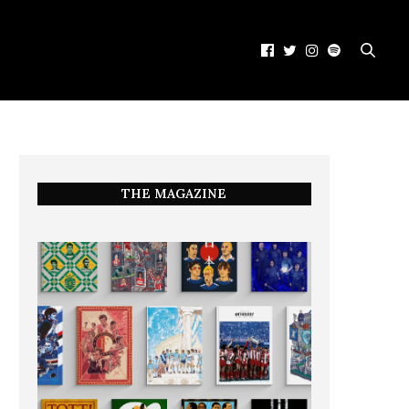
THE MAGAZINE