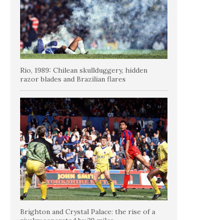
Rio, 1989: Chilean skullduggery, hidden
razor blades and Brazilian flares
Brighton and Crystal Palace: the rise of a