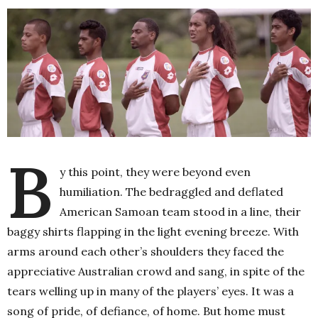
B
y this point, they were beyond even
humiliation. The bedraggled and deflated
American Samoan team stood in a line, their
baggy shirts flapping in the light evening breeze. With
arms around each other’s shoulders they faced the
appreciative Australian crowd and sang, in spite of the
tears welling up in many of the players’ eyes. It was a
song of pride, of defiance, of home. But home must