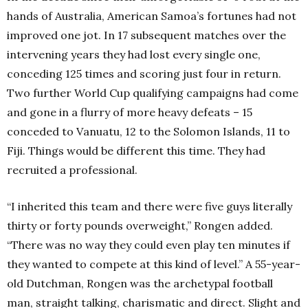
hands of Australia, American Samoa’s fortunes had not
improved one jot. In 17 subsequent matches over the
intervening years they had lost every single one,
conceding 125 times and scoring just four in return.
Two further World Cup qualifying campaigns had come
and gone in a flurry of more heavy defeats – 15
conceded to Vanuatu, 12 to the Solomon Islands, 11 to
Fiji. Things would be different this time. They had
recruited a professional.
“I inherited this team and there were five guys literally
thirty or forty pounds overweight,” Rongen added.
“There was no way they could even play ten minutes if
they wanted to compete at this kind of level.” A 55-year-
old Dutchman, Rongen was the archetypal football
man, straight talking, charismatic and direct. Slight and