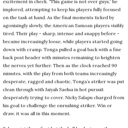
excitement in check. “This game is not over guys,” he
implored, attempting to keep his players fully focused
on the task at hand. As the final moments ticked by
agonisingly slowly, the American Samoan players visibly
tired. Their play – sharp, intense and snappy before –
became increasingly loose, while players started going
down with cramp. Tonga pulled a goal back with a fine
back post header with minutes remaining to heighten
the nerves yet further. Then as the clock reached 90
minutes, with the play from both teams increasingly
desperate, ragged and chaotic, Tonga’s striker was put
clean through with Jaiyah Saelua in hot pursuit
desperately trying to cover. Nicky Salapu charged from
his goal to challenge the onrushing striker. Win or
draw, it was all in this moment.