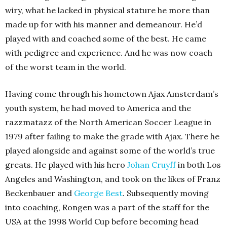
wiry, what he lacked in physical stature he more than
made up for with his manner and demeanour. He’d
played with and coached some of the best. He came
with pedigree and experience. And he was now coach
of the worst team in the world.
Having come through his hometown Ajax Amsterdam’s
youth system, he had moved to America and the
razzmatazz of the North American Soccer League in
1979 after failing to make the grade with Ajax. There he
played alongside and against some of the world’s true
greats. He played with his hero
Johan Cruyff
in both Los
Angeles and Washington, and took on the likes of Franz
Beckenbauer and
George Best
. Subsequently moving
into coaching, Rongen was a part of the staff for the
USA at the 1998 World Cup before becoming head