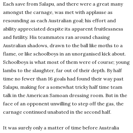
Each save from Salapu, and there were a great many
amongst the carnage, was met with applause as
resounding as each Australian goal; his effort and
ability appreciated despite its apparent fruitlessness
and futility. His teammates ran around chasing
Australian shadows, drawn to the ball like moths to a
flame, or like schoolboys in an unorganised kick about.
Schoolboys is what most of them were of course; young
lambs to the slaughter, far out of their depth. By half
time no fewer than 16 goals had found their way past
Salapu, making for a somewhat tricky half time team
talk in the American Samoan dressing room. But in the
face of an opponent unwilling to step off the gas, the
carnage continued unabated in the second half.
It was surely only a matter of time before Australia