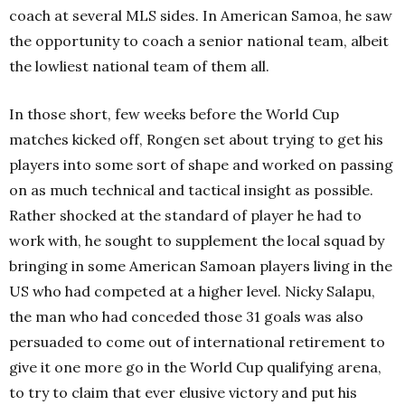
coach at several MLS sides. In American Samoa, he saw
the opportunity to coach a senior national team, albeit
the lowliest national team of them all.
In those short, few weeks before the World Cup
matches kicked off, Rongen set about trying to get his
players into some sort of shape and worked on passing
on as much technical and tactical insight as possible.
Rather shocked at the standard of player he had to
work with, he sought to supplement the local squad by
bringing in some American Samoan players living in the
US who had competed at a higher level. Nicky Salapu,
the man who had conceded those 31 goals was also
persuaded to come out of international retirement to
give it one more go in the World Cup qualifying arena,
to try to claim that ever elusive victory and put his