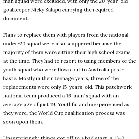
man squad were excluded, with only the 20-year-old
goalkeeper Nicky Salapu carrying the required
document.
Plans to replace them with players from the national
under-20 squad were also scuppered because the
majority of them were sitting their high school exams
at the time. They had to resort to using members of the
youth squad who were flown out to Australia post-
haste. Mostly in their teenage years, three of the
replacements were only 15-years-old. This patchwork
national team produced a 16 ‘man’ squad with an
average age of just 19. Youthful and inexperienced as
they were, the World Cup qualification process was
soon upon them.
Unsurprisingly, things got off to a bad start. A 13-0