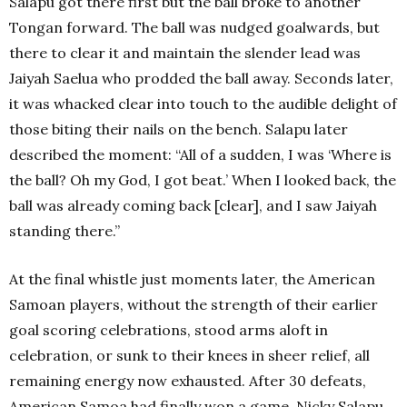
Salapu got there first but the ball broke to another
Tongan forward. The ball was nudged goalwards, but
there to clear it and maintain the slender lead was
Jaiyah Saelua who prodded the ball away. Seconds later,
it was whacked clear into touch to the audible delight of
those biting their nails on the bench. Salapu later
described the moment: “All of a sudden, I was ‘Where is
the ball? Oh my God, I got beat.’ When I looked back, the
ball was already coming back [clear], and I saw Jaiyah
standing there.”
At the final whistle just moments later, the American
Samoan players, without the strength of their earlier
goal scoring celebrations, stood arms aloft in
celebration, or sunk to their knees in sheer relief, all
remaining energy now exhausted. After 30 defeats,
American Samoa had finally won a game. Nicky Salapu