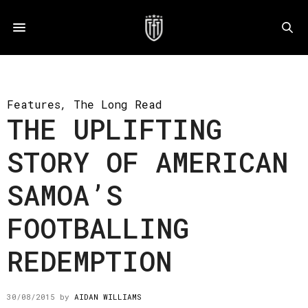
Features
,
The Long Read
THE UPLIFTING
STORY OF AMERICAN
SAMOA’S
FOOTBALLING
REDEMPTION
30/08/2015
by
AIDAN WILLIAMS