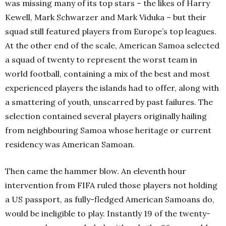
was missing many of its top stars – the likes of Harry
Kewell, Mark Schwarzer and Mark Viduka – but their
squad still featured players from Europe’s top leagues.
At the other end of the scale, American Samoa selected
a squad of twenty to represent the worst team in
world football, containing a mix of the best and most
experienced players the islands had to offer, along with
a smattering of youth, unscarred by past failures. The
selection contained several players originally hailing
from neighbouring Samoa whose heritage or current
residency was American Samoan.
Then came the hammer blow. An eleventh hour
intervention from FIFA ruled those players not holding
a US passport, as fully-fledged American Samoans do,
would be ineligible to play. Instantly 19 of the twenty-