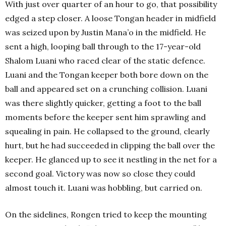
With just over quarter of an hour to go, that possibility
edged a step closer. A loose Tongan header in midfield
was seized upon by Justin Mana’o in the midfield. He
sent a high, looping ball through to the 17-year-old
Shalom Luani who raced clear of the static defence.
Luani and the Tongan keeper both bore down on the
ball and appeared set on a crunching collision. Luani
was there slightly quicker, getting a foot to the ball
moments before the keeper sent him sprawling and
squealing in pain. He collapsed to the ground, clearly
hurt, but he had succeeded in clipping the ball over the
keeper. He glanced up to see it nestling in the net for a
second goal. Victory was now so close they could
almost touch it. Luani was hobbling, but carried on.
On the sidelines, Rongen tried to keep the mounting