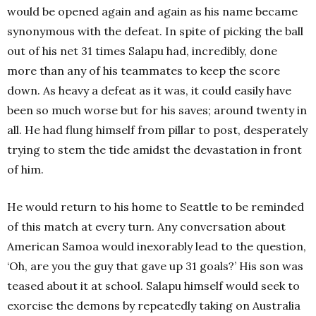
would be opened again and again as his name became
synonymous with the defeat. In spite of picking the ball
out of his net 31 times Salapu had, incredibly, done
more than any of his teammates to keep the score
down. As heavy a defeat as it was, it could easily have
been so much worse but for his saves; around twenty in
all. He had flung himself from pillar to post, desperately
trying to stem the tide amidst the devastation in front
of him.
He would return to his home to Seattle to be reminded
of this match at every turn. Any conversation about
American Samoa would inexorably lead to the question,
‘Oh, are you the guy that gave up 31 goals?’ His son was
teased about it at school. Salapu himself would seek to
exorcise the demons by repeatedly taking on Australia