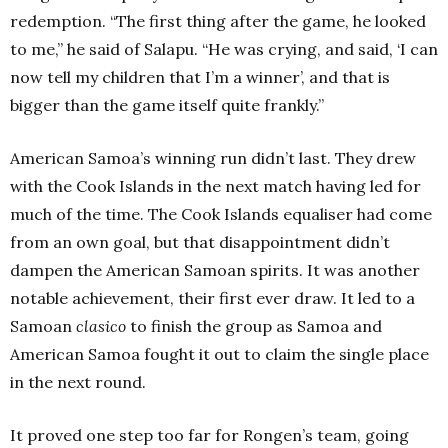
redemption. “The first thing after the game, he looked
to me,” he said of Salapu. “He was crying, and said, ‘I can
now tell my children that I’m a winner’, and that is
bigger than the game itself quite frankly.”
American Samoa’s winning run didn’t last. They drew
with the Cook Islands in the next match having led for
much of the time. The Cook Islands equaliser had come
from an own goal, but that disappointment didn’t
dampen the American Samoan spirits. It was another
notable achievement, their first ever draw. It led to a
Samoan
clasico
to finish the group as Samoa and
American Samoa fought it out to claim the single place
in the next round.
It proved one step too far for Rongen’s team, going