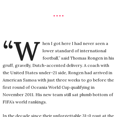
• • • •
“W
hen I got here I had never seen a
lower standard of international
football,” said Thomas Rongen in his
gruff, gravelly, Dutch-accented delivery. A coach with
the United States under-21 side, Rongen had arrived in
American Samoa with just three weeks to go before the
first round of Oceania World Cup qualifying in
November 2011. His new team still sat plumb bottom of
FIFA’s world rankings.
In the decade since their unforgettable 31-0 rout at the