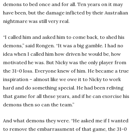
demons to bed once and for all. Ten years on it may
have been, but the damage inflicted by their Australian
nightmare was still very real.
“I called him and asked him to come back, to shed his
demons,” said Rongen. “It was a big gamble. I had no
idea when I called him how driven he would be, how
motivated he was. But Nicky was the only player from
the 31-0 loss. Everyone knew of him. He became a true
inspiration – almost like we owe it to Nicky to work
hard and do something special. He had been reliving
that game for all these years, and if he can exorcise his
demons then so can the team.”
And what demons they were. “He asked me if I wanted
to remove the embarrassment of that game, the 31-0