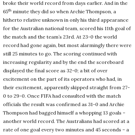
broke their world record from days earlier. And in the
th
65
minute they did so when Archie Thompson, a
hitherto relative unknown in only his third appearance
for the Australian national team, scored his 11th goal of
the match and the team’s 23rd. At 23-0 the world
record had gone again, but most alarmingly there were
still 25 minutes to go. The scoring continued with
increasing regularity and by the end the scoreboard
displayed the final score as 32-0; a bit of over
excitement on the part of its operators who had, in
their excitement, apparently skipped straight from 27-
0 to 29-0. Once FIFA had consulted with the match
officials the result was confirmed as 31-0 and Archie
Thompson had bagged himself a whopping 13 goals –
another world record. The Australians had scored at a
rate of one goal every two minutes and 45 seconds – a