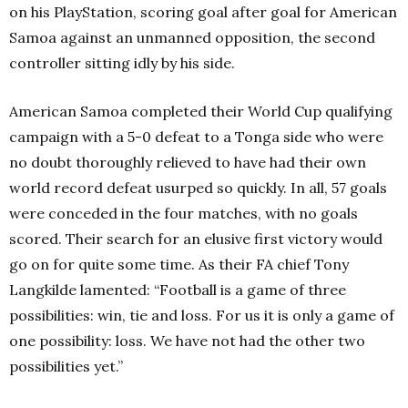
on his PlayStation, scoring goal after goal for American
Samoa against an unmanned opposition, the second
controller sitting idly by his side.
American Samoa completed their World Cup qualifying
campaign with a 5-0 defeat to a Tonga side who were
no doubt thoroughly relieved to have had their own
world record defeat usurped so quickly. In all, 57 goals
were conceded in the four matches, with no goals
scored. Their search for an elusive first victory would
go on for quite some time. As their FA chief Tony
Langkilde lamented: “Football is a game of three
possibilities: win, tie and loss. For us it is only a game of
one possibility: loss. We have not had the other two
possibilities yet.”