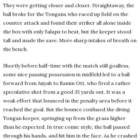
They were getting closer and closer. Straightaway, the
ball broke for the Tongans who raced up field on the
counter attack and found their striker all alone inside
the box with only Salapu to beat, but the keeper stood
tall and made the save. More sharp intakes of breath on
the bench.
Shortly before half-time with the match still goalless,
some nice passing possession in midfield led to a ball
forward from Jaiyah to Ramin Ott, who fired a rather
speculative shot from a good 35 yards out. It was a
weak effort that bounced in the penalty area before it
reached the goal. But the bounce confused the diving
Tongan keeper, springing up from the grass higher
than he expected. In true comic style, the ball passed
through his hands, and hit him in the face. As he crashed