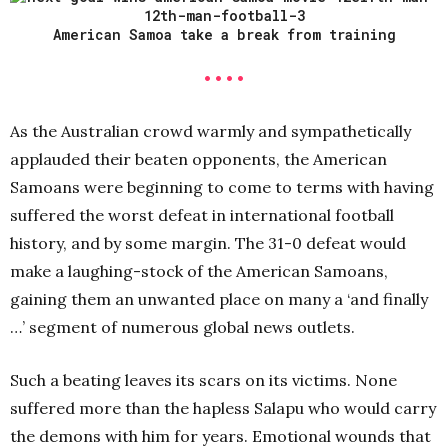
American Samoa take a break from training
• • • •
As the Australian crowd warmly and sympathetically
applauded their beaten opponents, the American
Samoans were beginning to come to terms with having
suffered the worst defeat in international football
history, and by some margin. The 31-0 defeat would
make a laughing-stock of the American Samoans,
gaining them an unwanted place on many a ‘and finally
…’ segment of numerous global news outlets.
Such a beating leaves its scars on its victims. None
suffered more than the hapless Salapu who would carry
the demons with him for years. Emotional wounds that