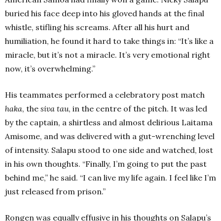
buried his face deep into his gloved hands at the final
whistle, stifling his screams. After all his hurt and
humiliation, he found it hard to take things in: “It’s like a
miracle, but it’s not a miracle. It’s very emotional right
now, it’s overwhelming.”
His teammates performed a celebratory post match
haka
, the
siva tau
, in the centre of the pitch. It was led
by the captain, a shirtless and almost delirious Laitama
Amisome, and was delivered with a gut-wrenching level
of intensity. Salapu stood to one side and watched, lost
in his own thoughts. “Finally, I’m going to put the past
behind me,” he said. “I can live my life again. I feel like I’m
just released from prison.”
Rongen was equally effusive in his thoughts on Salapu’s