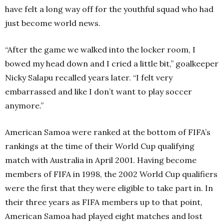
have felt a long way off for the youthful squad who had
just become world news.
“After the game we walked into the locker room, I
bowed my head down and I cried a little bit,” goalkeeper
Nicky Salapu recalled years later. “I felt very
embarrassed and like I don’t want to play soccer
anymore.”
American Samoa were ranked at the bottom of FIFA’s
rankings at the time of their World Cup qualifying
match with Australia in April 2001. Having become
members of FIFA in 1998, the 2002 World Cup qualifiers
were the first that they were eligible to take part in. In
their three years as FIFA members up to that point,
American Samoa had played eight matches and lost