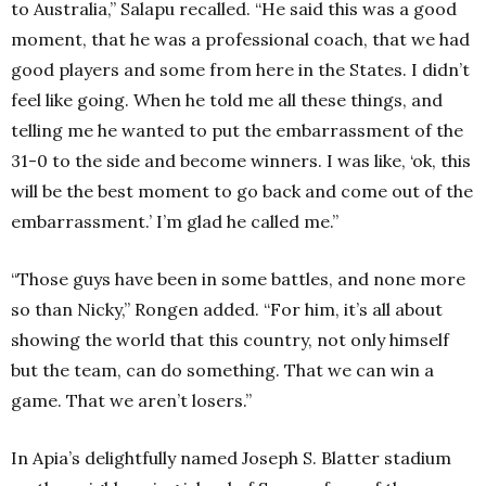
to Australia,” Salapu recalled. “He said this was a good
moment, that he was a professional coach, that we had
good players and some from here in the States. I didn’t
feel like going. When he told me all these things, and
telling me he wanted to put the embarrassment of the
31-0 to the side and become winners. I was like, ‘ok, this
will be the best moment to go back and come out of the
embarrassment.’ I’m glad he called me.”
“Those guys have been in some battles, and none more
so than Nicky,” Rongen added. “For him, it’s all about
showing the world that this country, not only himself
but the team, can do something. That we can win a
game. That we aren’t losers.”
In Apia’s delightfully named Joseph S. Blatter stadium