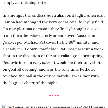
simply astonishing rate.
In amongst the endless Australian onslaught, American
Samoa had managed the very occasional foray up field.
On one glorious occasion they finally brought a save
from the otherwise utterly unemployed Australian
th
goalkeeper Michael Petkovic. In the 86
minute, and
already 29-0 down, midfielder Pati Feagiai sent a weak
shot in the direction of the Australian goal, prompting
Petkovic into an easy save. It would be their only shot
on goal all evening, and was the only time Petkovic
touched the ball in the entire match. It was met with
the biggest cheer of the night.
• • • •