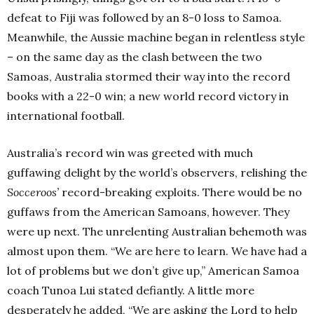
defeat to Fiji was followed by an 8-0 loss to Samoa.
Meanwhile, the Aussie machine began in relentless style
– on the same day as the clash between the two
Samoas, Australia stormed their way into the record
books with a 22-0 win; a new world record victory in
international football.
Australia’s record win was greeted with much
guffawing delight by the world’s observers, relishing the
Socceroos’
record-breaking exploits. There would be no
guffaws from the American Samoans, however. They
were up next. The unrelenting Australian behemoth was
almost upon them. “We are here to learn. We have had a
lot of problems but we don’t give up,” American Samoa
coach Tunoa Lui stated defiantly. A little more
desperately he added, “We are asking the Lord to help