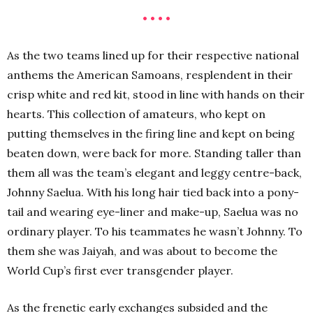
• • • •
As the two teams lined up for their respective national
anthems the American Samoans, resplendent in their
crisp white and red kit, stood in line with hands on their
hearts. This collection of amateurs, who kept on
putting themselves in the firing line and kept on being
beaten down, were back for more. Standing taller than
them all was the team’s elegant and leggy centre-back,
Johnny Saelua. With his long hair tied back into a pony-
tail and wearing eye-liner and make-up, Saelua was no
ordinary player. To his teammates he wasn’t Johnny. To
them she was Jaiyah, and was about to become the
World Cup’s first ever transgender player.
As the frenetic early exchanges subsided and the