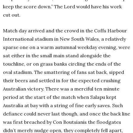
keep the score down.” The Lord would have his work
cut out.
Match day arrived and the crowd in the Coffs Harbour
International stadium in New South Wales, a relatively
sparse one on a warm autumnal weekday evening, were
sat either in the small main stand alongside the
touchline, or on grass banks circling the ends of the
oval stadium. The smattering of fans sat back, sipped
their beers and settled in for the expected crushing
Australian victory. There was a merciful ten minute
period at the start of the match when Salapu kept
Australia at bay with a string of fine early saves. Such
defiance could never last though, and once the back line
was first breached by Con Boutsianis the floodgates
didn’t merely nudge open, they completely fell apart,