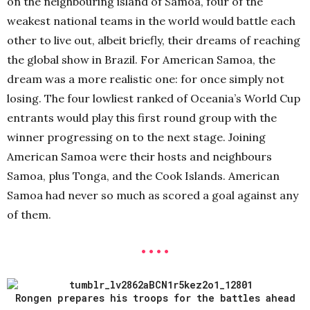
on the neighbouring island of Samoa, four of the
weakest national teams in the world would battle each
other to live out, albeit briefly, their dreams of reaching
the global show in Brazil. For American Samoa, the
dream was a more realistic one: for once simply not
losing. The four lowliest ranked of Oceania’s World Cup
entrants would play this first round group with the
winner progressing on to the next stage. Joining
American Samoa were their hosts and neighbours
Samoa, plus Tonga, and the Cook Islands. American
Samoa had never so much as scored a goal against any
of them.
• • • •
Rongen prepares his troops for the battles ahead