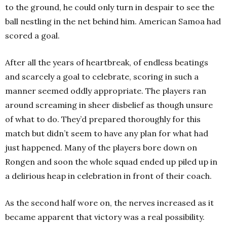
to the ground, he could only turn in despair to see the
ball nestling in the net behind him. American Samoa had
scored a goal.
After all the years of heartbreak, of endless beatings
and scarcely a goal to celebrate, scoring in such a
manner seemed oddly appropriate. The players ran
around screaming in sheer disbelief as though unsure
of what to do. They’d prepared thoroughly for this
match but didn’t seem to have any plan for what had
just happened. Many of the players bore down on
Rongen and soon the whole squad ended up piled up in
a delirious heap in celebration in front of their coach.
As the second half wore on, the nerves increased as it
became apparent that victory was a real possibility.