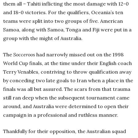
them all – Tahiti inflicting the most damage with 12-0
and 18-0 victories. For the qualifiers, Oceania’s ten
teams were split into two groups of five. American
Samoa, along with Samoa, Tonga and Fiji were put in a
group with the might of Australia.
The
Socceroos
had narrowly missed out on the 1998
World Cup finals, at the time under their English coach
Terry Venables, contriving to throw qualification away
by conceding two late goals to Iran when a place in the
finals was all but assured. The scars from that trauma
still ran deep when the subsequent tournament came
around, and Australia were determined to open their
campaign in a professional and ruthless manner.
Thankfully for their opposition, the Australian squad