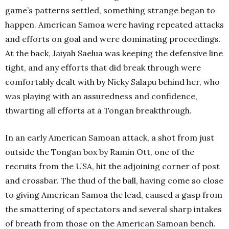
game’s patterns settled, something strange began to
happen. American Samoa were having repeated attacks
and efforts on goal and were dominating proceedings.
At the back, Jaiyah Saelua was keeping the defensive line
tight, and any efforts that did break through were
comfortably dealt with by Nicky Salapu behind her, who
was playing with an assuredness and confidence,
thwarting all efforts at a Tongan breakthrough.
In an early American Samoan attack, a shot from just
outside the Tongan box by Ramin Ott, one of the
recruits from the USA, hit the adjoining corner of post
and crossbar. The thud of the ball, having come so close
to giving American Samoa the lead, caused a gasp from
the smattering of spectators and several sharp intakes
of breath from those on the American Samoan bench.