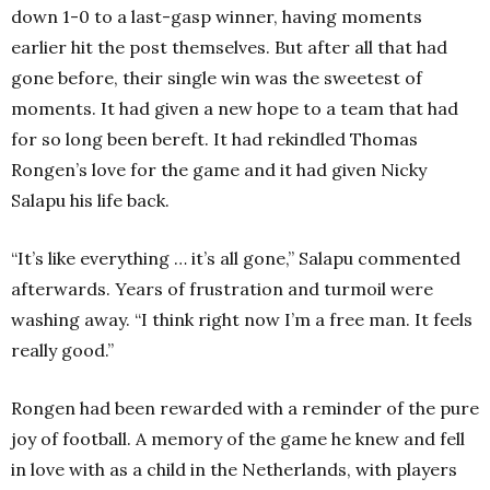
down 1-0 to a last-gasp winner, having moments
earlier hit the post themselves. But after all that had
gone before, their single win was the sweetest of
moments. It had given a new hope to a team that had
for so long been bereft. It had rekindled Thomas
Rongen’s love for the game and it had given Nicky
Salapu his life back.
“It’s like everything … it’s all gone,” Salapu commented
afterwards. Years of frustration and turmoil were
washing away. “I think right now I’m a free man. It feels
really good.”
Rongen had been rewarded with a reminder of the pure
joy of football. A memory of the game he knew and fell
in love with as a child in the Netherlands, with players