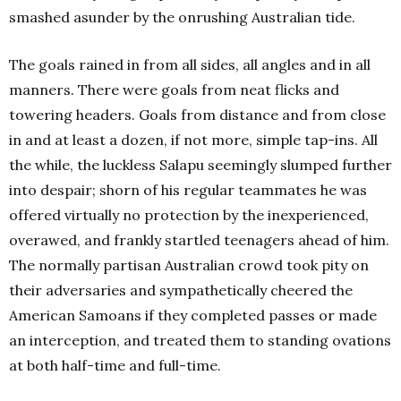
smashed asunder by the onrushing Australian tide.
The goals rained in from all sides, all angles and in all
manners. There were goals from neat flicks and
towering headers. Goals from distance and from close
in and at least a dozen, if not more, simple tap-ins. All
the while, the luckless Salapu seemingly slumped further
into despair; shorn of his regular teammates he was
offered virtually no protection by the inexperienced,
overawed, and frankly startled teenagers ahead of him.
The normally partisan Australian crowd took pity on
their adversaries and sympathetically cheered the
American Samoans if they completed passes or made
an interception, and treated them to standing ovations
at both half-time and full-time.