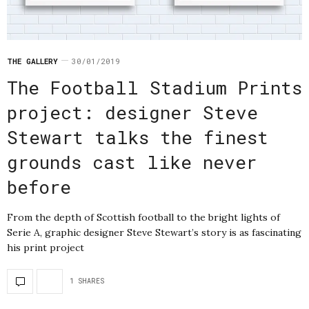
THE GALLERY
30/01/2019
The Football Stadium Prints
project: designer Steve
Stewart talks the finest
grounds cast like never
before
From the depth of Scottish football to the bright lights of
Serie A, graphic designer Steve Stewart’s story is as fascinating
his print project
1 SHARES