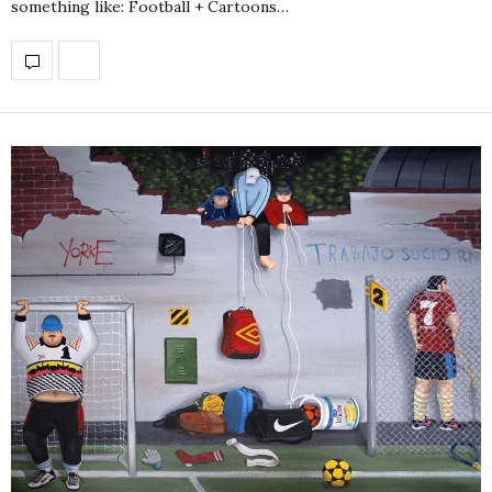
something like: Football + Cartoons…