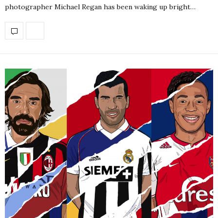
photographer Michael Regan has been waking up bright…