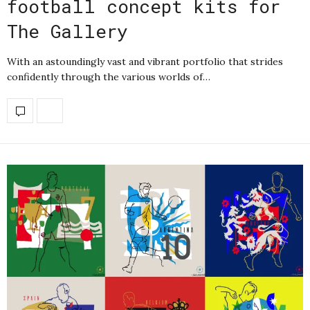
football concept kits for
The Gallery
With an astoundingly vast and vibrant portfolio that strides
confidently through the various worlds of…