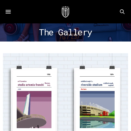
The Gallery