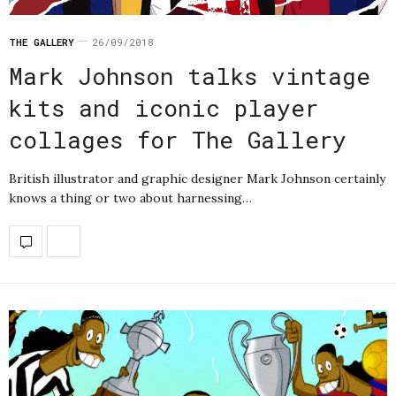
THE GALLERY
26/09/2018
Mark Johnson talks vintage
kits and iconic player
collages for The Gallery
British illustrator and graphic designer Mark Johnson certainly
knows a thing or two about harnessing…