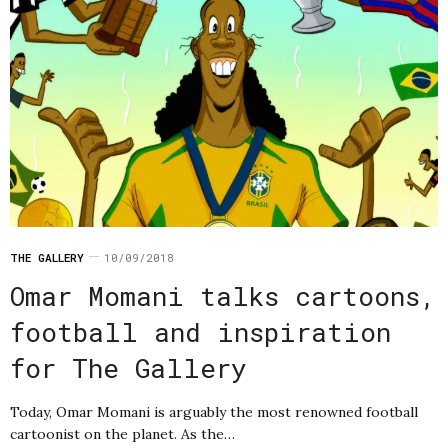
THE GALLERY
10/09/2018
Omar Momani talks cartoons,
football and inspiration
for The Gallery
Today, Omar Momani is arguably the most renowned football
cartoonist on the planet. As the…