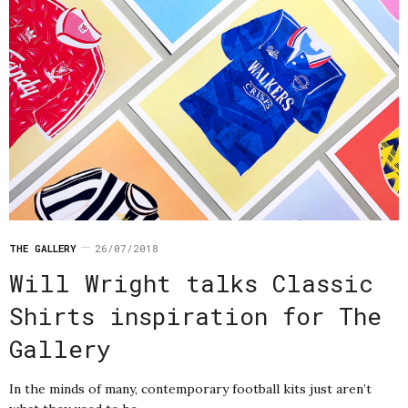
THE GALLERY
26/07/2018
Will Wright talks Classic
Shirts inspiration for The
Gallery
In the minds of many, contemporary football kits just aren’t