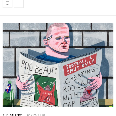
THE GALLERY
05/12/2018