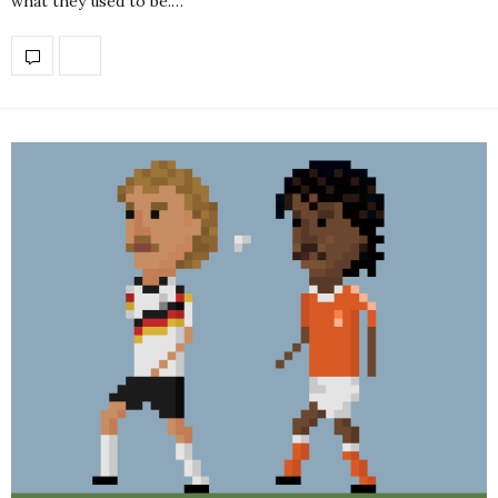
what they used to be.…