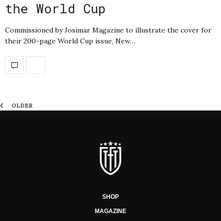
the World Cup
Commissioned by Josimar Magazine to illustrate the cover for
their 200-page World Cup issue, New…
OLDER
SHOP
MAGAZINE