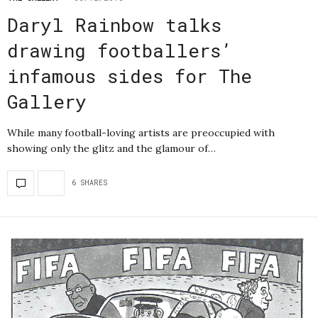
Daryl Rainbow talks
drawing footballers’
infamous sides for The
Gallery
While many football-loving artists are preoccupied with
showing only the glitz and the glamour of…
6 SHARES