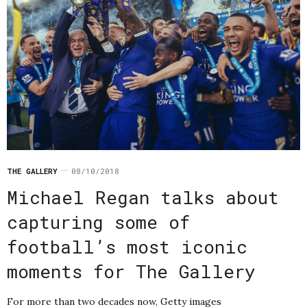
THE GALLERY
08/10/2018
Michael Regan talks about
capturing some of
football’s most iconic
moments for The Gallery
For more than two decades now, Getty images