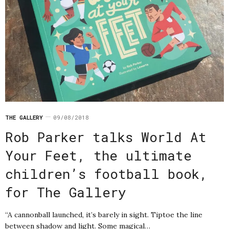
THE GALLERY
09/08/2018
Rob Parker talks World At
Your Feet, the ultimate
children’s football book,
for The Gallery
“A cannonball launched, it’s barely in sight. Tiptoe the line
between shadow and light. Some magical…