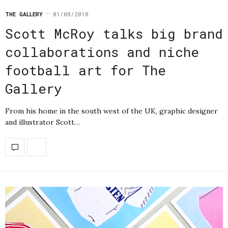
THE GALLERY
01/08/2018
Scott McRoy talks big brand
collaborations and niche
football art for The
Gallery
From his home in the south west of the UK, graphic designer
and illustrator Scott…