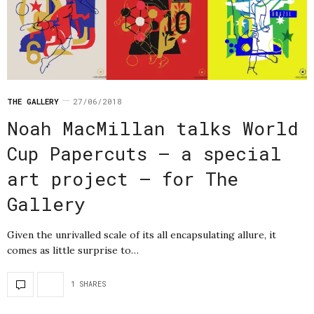
THE GALLERY
27/06/2018
Noah MacMillan talks World
Cup Papercuts – a special
art project – for The
Gallery
Given the unrivalled scale of its all encapsulating allure, it
comes as little surprise to…
1 SHARES