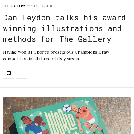
THE GALLERY
23/08/2018
Dan Leydon talks his award-
winning illustrations and
methods for The Gallery
Having won BT Sport’s prestigious Champions Draw
competition in all three of its years in…