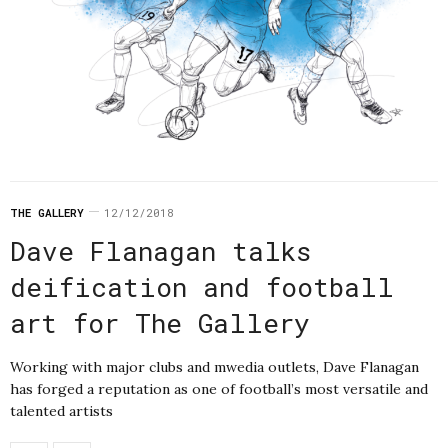
THE GALLERY
12/12/2018
Dave Flanagan talks
deification and football
art for The Gallery
Working with major clubs and mwedia outlets, Dave Flanagan
has forged a reputation as one of football’s most versatile and
talented artists