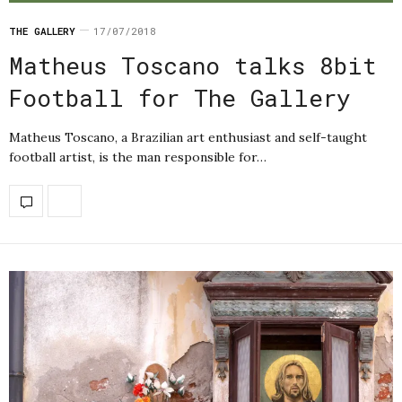
THE GALLERY
17/07/2018
Matheus Toscano talks 8bit
Football for The Gallery
Matheus Toscano, a Brazilian art enthusiast and self-taught
football artist, is the man responsible for…