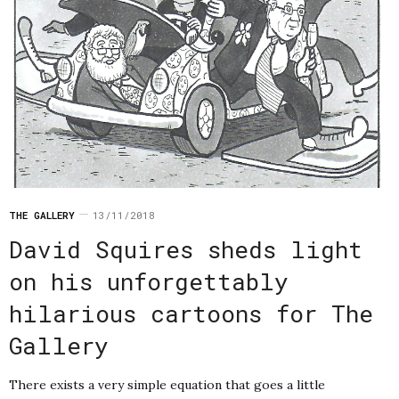
THE GALLERY
13/11/2018
David Squires sheds light
on his unforgettably
hilarious cartoons for The
Gallery
There exists a very simple equation that goes a little