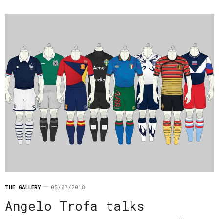
THE GALLERY
05/07/2018
Angelo Trofa talks