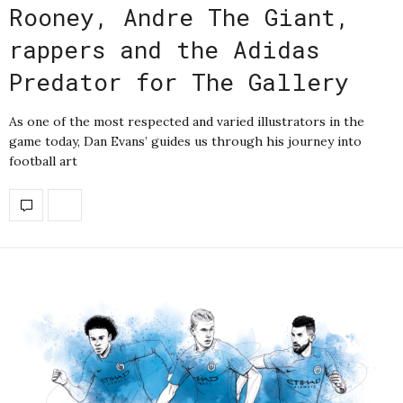
Rooney, Andre The Giant,
rappers and the Adidas
Predator for The Gallery
As one of the most respected and varied illustrators in the
game today, Dan Evans’ guides us through his journey into
football art