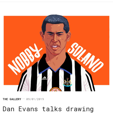
THE GALLERY
09/01/2019
Dan Evans talks drawing