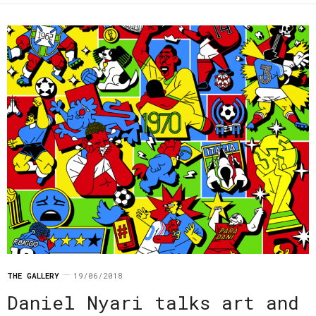
THE GALLERY
19/06/2018
Daniel Nyari talks art and