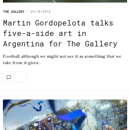
THE GALLERY
29/10/2018
Martin Gordopelota talks
five-a-side art in
Argentina for The Gallery
Football: although we might not see it as something that we
take from, it gives…