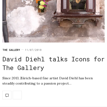
THE GALLERY
11/07/2018
David Diehl talks Icons for
The Gallery
Since 2013, Zürich-based fine artist David Diehl has been
steadily contributing to a passion project…