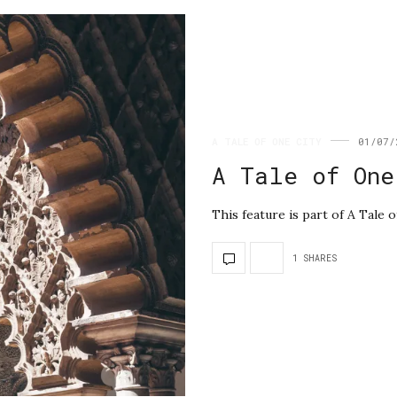
A TALE OF ONE CITY
01/07/
A Tale of One
This feature is part of A Tale o
1 SHARES