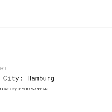
2015
 City: Hamburg
e of One City IF YOU WANT AN