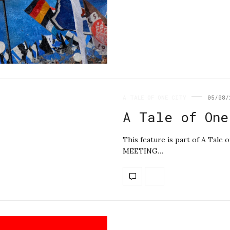
A TALE OF ONE CITY
05/08/
A Tale of One
This feature is part of A Ta
MEETING…