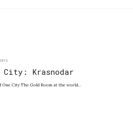
2015
 City: Krasnodar
 of One City The Gold Room at the world…