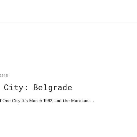
2015
 City: Belgrade
of One City It’s March 1992, and the Marakana…