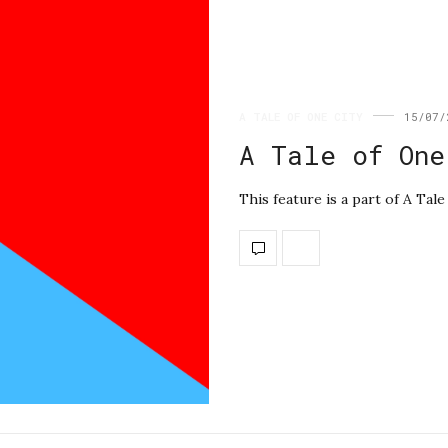
A TALE OF ONE CITY
15/07/
A Tale of One
This feature is a part of A Ta