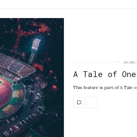
A TALE OF ONE CITY
24/06/
A Tale of One
This feature is part of A Tale