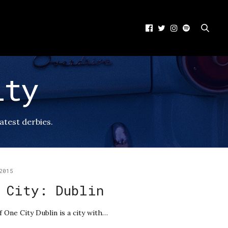
ity
eatest derbies.
2015
 City: Dublin
f One City Dublin is a city with…