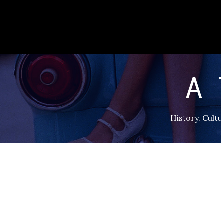
A 
History. Cultu