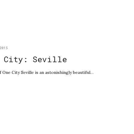
2015
 City: Seville
f One City Seville is an astonishingly beautiful…