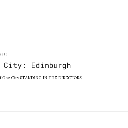
2015
 City: Edinburgh
le of One City STANDING IN THE DIRECTORS’