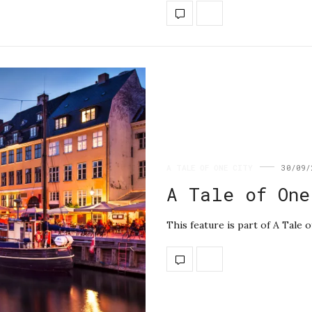
A TALE OF ONE CITY
30/09/
A Tale of One
This feature is part of A Tale