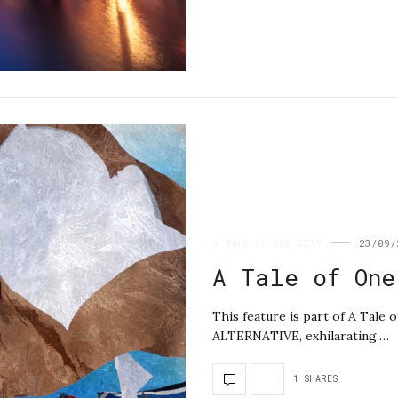
A TALE OF ONE CITY
23/09/
A Tale of One
This feature is part of A Tal
ALTERNATIVE, exhilarating,…
1 SHARES