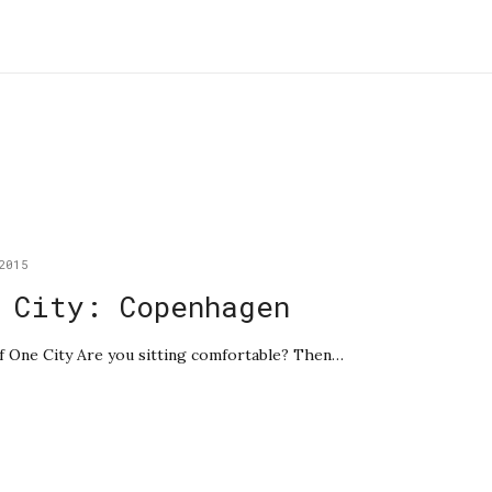
2015
 City: Copenhagen
 of One City Are you sitting comfortable? Then…