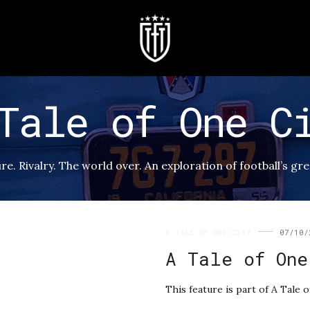
Tale of One C
re. Rivalry. The world over. An exploration of football’s gr
A TALE OF ONE CITY
07/10/
A Tale of One
This feature is part of A Tale o