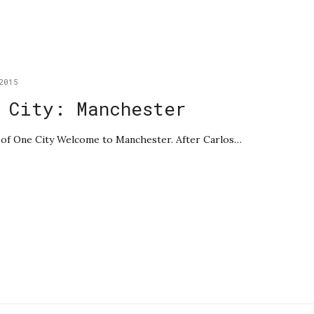
2015
 City: Manchester
le of One City Welcome to Manchester. After Carlos…