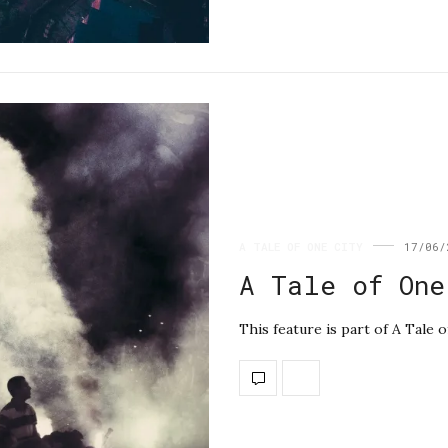
A TALE OF ONE CITY
17/06/
A Tale of One
This feature is part of A Tale 