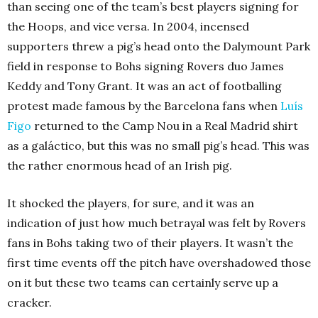
than seeing one of the team’s best players signing for
the Hoops, and vice versa. In 2004, incensed
supporters threw a pig’s head onto the Dalymount Park
field in response to Bohs signing Rovers duo James
Keddy and Tony Grant. It was an act of footballing
protest made famous by the Barcelona fans when
Luís
Figo
returned to the Camp Nou in a Real Madrid shirt
as a galáctico, but this was no small pig’s head. This was
the rather enormous head of an Irish pig.
It shocked the players, for sure, and it was an
indication of just how much betrayal was felt by Rovers
fans in Bohs taking two of their players. It wasn’t the
first time events off the pitch have overshadowed those
on it but these two teams can certainly serve up a
cracker.