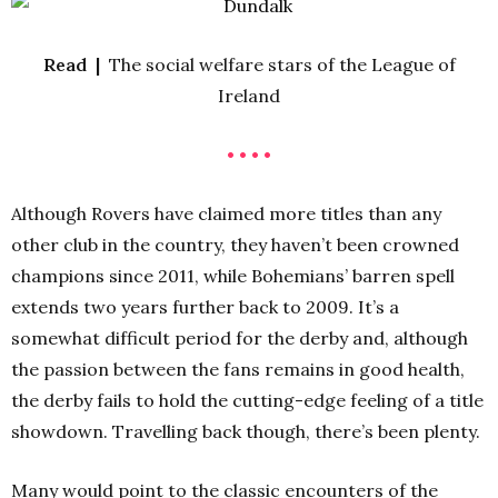
Read |
The social welfare stars of the League of
Ireland
• • • •
Although Rovers have claimed more titles than any
other club in the country, they haven’t been crowned
champions since 2011, while Bohemians’ barren spell
extends two years further back to 2009. It’s a
somewhat difficult period for the derby and, although
the passion between the fans remains in good health,
the derby fails to hold the cutting-edge feeling of a title
showdown. Travelling back though, there’s been plenty.
Many would point to the classic encounters of the