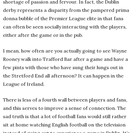
shortage of passion and fervour. In fact, the Dublin
derby represents a disparity from the pampered prima
donna bubble of the Premier League elite in that fans
can often be seen socially interacting with the players,
either after the game or in the pub.
I mean, how often are you actually going to see Wayne
Rooney walk into Trafford Bar after a game and have a
few pints with those who have sung their lungs out in
the Stretford End all afternoon? It can happen in the
League of Ireland.
There is less of a fourth wall between players and fans,
and this serves to improve a sense of connection. The
sad truth is that a lot of football fans would still rather
sit at home watching English football on the television
instead of going out to experience a game in Dublin. It’s