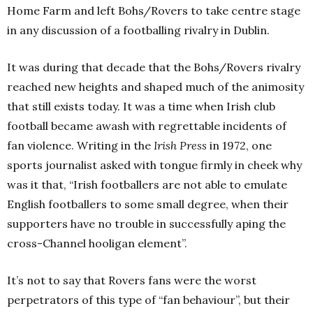
Home Farm and left Bohs/Rovers to take centre stage
in any discussion of a footballing rivalry in Dublin.
It was during that decade that the Bohs/Rovers rivalry
reached new heights and shaped much of the animosity
that still exists today. It was a time when Irish club
football became awash with regrettable incidents of
fan violence. Writing in the
Irish Press
in 1972, one
sports journalist asked with tongue firmly in cheek why
was it that, “Irish footballers are not able to emulate
English footballers to some small degree, when their
supporters have no trouble in successfully aping the
cross-Channel hooligan element”.
It’s not to say that Rovers fans were the worst
perpetrators of this type of “fan behaviour”, but their