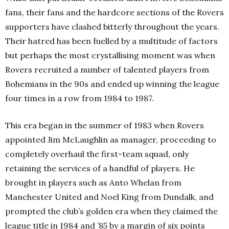
fans, their fans and the hardcore sections of the Rovers
supporters have clashed bitterly throughout the years.
Their hatred has been fuelled by a multitude of factors
but perhaps the most crystallising moment was when
Rovers recruited a number of talented players from
Bohemians in the 90s and ended up winning the league
four times in a row from 1984 to 1987.
This era began in the summer of 1983 when Rovers
appointed Jim McLaughlin as manager, proceeding to
completely overhaul the first-team squad, only
retaining the services of a handful of players. He
brought in players such as Anto Whelan from
Manchester United and Noel King from Dundalk, and
prompted the club’s golden era when they claimed the
league title in 1984 and ’85 by a margin of six points