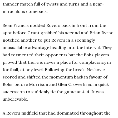
thunder match full of twists and turns and a near-
miraculous comeback.
Sean Francis nodded Rovers back in front from the
spot before Grant grabbed his second and Brian Byrne
notched another to put Rovers in a seemingly
unassailable advantage heading into the interval. They
had tormented their opponents but the Bohs players
proved that there is never a place for complacency in
football, at any level. Following the break, Neskovic
scored and shifted the momentum back in favour of
Bohs, before Morrison and Glen Crowe fired in quick
succession to suddenly tie the game at 4-4. It was
unbelievable.
A Rovers midfield that had dominated throughout the