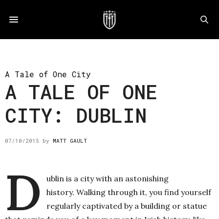
A Tale of One City
A TALE OF ONE
CITY: DUBLIN
07/10/2015
by
MATT GAULT
D
ublin is a city with an astonishing
history. Walking through it, you find yourself
regularly captivated by a building or statue