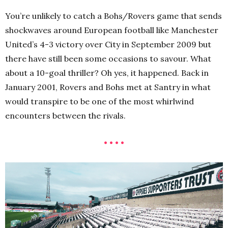
You’re unlikely to catch a Bohs/Rovers game that sends
shockwaves around European football like Manchester
United’s 4-3 victory over City in September 2009 but
there have still been some occasions to savour. What
about a 10-goal thriller? Oh yes, it happened. Back in
January 2001, Rovers and Bohs met at Santry in what
would transpire to be one of the most whirlwind
encounters between the rivals.
• • • •