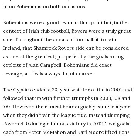
from Bohemians on both occasions.
Bohemians were a good team at that point but, in the
context of Irish club football, Rovers were a truly great
side. Throughout the annals of football history in
Ireland, that Shamrock Rovers side can be considered
as one of the greatest, propelled by the goalscoring
exploits of Alan Campbell. Bohemians did exact
revenge, as rivals always do, of course.
The Gypsies ended a 23-year wait for a title in 2001 and
followed that up with further triumphs in 2003, ’08 and
’09. However, their finest hour arguably came in a year
when they didn’t win the league title, instead thumping
Rovers 4-0 during a famous victory in 2012. Two goals
each from Peter McMahon and Karl Moore lifted Bohs