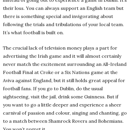
their loss. You can always support an English team but
there is something special and invigorating about
following the trials and tribulations of your local team.
It’s what football is built on.
The crucial lack of television money plays a part for
advertising the Irish game and it will almost certainly
never match the excitement surrounding an All-Ireland
Football Final at Croke or a Six Nations game at the
Aviva against England, but it still holds great appeal for
football fans. If you go to Dublin, do the usual
sightseeing, visit the jail, drink some Guinness. But if
you want to go a little deeper and experience a sheer
carnival of passion and colour, singing and chanting, go
to a match between Shamrock Rovers and Bohemians.
You won’t regret it.