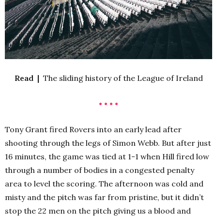
Read |
The sliding history of the League of Ireland
• • • •
Tony Grant fired Rovers into an early lead after
shooting through the legs of Simon Webb. But after just
16 minutes, the game was tied at 1-1 when Hill fired low
through a number of bodies in a congested penalty
area to level the scoring. The afternoon was cold and
misty and the pitch was far from pristine, but it didn’t
stop the 22 men on the pitch giving us a blood and