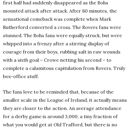
first half had suddenly disappeared as the Bohs
mounted attack after attack. After 80 minutes, the
sensational comeback was complete when Mark
Rutherford converted a cross. The Rovers fans were
stunned. The Bohs fans were equally struck, but were
whipped into a frenzy after a stirring display of
courage from their boys, rubbing salt in raw wounds
with a sixth goal – Crowe netting his second – to
complete a calamitous capitulation from Rovers. Truly
box-office stuff.
The fans love to be reminded that, because of the
smaller scale in the League of Ireland, it actually means
they are closer to the action. An average attendance
for a derby game is around 3,000, a tiny fraction of
what you would get at Old Trafford, but there is no