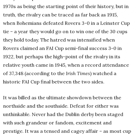
1970s as being the starting point of their history, but in
truth, the rivalry can be traced as far back as 1915,
when Bohemians defeated Rovers 3-0 in a Leinster Cup
tie – a year they would go on to win one of the 30 cups
they hold today. The hatred was intensified when
Rovers claimed an FAI Cup semi-final success 3-0 in
1922, but perhaps the high-point of the rivalry in its
relative youth came in 1945, when a record attendance
of 37,348 (according to the
Irish Times
) watched a
historic FAI Cup final between the two sides.
It was billed as the ultimate showdown between the
northside and the southside. Defeat for either was
unthinkable. Never had the Dublin derby been staged
with such grandeur or fandom, excitement and
prestige. It was a tensed and cagey affair – as most cup