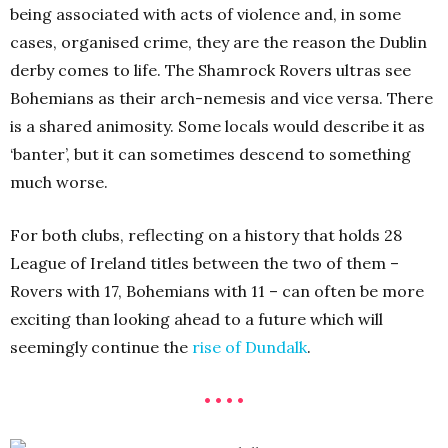
being associated with acts of violence and, in some
cases, organised crime, they are the reason the Dublin
derby comes to life. The Shamrock Rovers ultras see
Bohemians as their arch-nemesis and vice versa. There
is a shared animosity. Some locals would describe it as
‘banter’, but it can sometimes descend to something
much worse.
For both clubs, reflecting on a history that holds 28
League of Ireland titles between the two of them –
Rovers with 17, Bohemians with 11 – can often be more
exciting than looking ahead to a future which will
seemingly continue the
rise of Dundalk
.
• • • •