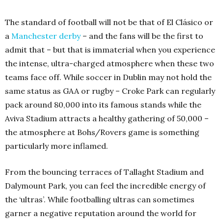
The standard of football will not be that of El Clásico or
a
Manchester derby
– and the fans will be the first to
admit that – but that is immaterial when you experience
the intense, ultra-charged atmosphere when these two
teams face off. While soccer in Dublin may not hold the
same status as GAA or rugby – Croke Park can regularly
pack around 80,000 into its famous stands while the
Aviva Stadium attracts a healthy gathering of 50,000 –
the atmosphere at Bohs/Rovers game is something
particularly more inflamed.
From the bouncing terraces of Tallaght Stadium and
Dalymount Park, you can feel the incredible energy of
the ‘ultras’. While footballing ultras can sometimes
garner a negative reputation around the world for