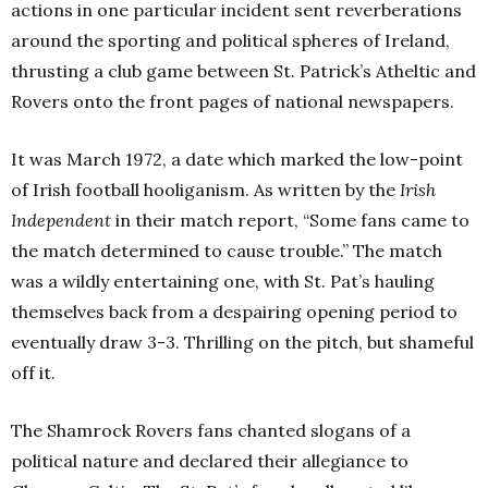
actions in one particular incident sent reverberations
around the sporting and political spheres of Ireland,
thrusting a club game between St. Patrick’s Atheltic and
Rovers onto the front pages of national newspapers.
It was March 1972, a date which marked the low-point
of Irish football hooliganism. As written by the
Irish
Independent
in their match report, “Some fans came to
the match determined to cause trouble.” The match
was a wildly entertaining one, with St. Pat’s hauling
themselves back from a despairing opening period to
eventually draw 3-3. Thrilling on the pitch, but shameful
off it.
The Shamrock Rovers fans chanted slogans of a
political nature and declared their allegiance to