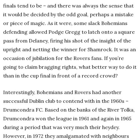
finals tend to be – and there was always the sense that
it would be decided by the odd goal, perhaps a mistake
or piece of magic. As it were, some slack Bohemians
defending allowed Podge Gregg to latch onto a square
pass from Delaney, firing his shot of the insight of the
upright and netting the winner for Shamrock. It was an
occasion of jubilation for the Rovers fans. If you’re
going to claim bragging rights, what better way to do it
than in the cup final in front of a record crowd?
Interestingly, Bohemians and Rovers had another
successful Dublin club to contend with in the 1960s –
Drumcondra FC. Based on the banks of the River Tolka,
Drumcondra won the league in 1961 and again in 1965
during a period that was very much their heydey.
However, in 1972 they amalgamated with neighbours