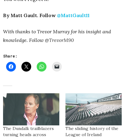
By Matt Gault. Follow
@MattGault11
With thanks to Trevor Murray for his insight and
knowledge. Follow
@TrevorM90
Share:
The Dundalk trailblazers
The sliding history of the
turning heads across
League of Ireland