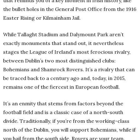
that reminds you of a key moment in Irish history, like
the bullet holes in the General Post Office from the 1916
Easter Rising or Kilmainham Jail.
While Tallaght Stadium and Dalymount Park aren’t
exactly monuments that stand out, it nevertheless
stages the League of Ireland’s most ferocious rivalry,
between Dublin’s two most distinguished clubs:
Bohemians and Shamrock Rovers. It’s a rivalry that can
be traced back to a century ago and, today, in 2015,
remains one of the fiercest in European football.
It’s an enmity that stems from factors beyond the
football field and is a classic case of a north-south
divide. Traditionally, if you’re from the working-class
north of the Dublin, you will support Bohemians, while if
you hail from the south side, Rovers are your team.