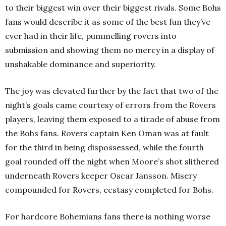
to their biggest win over their biggest rivals. Some Bohs
fans would describe it as some of the best fun they’ve
ever had in their life, pummelling rovers into
submission and showing them no mercy in a display of
unshakable dominance and superiority.
The joy was elevated further by the fact that two of the
night’s goals came courtesy of errors from the Rovers
players, leaving them exposed to a tirade of abuse from
the Bohs fans. Rovers captain Ken Oman was at fault
for the third in being dispossessed, while the fourth
goal rounded off the night when Moore’s shot slithered
underneath Rovers keeper Oscar Jansson. Misery
compounded for Rovers, ecstasy completed for Bohs.
For hardcore Bohemians fans there is nothing worse