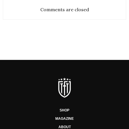
Comments are closed
SHOP
MAGAZINE
ABOUT