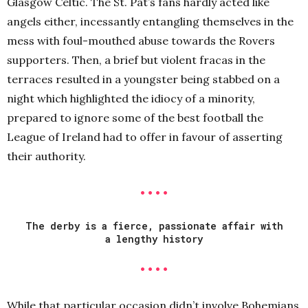
Glasgow Celtic. The St. Pat’s fans hardly acted like
angels either, incessantly entangling themselves in the
mess with foul-mouthed abuse towards the Rovers
supporters. Then, a brief but violent fracas in the
terraces resulted in a youngster being stabbed on a
night which highlighted the idiocy of a minority,
prepared to ignore some of the best football the
League of Ireland had to offer in favour of asserting
their authority.
• • • •
The derby is a fierce, passionate affair with
a lengthy history
• • • •
While that particular occasion didn’t involve Bohemians