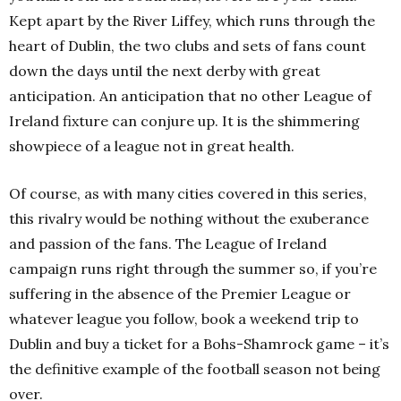
Kept apart by the River Liffey, which runs through the
heart of Dublin, the two clubs and sets of fans count
down the days until the next derby with great
anticipation. An anticipation that no other League of
Ireland fixture can conjure up. It is the shimmering
showpiece of a league not in great health.
Of course, as with many cities covered in this series,
this rivalry would be nothing without the exuberance
and passion of the fans. The League of Ireland
campaign runs right through the summer so, if you’re
suffering in the absence of the Premier League or
whatever league you follow, book a weekend trip to
Dublin and buy a ticket for a Bohs-Shamrock game – it’s
the definitive example of the football season not being
over.