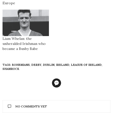
Europe
Liam Whelan: the
unheralded Irishman who
became a Busby Babe
TAGS:
BOHEMIANS
,
DERBY
,
DUBLIN
,
IRELAND
,
LEAGUE OF IRELAND
,
SHAMROCK
NO COMMENTS YET