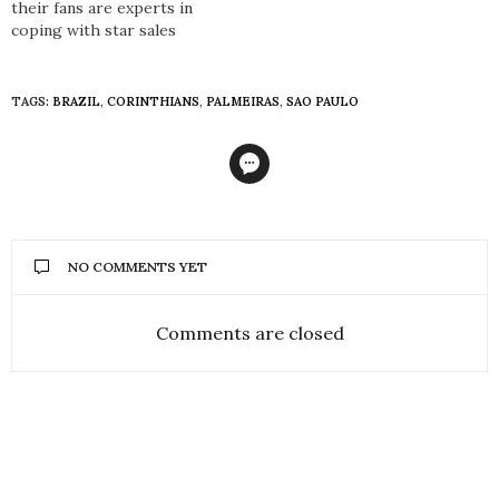
their fans are experts in
coping with star sales
TAGS:
BRAZIL
,
CORINTHIANS
,
PALMEIRAS
,
SAO PAULO
NO COMMENTS YET
Comments are closed