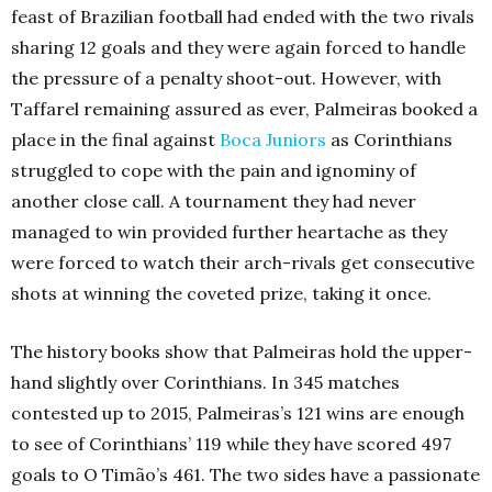
feast of Brazilian football had ended with the two rivals
sharing 12 goals and they were again forced to handle
the pressure of a penalty shoot-out. However, with
Taffarel remaining assured as ever, Palmeiras booked a
place in the final against
Boca Juniors
as Corinthians
struggled to cope with the pain and ignominy of
another close call. A tournament they had never
managed to win provided further heartache as they
were forced to watch their arch-rivals get consecutive
shots at winning the coveted prize, taking it once.
The history books show that Palmeiras hold the upper-
hand slightly over Corinthians. In 345 matches
contested up to 2015, Palmeiras’s 121 wins are enough
to see of Corinthians’ 119 while they have scored 497
goals to O Timão’s 461. The two sides have a passionate