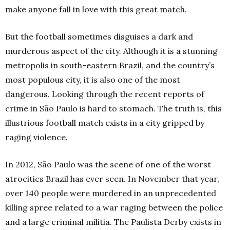
make anyone fall in love with this great match.
But the football sometimes disguises a dark and
murderous aspect of the city. Although it is a stunning
metropolis in south-eastern Brazil, and the country’s
most populous city, it is also one of the most
dangerous. Looking through the recent reports of
crime in São Paulo is hard to stomach. The truth is, this
illustrious football match exists in a city gripped by
raging violence.
In 2012, São Paulo was the scene of one of the worst
atrocities Brazil has ever seen. In November that year,
over 140 people were murdered in an unprecedented
killing spree related to a war raging between the police
and a large criminal militia. The Paulista Derby exists in