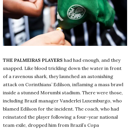
THE PALMEIRAS PLAYERS
had had enough, and they
snapped. Like blood trickling down the water in front
of a ravenous shark, they launched an astonishing
attack on Corinthians’ Edílson, inflaming a mass brawl
inside a stunned Morumbi stadium. There were those,
including Brazil manager Vanderlei Luxemburgo, who
blamed Edílson for the incident. The coach, who had
reinstated the player following a four-year national
team exile, dropped him from Brazil’s Copa