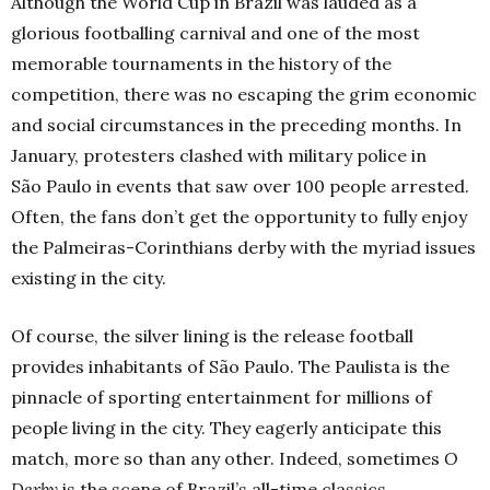
Although the World Cup in Brazil was lauded as a
glorious footballing carnival and one of the most
memorable tournaments in the history of the
competition, there was no escaping the grim economic
and social circumstances in the preceding months. In
January, protesters clashed with military police in
São Paulo in events that saw over 100 people arrested.
Often, the fans don’t get the opportunity to fully enjoy
the Palmeiras-Corinthians derby with the myriad issues
existing in the city.
Of course, the silver lining is the release football
provides inhabitants of São Paulo. The Paulista is the
pinnacle of sporting entertainment for millions of
people living in the city. They eagerly anticipate this
match, more so than any other. Indeed, sometimes
O
Derby
is the scene of Brazil’s all-time classics.