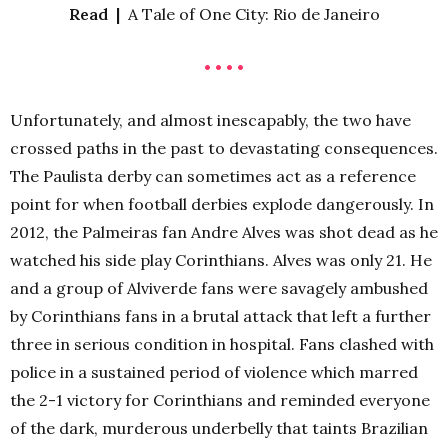
Read |
A Tale of One City: Rio de Janeiro
• • • •
Unfortunately, and almost inescapably, the two have
crossed paths in the past to devastating consequences.
The Paulista derby can sometimes act as a reference
point for when football derbies explode dangerously. In
2012, the Palmeiras fan Andre Alves was shot dead as he
watched his side play Corinthians. Alves was only 21. He
and a group of Alviverde fans were savagely ambushed
by Corinthians fans in a brutal attack that left a further
three in serious condition in hospital. Fans clashed with
police in a sustained period of violence which marred
the 2-1 victory for Corinthians and reminded everyone
of the dark, murderous underbelly that taints Brazilian