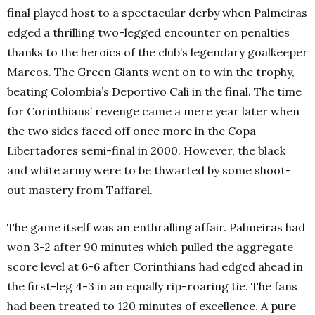
final played host to a spectacular derby when Palmeiras
edged a thrilling two-legged encounter on penalties
thanks to the heroics of the club’s legendary goalkeeper
Marcos. The Green Giants went on to win the trophy,
beating
Colombia’s
Deportivo Cali in the final. The time
for Corinthians’ revenge came a mere year later when
the two sides faced off once more in the Copa
Libertadores semi-final in 2000. However, the black
and white army were to be thwarted by some shoot-
out mastery from Taffarel.
The game itself was an enthralling affair. Palmeiras had
won 3-2 after 90 minutes which pulled the aggregate
score level at 6-6 after Corinthians had edged ahead in
the first-leg 4-3 in an equally rip-roaring tie. The fans
had been treated to 120 minutes of excellence. A pure