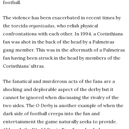
football.
The violence has been exacerbated in recent times by
the torcida
organizadas
, who relish physical
confrontations with each other. In 1994, a Corinthians
fan was shot in the back of the head by a Palmeiras
gang member. This was in the aftermath of a Palmeiras
fan having been struck in the head by members of the
Corinthians’
ultras
.
The fanatical and murderous acts of the fans are a
shocking and deplorable aspect of the derby but it
cannot be ignored when discussing the rivalry of the
two sides. The
O Derby
is another example of when the
dark side of football creeps into the fun and
entertainment the game naturally seeks to provide.