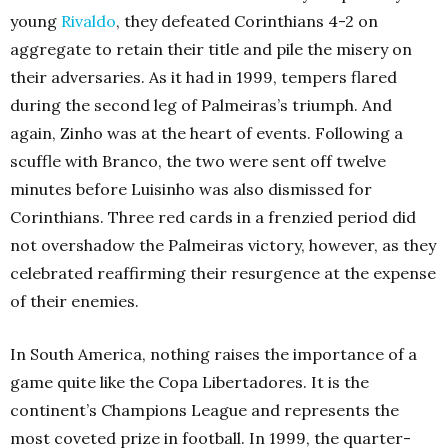
young
Rivaldo
, they defeated Corinthians 4-2 on
aggregate to retain their title and pile the misery on
their adversaries. As it had in 1999, tempers flared
during the second leg of Palmeiras’s triumph. And
again, Zinho was at the heart of events. Following a
scuffle with Branco, the two were sent off twelve
minutes before Luisinho was also dismissed for
Corinthians. Three red cards in a frenzied period did
not overshadow the Palmeiras victory, however, as they
celebrated reaffirming their resurgence at the expense
of their enemies.
In South America, nothing raises the importance of a
game quite like the Copa Libertadores. It is the
continent’s
Champions League
and represents the
most coveted prize in football. In 1999, the quarter-