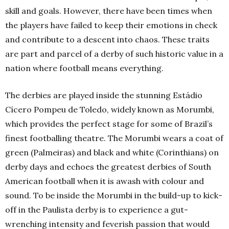
skill and goals. However, there have been times when
the players have failed to keep their emotions in check
and contribute to a descent into chaos. These traits
are part and parcel of a derby of such historic value in a
nation where football means everything.
The derbies are played inside the stunning Estádio
Cícero Pompeu de Toledo, widely known as Morumbi,
which provides the perfect stage for some of Brazil’s
finest footballing theatre. The Morumbi wears a coat of
green (Palmeiras) and black and white (Corinthians) on
derby days and echoes the greatest derbies of South
American football when it is awash with colour and
sound. To be inside the Morumbi in the build-up to kick-
off in the Paulista derby is to experience a gut-
wrenching intensity and feverish passion that would