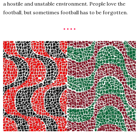
a hostile and unstable environment. People love the
football, but sometimes football has to be forgotten.
• • • •