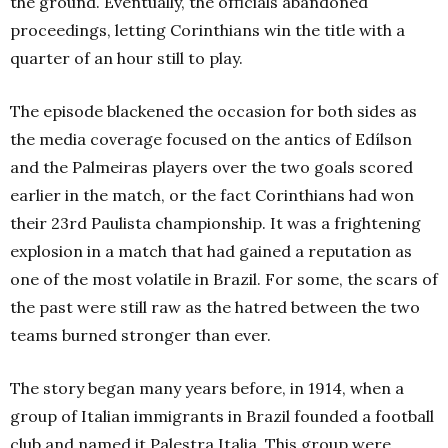
the ground. Eventually, the officials abandoned
proceedings, letting Corinthians win the title with a
quarter of an hour still to play.
The episode blackened the occasion for both sides as
the media coverage focused on the antics of Edílson
and the Palmeiras players over the two goals scored
earlier in the match, or the fact Corinthians had won
their 23rd Paulista championship. It was a frightening
explosion in a match that had gained a reputation as
one of the most volatile in Brazil. For some, the scars of
the past were still raw as the hatred between the two
teams burned stronger than ever.
The story began many years before, in 1914, when a
group of Italian immigrants in Brazil founded a football
club and named it Palestra Italia. This group were