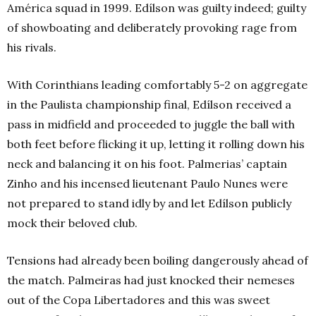
América squad in 1999. Edílson was guilty indeed; guilty
of showboating and deliberately provoking rage from
his rivals.
With Corinthians leading comfortably 5-2 on aggregate
in the Paulista championship final, Edílson received a
pass in midfield and proceeded to juggle the ball with
both feet before flicking it up, letting it rolling down his
neck and balancing it on his foot. Palmerias’ captain
Zinho and his incensed lieutenant Paulo Nunes were
not prepared to stand idly by and let Edílson publicly
mock their beloved club.
Tensions had already been boiling dangerously ahead of
the match. Palmeiras had just knocked their nemeses
out of the Copa Libertadores and this was sweet