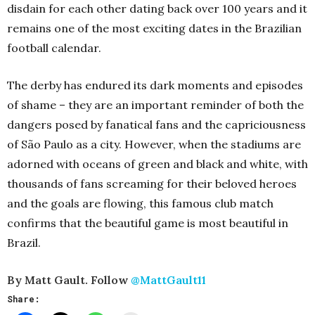
disdain for each other dating back over 100 years and it
remains one of the most exciting dates in the Brazilian
football calendar.
The derby has endured its dark moments and episodes
of shame – they are an important reminder of both the
dangers posed by fanatical fans and the capriciousness
of São Paulo as a city. However, when the stadiums are
adorned with oceans of green and black and white, with
thousands of fans screaming for their beloved heroes
and the goals are flowing, this famous club match
confirms that the beautiful game is most beautiful in
Brazil.
By Matt Gault. Follow
@MattGault11
Share: