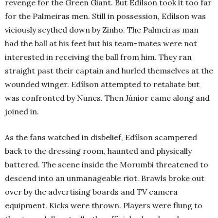
revenge for the Green Giant. But Edílson took it too far
for the Palmeiras men. Still in possession, Edílson was
viciously scythed down by Zinho. The Palmeiras man
had the ball at his feet but his team-mates were not
interested in receiving the ball from him. They ran
straight past their captain and hurled themselves at the
wounded winger. Edílson attempted to retaliate but
was confronted by Nunes. Then Júnior came along and
joined in.
As the fans watched in disbelief, Edílson scampered
back to the dressing room, haunted and physically
battered. The scene inside the Morumbi threatened to
descend into an unmanageable riot. Brawls broke out
over by the advertising boards and TV camera
equipment. Kicks were thrown. Players were flung to