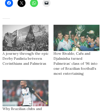
A journey through the epic
How Rivaldo, Cafu and
Derby Paulista between
Djalminha turned
Corinthians and Palmeiras
Palmeiras’ class of ’96 into
one of Brazilian football’s
most entertaining
Why Brazilian clubs and