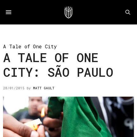
A Tale of One City
A TALE OF ONE
CITY: SÃO PAULO
28/01/2015
by
MATT GAULT