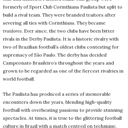
formerly of Sport Club Corinthians Paulista but split to
build a rival team. They were branded traitors after
severing all ties with Corinthians. They became
traidores
. Ever since, the two clubs have been bitter
rivals in the Derby Paulista. It is a historic rivalry with
two of Brazilian football’s oldest clubs contesting for
supremacy of São Paulo. The derby has decided
Campeonato Brasileiro’s throughout the years and
grown to be regarded as one of the fiercest rivalries in
world football.
The Paulista has produced a series of memorable
encounters down the years, blending high-quality
football with overheating passions to provide stunning
spectacles. At times, it is true to the glittering football
culture in Brazil with a match centred on technique,