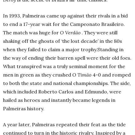
In 1993, Palmeiras came up against their rivals in a bid
to end a 17-year wait for the Campeonato Brasileiro.
The match was huge for
O Verdão
. They were still
shaking off the ghosts of ‘the lost decade’ in the 80s
when they failed to claim a major trophy.Standing in
the way of ending their barren spell were their old foes.
What transpired was a truly seminal moment for the
men in green as they crushed
O Timão
4-0 and romped
to both the state and national championships. The side,
which included Roberto Carlos and Edmundo, were
hailed as heroes and instantly became legends in
Palmeiras history.
A year later, Palmeiras repeated their feat as the tide
continued to turn in the historic rivalry. Inspired by a