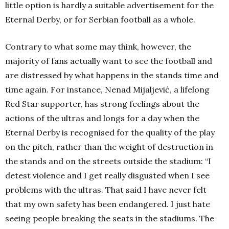
little option is hardly a suitable advertisement for the
Eternal Derby, or for Serbian football as a whole.
Contrary to what some may think, however, the
majority of fans actually want to see the football and
are distressed by what happens in the stands time and
time again. For instance, Nenad Mijaljević, a lifelong
Red Star supporter, has strong feelings about the
actions of the ultras and longs for a day when the
Eternal Derby is recognised for the quality of the play
on the pitch, rather than the weight of destruction in
the stands and on the streets outside the stadium: “I
detest violence and I get really disgusted when I see
problems with the ultras. That said I have never felt
that my own safety has been endangered. I just hate
seeing people breaking the seats in the stadiums. The