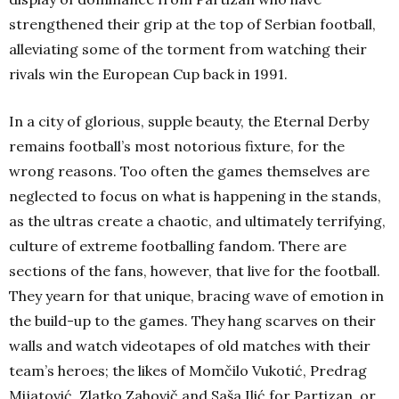
strengthened their grip at the top of Serbian football,
alleviating some of the torment from watching their
rivals win the European Cup back in 1991.
In a city of glorious, supple beauty, the Eternal Derby
remains football’s most notorious fixture, for the
wrong reasons. Too often the games themselves are
neglected to focus on what is happening in the stands,
as the ultras create a chaotic, and ultimately terrifying,
culture of extreme footballing fandom. There are
sections of the fans, however, that live for the football.
They yearn for that unique, bracing wave of emotion in
the build-up to the games. They hang scarves on their
walls and watch videotapes of old matches with their
team’s heroes; the likes of Momčilo Vukotić, Predrag
Mijatović, Zlatko Zahovič and Saša Ilić for Partizan, or