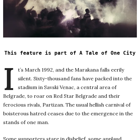
This feature is part of A Tale of One City
I
t’s March 1992, and the Marakana falls eerily
silent. Sixty-thousand fans have packed into the
stadium in Savski Venac, a central area of
Belgrade, to roar on Red Star Belgrade and their
ferocious rivals, Partizan. The usual hellish carnival of
boisterous hatred ceases due to the emergence in the
stands of one man.
Some supporters stare in disbelief, some applaud