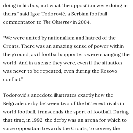
doing in his box, not what the opposition were doing in
theirs,” said Igor Todorović, a Serbian football
commentator to
The Observer
in 2004.
“We were united by nationalism and hatred of the
Croats. There was an amazing sense of power within
the ground, as if football supporters were changing the
world. And in a sense they were, even if the situation
was never to be repeated, even during the Kosovo
conflict.”
Todorović’s anecdote illustrates exactly how the
Belgrade derby, between two of the bitterest rivals in
world football, transcends the sport of football. During
that time, in 1992, the derby was an arena for which to
voice opposition towards the Croats, to convey the