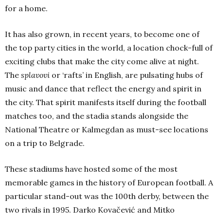
for a home.
It has also grown, in recent years, to become one of
the top party cities in the world, a location chock-full of
exciting clubs that make the city come alive at night.
The
splavovi
or ‘rafts’ in English, are pulsating hubs of
music and dance that reflect the energy and spirit in
the city. That spirit manifests itself during the football
matches too, and the stadia stands alongside the
National Theatre or Kalmegdan as must-see locations
on a trip to Belgrade.
These stadiums have hosted some of the most
memorable games in the history of European football. A
particular stand-out was the 100th derby, between the
two rivals in 1995. Darko Kovačević and Mitko