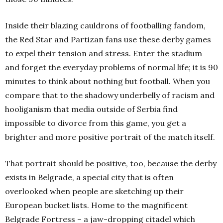
Inside their blazing cauldrons of footballing fandom,
the Red Star and Partizan fans use these derby games
to expel their tension and stress. Enter the stadium
and forget the everyday problems of normal life; it is 90
minutes to think about nothing but football. When you
compare that to the shadowy underbelly of racism and
hooliganism that media outside of Serbia find
impossible to divorce from this game, you get a
brighter and more positive portrait of the match itself.
That portrait should be positive, too, because the derby
exists in Belgrade, a special city that is often
overlooked when people are sketching up their
European bucket lists. Home to the magnificent
Belgrade Fortress – a jaw-dropping citadel which