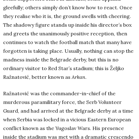
gleefully; others simply don’t know how to react. Once
they realise who it is, the ground swells with cheering.
The shadowy figure stands up inside his director’s box
and greets the unanimously positive reception, then
continues to watch the football match that many have
forgotten is taking place. Usually, nothing can stop the
madness inside the Belgrade derby, but this is no
ordinary visitor to Red Star’s stadium; this is Željko
Ražnatović, better known as
Arkan
.
Ražnatović was the commander-in-chief of the
murderous paramilitary force, the Serb Volunteer
Guard, and had arrived at the Belgrade derby at a time
when Serbia was locked in a vicious Eastern European
conflict known as the Yugoslav Wars. His presence
inside the stadium was met with a dramatic crescendo