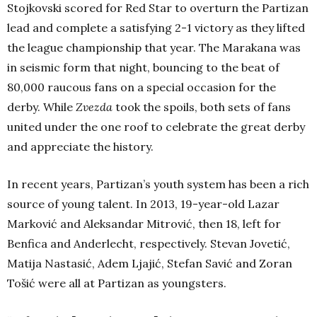
Stojkovski scored for Red Star to overturn the Partizan
lead and complete a satisfying 2-1 victory as they lifted
the league championship that year. The Marakana was
in seismic form that night, bouncing to the beat of
80,000 raucous fans on a special occasion for the
derby. While
Zvezda
took the spoils, both sets of fans
united under the one roof to celebrate the great derby
and appreciate the history.
In recent years, Partizan’s youth system has been a rich
source of young talent. In 2013, 19-year-old Lazar
Marković and Aleksandar Mitrović, then 18, left for
Benfica and Anderlecht, respectively. Stevan Jovetić,
Matija Nastasić, Adem Ljajić, Stefan Savić and Zoran
Tošić were all at Partizan as youngsters.