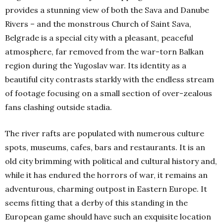
provides a stunning view of both the Sava and Danube
Rivers – and the monstrous Church of Saint Sava,
Belgrade is a special city with a pleasant, peaceful
atmosphere, far removed from the war-torn Balkan
region during the Yugoslav war. Its identity as a
beautiful city contrasts starkly with the endless stream
of footage focusing on a small section of over-zealous
fans clashing outside stadia.
The river rafts are populated with numerous culture
spots, museums, cafes, bars and restaurants. It is an
old city brimming with political and cultural history and,
while it has endured the horrors of war, it remains an
adventurous, charming outpost in Eastern Europe. It
seems fitting that a derby of this standing in the
European game should have such an exquisite location