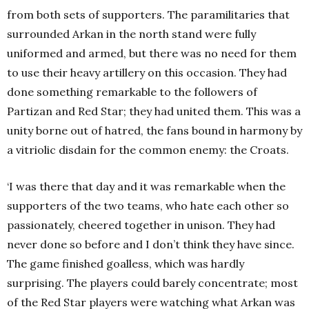
from both sets of supporters. The paramilitaries that
surrounded Arkan in the north stand were fully
uniformed and armed, but there was no need for them
to use their heavy artillery on this occasion. They had
done something remarkable to the followers of
Partizan and Red Star; they had united them. This was a
unity borne out of hatred, the fans bound in harmony by
a vitriolic disdain for the common enemy: the Croats.
‘I was there that day and it was remarkable when the
supporters of the two teams, who hate each other so
passionately, cheered together in unison. They had
never done so before and I don’t think they have since.
The game finished goalless, which was hardly
surprising. The players could barely concentrate; most
of the Red Star players were watching what Arkan was