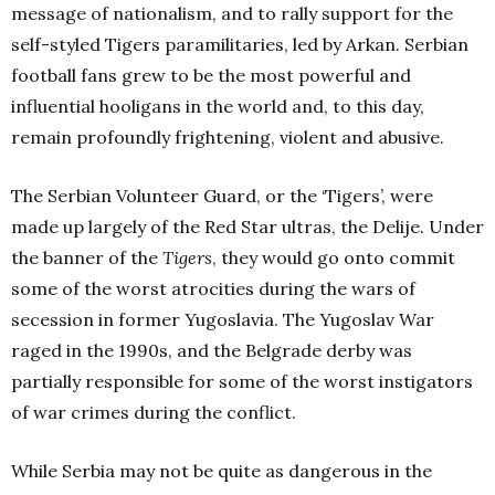
message of nationalism, and to rally support for the
self-styled Tigers paramilitaries, led by Arkan. Serbian
football fans grew to be the most powerful and
influential hooligans in the world and, to this day,
remain profoundly frightening, violent and abusive.
The Serbian Volunteer Guard, or the ‘Tigers’, were
made up largely of the Red Star ultras, the Delije. Under
the banner of the
Tigers
, they would go onto commit
some of the worst atrocities during the wars of
secession in former Yugoslavia. The Yugoslav War
raged in the 1990s, and the Belgrade derby was
partially responsible for some of the worst instigators
of war crimes during the conflict.
While Serbia may not be quite as dangerous in the