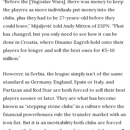
“Before the [Yugoslav Wars], there was money to keep
the players as more individuals put money into the
clubs, plus they had to be 27-years-old before they
could leave,” Mijaljević told Andy Mitten of
ESPN
. “That
has changed, but you only need to see how it can be
done in Croatia, where Dinamo Zagreb hold onto their
players for longer and sell the best ones for €5-10
million.”
However, in Serbia, the league simply isn’t of the same
standard as Germany, England, Spain or Italy, and
Partizan and Red Star are both forced to sell their best
players sooner or later. They are what has become
known as “stepping stone clubs” in a culture where the
financial powerhouses rule the transfer market with an
iron fist. But it is an inevitability both clubs are forced