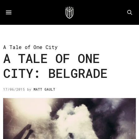
A Tale of One City
A TALE OF ONE
CITY: BELGRADE
17/06/2015
by
MATT GAULT