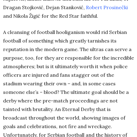
Dragan Stojković, Dejan Stanković,
Robert Prosinečki
and Nikola Žigić for the Red Star faithful.
A cleansing of football hooliganism would rid Serbian
football of something which greatly tarnishes its
reputation in the modern game. The ultras can serve a
purpose, too, for they are responsible for the incredible
atmospheres; but is it ultimately worth it when police
officers are injured and fans stagger out of the
stadium wearing their own – and, in some cases
someone else’s – blood? The ultimate goal should be a
derby where the pre-match proceedings are not
tainted with brutality. An Eternal Derby that is
broadcast throughout the world, showing images of
goals and celebrations, not fire and wreckage.
Unfortunately, for Serbian football and the history of