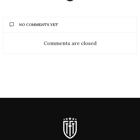
NO COMMENTS YET
Comments are closed