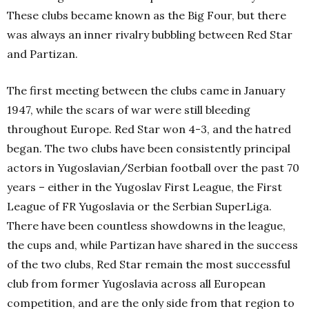
These clubs became known as the Big Four, but there
was always an inner rivalry bubbling between Red Star
and Partizan.
The first meeting between the clubs came in January
1947, while the scars of war were still bleeding
throughout Europe. Red Star won 4-3, and the hatred
began. The two clubs have been consistently principal
actors in Yugoslavian/Serbian football over the past 70
years – either in the Yugoslav First League, the First
League of FR Yugoslavia or the Serbian SuperLiga.
There have been countless showdowns in the league,
the cups and, while Partizan have shared in the success
of the two clubs, Red Star remain the most successful
club from former Yugoslavia across all European
competition, and are the only side from that region to