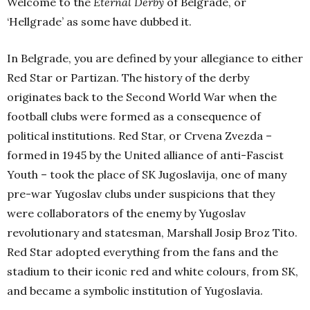
Welcome to the
Eternal Derby
of Belgrade, or
‘Hellgrade’ as some have dubbed it.
In Belgrade, you are defined by your allegiance to either
Red Star or Partizan. The history of the derby
originates back to the Second World War when the
football clubs were formed as a consequence of
political institutions. Red Star, or Crvena Zvezda –
formed in 1945 by the United alliance of anti-Fascist
Youth – took the place of SK Jugoslavija, one of many
pre-war Yugoslav clubs under suspicions that they
were collaborators of the enemy by Yugoslav
revolutionary and statesman, Marshall Josip Broz Tito.
Red Star adopted everything from the fans and the
stadium to their iconic red and white colours, from SK,
and became a symbolic institution of Yugoslavia.