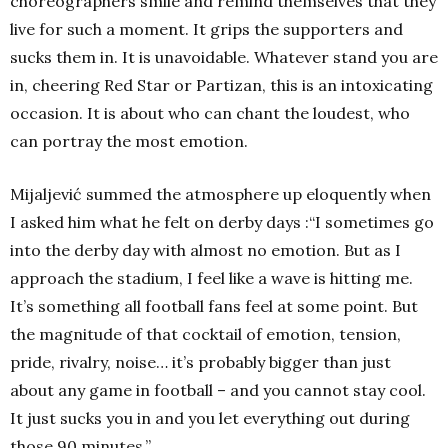
choreographers smile and remind themselves that they
live for such a moment. It grips the supporters and
sucks them in. It is unavoidable. Whatever stand you are
in, cheering Red Star or Partizan, this is an intoxicating
occasion. It is about who can chant the loudest, who
can portray the most emotion.
Mijaljević summed the atmosphere up eloquently when
I asked him what he felt on derby days :“I sometimes go
into the derby day with almost no emotion. But as I
approach the stadium, I feel like a wave is hitting me.
It’s something all football fans feel at some point. But
the magnitude of that cocktail of emotion, tension,
pride, rivalry, noise… it’s probably bigger than just
about any game in football – and you cannot stay cool.
It just sucks you in and you let everything out during
those 90 minutes.”