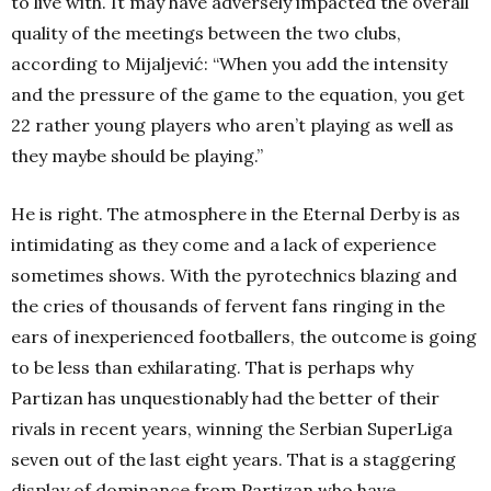
to live with. It may have adversely impacted the overall
quality of the meetings between the two clubs,
according to Mijaljević: “When you add the intensity
and the pressure of the game to the equation, you get
22 rather young players who aren’t playing as well as
they maybe should be playing.”
He is right. The atmosphere in the Eternal Derby is as
intimidating as they come and a lack of experience
sometimes shows. With the pyrotechnics blazing and
the cries of thousands of fervent fans ringing in the
ears of inexperienced footballers, the outcome is going
to be less than exhilarating. That is perhaps why
Partizan has unquestionably had the better of their
rivals in recent years, winning the Serbian SuperLiga
seven out of the last eight years. That is a staggering
display of dominance from Partizan who have