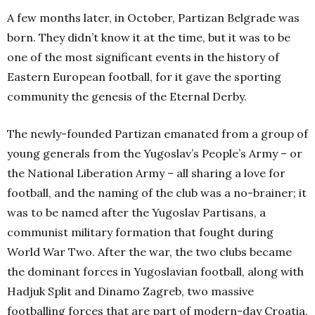
A few months later, in October, Partizan Belgrade was
born. They didn’t know it at the time, but it was to be
one of the most significant events in the history of
Eastern European football, for it gave the sporting
community the genesis of the Eternal Derby.
The newly-founded Partizan emanated from a group of
young generals from the Yugoslav’s People’s Army – or
the National Liberation Army – all sharing a love for
football, and the naming of the club was a no-brainer; it
was to be named after the Yugoslav Partisans, a
communist military formation that fought during
World War Two. After the war, the two clubs became
the dominant forces in Yugoslavian football, along with
Hadjuk Split and Dinamo Zagreb, two massive
footballing forces that are part of modern-day Croatia.