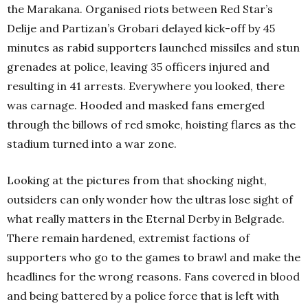
the Marakana. Organised riots between Red Star’s
Delije and Partizan’s Grobari delayed kick-off by 45
minutes as rabid supporters launched missiles and stun
grenades at police, leaving 35 officers injured and
resulting in 41 arrests. Everywhere you looked, there
was carnage. Hooded and masked fans emerged
through the billows of red smoke, hoisting flares as the
stadium turned into a war zone.
Looking at the pictures from that shocking night,
outsiders can only wonder how the ultras lose sight of
what really matters in the Eternal Derby in Belgrade.
There remain hardened, extremist factions of
supporters who go to the games to brawl and make the
headlines for the wrong reasons. Fans covered in blood
and being battered by a police force that is left with