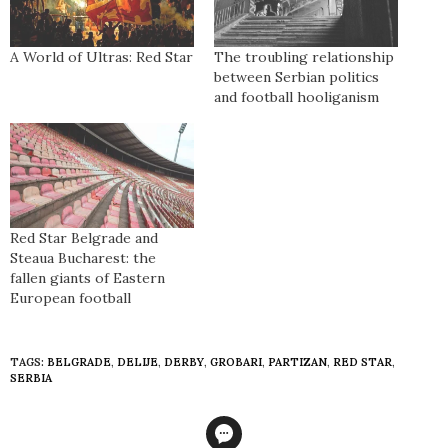
A World of Ultras: Red Star
The troubling relationship
between Serbian politics
and football hooliganism
Red Star Belgrade and
Steaua Bucharest: the
fallen giants of Eastern
European football
TAGS:
BELGRADE
,
DELIJE
,
DERBY
,
GROBARI
,
PARTIZAN
,
RED STAR
,
SERBIA