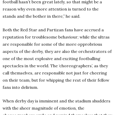
football hasn’t been great lately, so that might be a
reason why even more attention is turned to the
stands and the bother in there,” he said.
Both the Red Star and Partizan fans have accrued a
reputation for troublesome behaviour; while the ultras
are responsible for some of the more opprobrious
aspects of the derby, they are also the orchestrators of
one of the most explosive and exciting footballing
spectacles in the world. The ‘choreographers’, as they
call themselves, are responsible not just for cheering
on their team, but for whipping the rest of their fellow
fans into delirium.
When derby day is imminent and the stadium shudders
with the sheer magnitude of emotion, the