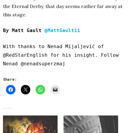
the Eternal Derby, that day seems rather far away at
this stage.
By Matt Gault
@MattGault11
With thanks to Nenad Mijaljević of
@RedStarEnglish
for his insight. Follow
Nenad
@nenadsuperzmaj
Share: