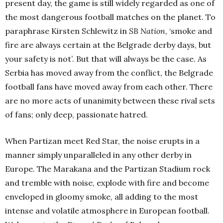
present day, the game is still widely regarded as one of
the most dangerous football matches on the planet. To
paraphrase Kirsten Schlewitz in
SB Nation
, ‘smoke and
fire are always certain at the Belgrade derby days, but
your safety is not’. But that will always be the case. As
Serbia has moved away from the conflict, the Belgrade
football fans have moved away from each other. There
are no more acts of unanimity between these rival sets
of fans; only deep, passionate hatred.
When Partizan meet Red Star, the noise erupts in a
manner simply unparalleled in any other derby in
Europe. The Marakana and the Partizan Stadium rock
and tremble with noise, explode with fire and become
enveloped in gloomy smoke, all adding to the most
intense and volatile atmosphere in European football.