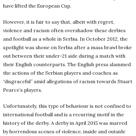
have lifted the European Cup.
However, it is fair to say that, albeit with regret,
violence and racism often overshadow these derbies
and football as a whole in Serbia. In October 2012, the
spotlight was shone on Serbia after a mass brawl broke
out between their under-21 side during a match with
their English counterparts. The English press slammed
the actions of the Serbian players and coaches as
“disgraceful” amid allegations of racism towards Stuart
Pearce’s players.
Unfortunately, this type of behaviour is not confined to
international football and is a recurring motif in the
history of the derby. A derby in April 2015 was marred
by horrendous scenes of violence, inside and outside