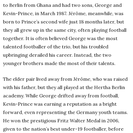
to Berlin from Ghana and had two sons, George and
Kevin-Prince, in March 1987. Jérôme, meanwhile, was
born to Prince’s second wife just 18 months later, but
they all grew up in the same city, often playing football
together. It is often believed George was the most
talented footballer of the trio, but his troubled
upbringing derailed his career. Instead, the two
younger brothers made the most of their talents.
The elder pair lived away from Jérôme, who was raised
with his father, but they all played at the Hertha Berlin
academy. While George drifted away from football,
Kevin-Prince was earning a reputation as a bright
forward, even representing the Germany youth teams.
He won the prestigious Fritz Walter Medal in 2006,
given to the nation’s best under-19 footballer, before