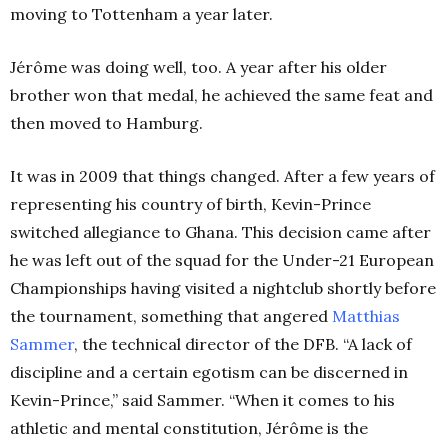
moving to Tottenham a year later.
Jérôme was doing well, too. A year after his older
brother won that medal, he achieved the same feat and
then moved to Hamburg.
It was in 2009 that things changed. After a few years of
representing his country of birth, Kevin-Prince
switched allegiance to Ghana. This decision came after
he was left out of the squad for the Under-21 European
Championships having visited a nightclub shortly before
the tournament, something that angered
Matthias
Sammer
, the technical director of the DFB. “A lack of
discipline and a certain egotism can be discerned in
Kevin-Prince,” said Sammer. “When it comes to his
athletic and mental constitution, Jérôme is the