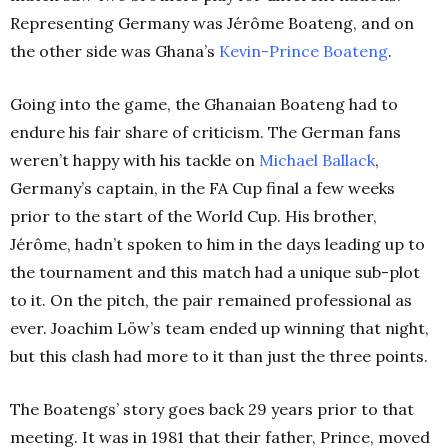
Representing Germany was Jérôme Boateng, and on
the other side was Ghana’s
Kevin-Prince Boateng
.
Going into the game, the Ghanaian Boateng had to
endure his fair share of criticism. The German fans
weren’t happy with his tackle on
Michael Ballack
,
Germany’s captain, in the FA Cup final a few weeks
prior to the start of the World Cup. His brother,
Jérôme, hadn’t spoken to him in the days leading up to
the tournament and this match had a unique sub-plot
to it. On the pitch, the pair remained professional as
ever. Joachim Löw’s team ended up winning that night,
but this clash had more to it than just the three points.
The Boatengs’ story goes back 29 years prior to that
meeting. It was in 1981 that their father, Prince, moved