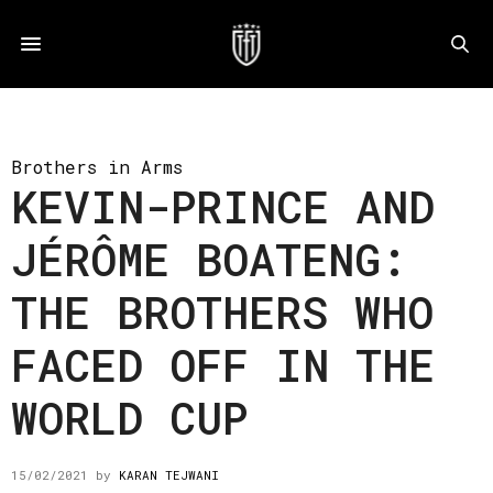
Brothers in Arms
KEVIN-PRINCE AND
JÉRÔME BOATENG:
THE BROTHERS WHO
FACED OFF IN THE
WORLD CUP
15/02/2021
by
KARAN TEJWANI