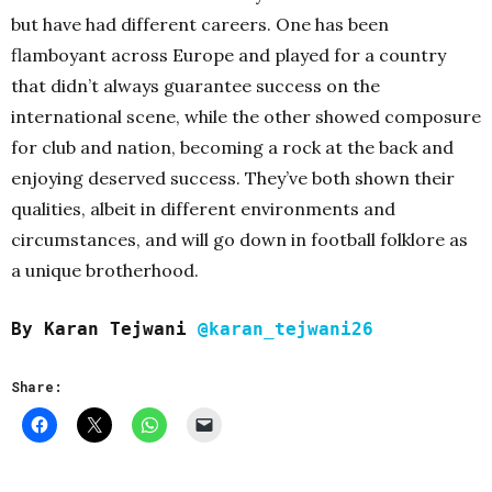
but have had different careers. One has been
flamboyant across Europe and played for a country
that didn’t always guarantee success on the
international scene, while the other showed composure
for club and nation, becoming a rock at the back and
enjoying deserved success. They’ve both shown their
qualities, albeit in different environments and
circumstances, and will go down in football folklore as
a unique brotherhood.
By Karan Tejwani
@karan_tejwani26
Share: