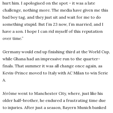
hurt him. I apologised on the spot – it was a late
challenge, nothing more. The media have given me this
bad boy tag, and they just sit and wait for me to do
something stupid. But I’m 23 now, I’m married, and I
have a son. I hope I can rid myself of this reputation
over time.”
Germany would end up finishing third at the World Cup,
while Ghana had an impressive run to the quarter-
finals. That summer it was all change once again, as
Kevin-Prince moved to Italy with AC Milan to win Serie
A.
Jérôme went to Manchester City, where, just like his
older half-brother, he endured a frustrating time due
to injuries. After just a season, Bayern Munich banked