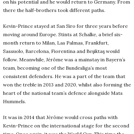
on his potential and he would return to Germany. From
there the half-brothers took different paths.
Kevin-Prince stayed at San Siro for three years before
moving around Europe. Stints at Schalke, a brief six-
month return to Milan, Las Palmas, Frankfurt,
Sassuolo, Barcelona, Fiorentina and Beşiktaş would
follow. Meanwhile, Jérôme was a mainstay in Bayern’s
team, becoming one of the Bundesliga’s most
consistent defenders. He was a part of the team that
won the treble in 2013 and 2020, whilst also forming the
heart of the national team’s defence alongside Mats
Hummels.
It was in 2014 that Jérôme would cross paths with
Kevin-Prince on the international stage for the second