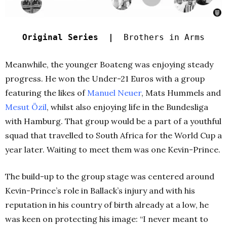
Original Series |
Brothers in Arms
Meanwhile, the younger Boateng was enjoying steady
progress. He won the Under-21 Euros with a group
featuring the likes of
Manuel Neuer
, Mats Hummels and
Mesut Özil
, whilst also enjoying life in the Bundesliga
with Hamburg. That group would be a part of a youthful
squad that travelled to South Africa for the World Cup a
year later. Waiting to meet them was one Kevin-Prince.
The build-up to the group stage was centered around
Kevin-Prince’s role in Ballack’s injury and with his
reputation in his country of birth already at a low, he
was keen on protecting his image: “I never meant to