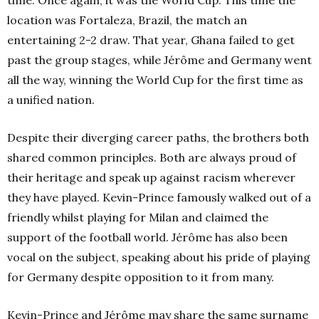
time. Once again, it was the World Cup. This time the
location was Fortaleza, Brazil, the match an
entertaining 2-2 draw. That year, Ghana failed to get
past the group stages, while Jérôme and Germany went
all the way, winning the World Cup for the first time as
a unified nation.
Despite their diverging career paths, the brothers both
shared common principles. Both are always proud of
their heritage and speak up against racism wherever
they have played. Kevin-Prince famously walked out of a
friendly whilst playing for Milan and claimed the
support of the football world. Jérôme has also been
vocal on the subject, speaking about his pride of playing
for Germany despite opposition to it from many.
Kevin-Prince and Jérôme may share the same surname