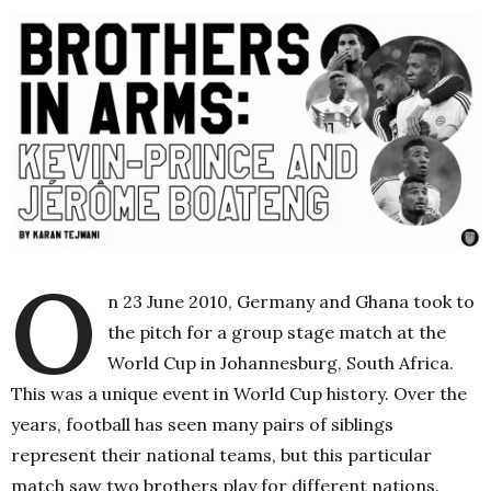
O
n 23 June 2010, Germany and Ghana took to
the pitch for a group stage match at the
World Cup in Johannesburg, South Africa.
This was a unique event in World Cup history. Over the
years, football has seen many pairs of siblings
represent their national teams, but this particular
match saw two brothers play for different nations.