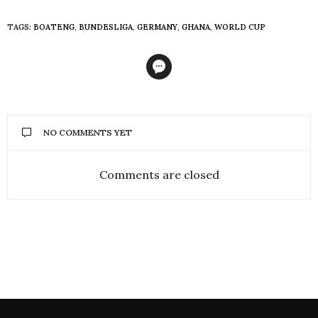
TAGS:
BOATENG
,
BUNDESLIGA
,
GERMANY
,
GHANA
,
WORLD CUP
NO COMMENTS YET
Comments are closed