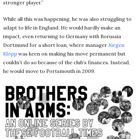
stronger player.”
While all this was happening, he was also struggling to
adapt to life in England. He would hardly make an
impact, even returning to Germany with Borussia
Dortmund for a short loan, where manager
Jürgen
Klopp
was keen on making his move permanent but
couldn’t do so because of the club’s finances. Instead,
he would move to Portsmouth in 2009.