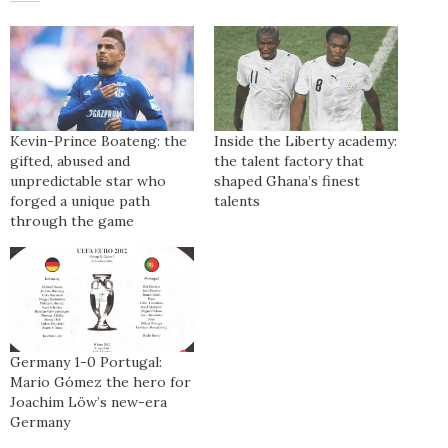
Kevin-Prince Boateng: the
Inside the Liberty academy:
gifted, abused and
the talent factory that
unpredictable star who
shaped Ghana’s finest
forged a unique path
talents
through the game
Germany 1-0 Portugal:
Mario Gómez the hero for
Joachim Löw’s new-era
Germany