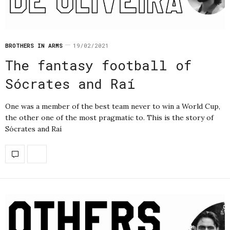
BROTHERS IN ARMS
19/02/2021
The fantasy football of
Sócrates and Raí
One was a member of the best team never to win a World Cup,
the other one of the most pragmatic to. This is the story of
Sócrates and Raí