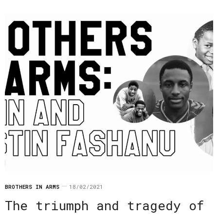
BROTHERS IN ARMS
18/02/2021
The triumph and tragedy of