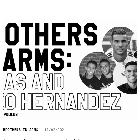
BROTHERS IN ARMS
17/02/2021