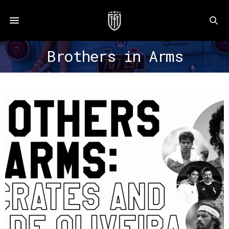
Brothers in Arms