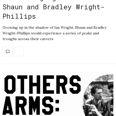
Shaun and Bradley Wright-
Phillips
Growing up in the shadow of Ian Wright, Shaun and Bradley
Wright-Phillips would experience a series of peaks and
troughs across their careers