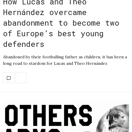
How Lucas and Theo
Hernández overcame
abandonment to become two
of Europe’s best young
defenders
Abandoned by their footballing father as children, it has been a
long road to stardom for Lucas and Theo Hernández