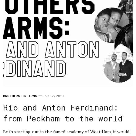
BROTHERS IN ARMS
19/02/2021
Rio and Anton Ferdinand:
from Peckham to the world
Both starting out in the famed academy of West Ham, it would