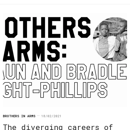
BROTHERS IN ARMS
18/02/2021
The diverging careers of