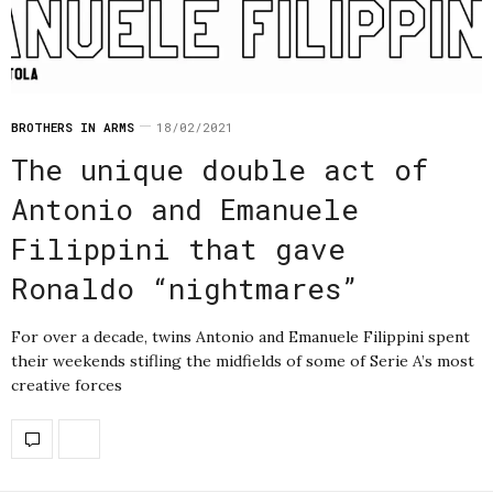
BROTHERS IN ARMS
18/02/2021
The unique double act of
Antonio and Emanuele
Filippini that gave
Ronaldo “nightmares”
For over a decade, twins Antonio and Emanuele Filippini spent
their weekends stifling the midfields of some of Serie A’s most
creative forces