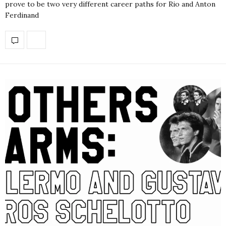
prove to be two very different career paths for Rio and Anton
Ferdinand