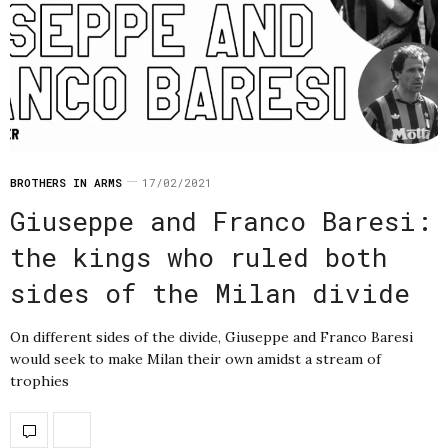
BROTHERS IN ARMS
17/02/2021
Giuseppe and Franco Baresi:
the kings who ruled both
sides of the Milan divide
On different sides of the divide, Giuseppe and Franco Baresi
would seek to make Milan their own amidst a stream of
trophies