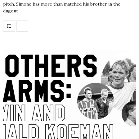
pitch, Simone has more than matched his brother in the
dugout