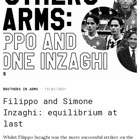
BROTHERS IN ARMS
19/02/2021
Filippo and Simone
Inzaghi: equilibrium at
last
Whilst Filippo Inzaghi was the more successful striker on the