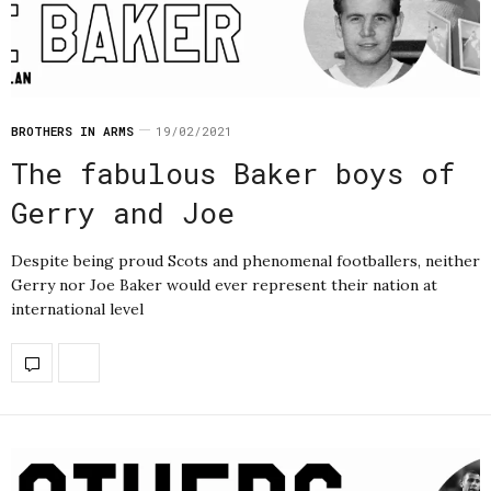
BROTHERS IN ARMS
19/02/2021
The fabulous Baker boys of
Gerry and Joe
Despite being proud Scots and phenomenal footballers, neither
Gerry nor Joe Baker would ever represent their nation at
international level