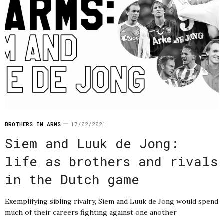
BROTHERS IN ARMS
17/02/2021
Siem and Luuk de Jong:
life as brothers and rivals
in the Dutch game
Exemplifying sibling rivalry, Siem and Luuk de Jong would spend
much of their careers fighting against one another