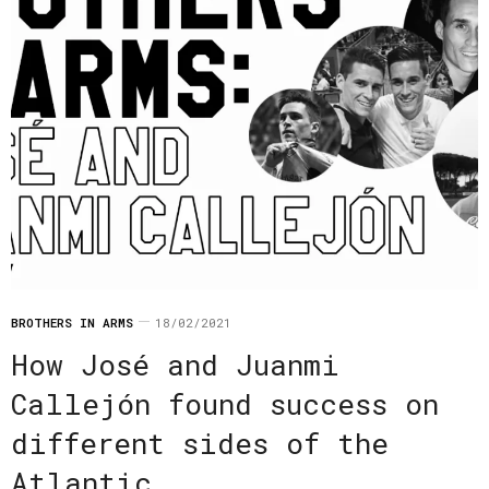
BROTHERS IN ARMS
18/02/2021
How José and Juanmi
Callejón found success on
different sides of the
Atlantic