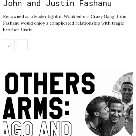
John and Justin Fashanu
Renowned as a leader light in Wimbledon’s Crazy Gang, John
Fashanu would enjoy a complicated relationship with tragic
brother Justin