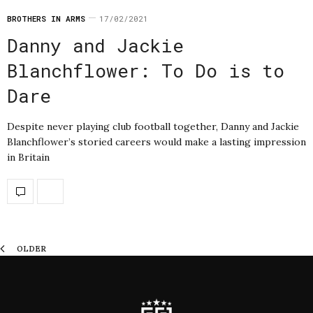
BROTHERS IN ARMS
17/02/2021
Danny and Jackie
Blanchflower: To Do is to
Dare
Despite never playing club football together, Danny and Jackie
Blanchflower’s storied careers would make a lasting impression
in Britain
OLDER