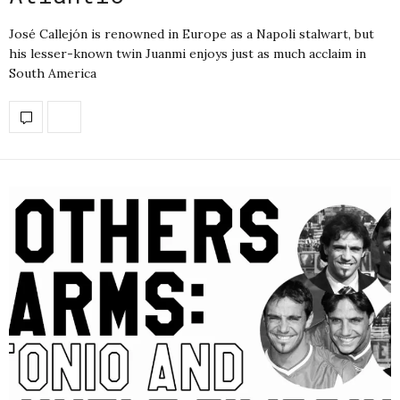
José Callejón is renowned in Europe as a Napoli stalwart, but
his lesser-known twin Juanmi enjoys just as much acclaim in
South America