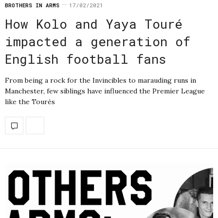
BROTHERS IN ARMS
17/02/2021
How Kolo and Yaya Touré
impacted a generation of
English football fans
From being a rock for the Invincibles to marauding runs in
Manchester, few siblings have influenced the Premier League
like the Tourés