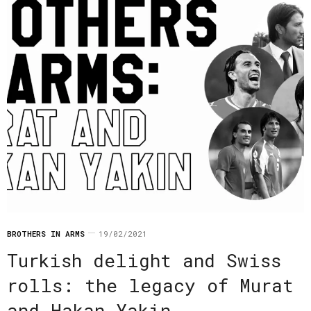
BROTHERS IN ARMS
19/02/2021
Turkish delight and Swiss
rolls: the legacy of Murat
and Hakan Yakin