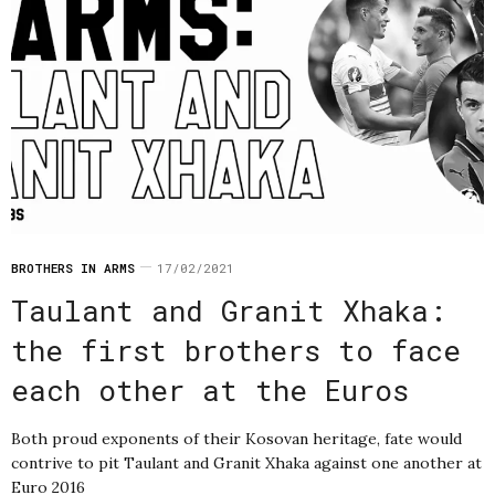
BROTHERS IN ARMS
17/02/2021
Taulant and Granit Xhaka:
the first brothers to face
each other at the Euros
Both proud exponents of their Kosovan heritage, fate would
contrive to pit Taulant and Granit Xhaka against one another at
Euro 2016