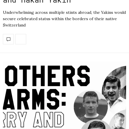
Underwhelming across multiple stints abroad, the Yakins would
secure celebrated status within the borders of their native
Switzerland