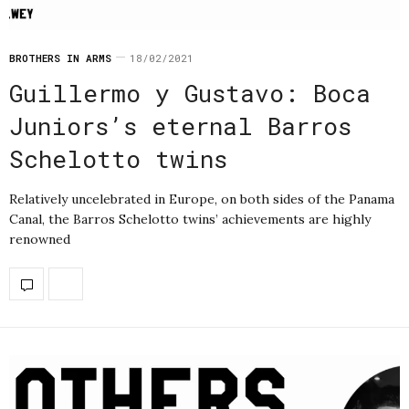
BROTHERS IN ARMS
18/02/2021
Guillermo y Gustavo: Boca
Juniors’s eternal Barros
Schelotto twins
Relatively uncelebrated in Europe, on both sides of the Panama
Canal, the Barros Schelotto twins’ achievements are highly
renowned