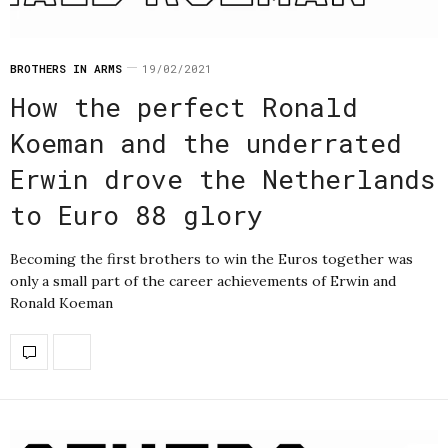
BROTHERS IN ARMS
19/02/2021
How the perfect Ronald
Koeman and the underrated
Erwin drove the Netherlands
to Euro 88 glory
Becoming the first brothers to win the Euros together was
only a small part of the career achievements of Erwin and
Ronald Koeman