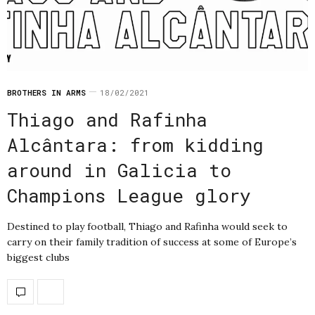
BROTHERS IN ARMS
18/02/2021
Thiago and Rafinha
Alcântara: from kidding
around in Galicia to
Champions League glory
Destined to play football, Thiago and Rafinha would seek to
carry on their family tradition of success at some of Europe’s
biggest clubs