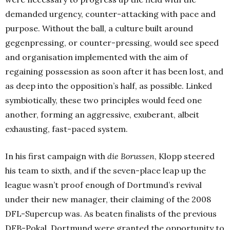
demanded urgency, counter-attacking with pace and
purpose. Without the ball, a culture built around
gegenpressing, or counter-pressing, would see speed
and organisation implemented with the aim of
regaining possession as soon after it has been lost, and
as deep into the opposition’s half, as possible. Linked
symbiotically, these two principles would feed one
another, forming an aggressive, exuberant, albeit
exhausting, fast-paced system.
In his first campaign with
die Borussen
, Klopp steered
his team to sixth, and if the seven-place leap up the
league wasn’t proof enough of Dortmund’s revival
under their new manager, their claiming of the 2008
DFL-Supercup was. As beaten finalists of the previous
DFB-Pokal, Dortmund were granted the opportunity to