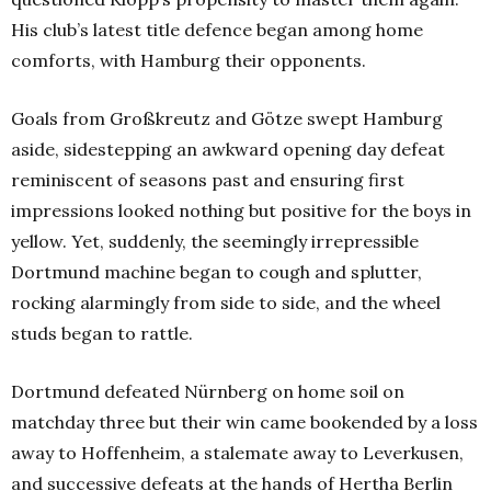
His club’s latest title defence began among home
comforts, with Hamburg their opponents.
Goals from Großkreutz and Götze swept Hamburg
aside, sidestepping an awkward opening day defeat
reminiscent of seasons past and ensuring first
impressions looked nothing but positive for the boys in
yellow. Yet, suddenly, the seemingly irrepressible
Dortmund machine began to cough and splutter,
rocking alarmingly from side to side, and the wheel
studs began to rattle.
Dortmund defeated Nürnberg on home soil on
matchday three but their win came bookended by a loss
away to Hoffenheim, a stalemate away to Leverkusen,
and successive defeats at the hands of Hertha Berlin