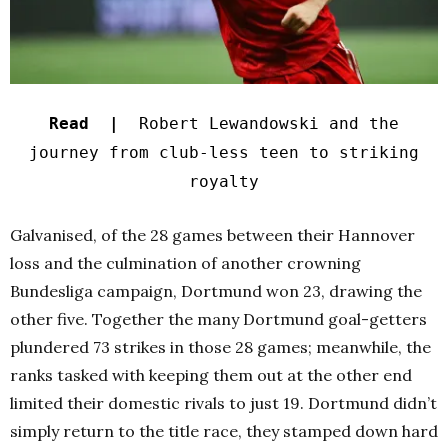
Read |
Robert Lewandowski and the
journey from club-less teen to striking
royalty
Galvanised, of the 28 games between their Hannover
loss and the culmination of another crowning
Bundesliga campaign, Dortmund won 23, drawing the
other five. Together the many Dortmund goal-getters
plundered 73 strikes in those 28 games; meanwhile, the
ranks tasked with keeping them out at the other end
limited their domestic rivals to just 19. Dortmund didn’t
simply return to the title race, they stamped down hard