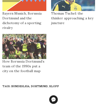
Bayern Munich, Borussia
Thomas Tuchel: the
Dortmund and the
thinker approaching a key
dichotomy of a sporting
juncture
rivalry
How Borussia Dortmund’s
team of the 1990s put a
city on the football map
TAGS:
BUNDESLIGA
,
DORTMUND
,
KLOPP