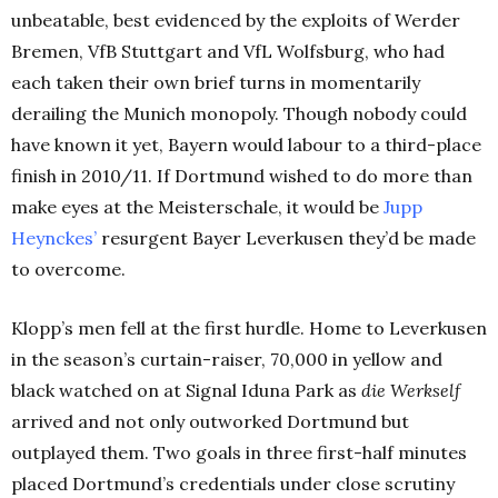
unbeatable, best evidenced by the exploits of Werder
Bremen, VfB Stuttgart and VfL Wolfsburg, who had
each taken their own brief turns in momentarily
derailing the Munich monopoly. Though nobody could
have known it yet, Bayern would labour to a third-place
finish in 2010/11. If Dortmund wished to do more than
make eyes at the Meisterschale, it would be
Jupp
Heynckes’
resurgent Bayer Leverkusen they’d be made
to overcome.
Klopp’s men fell at the first hurdle. Home to Leverkusen
in the season’s curtain-raiser, 70,000 in yellow and
black watched on at Signal Iduna Park as
die Werkself
arrived and not only outworked Dortmund but
outplayed them. Two goals in three first-half minutes
placed Dortmund’s credentials under close scrutiny