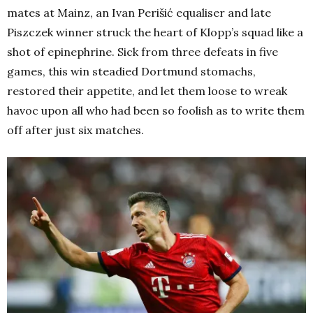
mates at Mainz, an Ivan Perišić equaliser and late
Piszczek winner struck the heart of Klopp’s squad like a
shot of epinephrine. Sick from three defeats in five
games, this win steadied Dortmund stomachs,
restored their appetite, and let them loose to wreak
havoc upon all who had been so foolish as to write them
off after just six matches.