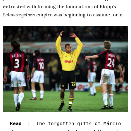
entrusted with forming the foundations of Klopp’s
Schwarzgelben
empire was beginning to assume form.
Read |
The forgotten gifts of Márcio