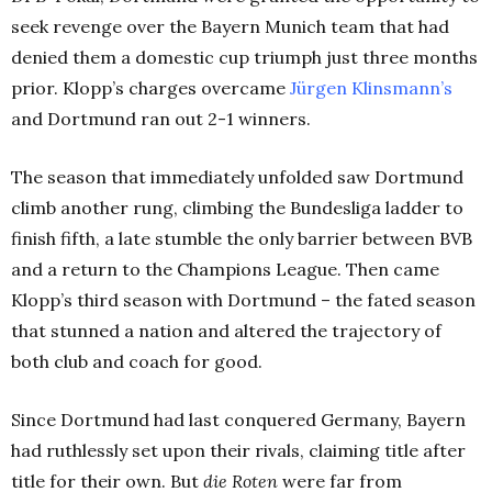
seek revenge over the Bayern Munich team that had
denied them a domestic cup triumph just three months
prior. Klopp’s charges overcame
Jürgen Klinsmann’s
and Dortmund ran out 2-1 winners.
The season that immediately unfolded saw Dortmund
climb another rung, climbing the Bundesliga ladder to
finish fifth, a late stumble the only barrier between BVB
and a return to the Champions League. Then came
Klopp’s third season with Dortmund – the fated season
that stunned a nation and altered the trajectory of
both club and coach for good.
Since Dortmund had last conquered Germany, Bayern
had ruthlessly set upon their rivals, claiming title after
title for their own. But
die Roten
were far from