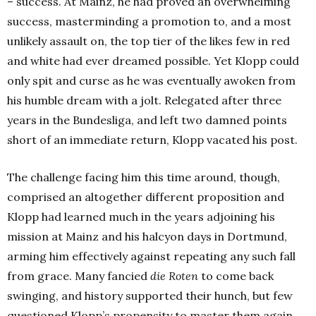
– success. At Mainz, he had proved an overwhelming
success, masterminding a promotion to, and a most
unlikely assault on, the top tier of the likes few in red
and white had ever dreamed possible. Yet Klopp could
only spit and curse as he was eventually awoken from
his humble dream with a jolt. Relegated after three
years in the Bundesliga, and left two damned points
short of an immediate return, Klopp vacated his post.
The challenge facing him this time around, though,
comprised an altogether different proposition and
Klopp had learned much in the years adjoining his
mission at Mainz and his halcyon days in Dortmund,
arming him effectively against repeating any such fall
from grace. Many fancied
die Roten
to come back
swinging, and history supported their hunch, but few
questioned Klopp’s propensity to master them again.