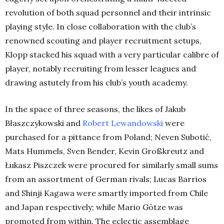
revolution of both squad personnel and their intrinsic
playing style. In close collaboration with the club’s
renowned scouting and player recruitment setups,
Klopp stacked his squad with a very particular calibre of
player, notably recruiting from lesser leagues and
drawing astutely from his club’s youth academy.
In the space of three seasons, the likes of Jakub
Błaszczykowski and
Robert Lewandowski
were
purchased for a pittance from Poland; Neven Subotić,
Mats Hummels, Sven Bender, Kevin Großkreutz and
Łukasz Piszczek were procured for similarly small sums
from an assortment of German rivals; Lucas Barrios
and Shinji Kagawa were smartly imported from Chile
and Japan respectively; while Mario Götze was
promoted from within. The eclectic assemblage