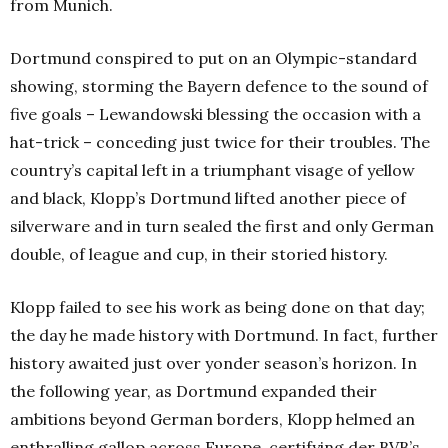
from Munich.
Dortmund conspired to put on an Olympic-standard
showing, storming the Bayern defence to the sound of
five goals – Lewandowski blessing the occasion with a
hat-trick – conceding just twice for their troubles. The
country’s capital left in a triumphant visage of yellow
and black, Klopp’s Dortmund lifted another piece of
silverware and in turn sealed the first and only German
double, of league and cup, in their storied history.
Klopp failed to see his work as being done on that day;
the day he made history with Dortmund. In fact, further
history awaited just over yonder season’s horizon. In
the following year, as Dortmund expanded their
ambitions beyond German borders, Klopp helmed an
enthralling gallop across Europe, certifying der BVB’s