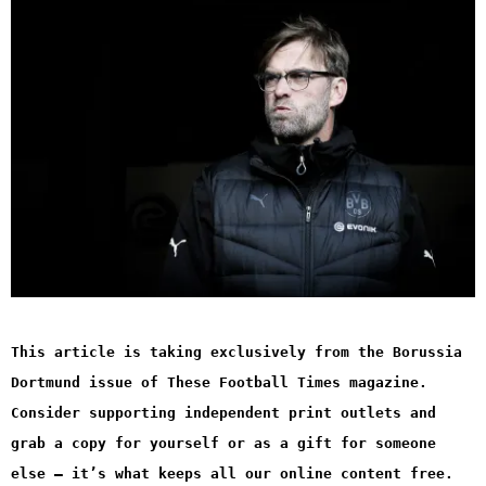
This article is taking exclusively from the Borussia
Dortmund issue of These Football Times magazine.
Consider supporting independent print outlets and
grab a copy for yourself or as a gift for someone
else – it’s what keeps all our online content free.