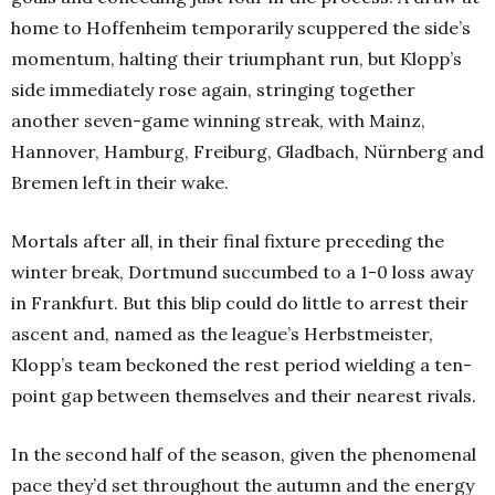
home to Hoffenheim temporarily scuppered the side’s
momentum, halting their triumphant run, but Klopp’s
side immediately rose again, stringing together
another seven-game winning streak, with Mainz,
Hannover, Hamburg, Freiburg, Gladbach, Nürnberg and
Bremen left in their wake.
Mortals after all, in their final fixture preceding the
winter break, Dortmund succumbed to a 1-0 loss away
in Frankfurt. But this blip could do little to arrest their
ascent and, named as the league’s Herbstmeister,
Klopp’s team beckoned the rest period wielding a ten-
point gap between themselves and their nearest rivals.
In the second half of the season, given the phenomenal
pace they’d set throughout the autumn and the energy