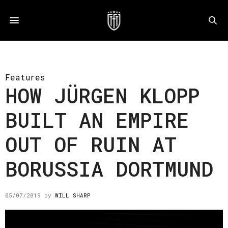
Features
HOW JÜRGEN KLOPP
BUILT AN EMPIRE
OUT OF RUIN AT
BORUSSIA DORTMUND
05/07/2019
by
WILL SHARP