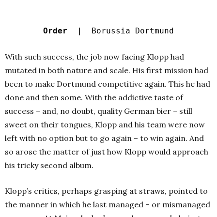
Order |
Borussia Dortmund
With such success, the job now facing Klopp had
mutated in both nature and scale. His first mission had
been to make Dortmund competitive again. This he had
done and then some. With the addictive taste of
success – and, no doubt, quality German bier – still
sweet on their tongues, Klopp and his team were now
left with no option but to go again – to win again. And
so arose the matter of just how Klopp would approach
his tricky second album.
Klopp’s critics, perhaps grasping at straws, pointed to
the manner in which he last managed – or mismanaged