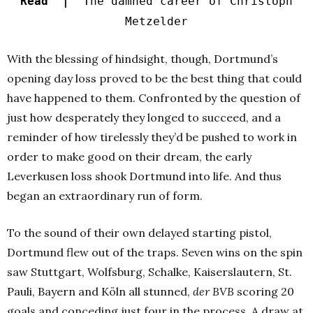
Read |
The damned career of Christoph
Metzelder
With the blessing of hindsight, though, Dortmund’s
opening day loss proved to be the best thing that could
have happened to them. Confronted by the question of
just how desperately they longed to succeed, and a
reminder of how tirelessly they’d be pushed to work in
order to make good on their dream, the early
Leverkusen loss shook Dortmund into life. And thus
began an extraordinary run of form.
To the sound of their own delayed starting pistol,
Dortmund flew out of the traps. Seven wins on the spin
saw Stuttgart, Wolfsburg, Schalke, Kaiserslautern, St.
Pauli, Bayern and Köln all stunned,
der BVB
scoring 20
goals and conceding just four in the process. A draw at