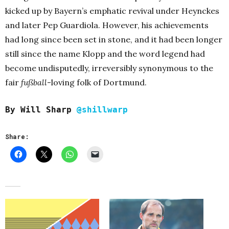
kicked up by Bayern’s emphatic revival under Heynckes
and later Pep Guardiola. However, his achievements
had long since been set in stone, and it had been longer
still since the name Klopp and the word legend had
become undisputedly, irreversibly synonymous to the
fair
fußball
-loving folk of Dortmund.
By Will Sharp
@shillwarp
Share: