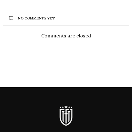
NO COMMENTS YET
Comments are closed