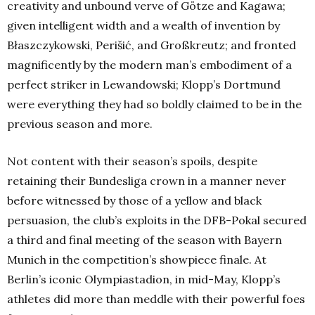
creativity and unbound verve of Götze and Kagawa;
given intelligent width and a wealth of invention by
Błaszczykowski, Perišić, and Großkreutz; and fronted
magnificently by the modern man’s embodiment of a
perfect striker in Lewandowski; Klopp’s Dortmund
were everything they had so boldly claimed to be in the
previous season and more.
Not content with their season’s spoils, despite
retaining their Bundesliga crown in a manner never
before witnessed by those of a yellow and black
persuasion, the club’s exploits in the DFB-Pokal secured
a third and final meeting of the season with Bayern
Munich in the competition’s showpiece finale. At
Berlin’s iconic Olympiastadion, in mid-May, Klopp’s
athletes did more than meddle with their powerful foes