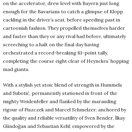
on the accelerator, drew level with Bayern just long
enough for the Bavarians to catch a glimpse of Klopp
cackling in the driver’s seat, before speeding past in
cartoonish fashion. They propelled themselves harder
and faster than they or any rival had before, ultimately
screeching to a halt on the final day having
orchestrated a record-breaking 81-point tally,
completing the course eight clear of Heynckes’ hopping
mad giants.
With a stylish yet stoic blend of strength in Hummels
and Subotić, permanently stationed in front of the
mighty Weidenfeller and flanked by the marauding
rigour of Piszczek and Marcel Schmelzer; anchored by
the quality and reliable versatility of Sven Bender, İlkay
Gündoğan and Sebastian Kehl; empowered by the