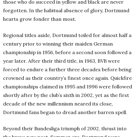
those who do succeed in yellow and black are never
forgotten. In the habitual absence of glory, Dortmund
hearts grow fonder than most.
Regional titles aside, Dortmund toiled for almost half a
century prior to winning their maiden German
championship in 1956, before a second soon followed a
year later. After their third title, in 1963, BVB were
forced to endure a further three decades before being
crowned as their country’s finest once again. Quickfire
championships claimed in 1995 and 1996 were followed
shortly after by the club’s sixth in 2002, yet as the first
decade of the new millennium neared its close,
Dortmund fans began to dread another barren spell.
Beyond their Bundesliga triumph of 2002, thrust into