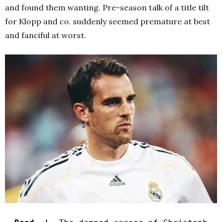
and found them wanting. Pre-season talk of a title tilt
for Klopp and co. suddenly seemed premature at best
and fanciful at worst.