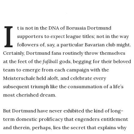
.
I
t is not in the DNA of Borussia Dortmund
supporters to
expect
league titles; not in the way
followers of, say, a particular Bavarian club might.
Certainly, Dortmund fans routinely throw themselves
at the feet of the
fußball
gods, begging for their beloved
team to emerge from each campaign with the
Meisterschale held aloft, and celebrate every
subsequent triumph like the consummation of a life’s
most cherished dream.
But Dortmund have never exhibited the kind of long-
term domestic prolificacy that engenders entitlement
and therein, perhaps, lies the secret that explains why