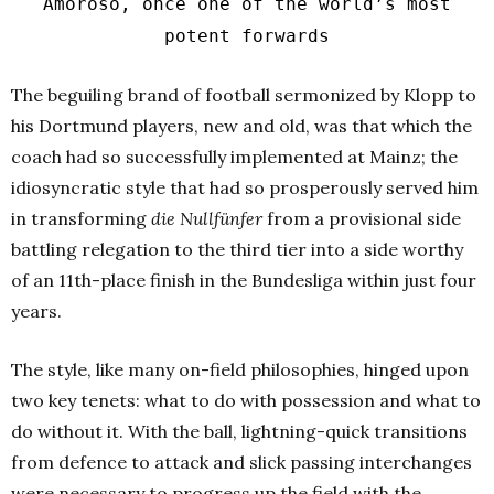
Amoroso, once one of the world’s most
potent forwards
The beguiling brand of football sermonized by Klopp to
his Dortmund players, new and old, was that which the
coach had so successfully implemented at Mainz; the
idiosyncratic style that had so prosperously served him
in transforming
die Nullfünfer
from a provisional side
battling relegation to the third tier into a side worthy
of an 11th-place finish in the Bundesliga within just four
years.
The style, like many on-field philosophies, hinged upon
two key tenets: what to do with possession and what to
do without it. With the ball, lightning-quick transitions
from defence to attack and slick passing interchanges
were necessary to progress up the field with the