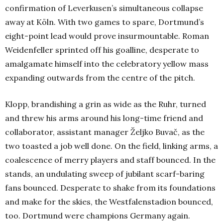
confirmation of Leverkusen’s simultaneous collapse
away at Köln. With two games to spare, Dortmund’s
eight-point lead would prove insurmountable. Roman
Weidenfeller sprinted off his goalline, desperate to
amalgamate himself into the celebratory yellow mass
expanding outwards from the centre of the pitch.
Klopp, brandishing a grin as wide as the Ruhr, turned
and threw his arms around his long-time friend and
collaborator, assistant manager Željko Buvač, as the
two toasted a job well done. On the field, linking arms, a
coalescence of merry players and staff bounced. In the
stands, an undulating sweep of jubilant scarf-baring
fans bounced. Desperate to shake from its foundations
and make for the skies, the Westfalenstadion bounced,
too. Dortmund were champions Germany again.