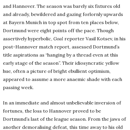
and Hannover. The season was barely six fixtures old
and already, bewildered and gazing forlornly upwards
at Bayern Munich in top spot from ten places below,
Dortmund were eight points off the pace. Though
assertively hyperbolic,
Goal
reporter Vasil Kotsev, in his
post-Hannover match report, assessed Dortmund’s
title aspirations as “hanging by a thread even at this
early stage of the season”. Their idiosyncratic yellow
hue, often a picture of bright ebullient optimism,
appeared to assume a more anaemic shade with each
passing week.
In an immediate and almost unbelievable inversion of
fortunes, the loss to Hannover proved to be
Dortmund’s last of the league season. From the jaws of
another demoralising defeat, this time away to his old