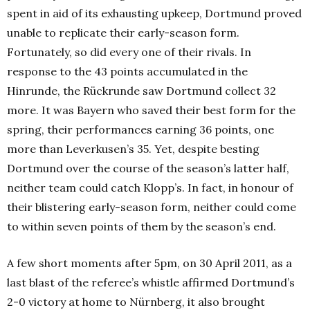
spent in aid of its exhausting upkeep, Dortmund proved
unable to replicate their early-season form.
Fortunately, so did every one of their rivals. In
response to the 43 points accumulated in the
Hinrunde, the Rückrunde saw Dortmund collect 32
more. It was Bayern who saved their best form for the
spring, their performances earning 36 points, one
more than Leverkusen’s 35. Yet, despite besting
Dortmund over the course of the season’s latter half,
neither team could catch Klopp’s. In fact, in honour of
their blistering early-season form, neither could come
to within seven points of them by the season’s end.
A few short moments after 5pm, on 30 April 2011, as a
last blast of the referee’s whistle affirmed Dortmund’s
2-0 victory at home to Nürnberg, it also brought