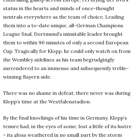
status in the hearts and minds of once-thought
neutrals everywhere as the team of choice. Leading
them into a to-date unique, all-German Champions
League final, Dortmund’s inimitable leader brought
them to within 90 minutes of only a second European
Cup. Tragically for Klopp, he could only watch on from
the Wembley sidelines as his team begrudgingly
surrendered to an immense and subsequently treble-
winning Bayern side.
There was no shame in defeat; there never was during
Klopp’s time at the Westfalenstadion.
By the final knockings of his time in Germany, Klopp’s
tenure had, in the eyes of some, lost a little of its lustre
– its gloss weathered in no small part by the storm