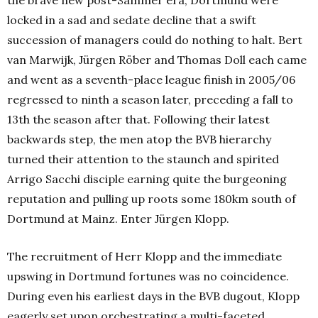
the brave new post-Sammer era, Dortmund were
locked in a sad and sedate decline that a swift
succession of managers could do nothing to halt. Bert
van Marwijk, Jürgen Röber and Thomas Doll each came
and went as a seventh-place league finish in 2005/06
regressed to ninth a season later, preceding a fall to
13th the season after that. Following their latest
backwards step, the men atop the BVB hierarchy
turned their attention to the staunch and spirited
Arrigo Sacchi disciple earning quite the burgeoning
reputation and pulling up roots some 180km south of
Dortmund at Mainz. Enter Jürgen Klopp.
The recruitment of Herr Klopp and the immediate
upswing in Dortmund fortunes was no coincidence.
During even his earliest days in the BVB dugout, Klopp
eagerly set upon orchestrating a multi-faceted