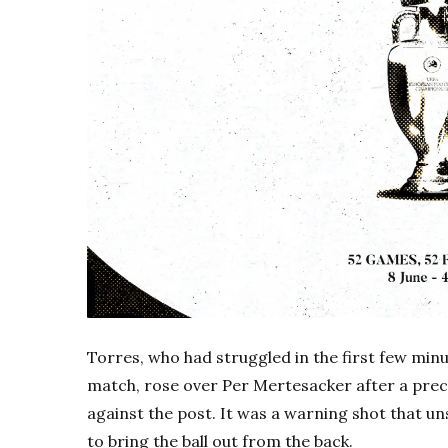
Torres, who had struggled in the first few minu
match, rose over Per Mertesacker after a prec
against the post. It was a warning shot that 
to bring the ball out from the back.