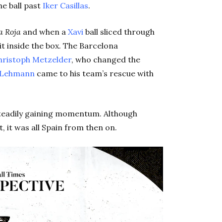
he ball past
Iker Casillas
.
a Roja
and when a
Xavi
ball sliced through
it inside the box. The Barcelona
hristoph Metzelder
, who changed the
 Lehmann
came to his team’s rescue with
teadily gaining momentum. Although
 it was all Spain from then on.