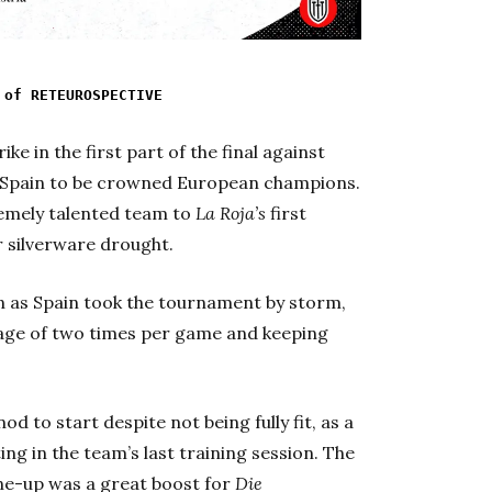
 of RETEUROSPECTIVE
ke in the first part of the final against
Spain to be crowned European champions.
remely talented team to
La Roja’s
first
r silverware drought.
un as Spain took the tournament by storm,
rage of two times per game and keeping
od to start despite not being fully fit, as a
ng in the team’s last training session. The
line-up was a great boost for
Die