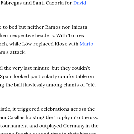
 Fàbregas and Santi Cazorla for
David
e to bed but neither Ramos nor Iniesta
heir respective headers. With Torres
ench, while Löw replaced Klose with
Mario
am’s attack.
l the very last minute, but they couldn’t
l. Spain looked particularly comfortable on
g the ball flawlessly among chants of “olé,
stle, it triggered celebrations across the
in Casillas hoisting the trophy into the sky.
he tournament and outplayed Germany in the