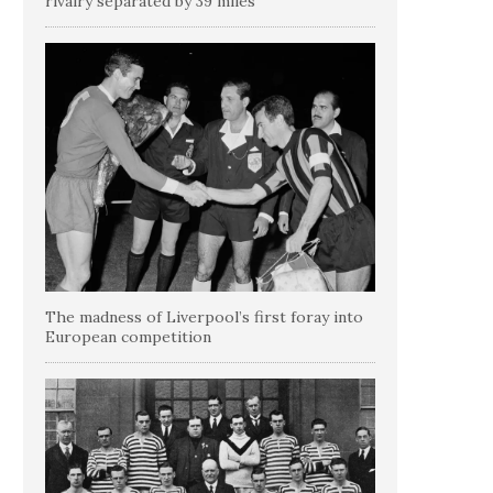
rivalry separated by 39 miles
The madness of Liverpool’s first foray into
European competition