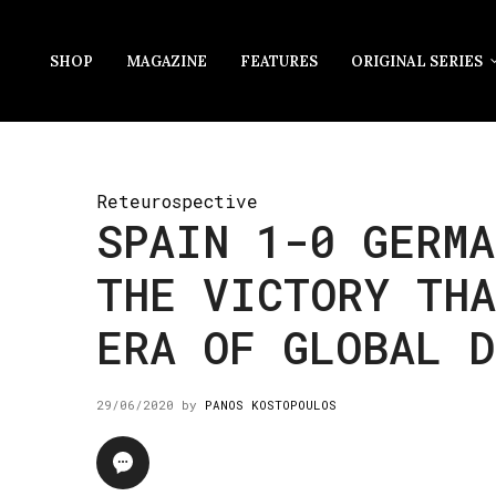
SHOP
MAGAZINE
FEATURES
ORIGINAL SERIES
Reteurospective
SPAIN 1-0 GERMA
THE VICTORY THA
ERA OF GLOBAL D
29/06/2020
by
PANOS KOSTOPOULOS