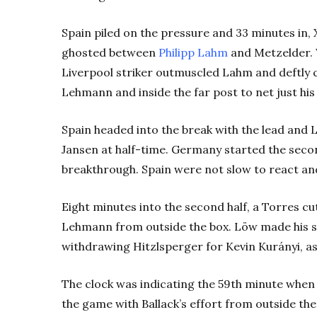
Spain piled on the pressure and 33 minutes in, 
ghosted between
Philipp Lahm
and Metzelder. 
Liverpool striker outmuscled Lahm and deftly c
Lehmann and inside the far post to net just hi
Spain headed into the break with the lead and
Jansen at half-time. Germany started the secon
breakthrough. Spain were not slow to react and
Eight minutes into the second half, a Torres c
Lehmann from outside the box. Löw made his s
withdrawing Hitzlsperger for Kevin Kurányi, as
The clock was indicating the 59th minute whe
the game with Ballack’s effort from outside th