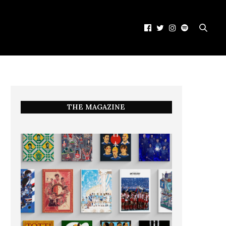
THE MAGAZINE