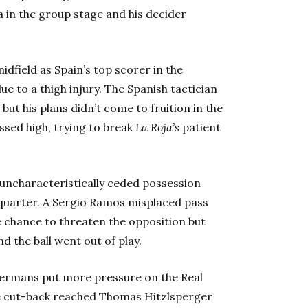
a in the group stage and his decider
idfield as Spain’s top scorer in the
ue to a thigh injury. The Spanish tactician
but his plans didn’t come to fruition in the
ssed high, trying to break
La Roja’s
patient
 uncharacteristically ceded possession
t quarter. A Sergio Ramos misplaced pass
 chance to threaten the opposition but
d the ball went out of play.
 Germans put more pressure on the Real
se cut-back reached Thomas Hitzlsperger