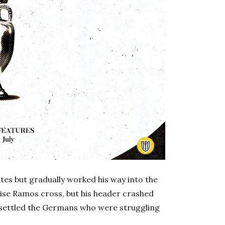
tes but gradually worked his way into the
ise Ramos cross, but his header crashed
unsettled the Germans who were struggling