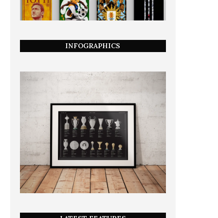
INFOGRAPHICS