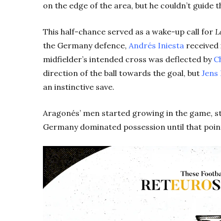
on the edge of the area, but he couldn’t guide t
This half-chance served as a wake-up call for
L
the Germany defence,
Andrés Iniesta
received 
midfielder’s intended cross was deflected by
C
direction of the ball towards the goal, but
Jens
an instinctive save.
Aragonés’ men started growing in the game, s
Germany dominated possession until that point,