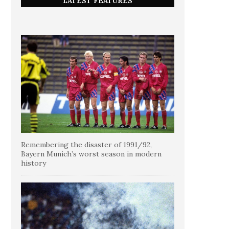
LATEST FEATURES
Remembering the disaster of 1991/92,
Bayern Munich’s worst season in modern
history