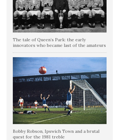
The tale of Queen’s Park: the early
innovators who became last of the amateurs
Bobby Robson, Ipswich Town and a brutal
quest for the 1981 treble