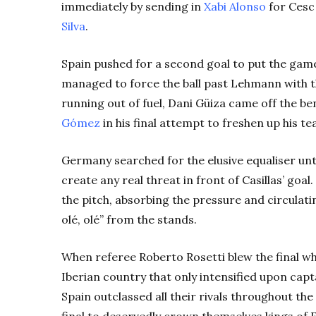
immediately by sending in
Xabi Alonso
for Cesc
Silva
.
Spain pushed for a second goal to put the gam
managed to force the ball past Lehmann with t
running out of fuel, Dani Güiza came off the b
Gómez
in his final attempt to freshen up his te
Germany searched for the elusive equaliser unti
create any real threat in front of Casillas’ goa
the pitch, absorbing the pressure and circulatin
olé, olé” from the stands.
When referee Roberto Rosetti blew the final whi
Iberian country that only intensified upon capta
Spain outclassed all their rivals throughout t