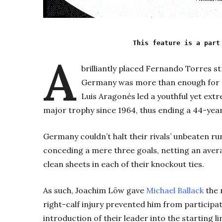
This feature is a part
A
brilliantly placed Fernando Torres stri
Germany was more than enough for 
Luis Aragonés led a youthful yet ext
major trophy since 1964, thus ending a 44-yea
Germany couldn’t halt their rivals’ unbeaten r
conceding a mere three goals, netting an ave
clean sheets in each of their knockout ties.
As such, Joachim Löw gave
Michael Ballack
the n
right-calf injury prevented him from participati
introduction of their leader into the starting 