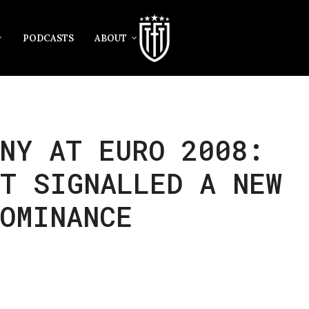
PODCASTS
ABOUT
NY AT EURO 2008:
T SIGNALLED A NEW
OMINANCE