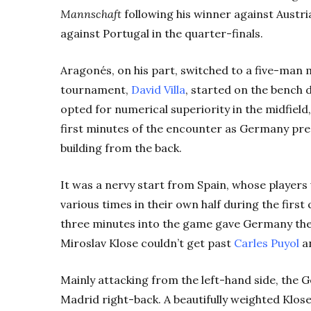
Mannschaft
following his winner against Austri
against Portugal in the quarter-finals.
Aragonés, on his part, switched to a five-man m
tournament,
David Villa
, started on the bench d
opted for numerical superiority in the midfield, 
first minutes of the encounter as Germany pre
building from the back.
It was a nervy start from Spain, whose players
various times in their own half during the firs
three minutes into the game gave Germany the
Miroslav Klose couldn’t get past
Carles Puyol
an
Mainly attacking from the left-hand side, the
Madrid right-back. A beautifully weighted Klo