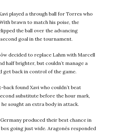
Xavi played a through ball for Torres who
With brawn to match his poise, the
lipped the ball over the advancing
s second goal in the tournament.
 Löw decided to replace Lahm with Marcell
d half brighter, but couldn’t manage a
 get back in control of the game.
ut-back found Xavi who couldn’t beat
econd substitute before the hour mark,
 he sought an extra body in attack.
n Germany produced their best chance in
e box going just wide. Aragonés responded