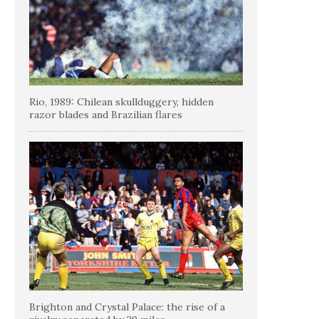
Rio, 1989: Chilean skullduggery, hidden
razor blades and Brazilian flares
Brighton and Crystal Palace: the rise of a