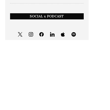
SOCIAL x PODCAST