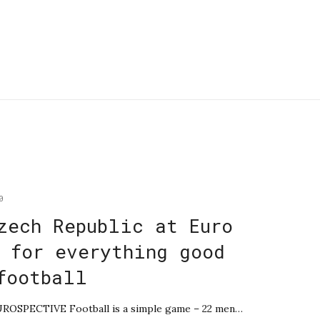
0
zech Republic at Euro
 for everything good
football
EUROSPECTIVE Football is a simple game – 22 men…