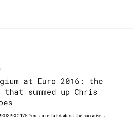
0
gium at Euro 2016: the
 that summed up Chris
oes
UROSPECTIVE You can tell a lot about the narrative…