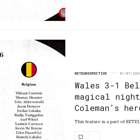
RETEUROSPECTIVE
01/07/202
Wales 3-1 Bel
magical night
Coleman’s her
This feature is a part of RETE