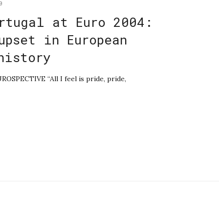
0
rtugal at Euro 2004:
upset in European
history
ROSPECTIVE “All I feel is pride, pride,