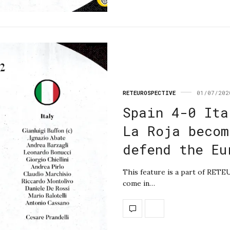
RETEUROSPECTIVE
01/07/202
Spain 4-0 Ita
La Roja becom
defend the Eu
This feature is a part of RET
come in…