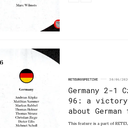
RETEUROSPECTIVE
30/06/202
Germany 2-1 C
96: a victory
about German 
This feature is a part of RET