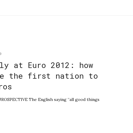
0
ly at Euro 2012: how
e the first nation to
ros
EUROSPECTIVE The English saying “all good things