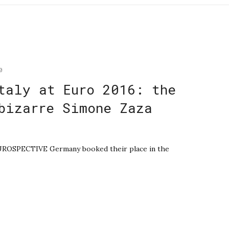
0
taly at Euro 2016: the
bizarre Simone Zaza
EUROSPECTIVE Germany booked their place in the