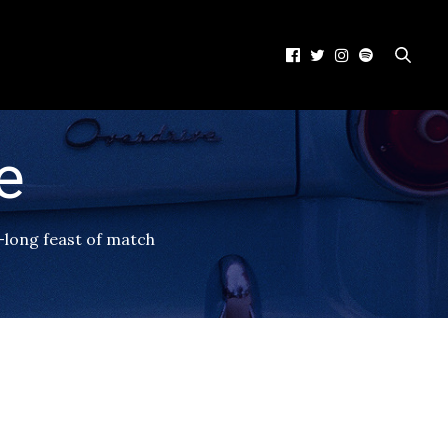
e
-long feast of match