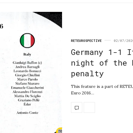
RETEUROSPECTIVE
02/07/202
Germany 1-1 I
night of the 
penalty
This feature is a part of RET
Euro 2016…