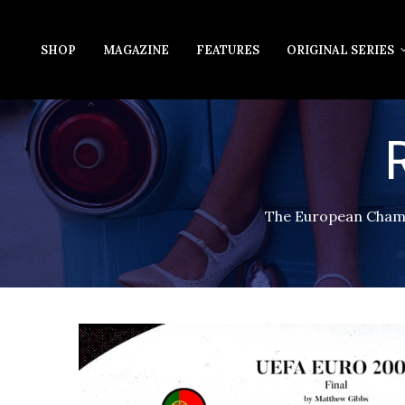
SHOP
MAGAZINE
FEATURES
ORIGINAL SERIES
The European Champi