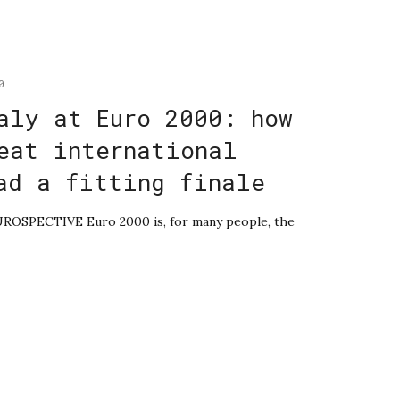
0
aly at Euro 2000: how
eat international
ad a fitting finale
EUROSPECTIVE Euro 2000 is, for many people, the