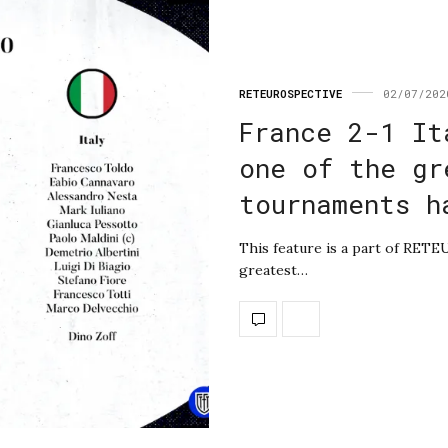
RETEUROSPECTIVE
02/07/202
France 2-1 It
one of the gr
tournaments h
This feature is a part of RET
greatest…