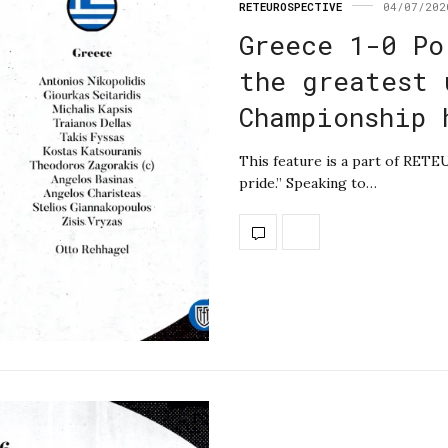
RETEUROSPECTIVE
04/07/202
Greece 1-0 Po
the greatest 
Championship 
This feature is a part of RETEU
pride.” Speaking to…