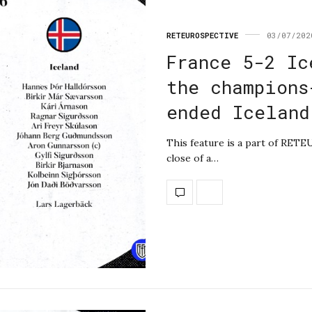
RETEUROSPECTIVE
03/07/202
France 5-2 Ic
the champions
ended Iceland
This feature is a part of RET
close of a…