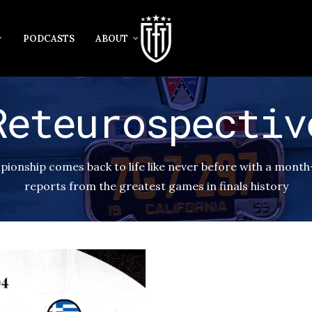
PODCASTS
ABOUT
Reteurospectiv
onship comes back to life like never before with a month
reports from the greatest games in finals history