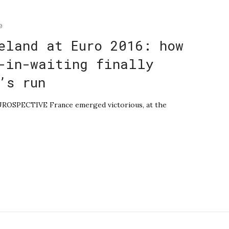
0
eland at Euro 2016: how
-in-waiting finally
’s run
EUROSPECTIVE France emerged victorious, at the