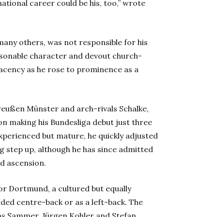
national career could be his, too,” wrote
 many others, was not responsible for his
personable character and devout church-
acency as he rose to prominence as a
reußen Münster and arch-rivals Schalke,
on making his Bundesliga debut just three
xperienced but mature, he quickly adjusted
 step up, although he has since admitted
id ascension.
or Dortmund, a cultured but equally
sided centre-back or as a left-back. The
ias Sammer, Jürgen Kohler and Stefan