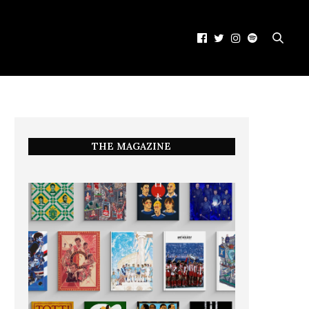
THE MAGAZINE