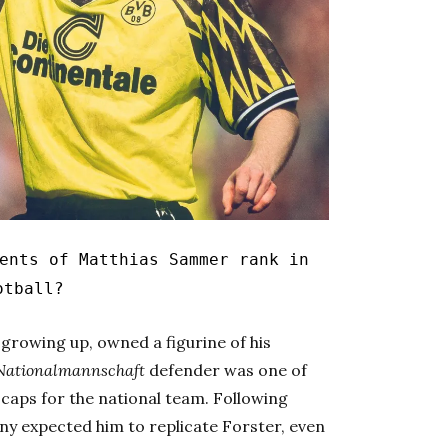
ents of Matthias Sammer rank in
otball?
, growing up, owned a figurine of his
Nationalmannschaft
defender was one of
caps for the national team. Following
y expected him to replicate Forster, even