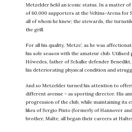
Metzelder held an iconic status. In a matter o
of 60,000 supporters at the Veltins-Arena for 
all of whom he knew; the stewards, the turnsti
the grill.
For all his quality, ‘Metze’, as he was affection
his sole season with the amateur club. Utilised
Höwedes, father of Schalke defender Benedikt,
his deteriorating physical condition and struggl
And so Metzelder turned his attention to offeri
different avenue – as sporting director. His 
progression of the club, while maintaining its 
likes of Sergio Pinto (formerly of Hannover a
brother, Malte, all began their careers at Halte