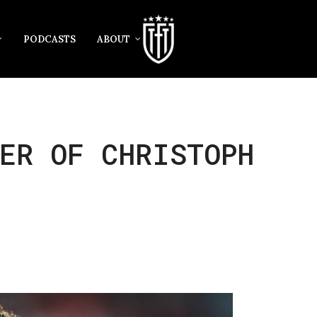
PODCASTS
ABOUT
ER OF CHRISTOPH