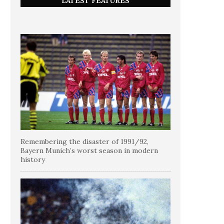
LATEST FEATURES
Remembering the disaster of 1991/92,
Bayern Munich’s worst season in modern
history