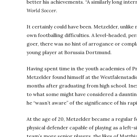
better his achievements. “A similarly long inter
World Soccer
.
It certainly could have been. Metzelder, unlike
own footballing difficulties. A level-headed, 
goer, there was no hint of arrogance or compl
young player at Borussia Dortmund.
Having spent time in the youth academies of P
Metzelder found himself at the Westfalenstadi
months after graduating from high school. Ine
to what some might have considered a daunting
he “wasn’t aware” of the significance of his rap
At the age of 20, Metzelder became a regular f
physical defender capable of playing as a left-
team’s more senior players, the likes of Matth