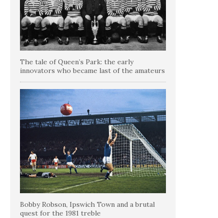
The tale of Queen’s Park: the early
innovators who became last of the amateurs
Bobby Robson, Ipswich Town and a brutal
quest for the 1981 treble