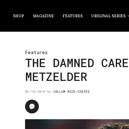
SHOP
MAGAZINE
FEATURES
ORIGINAL SERIES
Features
THE DAMNED CARE
METZELDER
03/10/2018
by
CALLUM RICE-COATES