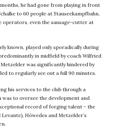
f months, he had gone from playing in front
Schalke to 60 people at
Stauseekampfbahn
,
le operators, even the sausage-cutter at
ately known, played only sporadically during
 predominantly in midfield by coach Wilfried
 Metzelder was significantly hindered by
ed to regularly see out a full 90 minutes.
ng his services to the club through a
aim was to oversee the development and
exceptional record of forging talent – the
nd Levante), Höwedes and Metzelder’s
rn.