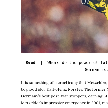
Read |
Where do the powerful tal
German fo
It is something of a cruel irony that Metzelder
boyhood idol, Karl-Heinz Forster. The former
Germany’s best post-war stoppers, earning 81 
Metzelder’s impressive emergence in 2001, man