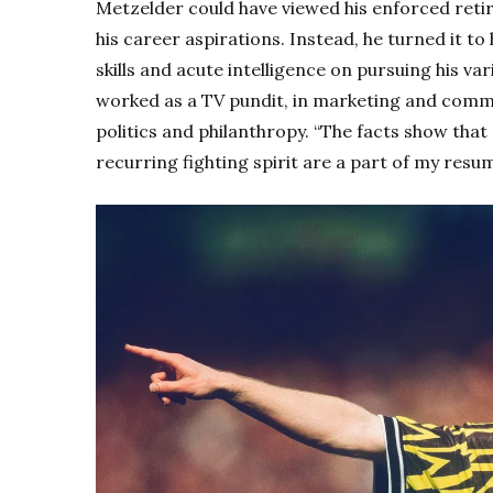
Metzelder could have viewed his enforced reti
his career aspirations. Instead, he turned it t
skills and acute intelligence on pursuing his va
worked as a TV pundit, in marketing and comm
politics and philanthropy. “The facts show tha
recurring fighting spirit are a part of my resum