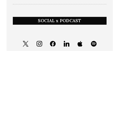
SOCIAL x PODCAST