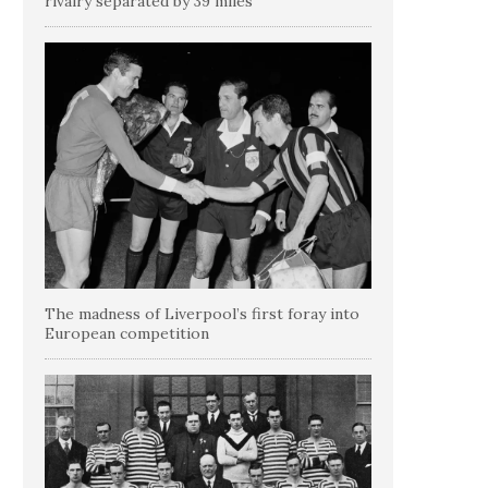
rivalry separated by 39 miles
The madness of Liverpool’s first foray into
European competition