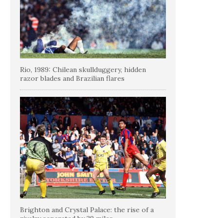
Rio, 1989: Chilean skullduggery, hidden
razor blades and Brazilian flares
Brighton and Crystal Palace: the rise of a