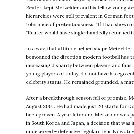
Reuter, kept Metzelder and his fellow youngster
hierarchies were still prevalent in German foot
tolerance of pretentiousness. “If I had shown u
“Reuter would have single-handedly returned it 
In a way, that attitude helped shape Metzelder 
bemoaned the direction modern football has tak
increasing disparity between players and fans.
young players of today, did not have his ego 
celebrity status. He remained grounded, a matur
After a breakthrough season full of promise, 
August 2001. He had made just 20 starts for Do
been proven. A year later and Metzelder was pa
in South Korea and Japan, a decision that was
undeserved – defensive regulars Jens Nowotny