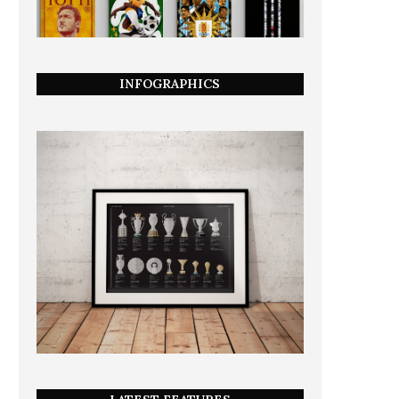
INFOGRAPHICS