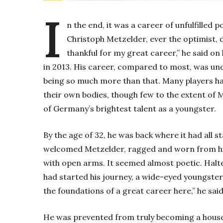
I
n the end, it was a career of unfulfilled p
Christoph Metzelder, ever the optimist, di
thankful for my great career,” he said on
in 2013.
His career, compared to most, was und
being so much more than that. Many players hav
their own bodies, though few to the extent of 
of Germany’s brightest talent as a youngster.
By the age of 32, he was back where it had all
welcomed Metzelder, ragged and worn from his 
with open arms. It seemed almost poetic. Hal
had started his journey, a wide-eyed youngster 
the foundations of a great career here,” he said
He was prevented from truly becoming a house