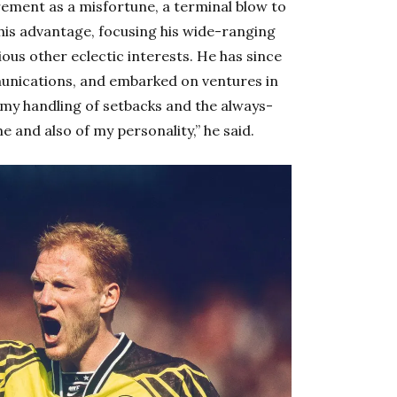
rement as a misfortune, a terminal blow to
o his advantage, focusing his wide-ranging
rious other eclectic interests. He has since
unications, and embarked on ventures in
t my handling of setbacks and the always-
e and also of my personality,” he said.