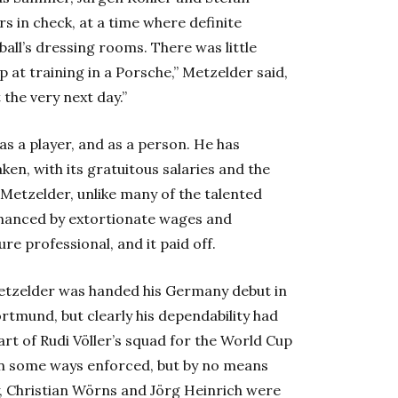
s in check, at a time where definite
ball’s dressing rooms. There was little
p at training in a Porsche,” Metzelder said,
the very next day.”
as a player, and as a person. He has
en, with its gratuitous salaries and the
 Metzelder, unlike many of the talented
enhanced by extortionate wages and
e professional, and it paid off.
Metzelder was handed his Germany debut in
rtmund, but clearly his dependability had
rt of Rudi Völler’s squad for the World Cup
 in some ways enforced, but by no means
, Christian Wörns and Jörg Heinrich were