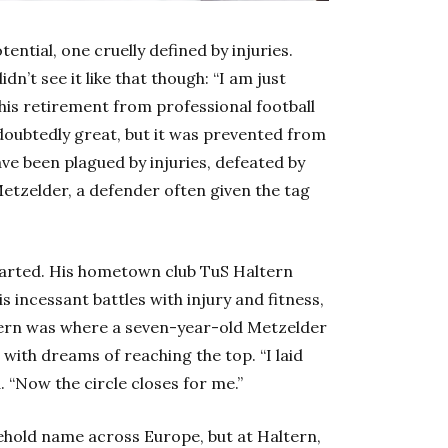
otential, one cruelly defined by injuries.
dn’t see it like that though: “I am just
 his retirement from professional football
oubtedly great, but it was prevented from
e been plagued by injuries, defeated by
Metzelder, a defender often given the tag
 started. His hometown club TuS Haltern
incessant battles with injury and fitness,
tern was where a seven-year-old Metzelder
with dreams of reaching the top. “I laid
. “Now the circle closes for me.”
hold name across Europe, but at Haltern,