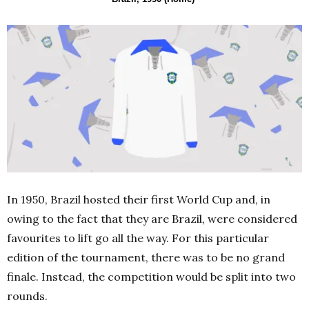
In 1950, Brazil hosted their first World Cup and, in
owing to the fact that they are Brazil
,
were considered
favourites to lift go all the way. For this particular
edition of the tournament, there was to be no grand
finale. Instead, the competition would be split into two
rounds.