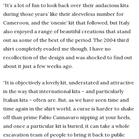
“It’s a lot of fun to look back over their audacious kits
during those years’ like their sleeveless number for
Cameroon, and the ‘onesie’ kit that followed, but Italy
also enjoyed a range of beautiful creations that stand
out as some of the best of the period. The 2004 third
shirt completely evaded me though, I have no
recollection of the design and was shocked to find out
about it just a few weeks ago.
“It is objectively a lovely kit, understated and attractive
in the way that international kits – and particularly
Italian kits – often are. But, as we have seen time and
time again in the shirt world, a curse is harder to shake
off than prime Fabio Cannavaro nipping at your heels,
and once a particular kit is buried, it can take a whole
excavation team of people to bring it back to public