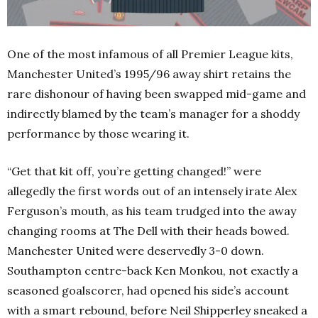
One of the most infamous of all Premier League kits,
Manchester United’s 1995/96 away shirt retains the
rare dishonour of having been swapped mid-game and
indirectly blamed by the team’s manager for a shoddy
performance by those wearing it.
“Get that kit off, you’re getting changed!” were
allegedly the first words out of an intensely irate Alex
Ferguson’s mouth, as his team trudged into the away
changing rooms at The Dell with their heads bowed.
Manchester United were deservedly 3-0 down.
Southampton centre-back Ken Monkou, not exactly a
seasoned goalscorer, had opened his side’s account
with a smart rebound, before Neil Shipperley sneaked a