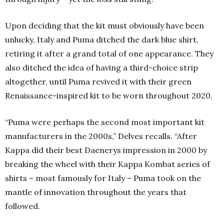
Upon deciding that the kit must obviously have been
unlucky, Italy and Puma ditched the dark blue shirt,
retiring it after a grand total of one appearance. They
also ditched the idea of having a third-choice strip
altogether, until Puma revived it with their green
Renaissance-inspired kit to be worn throughout 2020.
“Puma were perhaps the second most important kit
manufacturers in the 2000s,” Delves recalls. “After
Kappa did their best Daenerys impression in 2000 by
breaking the wheel with their Kappa Kombat series of
shirts – most famously for Italy – Puma took on the
mantle of innovation throughout the years that
followed.