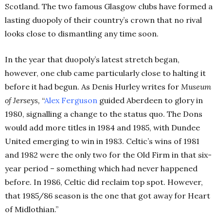
Scotland. The two famous Glasgow clubs have formed a
lasting duopoly of their country’s crown that no rival
looks close to dismantling any time soon.
In the year that duopoly’s latest stretch began,
however, one club came particularly close to halting it
before it had begun. As Denis Hurley writes for
Museum
of Jerseys,
“
Alex Ferguson
guided Aberdeen to glory in
1980, signalling a change to the status quo. The Dons
would add more titles in 1984 and 1985, with Dundee
United emerging to win in 1983. Celtic’s wins of 1981
and 1982 were the only two for the Old Firm in that six-
year period – something which had never happened
before. In 1986, Celtic did reclaim top spot. However,
that 1985/86 season is the one that got away for Heart
of Midlothian.”