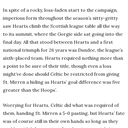
In spite of a rocky, loss-laden start to the campaign,
imperious form throughout the season’s nitty-gritty
saw Hearts climb the Scottish league table all the way
to its summit, where the Gorgie side sat going into the
final day. All that stood between Hearts and a first
national triumph for 26 years was Dundee, the league’s
sixth-placed team. Hearts required nothing more than
a point to be sure of their title, though even a loss
might’ve done should Celtic be restricted from giving
St. Mirren a hiding as Hearts’ goal difference was five
greater than the Hoops’.
Worrying for Hearts, Celtic did what was required of
them, handing St. Mirren a 5-0 pasting, but Hearts’ fate
was of course still in their own hands so long as they