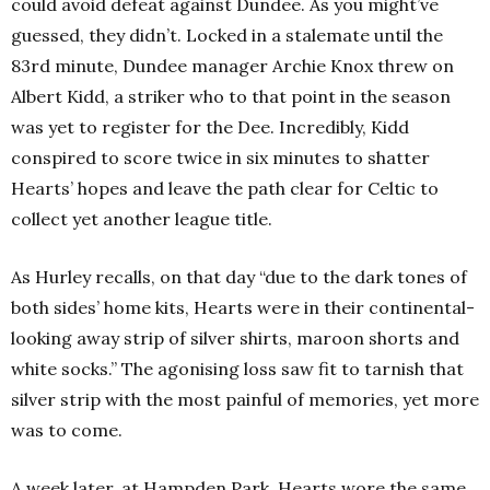
could avoid defeat against Dundee. As you might’ve
guessed, they didn’t. Locked in a stalemate until the
83rd minute, Dundee manager Archie Knox threw on
Albert Kidd, a striker who to that point in the season
was yet to register for the Dee. Incredibly, Kidd
conspired to score twice in six minutes to shatter
Hearts’ hopes and leave the path clear for Celtic to
collect yet another league title.
As Hurley recalls, on that day “due to the dark tones of
both sides’ home kits, Hearts were in their continental-
looking away strip of silver shirts, maroon shorts and
white socks.” The agonising loss saw fit to tarnish that
silver strip with the most painful of memories, yet more
was to come.
A week later, at Hampden Park, Hearts wore the same