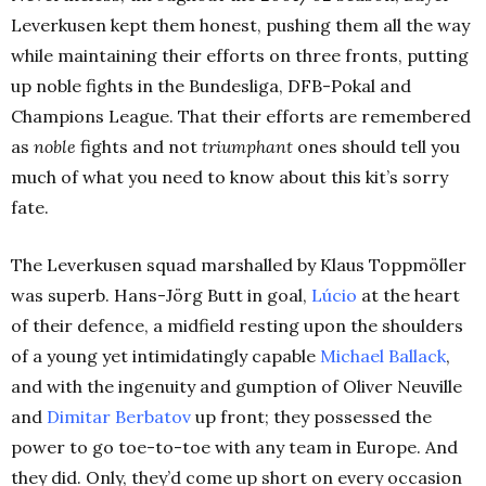
Leverkusen kept them honest, pushing them all the way
while maintaining their efforts on three fronts, putting
up noble fights in the Bundesliga, DFB-Pokal and
Champions League. That their efforts are remembered
as
noble
fights and not
triumphant
ones should tell you
much of what you need to know about this kit’s sorry
fate.
The Leverkusen squad marshalled by Klaus Toppmöller
was superb. Hans-Jörg Butt in goal,
Lúcio
at the heart
of their defence, a midfield resting upon the shoulders
of a young yet intimidatingly capable
Michael Ballack
,
and with the ingenuity and gumption of Oliver Neuville
and
Dimitar Berbatov
up front; they possessed the
power to go toe-to-toe with any team in Europe. And
they did. Only, they’d come up short on every occasion