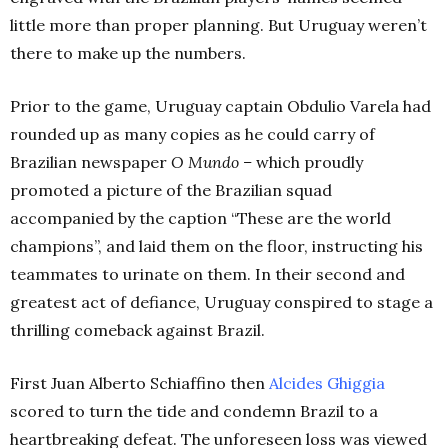
little more than proper planning. But Uruguay weren’t
there to make up the numbers.
Prior to the game, Uruguay captain Obdulio Varela had
rounded up as many copies as he could carry of
Brazilian newspaper
O Mundo –
which proudly
promoted a picture of the Brazilian squad
accompanied by the caption “These are the world
champions”, and laid them on the floor, instructing his
teammates to urinate on them. In their second and
greatest act of defiance, Uruguay conspired to stage a
thrilling comeback against Brazil.
First Juan Alberto Schiaffino then
Alcides Ghiggia
scored to turn the tide and condemn Brazil to a
heartbreaking defeat. The unforeseen loss was viewed