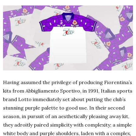
Having assumed the privilege of producing Fiorentina’s
kits from Abbigliamento Sportivo, in 1991, Italian sports
brand Lotto immediately set about putting the club’s
stunning purple palette to good use. In their second
season, in pursuit of an aesthetically pleasing away kit,
they adroitly paired simplicity with complexity; a simple
white body and purple shoulders, laden with a complex,