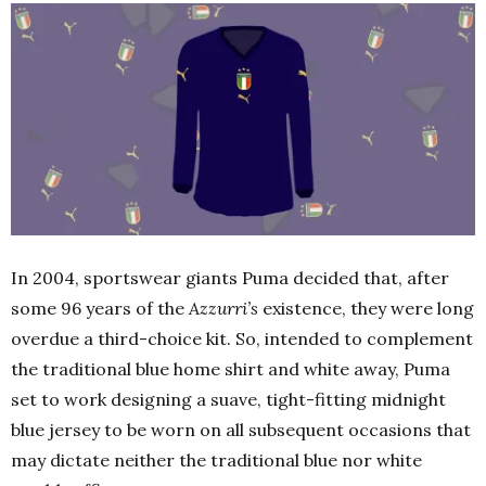
In 2004, sportswear giants Puma decided that, after
some 96 years of the
Azzurri’s
existence, they were long
overdue a third-choice kit. So, intended to complement
the traditional blue home shirt and white away, Puma
set to work designing a suave, tight-fitting midnight
blue jersey to be worn on all subsequent occasions that
may dictate neither the traditional blue nor white