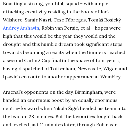
Boasting a strong, youthful, squad – with ample
attacking creativity residing in the boots of Jack
Wilshere, Samir Nasri, Cesc Fàbregas, Tomáš Rosický,
Andrey Arshavin
, Robin van Persie, et al – hopes were
high that this would be the year they would end the
drought and this humble dream took significant steps
towards becoming a reality when the Gunners reached
a second Carling Cup final in the space of four years,
having dispatched of Tottenham, Newcastle, Wigan and
Ipswich en route to another appearance at Wembley.
Arsenal’s opponents on the day, Birmingham, were
handed an enormous boost by an equally enormous
centre-forward when Nikola Žigić headed his team into
the lead on 28 minutes. But the favourites fought back
and levelled just 11 minutes later, through Robin van