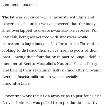
geometric pattern.
The kit was received well, a favourite with fans and
players alike – until it was discovered that the mazy
lines overlapped to create swastika-like crosses. For
any club, being associated with swastikas would
represent a huge faux pas, but for one like Fiorentina,
looking to distance themselves from aspects of their
past – owing their foundation in part to Luigi Ridolfi, a
member of Benito Mussolini’s National Fascist Party,
and having their stadium initially named after Giovanni
Berta, a fascist militant – it was especially
uncomfortable.
Fiorentina wore the kit on away trips to just four Serie
A rivals before it was pulled from production, swiftly