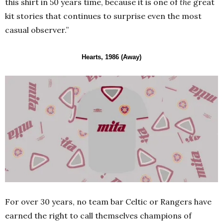
this shirt in 50 years time, because it is one of
the
great
kit stories that continues to surprise even the most
casual observer.”
Hearts, 1986 (Away)
For over 30 years, no team bar Celtic or Rangers have
earned the right to call themselves champions of