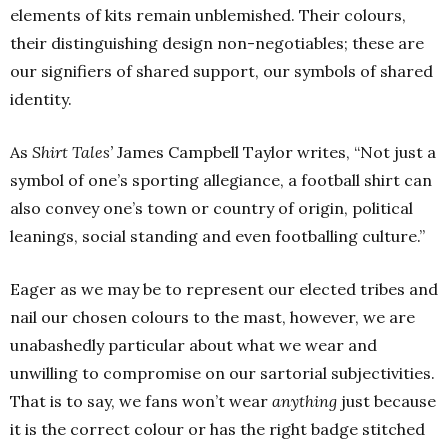
elements of kits remain unblemished. Their colours,
their distinguishing design non-negotiables; these are
our signifiers of shared support, our symbols of shared
identity.
As
Shirt Tales’
James Campbell Taylor writes, “Not just a
symbol of one’s sporting allegiance, a football shirt can
also convey one’s town or country of origin, political
leanings, social standing and even footballing culture.”
Eager as we may be to represent our elected tribes and
nail our chosen colours to the mast, however, we are
unabashedly particular about what we wear and
unwilling to compromise on our sartorial subjectivities.
That is to say, we fans won’t wear
anything
just because
it is the correct colour or has the right badge stitched