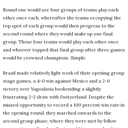
Round one would see four groups of teams play each
other once each, whereafter the teams occupying the
top spot of each group would then progress to the
second round where they would make up one final
group. Those four teams would play each other once
and whoever topped that final group after three games
would be crowned champions. Simple.
Brazil made relatively light work of their opening group
stage games, a 4-0 win against Mexico and a 2-0
victory over Yugoslavia bookending a slightly
frustrating 2-2 draw with Switzerland. Despite the
missed opportunity to record a 100 percent win rate in
the opening round, they marched onwards to the
second group phase, where they were met by fellow