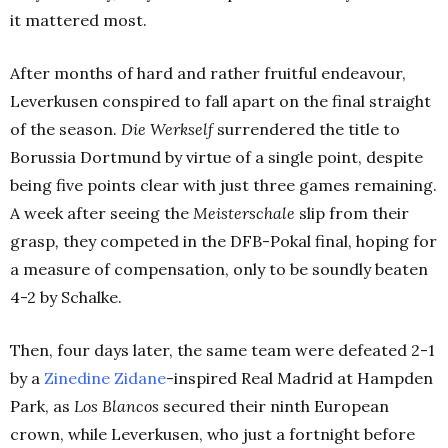
it mattered most.
After months of hard and rather fruitful endeavour,
Leverkusen conspired to fall apart on the final straight
of the season.
Die Werkself
surrendered the title to
Borussia Dortmund by virtue of a single point, despite
being five points clear with just three games remaining.
A week after seeing the
Meisterschale
slip from their
grasp
,
they competed in the DFB-Pokal final, hoping for
a measure of compensation, only to be soundly beaten
4-2 by Schalke.
Then, four days later, the same team were defeated 2-1
by a
Zinedine Zidane
-inspired Real Madrid at Hampden
Park, as
Los Blancos
secured their ninth European
crown, while Leverkusen, who just a fortnight before