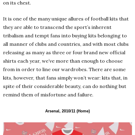
on its chest.
It is one of the many unique allures of football kits that
they are able to transcend the sport’s inherent
tribalism and tempt fans into buying kits belonging to
all manner of clubs and countries, and with most clubs
releasing as many as three or four brand new official
shirts each year, we’ve more than enough to choose
from in order to line our wardrobes. There are some
kits, however, that fans simply won’t wear: kits that, in
spite of their considerable beauty, can do nothing but
remind them of misfortune and failure.
Arsenal, 2010/11 (Home)