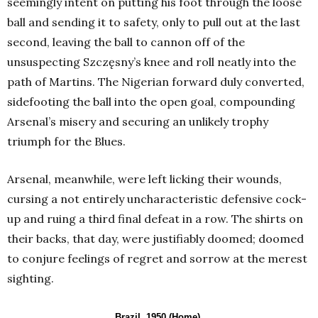
seemingly intent on putting his foot through the loose
ball and sending it to safety, only to pull out at the last
second, leaving the ball to cannon off of the
unsuspecting Szczęsny’s knee and roll neatly into the
path of Martins. The Nigerian forward duly converted,
sidefooting the ball into the open goal, compounding
Arsenal’s misery and securing an unlikely trophy
triumph for the Blues.
Arsenal, meanwhile, were left licking their wounds,
cursing a not entirely uncharacteristic defensive cock-
up and ruing a third final defeat in a row. The shirts on
their backs, that day, were justifiably doomed; doomed
to conjure feelings of regret and sorrow at the merest
sighting.
Brazil, 1950 (Home)