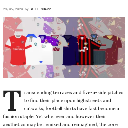
29/05/2020
by
WILL SHARP
T
ranscending terraces and five-a-side pitches
to find their place upon highstreets and
catwalks, football shirts have fast become a
fashion staple. Yet wherever and however their
aesthetics may be remixed and reimagined, the core