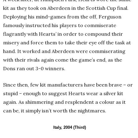
kit as they took on Aberdeen in the Scottish Cup final.
Deploying his mind-games from the off, Ferguson
famously instructed his players to commiserate
flagrantly with Hearts’ in order to compound their
misery and force them to take their eye off the task at
hand. It worked and Aberdeen were commiserating
with their rivals again come the game’s end, as the
Dons ran out 3-0 winners.
Since then, few kit manufacturers have been brave – or
stupid – enough to suggest Hearts wear a silver kit
again. As shimmering and resplendent a colour as it
can be, it simply isn’t worth the nightmares.
Italy, 2004 (Third)