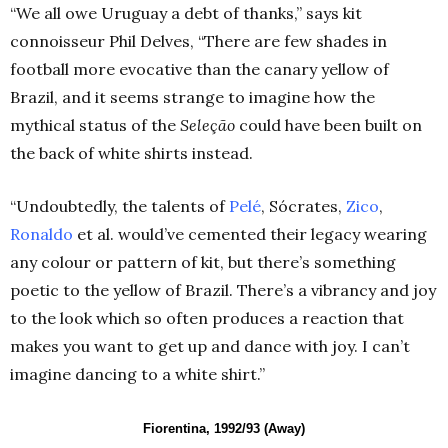
“We all owe Uruguay a debt of thanks,” says kit
connoisseur Phil Delves, “There are few shades in
football more evocative than the canary yellow of
Brazil, and it seems strange to imagine how the
mythical status of the
Seleção
could have been built on
the back of white shirts instead.
“Undoubtedly, the talents of
Pelé
, Sócrates,
Zico
,
Ronaldo
et al. would’ve cemented their legacy wearing
any colour or pattern of kit, but there’s something
poetic to the yellow of Brazil. There’s a vibrancy and joy
to the look which so often produces a reaction that
makes you want to get up and dance with joy. I can’t
imagine dancing to a white shirt.”
Fiorentina, 1992/93 (Away)