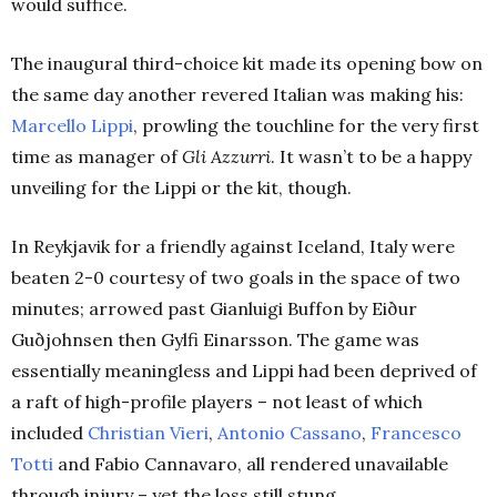
would suffice.
The inaugural third-choice kit made its opening bow on
the same day another revered Italian was making his:
Marcello Lippi
, prowling the touchline for the very first
time as manager of
Gli Azzurri
. It wasn’t to be a happy
unveiling for the Lippi or the kit, though.
In Reykjavik for a friendly against Iceland, Italy were
beaten 2-0 courtesy of two goals in the space of two
minutes; arrowed past Gianluigi Buffon by Eiður
Guðjohnsen then Gylfi Einarsson. The game was
essentially meaningless and Lippi had been deprived of
a raft of high-profile players – not least of which
included
Christian Vieri
,
Antonio Cassano
,
Francesco
Totti
and Fabio Cannavaro, all rendered unavailable
through injury – yet the loss still stung.