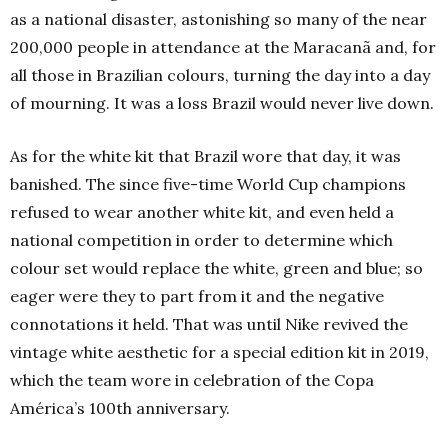
as a national disaster, astonishing so many of the near
200,000 people in attendance at the Maracanã and, for
all those in Brazilian colours, turning the day into a day
of mourning. It was a loss Brazil would never live down.
As for the white kit that Brazil wore that day, it was
banished. The since five-time World Cup champions
refused to wear another white kit, and even held a
national competition in order to determine which
colour set would replace the white, green and blue; so
eager were they to part from it and the negative
connotations it held. That was until Nike revived the
vintage white aesthetic for a special edition kit in 2019,
which the team wore in celebration of the Copa
América’s 100th anniversary.