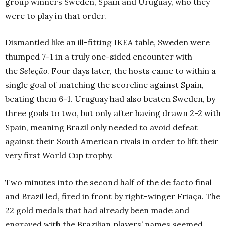
group winners Sweden, Spain and Uruguay, who they
were to play in that order.
Dismantled like an ill-fitting IKEA table, Sweden were
thumped 7-1 in a truly one-sided encounter with
the
Seleção
. Four days later, the hosts came to within a
single goal of matching the scoreline against Spain,
beating them 6-1. Uruguay had also beaten Sweden, by
three goals to two, but only after having drawn 2-2 with
Spain, meaning Brazil only needed to avoid defeat
against their South American rivals in order to lift their
very first World Cup trophy.
Two minutes into the second half of the de facto final
and Brazil led, fired in front by right-winger Friaça. The
22 gold medals that had already been made and
engraved with the Brazilian players’ names seemed