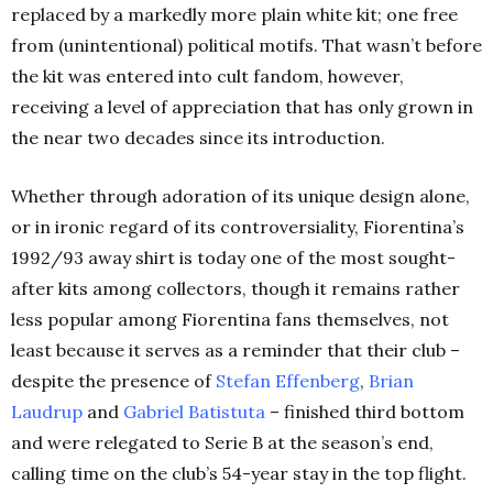
replaced by a markedly more plain white kit; one free
from (unintentional) political motifs. That wasn’t before
the kit was entered into cult fandom, however,
receiving a level of appreciation that has only grown in
the near two decades since its introduction.
Whether through adoration of its unique design alone,
or in ironic regard of its controversiality, Fiorentina’s
1992/93 away shirt is today one of the most sought-
after kits among collectors, though it remains rather
less popular among Fiorentina fans themselves, not
least because it serves as a reminder that their club –
despite the presence of
Stefan Effenberg
,
Brian
Laudrup
and
Gabriel Batistuta
– finished third bottom
and were relegated to Serie B at the season’s end,
calling time on the club’s 54-year stay in the top flight.