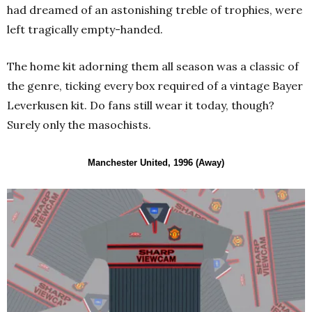
had dreamed of an astonishing treble of trophies, were
left tragically empty-handed.
The home kit adorning them all season was a classic of
the genre, ticking every box required of a vintage Bayer
Leverkusen kit. Do fans still wear it today, though?
Surely only the masochists.
Manchester United, 1996 (Away)