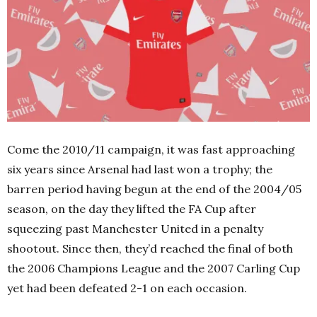
Come the 2010/11 campaign, it was fast approaching
six years since Arsenal had last won a trophy; the
barren period having begun at the end of the 2004/05
season, on the day they lifted the FA Cup after
squeezing past Manchester United in a penalty
shootout. Since then, they’d reached the final of both
the 2006 Champions League and the 2007 Carling Cup
yet had been defeated 2-1 on each occasion.