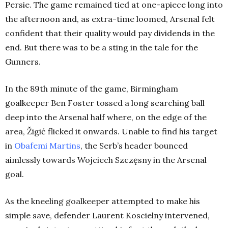
Persie. The game remained tied at one-apiece long into
the afternoon and, as extra-time loomed, Arsenal felt
confident that their quality would pay dividends in the
end. But there was to be a sting in the tale for the
Gunners.
In the 89th minute of the game, Birmingham
goalkeeper Ben Foster tossed a long searching ball
deep into the Arsenal half where, on the edge of the
area, Žigić flicked it onwards. Unable to find his target
in
Obafemi Martins
, the Serb’s header bounced
aimlessly towards Wojciech Szczęsny in the Arsenal
goal.
As the kneeling goalkeeper attempted to make his
simple save, defender Laurent Koscielny intervened,