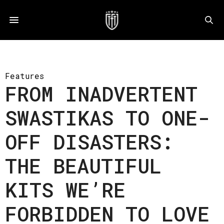
Features
FROM INADVERTENT
SWASTIKAS TO ONE-
OFF DISASTERS:
THE BEAUTIFUL
KITS WE’RE
FORBIDDEN TO LOVE