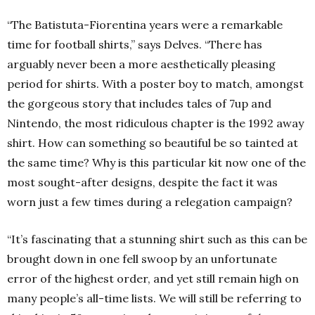
“The Batistuta-Fiorentina years were a remarkable
time for football shirts,” says Delves. “There has
arguably never been a more aesthetically pleasing
period for shirts. With a poster boy to match, amongst
the gorgeous story that includes tales of 7up and
Nintendo, the most ridiculous chapter is the 1992 away
shirt. How can something so beautiful be so tainted at
the same time? Why is this particular kit now one of the
most sought-after designs, despite the fact it was
worn just a few times during a relegation campaign?
“It’s fascinating that a stunning shirt such as this can be
brought down in one fell swoop by an unfortunate
error of the highest order, and yet still remain high on
many people’s all-time lists. We will still be referring to