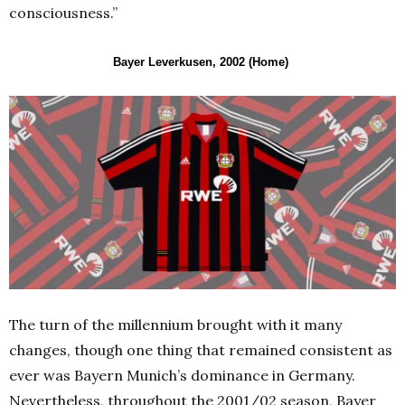
consciousness.”
Bayer Leverkusen, 2002 (Home)
The turn of the millennium brought with it many
changes, though one thing that remained consistent as
ever was Bayern Munich’s dominance in Germany.
Nevertheless, throughout the 2001/02 season, Bayer