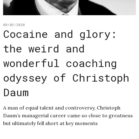
08/03/2020
Cocaine and glory:
the weird and
wonderful coaching
odyssey of Christoph
Daum
A man of equal talent and controversy, Christoph
Daum’s managerial career came so close to greatness
but ultimately fell short at key moments