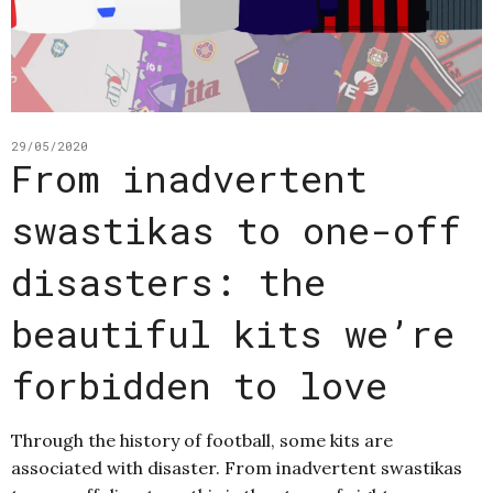
29/05/2020
From inadvertent
swastikas to one-off
disasters: the
beautiful kits we’re
forbidden to love
Through the history of football, some kits are
associated with disaster. From inadvertent swastikas