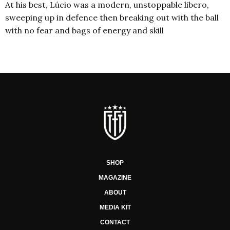
At his best, Lúcio was a modern, unstoppable libero,
sweeping up in defence then breaking out with the ball
with no fear and bags of energy and skill
SHOP
MAGAZINE
ABOUT
MEDIA KIT
CONTACT