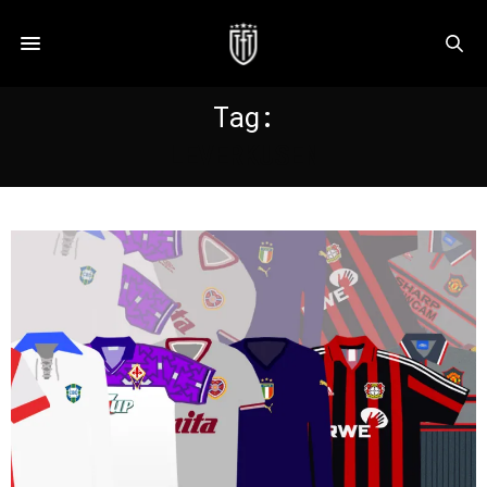
Tag:
LEVERKUSEN