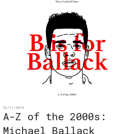
25/11/2019
A-Z of the 2000s:
Michael Ballack