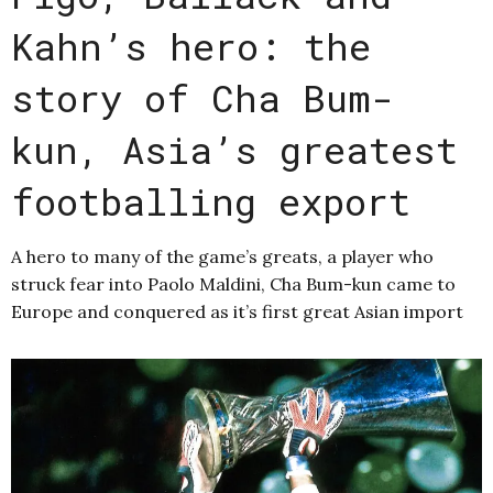
Kahn’s hero: the
story of Cha Bum-
kun, Asia’s greatest
footballing export
A hero to many of the game’s greats, a player who
struck fear into Paolo Maldini, Cha Bum-kun came to
Europe and conquered as it’s first great Asian import