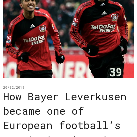
20/02/2019
How Bayer Leverkusen
became one of
European football’s