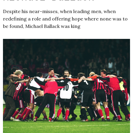
Despite his near-misses, when leading men, when
redefining a role and offering hope where none was to
be found, Michael Ballack was king