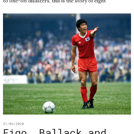
to one-off disasters, this is the story of eight
21/05/2020
Figo, Ballack and