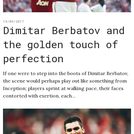
19/09/2017
Dimitar Berbatov and
the golden touch of
perfection
If one were to step into the boots of Dimitar Berbatov,
the scene would perhaps play out like something from
Inception; players sprint at walking pace, their faces
contorted with exertion, each…