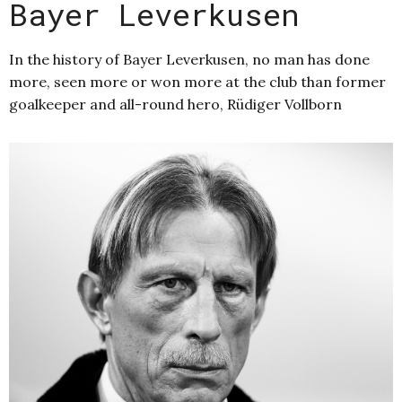
Bayer Leverkusen
In the history of Bayer Leverkusen, no man has done
more, seen more or won more at the club than former
goalkeeper and all-round hero, Rüdiger Vollborn