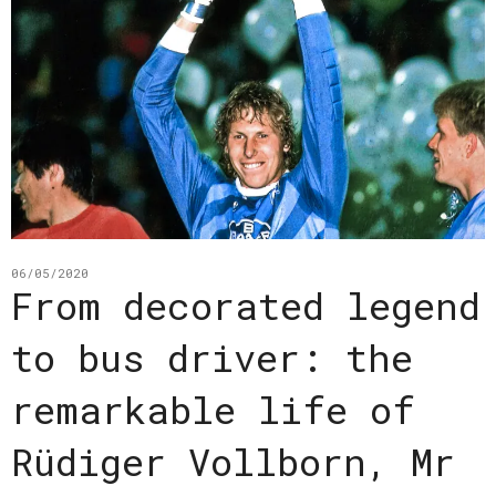
06/05/2020
From decorated legend
to bus driver: the
remarkable life of
Rüdiger Vollborn, Mr