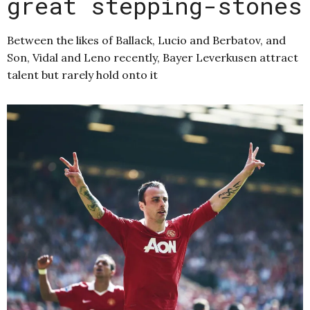
great stepping-stones
Between the likes of Ballack, Lucio and Berbatov, and
Son, Vidal and Leno recently, Bayer Leverkusen attract
talent but rarely hold onto it