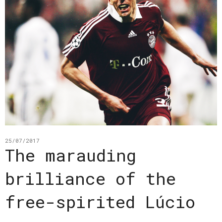
25/07/2017
The marauding
brilliance of the
free-spirited Lúcio