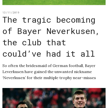
13/11/2019
The tragic becoming
of Bayer Neverkusen,
the club that
could’ve had it all
So often the bridesmaid of German football, Bayer
Leverkusen have gained the unwanted nickname
‘Neverkusen’ for their multiple trophy near-misses