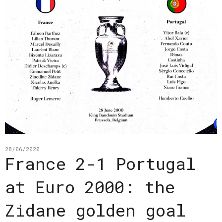
28/06/2020
France 2-1 Portugal
at Euro 2000: the
Zidane golden goal