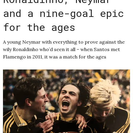
and a nine-goal epic
for the ages
A young Neymar with everything to prove against the
wily Ronaldinho who’d seen it all – when Santos met
Flamengo in 2011, it was a match for the ages