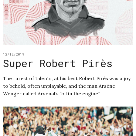
12/12/2019
Super Robert Pirès
The rarest of talents, at his best Robert Pirès was a joy
to behold, often unplayable, and the man Arsène
Wenger called Arsenal’s “oil in the engine”