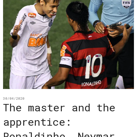
30/04/2020
The master and the
apprentice:
Ronaldinho, Neymar