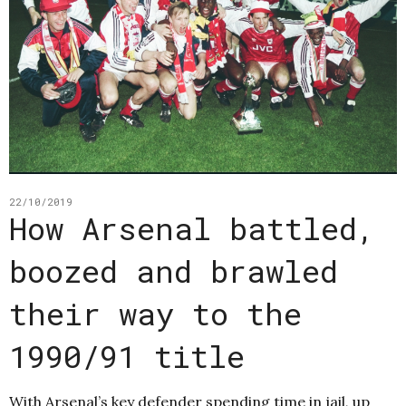
22/10/2019
How Arsenal battled,
boozed and brawled
their way to the
1990/91 title
With Arsenal’s key defender spending time in jail, up