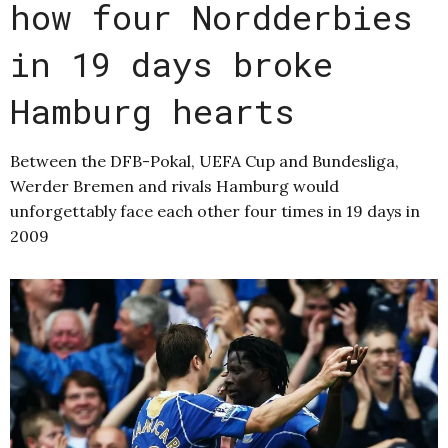
how four Nordderbies
in 19 days broke
Hamburg hearts
Between the DFB-Pokal, UEFA Cup and Bundesliga,
Werder Bremen and rivals Hamburg would
unforgettably face each other four times in 19 days in
2009