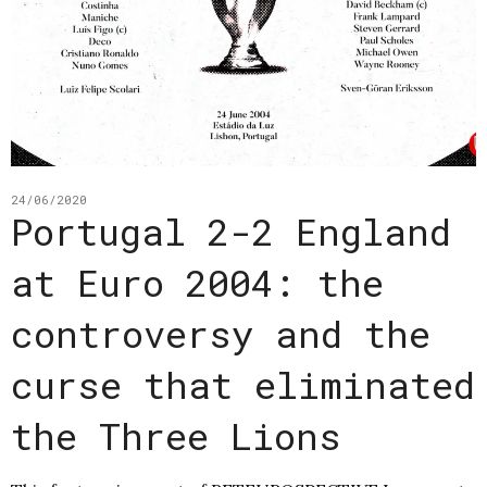
24/06/2020
Portugal 2-2 England
at Euro 2004: the
controversy and the
curse that eliminated
the Three Lions