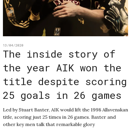
13/04/2020
The inside story of
the year AIK won the
title despite scoring
25 goals in 26 games
Led by Stuart Baxter, AIK would lift the 1998 Allsvenskan
title, scoring just 25 times in 26 games. Baxter and
other key men talk that remarkable glory