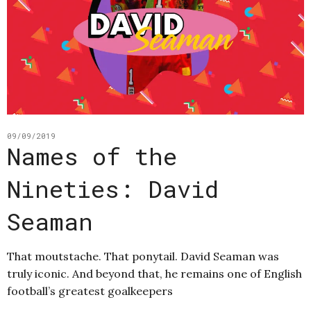
09/09/2019
Names of the
Nineties: David
Seaman
That moutstache. That ponytail. David Seaman was
truly iconic. And beyond that, he remains one of English
football’s greatest goalkeepers