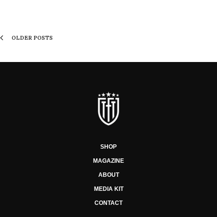
OLDER POSTS
SHOP
MAGAZINE
ABOUT
MEDIA KIT
CONTACT