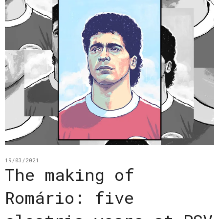
19/03/2021
The making of
Romário: five