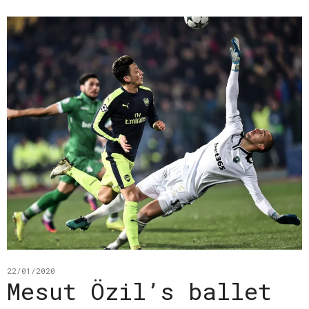
22/01/2020
Mesut Özil’s ballet