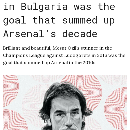
in Bulgaria was the
goal that summed up
Arsenal’s decade
Brilliant and beautiful, Mesut Özil’s stunner in the
Champions League against Ludogorets in 2016 was the
goal that summed up Arsenal in the 2010s