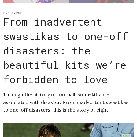
29/05/2020
From inadvertent
swastikas to one-off
disasters: the
beautiful kits we’re
forbidden to love
Through the history of football, some kits are
associated with disaster. From inadvertent swastikas
to one-off disasters, this is the story of eight