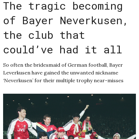
The tragic becoming
of Bayer Neverkusen,
the club that
could’ve had it all
So often the bridesmaid of German football, Bayer
Leverkusen have gained the unwanted nickname
‘Neverkusen’ for their multiple trophy near-misses