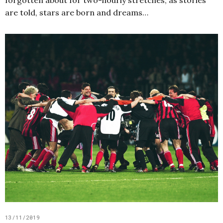
forgotten about for two-hourly stretches, as stories
are told, stars are born and dreams…
13/11/2019