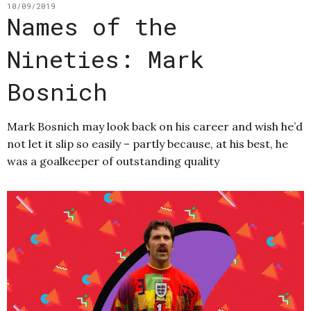
10/09/2019
Names of the
Nineties: Mark
Bosnich
Mark Bosnich may look back on his career and wish he’d
not let it slip so easily – partly because, at his best, he
was a goalkeeper of outstanding quality