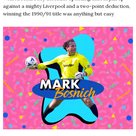
against a mighty Liverpool and a two-point deduction,
winning the 1990/91 title was anything but easy