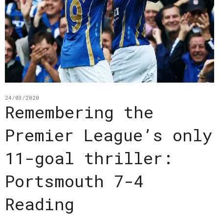
24/03/2020
Remembering the
Premier League’s only
11-goal thriller:
Portsmouth 7-4
Reading