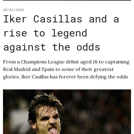
28/02/2020
Iker Casillas and a
rise to legend
against the odds
From a Champions League debut aged 18 to captaining
Real Madrid and Spain to some of their greatest
glories, Iker Casillas has forever been defying the odds