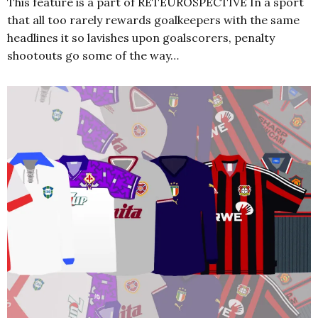
This feature is a part of RETEUROSPECTIVE In a sport
that all too rarely rewards goalkeepers with the same
headlines it so lavishes upon goalscorers, penalty
shootouts go some of the way…