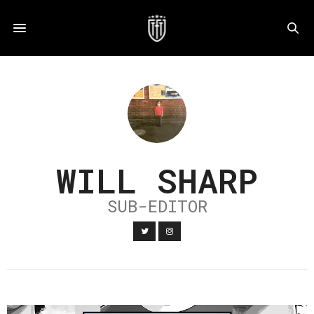
WILL SHARP
SUB-EDITOR