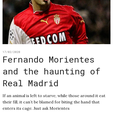
17/02/2020
Fernando Morientes
and the haunting of
Real Madrid
If an animal is left to starve, while those around it eat
their fill, it can’t be blamed for biting the hand that
enters its cage. Just ask Morientes