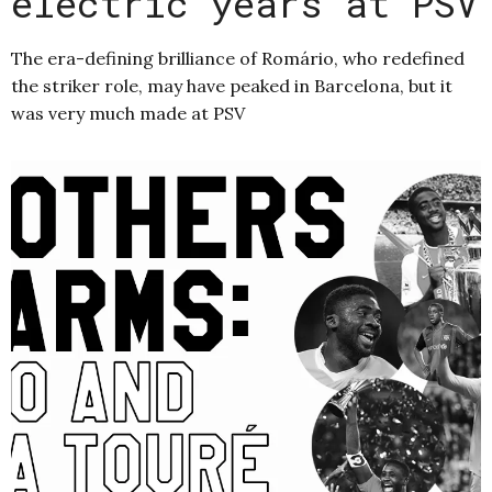
electric years at PSV
The era-defining brilliance of Romário, who redefined
the striker role, may have peaked in Barcelona, but it
was very much made at PSV