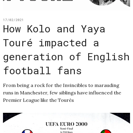
17/02/2021
How Kolo and Yaya
Touré impacted a
generation of English
football fans
From being a rock for the Invincibles to marauding
runs in Manchester, few siblings have influenced the
Premier League like the Tourés