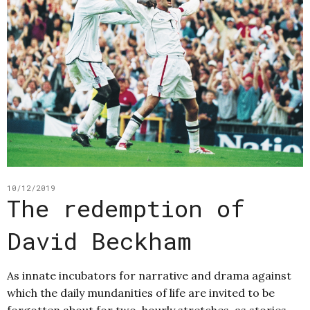
10/12/2019
The redemption of
David Beckham
As innate incubators for narrative and drama against
which the daily mundanities of life are invited to be