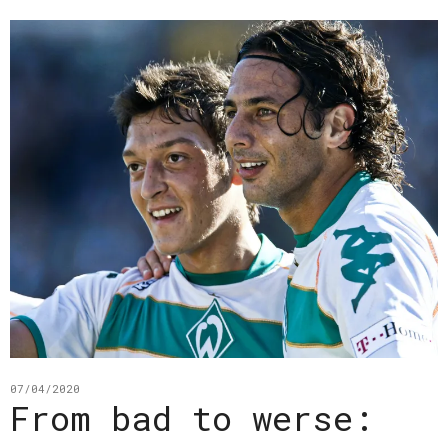
07/04/2020
From bad to werse: