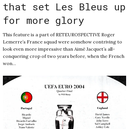
that set Les Bleus up
for more glory
This feature is a part of RETEUROSPECTIVE Roger
Lemerre’s France squad were somehow contriving to
look even more impressive than Aimé Jacquet’s all-
conquering crop of two years before, when the French
won…