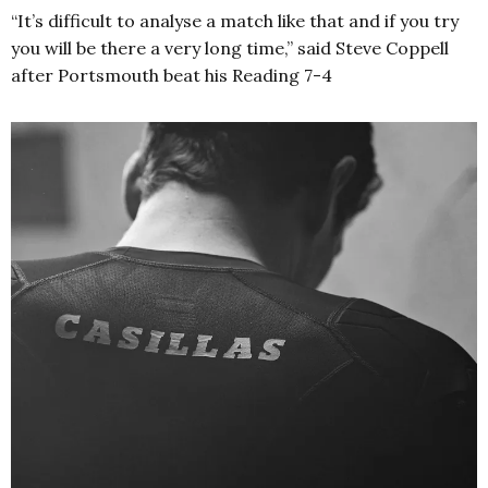
“It’s difficult to analyse a match like that and if you try
you will be there a very long time,” said Steve Coppell
after Portsmouth beat his Reading 7-4