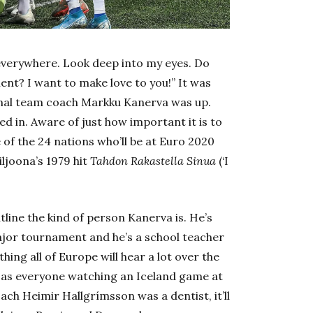
 everywhere. Look deep into my eyes. Do
nt? I want to make love to you!” It was
onal team coach Markku Kanerva was up.
ed in. Aware of just how important it is to
of the 24 nations who’ll be at Euro 2020
iljoona’s 1979 hit
Tahdon Rakastella Sinua
(‘I
line the kind of person Kanerva is. He’s
ajor tournament and he’s a school teacher
hing all of Europe will hear a lot over the
as everyone watching an Iceland game at
h Heimir Hallgrímsson was a dentist, it’ll