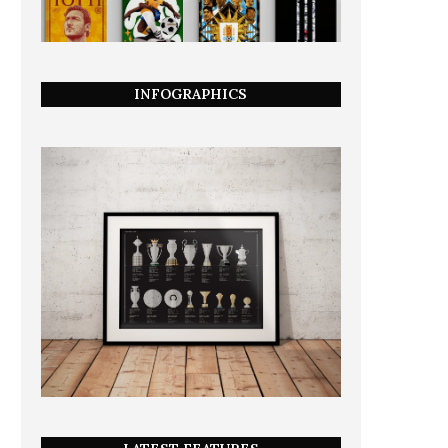
INFOGRAPHICS