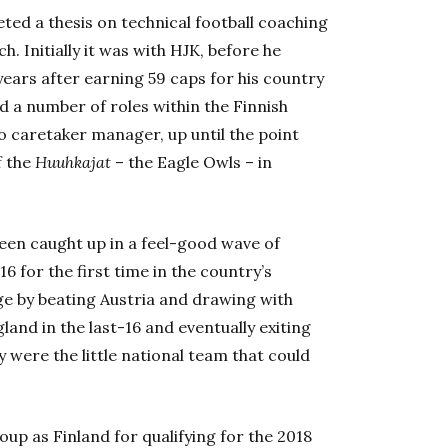
ed a thesis on technical football coaching
. Initially it was with HJK, before he
years after earning 59 caps for his country
d a number of roles within the Finnish
o caretaker manager, up until the point
f the
Huuhkajat
– the Eagle Owls – in
een caught up in a feel-good wave of
 for the first time in the country’s
ge by beating Austria and drawing with
and in the last-16 and eventually exiting
y were the little national team that could
up as Finland for qualifying for the 2018