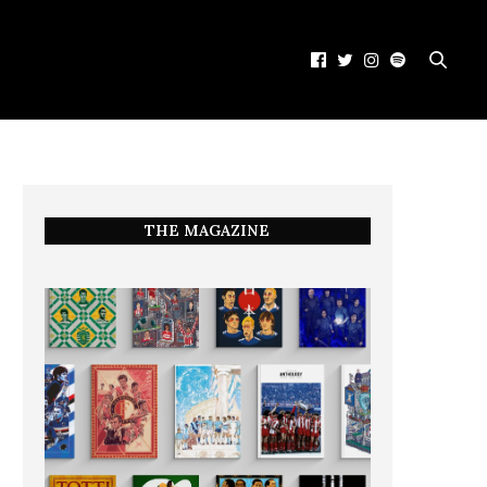
THE MAGAZINE