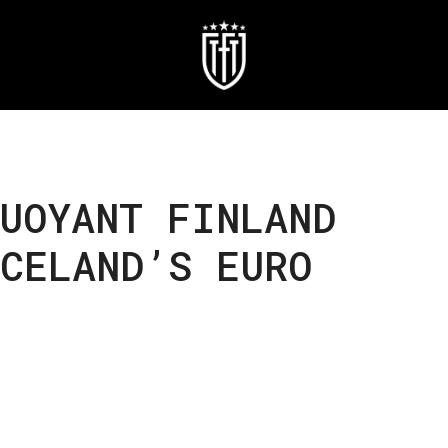
UOYANT FINLAND
CELAND’S EURO