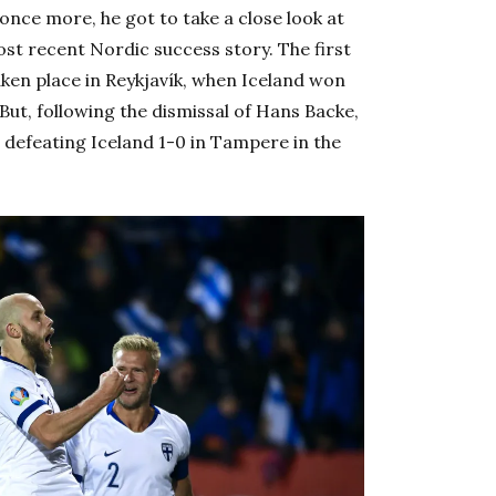
nce more, he got to take a close look at
ost recent Nordic success story. The first
aken place in Reykjavík, when Iceland won
ut, following the dismissal of Hans Backe,
defeating Iceland 1-0 in Tampere in the