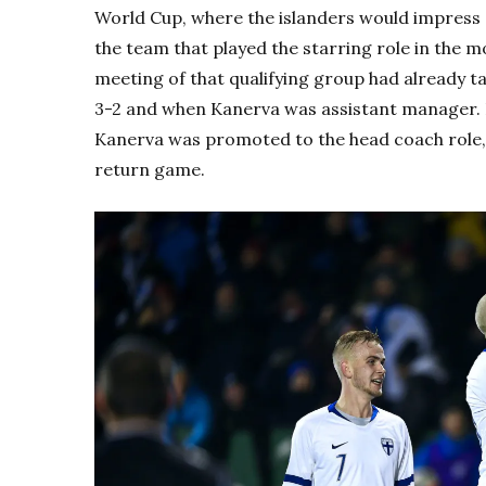
World Cup, where the islanders would impress o
the team that played the starring role in the m
meeting of that qualifying group had already t
3-2 and when Kanerva was assistant manager. B
Kanerva was promoted to the head coach role, 
return game.