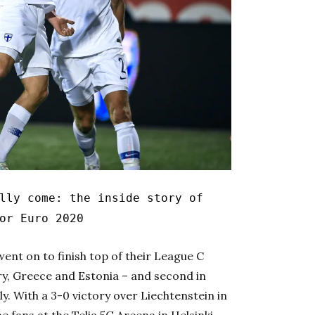
ly come: the inside story of
or Euro 2020
ent on to finish top of their League C
, Greece and Estonia – and second in
ly. With a 3-0 victory over Liechtenstein in
 fans at the Telia 5G Areena in Helsinki,