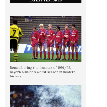
LATEST FEATURES
Remembering the disaster of 1991/92,
Bayern Munich’s worst season in modern
history