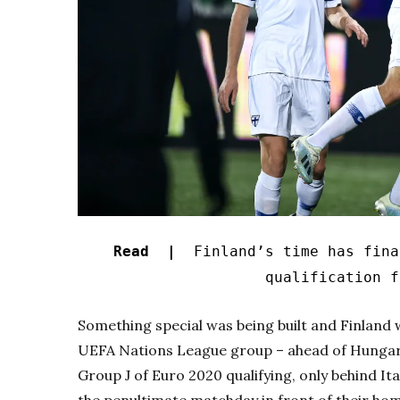
Read |
Finland’s time has final
qualification f
Something special was being built and Finland w
UEFA Nations League group – ahead of Hungary
Group J of Euro 2020 qualifying, only behind Ita
the penultimate matchday in front of their home