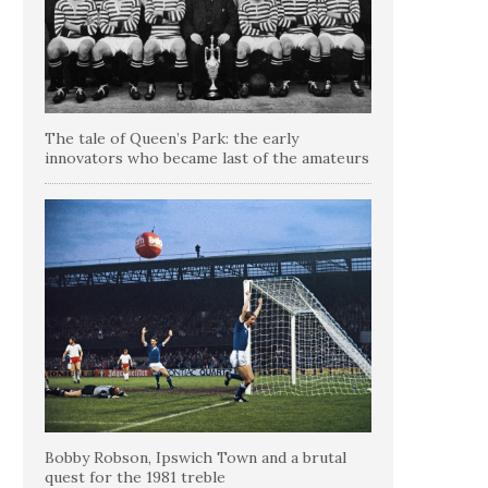
The tale of Queen’s Park: the early
innovators who became last of the amateurs
Bobby Robson, Ipswich Town and a brutal
quest for the 1981 treble