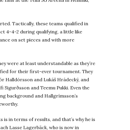
ted. Tactically, these teams qualified in
 4-4-2 during qualifying, a little like
iance on set pieces and with more
y were at least understandable as they’re
fied for their first-ever tournament. They
Þór Halldórsson and Lukáš Hrádecký, and
lfi Sigurðsson and Teemu Pukki. Even the
ing background and Hallgrímsson’s
eworthy.
is in terms of results, and that’s why he is
ach Lasse Lagerbäck, who is now in