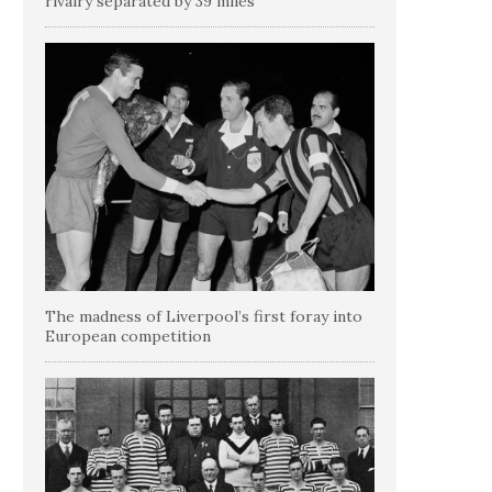
rivalry separated by 39 miles
The madness of Liverpool’s first foray into
European competition