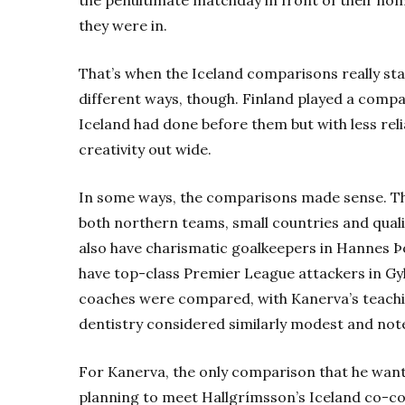
they were in.
That’s when the Iceland comparisons really star
different ways, though. Finland played a compact
Iceland had done before them but with less rel
creativity out wide.
In some ways, the comparisons made sense. The
both northern teams, small countries and quali
also have charismatic goalkeepers in Hannes 
have top-class Premier League attackers in Gy
coaches were compared, with Kanerva’s teach
dentistry considered similarly modest and not
For Kanerva, the only comparison that he wants 
planning to meet Hallgrímsson’s Iceland co-co