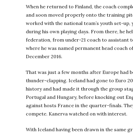
When he returned to Finland, the coach complet
and soon moved properly onto the training pitch
worked with the national team’s youth set-up, 
during his own playing days. From there, he hel
federation, from under-21 coach to assistant t
where he was named permanent head coach o
December 2016.
That was just a few months after Europe had b
thunder-clapping. Iceland had gone to Euro 2016
history and had made it through the group sta
Portugal and Hungary, before knocking out Engl
against hosts France in the quarter-finals. The
compete. Kanerva watched on with interest.
With Iceland having been drawn in the same gro