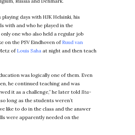
elgium, Russia and Denmark.
 playing days with HJK Helsinki, his
s with and who he played in the
only one who also held a regular job
take on the PSV Eindhoven of
Ruud van
Metz of
Louis Saha
at night and then teach
ducation was logically one of them. Even
den, he continued teaching and was
wed it as a challenge,” he later told
Ilta-
 so long as the students weren’t
e like to do in the class and the answer
kills were apparently needed on the