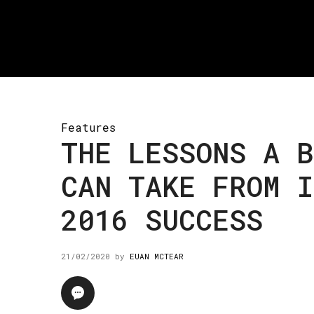
Features
THE LESSONS A B
CAN TAKE FROM I
2016 SUCCESS
21/02/2020
by
EUAN MCTEAR