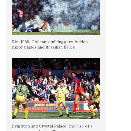
Rio, 1989: Chilean skullduggery, hidden
razor blades and Brazilian flares
Brighton and Crystal Palace: the rise of a