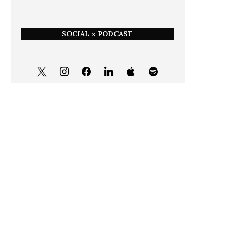
SOCIAL x PODCAST