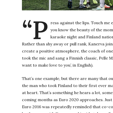
“P
ress against the lips. Touch me
you know the beauty of the mome
karaoke night and Finland nati
Rather than shy away or pull rank, Kanerva join
create a positive atmosphere, the coach of one 
took the mic and sang a Finnish classic, Pelle M
want to make love to you’, in English).
That’s one example, but there are many that out
the man who took Finland to their first ever m
at heart. That’s something he hears a lot, somet
coming months as Euro 2020 approaches. Just 
Euro 2016 was repeatedly reminded that co-coac