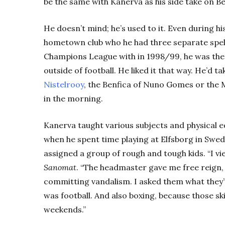
be the same with Kanerva as his side take on B
He doesn’t mind; he’s used to it. Even during his
hometown club who he had three separate spell
Champions League with in 1998/99, he was the 
outside of football. He liked it that way. He’d 
Nistelrooy
, the Benfica of Nuno Gomes or the 
in the morning.
Kanerva taught various subjects and physical e
when he spent time playing at Elfsborg in Swe
assigned a group of rough and tough kids. “I vie
Sanomat
. “The headmaster gave me free reign,
committing vandalism. I asked them what they’v
was football. And also boxing, because those s
weekends.”