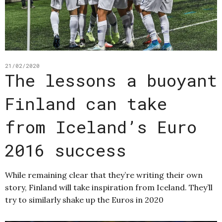
21/02/2020
The lessons a buoyant
Finland can take
from Iceland’s Euro
2016 success
While remaining clear that they’re writing their own
story, Finland will take inspiration from Iceland. They’ll
try to similarly shake up the Euros in 2020