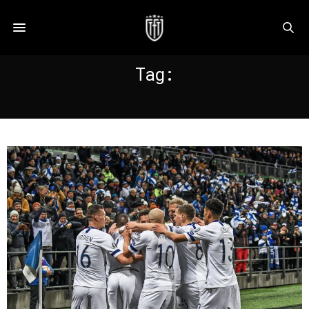
Tag:
EURO 2020